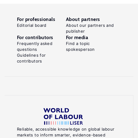
For professionals
About partners
Editorial board
About our partners and
publisher
For contributors
For media
Frequently asked
Find a topic
questions
spokesperson
Guidelines for
contributors
Reliable, accessible knowledge on global labour
markets to inform smarter, evidence-based