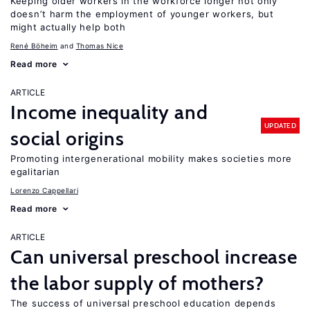
Keeping older workers in the workforce longer not only
doesn’t harm the employment of younger workers, but
might actually help both
René Böheim
Thomas Nice
Read more
ARTICLE
Income inequality and
UPDATED
social origins
Promoting intergenerational mobility makes societies more
egalitarian
Lorenzo Cappellari
Read more
ARTICLE
Can universal preschool increase
the labor supply of mothers?
The success of universal preschool education depends