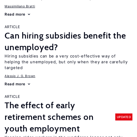
Massimiliano Bratti
Read more
ARTICLE
Can hiring subsidies benefit the
unemployed?
Hiring subsidies can be a very cost-effective way of
helping the unemployed, but only when they are carefully
targeted
Alessio J. G. Brown
Read more
ARTICLE
The effect of early
retirement schemes on
UPDATED
youth employment