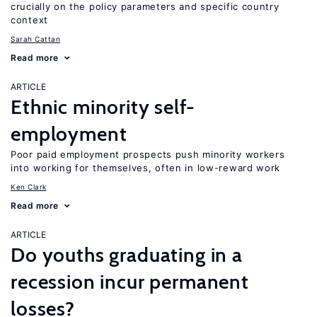
crucially on the policy parameters and specific country
context
Sarah Cattan
Read more
ARTICLE
Ethnic minority self-
employment
Poor paid employment prospects push minority workers
into working for themselves, often in low-reward work
Ken Clark
Read more
ARTICLE
Do youths graduating in a
recession incur permanent
losses?