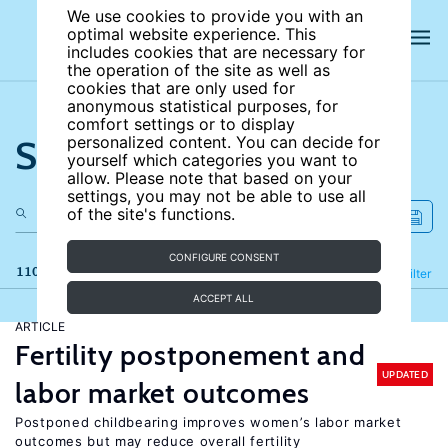
We use cookies to provide you with an
optimal website experience. This
includes cookies that are necessary for
the operation of the site as well as
cookies that are only used for
anonymous statistical purposes, for
comfort settings or to display
Search the site
personalized content. You can decide for
yourself which categories you want to
allow. Please note that based on your
settings, you may not be able to use all
of the site's functions.
CONFIGURE CONSENT
110 results
Refine
Filter
ACCEPT ALL
ARTICLE
Fertility postponement and
UPDATED
labor market outcomes
Postponed childbearing improves women’s labor market
outcomes but may reduce overall fertility