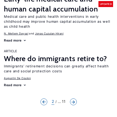
UPDATED
human capital accumulation
Medical care and public health interventions in early
childhood may improve human capital accumulation as well
as child health
N. Meltem Daysal
Jonas Cuzulan Hirani
Read more
ARTICLE
Where do immigrants retire to?
Immigrants’ retirement decisions can greatly affect health
care and social protection costs
Augustin De Coulon
Read more
2
... 11