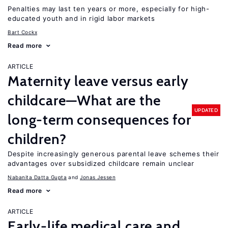
Penalties may last ten years or more, especially for high-
educated youth and in rigid labor markets
Bart Cockx
Read more
ARTICLE
Maternity leave versus early
childcare—What are the
UPDATED
long-term consequences for
children?
Despite increasingly generous parental leave schemes their
advantages over subsidized childcare remain unclear
Nabanita Datta Gupta
Jonas Jessen
Read more
ARTICLE
Early-life medical care and