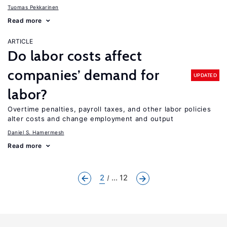
Tuomas Pekkarinen
Read more
ARTICLE
Do labor costs affect
companies’ demand for
UPDATED
labor?
Overtime penalties, payroll taxes, and other labor policies
alter costs and change employment and output
Daniel S. Hamermesh
Read more
2
... 12