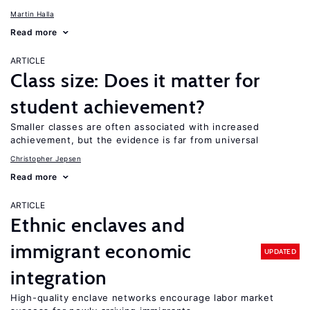
Martin Halla
Read more
ARTICLE
Class size: Does it matter for
student achievement?
Smaller classes are often associated with increased
achievement, but the evidence is far from universal
Christopher Jepsen
Read more
ARTICLE
Ethnic enclaves and
immigrant economic
UPDATED
integration
High-quality enclave networks encourage labor market