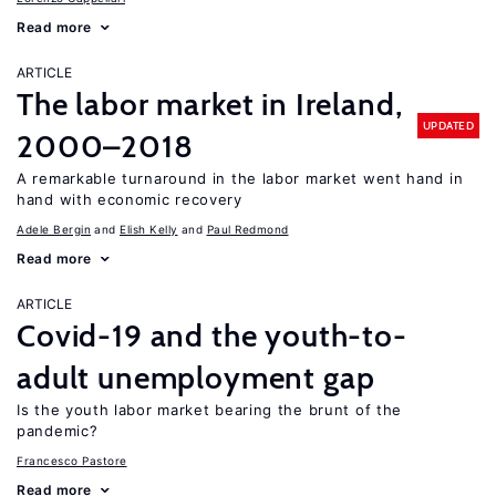
Read more
ARTICLE
The labor market in Ireland,
UPDATED
2000–2018
A remarkable turnaround in the labor market went hand in
hand with economic recovery
Adele Bergin
Elish Kelly
Paul Redmond
Read more
ARTICLE
Covid-19 and the youth-to-
adult unemployment gap
Is the youth labor market bearing the brunt of the
pandemic?
Francesco Pastore
Read more