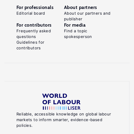
For professionals
About partners
Editorial board
About our partners and
publisher
For contributors
For media
Frequently asked
Find a topic
questions
spokesperson
Guidelines for
contributors
Reliable, accessible knowledge on global labour
markets to inform smarter, evidence-based
policies.