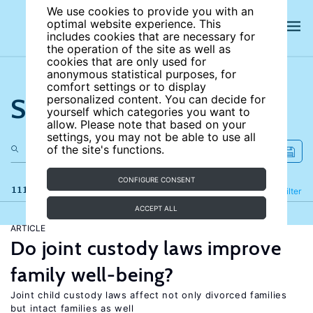
We use cookies to provide you with an
optimal website experience. This
includes cookies that are necessary for
the operation of the site as well as
cookies that are only used for
anonymous statistical purposes, for
comfort settings or to display
Search the site
personalized content. You can decide for
yourself which categories you want to
allow. Please note that based on your
settings, you may not be able to use all
of the site's functions.
CONFIGURE CONSENT
111 results
Refine
Filter
ACCEPT ALL
ARTICLE
Do joint custody laws improve
family well-being?
Joint child custody laws affect not only divorced families
but intact families as well