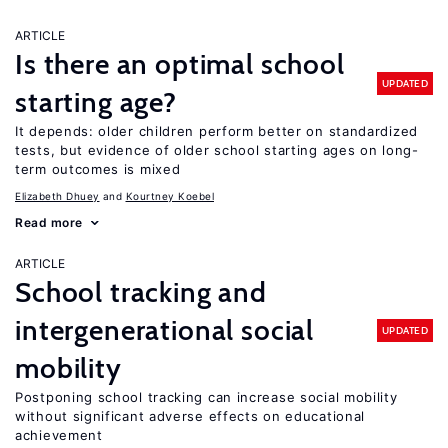
ARTICLE
Is there an optimal school
UPDATED
starting age?
It depends: older children perform better on standardized
tests, but evidence of older school starting ages on long-
term outcomes is mixed
Elizabeth Dhuey
Kourtney Koebel
Read more
ARTICLE
School tracking and
intergenerational social
UPDATED
mobility
Postponing school tracking can increase social mobility
without significant adverse effects on educational
achievement