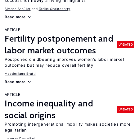
success for newly arriving immigrants
Simone Schüller
Tanika Chakraborty
Read more
ARTICLE
Fertility postponement and
UPDATED
labor market outcomes
Postponed childbearing improves women’s labor market
outcomes but may reduce overall fertility
Massimiliano Bratti
Read more
ARTICLE
Income inequality and
UPDATED
social origins
Promoting intergenerational mobility makes societies more
egalitarian
Lorenzo Cappellari