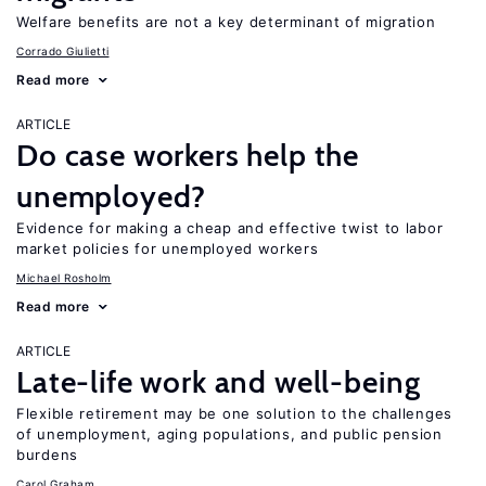
Welfare benefits are not a key determinant of migration
Corrado Giulietti
Read more
ARTICLE
Do case workers help the
unemployed?
Evidence for making a cheap and effective twist to labor
market policies for unemployed workers
Michael Rosholm
Read more
ARTICLE
Late-life work and well-being
Flexible retirement may be one solution to the challenges
of unemployment, aging populations, and public pension
burdens
Carol Graham