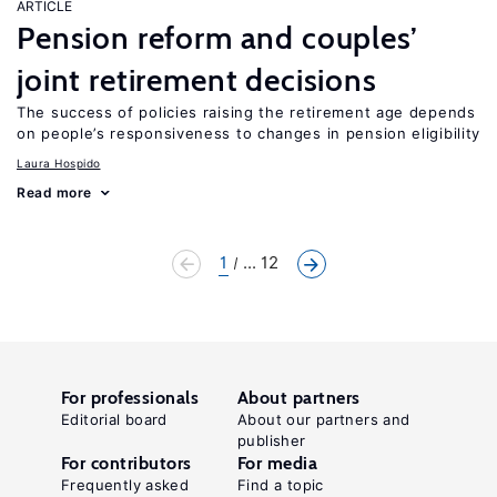
ARTICLE
Pension reform and couples’
joint retirement decisions
The success of policies raising the retirement age depends
on people’s responsiveness to changes in pension eligibility
Laura Hospido
Read more
1
... 12
For professionals
About partners
Editorial board
About our partners and
publisher
For contributors
For media
Frequently asked
Find a topic