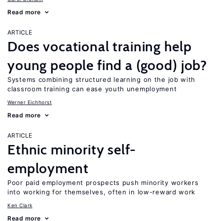
Read more
ARTICLE
Does vocational training help
young people find a (good) job?
Systems combining structured learning on the job with
classroom training can ease youth unemployment
Werner Eichhorst
Read more
ARTICLE
Ethnic minority self-
employment
Poor paid employment prospects push minority workers
into working for themselves, often in low-reward work
Ken Clark
Read more