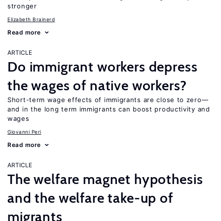
stronger
Elizabeth Brainerd
Read more
ARTICLE
Do immigrant workers depress
the wages of native workers?
Short-term wage effects of immigrants are close to zero—
and in the long term immigrants can boost productivity and
wages
Giovanni Peri
Read more
ARTICLE
The welfare magnet hypothesis
and the welfare take-up of
migrants