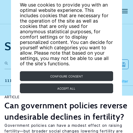
We use cookies to provide you with an
optimal website experience. This
includes cookies that are necessary for
the operation of the site as well as
cookies that are only used for
anonymous statistical purposes, for
comfort settings or to display
Search the site
personalized content. You can decide for
yourself which categories you want to
allow. Please note that based on your
settings, you may not be able to use all
of the site's functions.
CONFIGURE CONSENT
111 results
Refine
Filter
ACCEPT ALL
ARTICLE
Can government policies reverse
undesirable declines in fertility?
Government policies can have a modest effect on raising
fertility—but broader social changes lowering fertility are