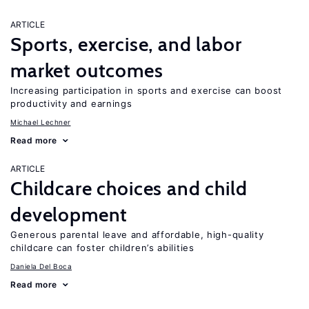
ARTICLE
Sports, exercise, and labor
market outcomes
Increasing participation in sports and exercise can boost
productivity and earnings
Michael Lechner
Read more
ARTICLE
Childcare choices and child
development
Generous parental leave and affordable, high-quality
childcare can foster children’s abilities
Daniela Del Boca
Read more