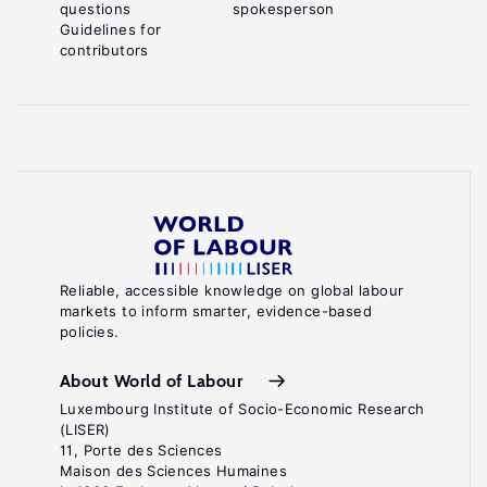
questions
spokesperson
Guidelines for
contributors
Reliable, accessible knowledge on global labour
markets to inform smarter, evidence-based
policies.
About World of Labour
Luxembourg Institute of Socio-Economic Research
(LISER)
11, Porte des Sciences
Maison des Sciences Humaines