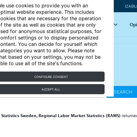
e use cookies to provide you with an
IZA@L
ptimal website experience. This includes
ookies that are necessary for the operation
Articles
Key topics
Opi
f the site as well as cookies that are only
sed for anonymous statistical purposes, for
omfort settings or to display personalized
ontent. You can decide for yourself which
ategories you want to allow. Please note
hat based on your settings, you may not be
ble to use all of the site's functions.
CONFIGURE CONSENT
ACCEPT ALL
SEARCH
Statistics Sweden, Regional Labor Market Statistics (RAMS)
r
return