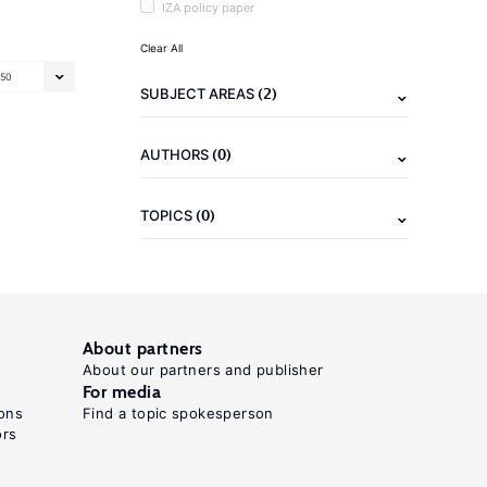
IZA policy paper
Clear All
50
(2)
SUBJECT AREAS
(0)
AUTHORS
(0)
TOPICS
About partners
About our partners and publisher
For media
ons
Find a topic spokesperson
ors