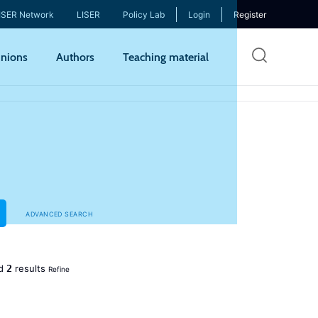
ISER Network
LISER
Policy Lab
Login
Register
Skip
nions
Authors
Teaching material
to
mai
cont
ADVANCED SEARCH
2
ed
results
Refine