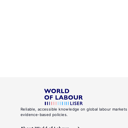
Reliable, accessible knowledge on global labour markets
evidence-based policies.