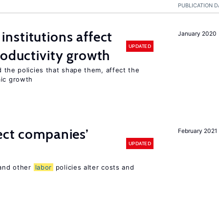
PUBLICATION D
institutions affect
January 2020
UPDATED
roductivity growth
d the policies that shape them, affect the
mic growth
ect companies’
February 2021
UPDATED
 and other
labor
policies alter costs and