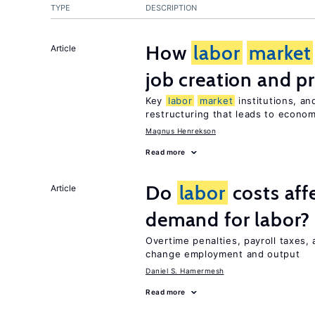
TYPE
DESCRIPTION
How
labor
market
Article
job creation and p
Key
labor
market
institutions, an
restructuring that leads to econo
Magnus Henrekson
Read more
Do
labor
costs aff
Article
demand for labor?
Overtime penalties, payroll taxes,
change employment and output
Daniel S. Hamermesh
Read more