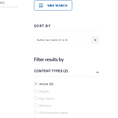
ATE
SAVE SEARCH
SORT BY
Author last name (Z to A)
Filter results by
(2)
CONTENT TYPES
(2)
Article
People
Key Topics
Opinions
IZA discussion paper