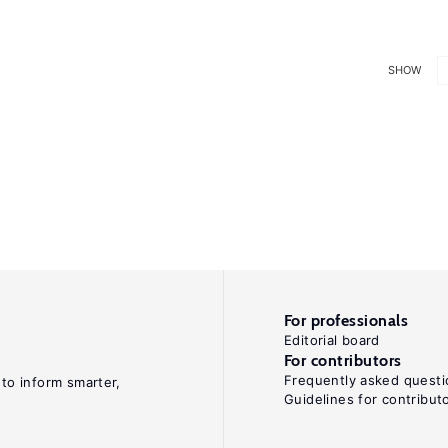
SHOW
For professionals
Editorial board
For contributors
Frequently asked questi
 to inform smarter,
Guidelines for contribut