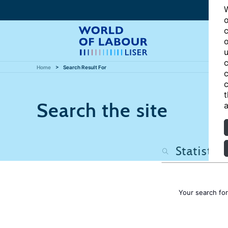
W
o
c
o
u
c
Home
Search Result For
c
c
t
Search the site
a
Your search fo