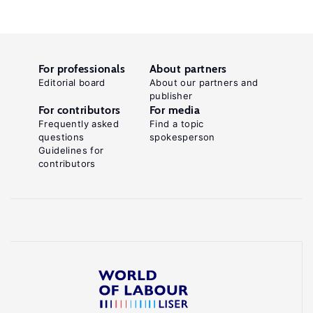
For professionals
About partners
Editorial board
About our partners and
publisher
For contributors
For media
Frequently asked
Find a topic
questions
spokesperson
Guidelines for
contributors