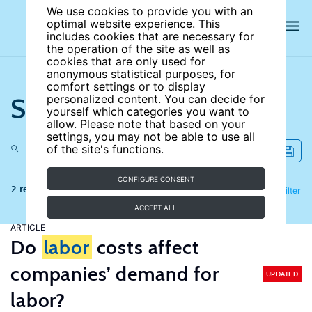
We use cookies to provide you with an
optimal website experience. This
includes cookies that are necessary for
the operation of the site as well as
cookies that are only used for
anonymous statistical purposes, for
comfort settings or to display
Search the site
personalized content. You can decide for
yourself which categories you want to
allow. Please note that based on your
settings, you may not be able to use all
of the site's functions.
CONFIGURE CONSENT
2 results
Refine
Filter
ACCEPT ALL
ARTICLE
Do
labor
costs affect
companies’ demand for
UPDATED
labor?