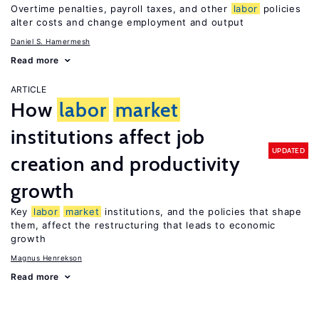
Overtime penalties, payroll taxes, and other
labor
policies
alter costs and change employment and output
Daniel S. Hamermesh
Read more
ARTICLE
How
labor
market
institutions affect job
UPDATED
creation and productivity
growth
Key
labor
market
institutions, and the policies that shape
them, affect the restructuring that leads to economic
growth
Magnus Henrekson
Read more