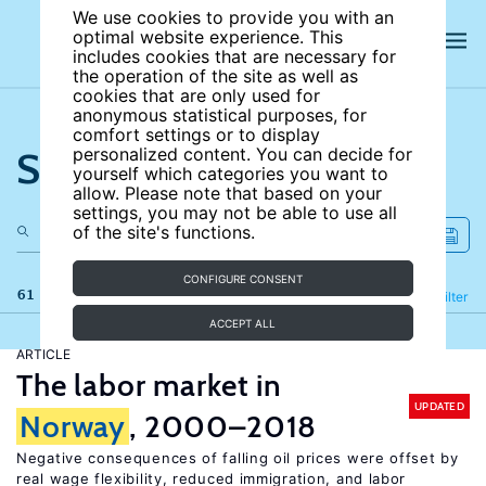
We use cookies to provide you with an
optimal website experience. This
includes cookies that are necessary for
the operation of the site as well as
cookies that are only used for
anonymous statistical purposes, for
comfort settings or to display
Search the site
personalized content. You can decide for
yourself which categories you want to
allow. Please note that based on your
settings, you may not be able to use all
of the site's functions.
CONFIGURE CONSENT
61 results
Refine
Filter
ACCEPT ALL
ARTICLE
The labor market in
UPDATED
Norway
, 2000–2018
Negative consequences of falling oil prices were offset by
real wage flexibility, reduced immigration, and labor