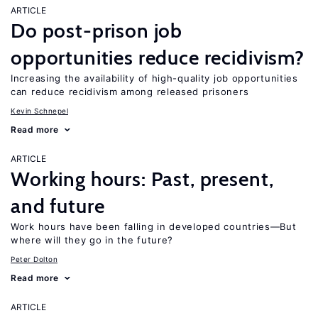
ARTICLE
Do post-prison job
opportunities reduce recidivism?
Increasing the availability of high-quality job opportunities
can reduce recidivism among released prisoners
Kevin Schnepel
Read more
ARTICLE
Working hours: Past, present,
and future
Work hours have been falling in developed countries—But
where will they go in the future?
Peter Dolton
Read more
ARTICLE