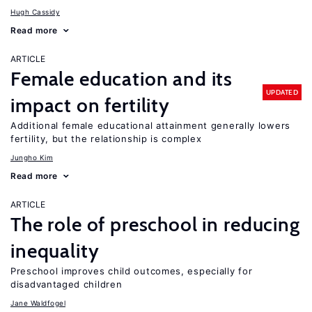
Hugh Cassidy
Read more
ARTICLE
Female education and its
UPDATED
impact on fertility
Additional female educational attainment generally lowers
fertility, but the relationship is complex
Jungho Kim
Read more
ARTICLE
The role of preschool in reducing
inequality
Preschool improves child outcomes, especially for
disadvantaged children
Jane Waldfogel