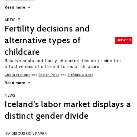
Read more
ARTICLE
Fertility decisions and
alternative types of
UPDATED
childcare
Relative costs and family characteristics determine the
effectiveness of different forms of childcare
Chiara Pronzato
Sharon Picco
Stefania Ottone
Read more
NEWS
Iceland’s labor market displays a
distinct gender divide
IZA DISCUSSION PAPER