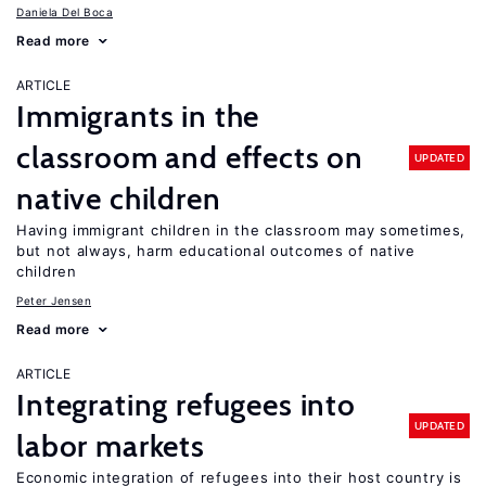
Daniela Del Boca
Read more
ARTICLE
Immigrants in the
classroom and effects on
UPDATED
native children
Having immigrant children in the classroom may sometimes,
but not always, harm educational outcomes of native
children
Peter Jensen
Read more
ARTICLE
Integrating refugees into
UPDATED
labor markets
Economic integration of refugees into their host country is