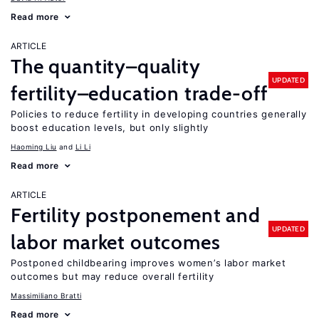
Read more
ARTICLE
The quantity–quality
UPDATED
fertility–education trade-off
Policies to reduce fertility in developing countries generally
boost education levels, but only slightly
Haoming Liu
Li Li
Read more
ARTICLE
Fertility postponement and
UPDATED
labor market outcomes
Postponed childbearing improves women’s labor market
outcomes but may reduce overall fertility
Massimiliano Bratti
Read more