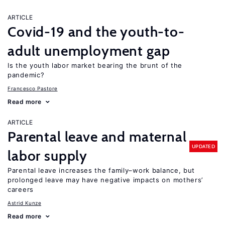
ARTICLE
Covid-19 and the youth-to-
adult unemployment gap
Is the youth labor market bearing the brunt of the
pandemic?
Francesco Pastore
Read more
ARTICLE
Parental leave and maternal
UPDATED
labor supply
Parental leave increases the family–work balance, but
prolonged leave may have negative impacts on mothers’
careers
Astrid Kunze
Read more