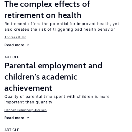
The complex effects of
retirement on health
Retirement offers the potential for improved health, yet
also creates the risk of triggering bad health behavior
Andreas Kuhn
Read more
ARTICLE
Parental employment and
children’s academic
achievement
Quality of parental time spent with children is more
important than quantity
Hannah Schildberg-Hörisch
Read more
ARTICLE