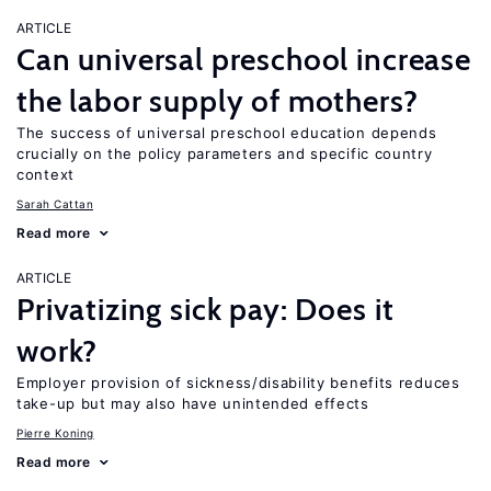
ARTICLE
Can universal preschool increase
the labor supply of mothers?
The success of universal preschool education depends
crucially on the policy parameters and specific country
context
Sarah Cattan
Read more
ARTICLE
Privatizing sick pay: Does it
work?
Employer provision of sickness/disability benefits reduces
take-up but may also have unintended effects
Pierre Koning
Read more