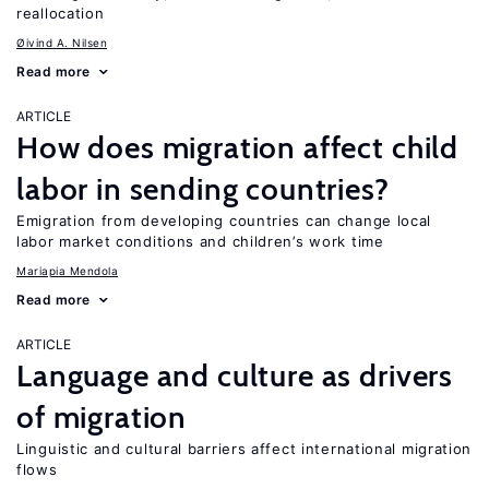
reallocation
Øivind A. Nilsen
Read more
ARTICLE
How does migration affect child
labor in sending countries?
Emigration from developing countries can change local
labor market conditions and children’s work time
Mariapia Mendola
Read more
ARTICLE
Language and culture as drivers
of migration
Linguistic and cultural barriers affect international migration
flows