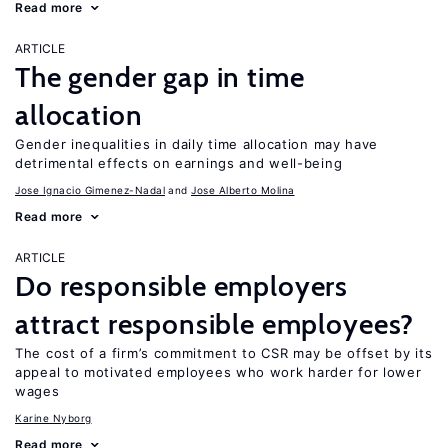
Read more
ARTICLE
The gender gap in time
allocation
Gender inequalities in daily time allocation may have
detrimental effects on earnings and well-being
Jose Ignacio Gimenez-Nadal
Jose Alberto Molina
Read more
ARTICLE
Do responsible employers
attract responsible employees?
The cost of a firm’s commitment to CSR may be offset by its
appeal to motivated employees who work harder for lower
wages
Karine Nyborg
Read more