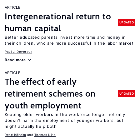
ARTICLE
Intergenerational return to
UPDATED
human capital
Better educated parents invest more time and money in
their children, who are more successful in the labor market
Paul J. Devereux
Read more
ARTICLE
The effect of early
retirement schemes on
UPDATED
youth employment
Keeping older workers in the workforce longer not only
doesn’t harm the employment of younger workers, but
might actually help both
René Böheim
Thomas Nice