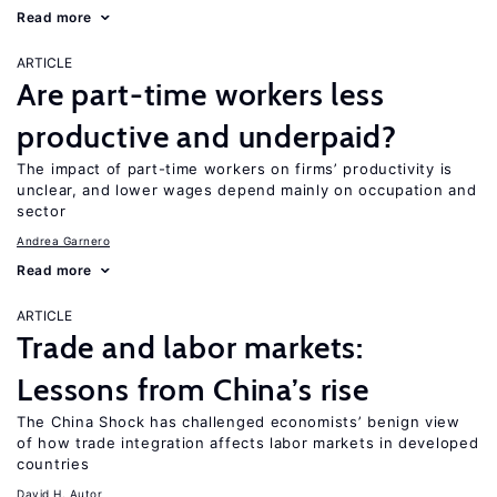
Read more
ARTICLE
Are part-time workers less
productive and underpaid?
The impact of part-time workers on firms’ productivity is
unclear, and lower wages depend mainly on occupation and
sector
Andrea Garnero
Read more
ARTICLE
Trade and labor markets:
Lessons from China’s rise
The China Shock has challenged economists’ benign view
of how trade integration affects labor markets in developed
countries
David H. Autor