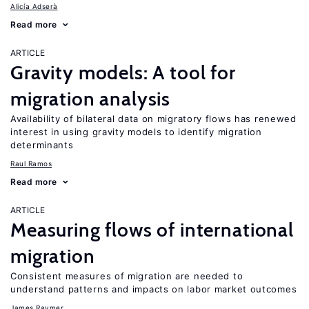
Alicía Adserà
Read more
ARTICLE
Gravity models: A tool for
migration analysis
Availability of bilateral data on migratory flows has renewed
interest in using gravity models to identify migration
determinants
Raul Ramos
Read more
ARTICLE
Measuring flows of international
migration
Consistent measures of migration are needed to
understand patterns and impacts on labor market outcomes
James Raymer