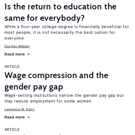
Is the return to education the
same for everybody?
While a four-year college degree is financially beneficial for
most people, it is not necessarily the best option for
everyone
Douglas Webber
Read more
ARTICLE
Wage compression and the
gender pay gap
Wage-setting institutions narrow the gender pay gap but
may reduce employment for some women
Lawrence M. Kahn
Read more
ARTICLE