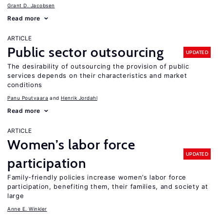
Grant D. Jacobsen
Read more
ARTICLE
Public sector outsourcing
UPDATED
The desirability of outsourcing the provision of public
services depends on their characteristics and market
conditions
Panu Poutvaara
Henrik Jordahl
Read more
ARTICLE
Women’s labor force
UPDATED
participation
Family-friendly policies increase women’s labor force
participation, benefiting them, their families, and society at
large
Anne E. Winkler