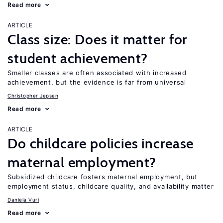
Read more
ARTICLE
Class size: Does it matter for
student achievement?
Smaller classes are often associated with increased
achievement, but the evidence is far from universal
Christopher Jepsen
Read more
ARTICLE
Do childcare policies increase
maternal employment?
Subsidized childcare fosters maternal employment, but
employment status, childcare quality, and availability matter
Daniela Vuri
Read more