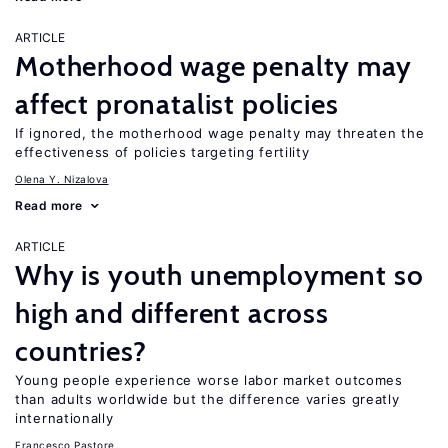
ARTICLE
Motherhood wage penalty may
affect pronatalist policies
If ignored, the motherhood wage penalty may threaten the
effectiveness of policies targeting fertility
Olena Y. Nizalova
Read more
ARTICLE
Why is youth unemployment so
high and different across
countries?
Young people experience worse labor market outcomes
than adults worldwide but the difference varies greatly
internationally
Francesco Pastore