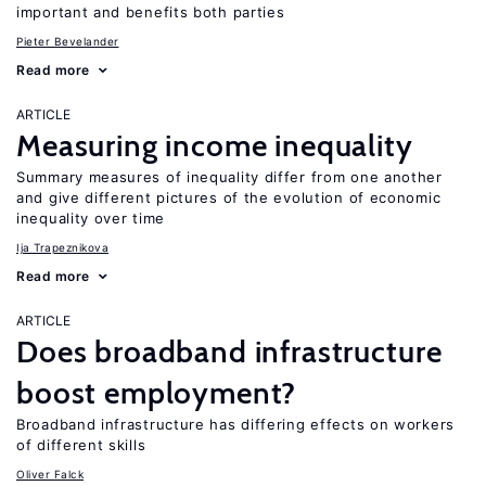
important and benefits both parties
Pieter Bevelander
Read more
ARTICLE
Measuring income inequality
Summary measures of inequality differ from one another
and give different pictures of the evolution of economic
inequality over time
Ija Trapeznikova
Read more
ARTICLE
Does broadband infrastructure
boost employment?
Broadband infrastructure has differing effects on workers
of different skills
Oliver Falck