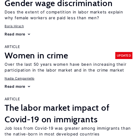
Gender wage discrimination
Does the extent of competition in labor markets explain
why female workers are paid less than men?
Boris Hirsch
Read more
ARTICLE
Women in crime
UPDATED
Over the last 50 years women have been increasing their
participation in the labor market and in the crime market
Nadia Campaniello
Read more
ARTICLE
The labor market impact of
Covid-19 on immigrants
Job loss from Covid-19 was greater among immigrants than
the native-born in most developed countries