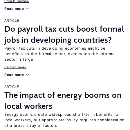
Colm P. Harmon
Read more
ARTICLE
Do payroll tax cuts boost formal
jobs in developing countries?
Payroll tax cuts in developing economies might be
beneficial to the formal sector, even when the informal
sector is large
Carmen Pagés
Read more
ARTICLE
The impact of energy booms on
local workers
Energy booms create widespread short-term benefits for
local workers, but appropriate policy requires consideration
of a broad array of factors