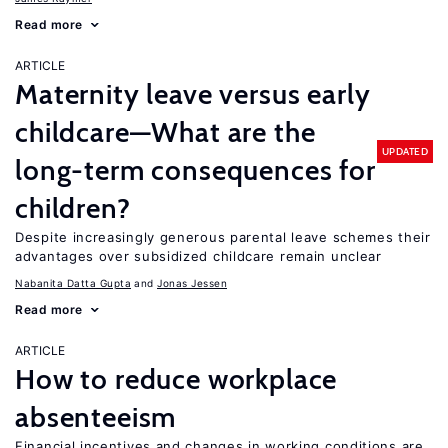
Read more
ARTICLE
Maternity leave versus early
childcare—What are the
UPDATED
long-term consequences for
children?
Despite increasingly generous parental leave schemes their
advantages over subsidized childcare remain unclear
Nabanita Datta Gupta
Jonas Jessen
Read more
ARTICLE
How to reduce workplace
absenteeism
Financial incentives and changes in working conditions are