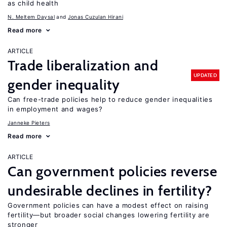
as child health
N. Meltem Daysal
Jonas Cuzulan Hirani
Read more
ARTICLE
Trade liberalization and
UPDATED
gender inequality
Can free-trade policies help to reduce gender inequalities
in employment and wages?
Janneke Pieters
Read more
ARTICLE
Can government policies reverse
undesirable declines in fertility?
Government policies can have a modest effect on raising
fertility—but broader social changes lowering fertility are
stronger