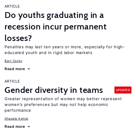
ARTICLE
Do youths graduating in a
recession incur permanent
losses?
Penalties may last ten years or more, especially for high-
educated youth and in rigid labor markets
Bart Cockx
Read more
ARTICLE
Gender diversity in teams
UPDATED
Greater representation of women may better represent
women’s preferences but may not help economic
performance
Ghazala Azmat
Read more