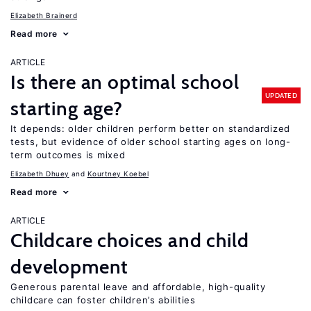
Elizabeth Brainerd
Read more
ARTICLE
Is there an optimal school
UPDATED
starting age?
It depends: older children perform better on standardized
tests, but evidence of older school starting ages on long-
term outcomes is mixed
Elizabeth Dhuey
Kourtney Koebel
Read more
ARTICLE
Childcare choices and child
development
Generous parental leave and affordable, high-quality
childcare can foster children’s abilities