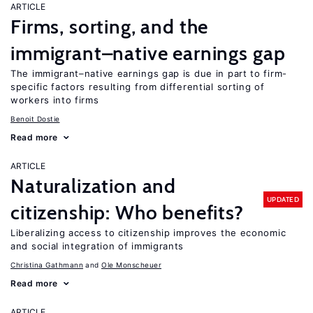
ARTICLE
Firms, sorting, and the
immigrant–native earnings gap
The immigrant–native earnings gap is due in part to firm-
specific factors resulting from differential sorting of
workers into firms
Benoit Dostie
Read more
ARTICLE
Naturalization and
UPDATED
citizenship: Who benefits?
Liberalizing access to citizenship improves the economic
and social integration of immigrants
Christina Gathmann
Ole Monscheuer
Read more
ARTICLE