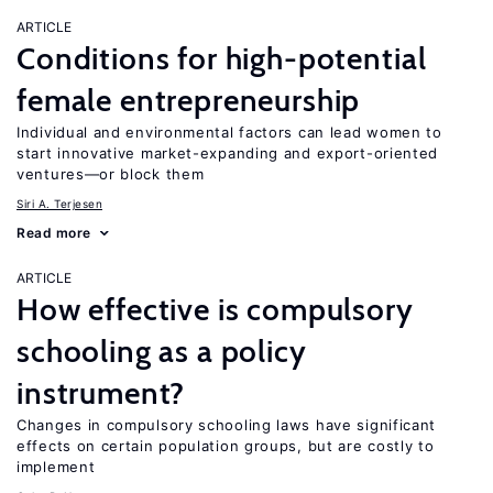
ARTICLE
Conditions for high-potential
female entrepreneurship
Individual and environmental factors can lead women to
start innovative market-expanding and export-oriented
ventures—or block them
Siri A. Terjesen
Read more
ARTICLE
How effective is compulsory
schooling as a policy
instrument?
Changes in compulsory schooling laws have significant
effects on certain population groups, but are costly to
implement