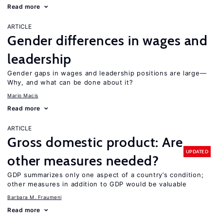
Read more
ARTICLE
Gender differences in wages and
leadership
Gender gaps in wages and leadership positions are large—
Why, and what can be done about it?
Mario Macis
Read more
ARTICLE
Gross domestic product: Are
UPDATED
other measures needed?
GDP summarizes only one aspect of a country’s condition;
other measures in addition to GDP would be valuable
Barbara M. Fraumeni
Read more