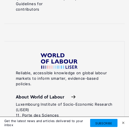
Guidelines for
contributors
Reliable, accessible knowledge on global labour
markets to inform smarter, evidence-based
policies.
About World of Labour
Luxembourg Institute of Socio-Economic Research
(LISER)
11, Porte des Sciences
Maison des Sciences Humaines
Get the latest news and articles delivered to your
SUBSCRIBE
inbox
L-4366 Esch-sur-Alzette / Belval