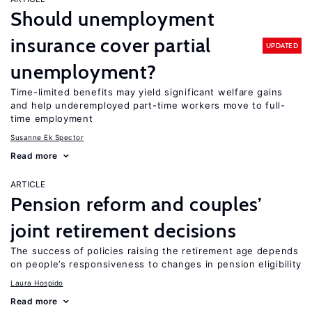
Should unemployment
insurance cover partial
UPDATED
unemployment?
Time-limited benefits may yield significant welfare gains
and help underemployed part-time workers move to full-
time employment
Susanne Ek Spector
Read more
ARTICLE
Pension reform and couples’
joint retirement decisions
The success of policies raising the retirement age depends
on people’s responsiveness to changes in pension eligibility
Laura Hospido
Read more