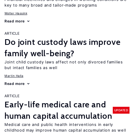
key to many broad and tailor-made programs
Wolter Hassink
Read more
ARTICLE
Do joint custody laws improve
family well-being?
Joint child custody laws affect not only divorced families
but intact families as well
Martin Halla
Read more
ARTICLE
Early-life medical care and
UPDATED
human capital accumulation
Medical care and public health interventions in early
childhood may improve human capital accumulation as well