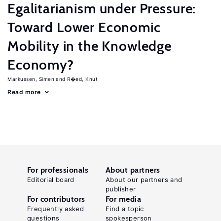
Egalitarianism under Pressure:
Toward Lower Economic
Mobility in the Knowledge
Economy?
Markussen, Simen
R�ed, Knut
Read more
For professionals
About partners
Editorial board
About our partners and
publisher
For contributors
For media
Frequently asked
Find a topic
questions
spokesperson