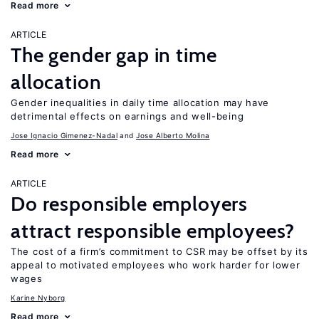
Read more
ARTICLE
The gender gap in time
allocation
Gender inequalities in daily time allocation may have
detrimental effects on earnings and well-being
Jose Ignacio Gimenez-Nadal
Jose Alberto Molina
Read more
ARTICLE
Do responsible employers
attract responsible employees?
The cost of a firm’s commitment to CSR may be offset by its
appeal to motivated employees who work harder for lower
wages
Karine Nyborg
Read more