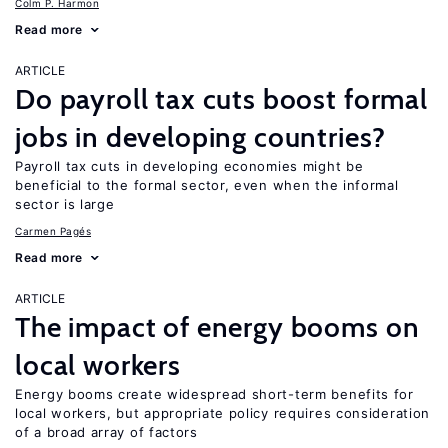
Colm P. Harmon
Read more
ARTICLE
Do payroll tax cuts boost formal
jobs in developing countries?
Payroll tax cuts in developing economies might be
beneficial to the formal sector, even when the informal
sector is large
Carmen Pagés
Read more
ARTICLE
The impact of energy booms on
local workers
Energy booms create widespread short-term benefits for
local workers, but appropriate policy requires consideration
of a broad array of factors