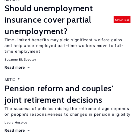
Should unemployment
insurance cover partial
UPDATED
unemployment?
Time-limited benefits may yield significant welfare gains
and help underemployed part-time workers move to full-
time employment
Susanne Ek Spector
Read more
ARTICLE
Pension reform and couples’
joint retirement decisions
The success of policies raising the retirement age depends
on people’s responsiveness to changes in pension eligibility
Laura Hospido
Read more