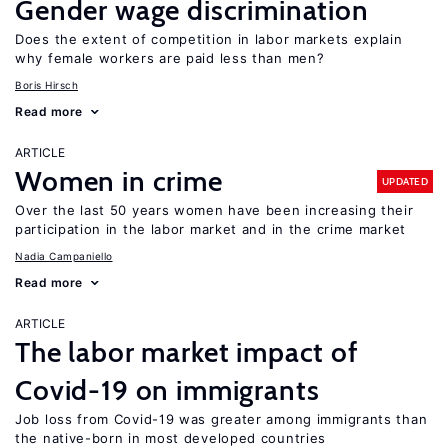
Gender wage discrimination
Does the extent of competition in labor markets explain
why female workers are paid less than men?
Boris Hirsch
Read more
ARTICLE
Women in crime
UPDATED
Over the last 50 years women have been increasing their
participation in the labor market and in the crime market
Nadia Campaniello
Read more
ARTICLE
The labor market impact of
Covid-19 on immigrants
Job loss from Covid-19 was greater among immigrants than
the native-born in most developed countries