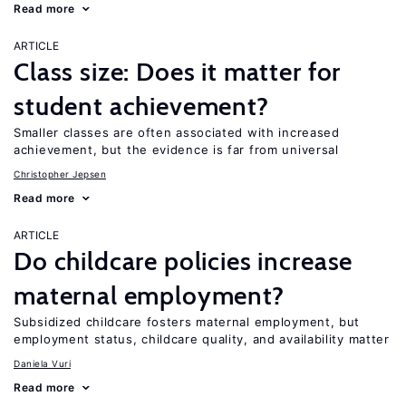
Read more
ARTICLE
Class size: Does it matter for
student achievement?
Smaller classes are often associated with increased
achievement, but the evidence is far from universal
Christopher Jepsen
Read more
ARTICLE
Do childcare policies increase
maternal employment?
Subsidized childcare fosters maternal employment, but
employment status, childcare quality, and availability matter
Daniela Vuri
Read more