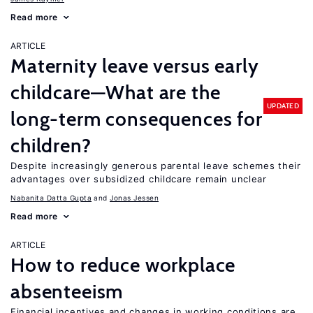
Read more
ARTICLE
Maternity leave versus early
childcare—What are the
UPDATED
long-term consequences for
children?
Despite increasingly generous parental leave schemes their
advantages over subsidized childcare remain unclear
Nabanita Datta Gupta
Jonas Jessen
Read more
ARTICLE
How to reduce workplace
absenteeism
Financial incentives and changes in working conditions are