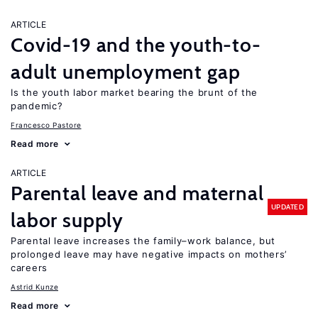
ARTICLE
Covid-19 and the youth-to-
adult unemployment gap
Is the youth labor market bearing the brunt of the
pandemic?
Francesco Pastore
Read more
ARTICLE
Parental leave and maternal
UPDATED
labor supply
Parental leave increases the family–work balance, but
prolonged leave may have negative impacts on mothers’
careers
Astrid Kunze
Read more