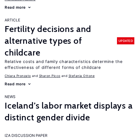
Read more
ARTICLE
Fertility decisions and
alternative types of
UPDATED
childcare
Relative costs and family characteristics determine the
effectiveness of different forms of childcare
Chiara Pronzato
Sharon Picco
Stefania Ottone
Read more
NEWS
Iceland’s labor market displays a
distinct gender divide
IZA DISCUSSION PAPER