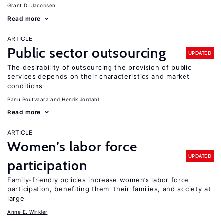
Grant D. Jacobsen
Read more
ARTICLE
Public sector outsourcing
UPDATED
The desirability of outsourcing the provision of public
services depends on their characteristics and market
conditions
Panu Poutvaara
Henrik Jordahl
Read more
ARTICLE
Women’s labor force
UPDATED
participation
Family-friendly policies increase women’s labor force
participation, benefiting them, their families, and society at
large
Anne E. Winkler