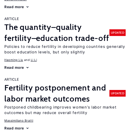
Read more
ARTICLE
The quantity–quality
UPDATED
fertility–education trade-off
Policies to reduce fertility in developing countries generally
boost education levels, but only slightly
Haoming Liu
Li Li
Read more
ARTICLE
Fertility postponement and
UPDATED
labor market outcomes
Postponed childbearing improves women’s labor market
outcomes but may reduce overall fertility
Massimiliano Bratti
Read more