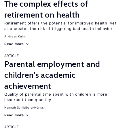
The complex effects of
retirement on health
Retirement offers the potential for improved health, yet
also creates the risk of triggering bad health behavior
Andreas Kuhn
Read more
ARTICLE
Parental employment and
children’s academic
achievement
Quality of parental time spent with children is more
important than quantity
Hannah Schildberg-Hörisch
Read more
ARTICLE