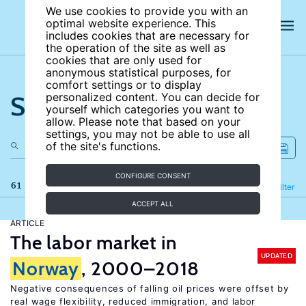
We use cookies to provide you with an
optimal website experience. This
includes cookies that are necessary for
the operation of the site as well as
cookies that are only used for
anonymous statistical purposes, for
comfort settings or to display
Search the site
personalized content. You can decide for
yourself which categories you want to
allow. Please note that based on your
settings, you may not be able to use all
of the site's functions.
CONFIGURE CONSENT
61 results
Refine
Filter
ACCEPT ALL
ARTICLE
The labor market in
UPDATED
Norway
, 2000–2018
Negative consequences of falling oil prices were offset by
real wage flexibility, reduced immigration, and labor