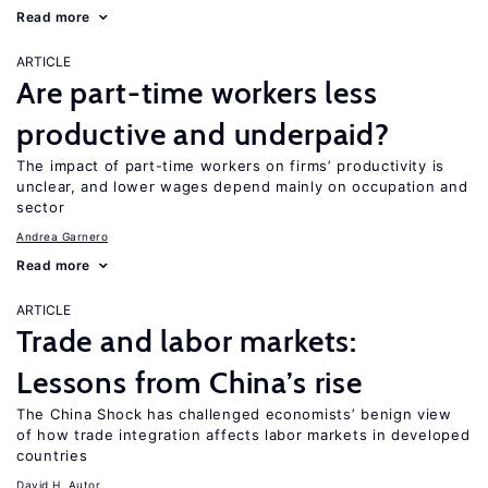
Read more
ARTICLE
Are part-time workers less
productive and underpaid?
The impact of part-time workers on firms’ productivity is
unclear, and lower wages depend mainly on occupation and
sector
Andrea Garnero
Read more
ARTICLE
Trade and labor markets:
Lessons from China’s rise
The China Shock has challenged economists’ benign view
of how trade integration affects labor markets in developed
countries
David H. Autor