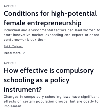
ARTICLE
Conditions for high-potential
female entrepreneurship
Individual and environmental factors can lead women to
start innovative market-expanding and export-oriented
ventures—or block them
Siri A. Terjesen
Read more
ARTICLE
How effective is compulsory
schooling as a policy
instrument?
Changes in compulsory schooling laws have significant
effects on certain population groups, but are costly to
implement