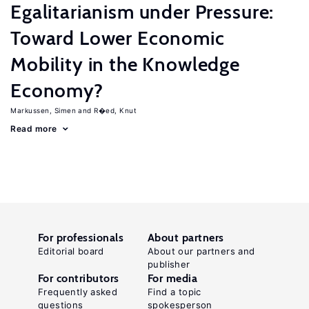
Egalitarianism under Pressure:
Toward Lower Economic
Mobility in the Knowledge
Economy?
Markussen, Simen
R�ed, Knut
Read more
For professionals
About partners
Editorial board
About our partners and
publisher
For contributors
For media
Frequently asked
Find a topic
questions
spokesperson