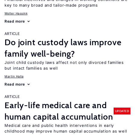
key to many broad and tailor-made programs
Wolter Hassink
Read more
ARTICLE
Do joint custody laws improve
family well-being?
Joint child custody laws affect not only divorced families
but intact families as well
Martin Halla
Read more
ARTICLE
Early-life medical care and
UPDATED
human capital accumulation
Medical care and public health interventions in early
childhood may improve human capital accumulation as well