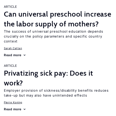
ARTICLE
Can universal preschool increase
the labor supply of mothers?
The success of universal preschool education depends
crucially on the policy parameters and specific country
context
Sarah Cattan
Read more
ARTICLE
Privatizing sick pay: Does it
work?
Employer provision of sickness/disability benefits reduces
take-up but may also have unintended effects
Pierre Koning
Read more