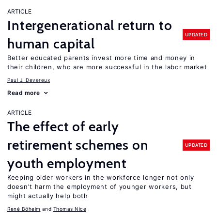
ARTICLE
Intergenerational return to
UPDATED
human capital
Better educated parents invest more time and money in
their children, who are more successful in the labor market
Paul J. Devereux
Read more
ARTICLE
The effect of early
retirement schemes on
UPDATED
youth employment
Keeping older workers in the workforce longer not only
doesn’t harm the employment of younger workers, but
might actually help both
René Böheim
Thomas Nice