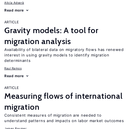
Alicía Adserà
Read more
ARTICLE
Gravity models: A tool for
migration analysis
Availability of bilateral data on migratory flows has renewed
interest in using gravity models to identify migration
determinants
Raul Ramos
Read more
ARTICLE
Measuring flows of international
migration
Consistent measures of migration are needed to
understand patterns and impacts on labor market outcomes
James Raymer