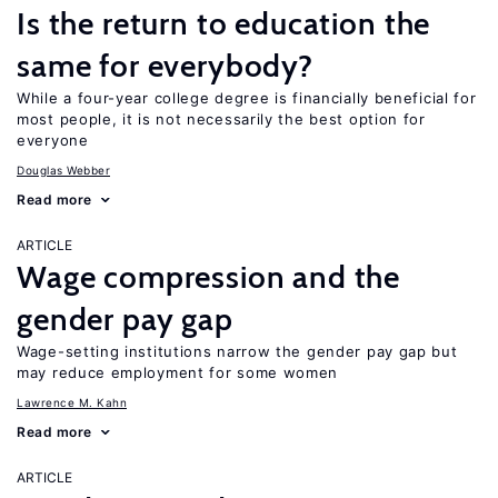
Is the return to education the
same for everybody?
While a four-year college degree is financially beneficial for
most people, it is not necessarily the best option for
everyone
Douglas Webber
Read more
ARTICLE
Wage compression and the
gender pay gap
Wage-setting institutions narrow the gender pay gap but
may reduce employment for some women
Lawrence M. Kahn
Read more
ARTICLE