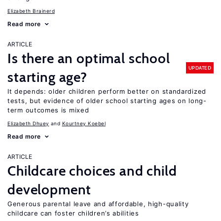
Elizabeth Brainerd
Read more
ARTICLE
Is there an optimal school
UPDATED
starting age?
It depends: older children perform better on standardized
tests, but evidence of older school starting ages on long-
term outcomes is mixed
Elizabeth Dhuey
Kourtney Koebel
Read more
ARTICLE
Childcare choices and child
development
Generous parental leave and affordable, high-quality
childcare can foster children’s abilities