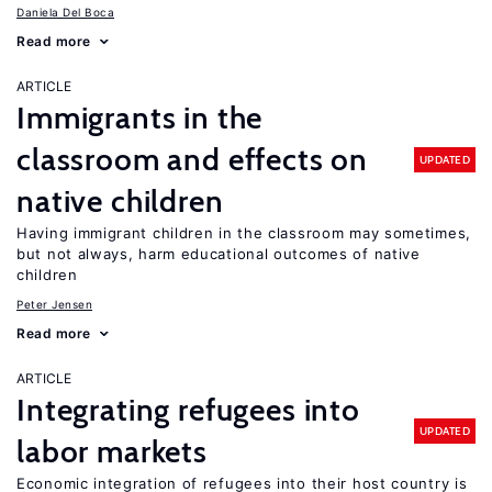
Daniela Del Boca
Read more
ARTICLE
Immigrants in the
classroom and effects on
UPDATED
native children
Having immigrant children in the classroom may sometimes,
but not always, harm educational outcomes of native
children
Peter Jensen
Read more
ARTICLE
Integrating refugees into
UPDATED
labor markets
Economic integration of refugees into their host country is