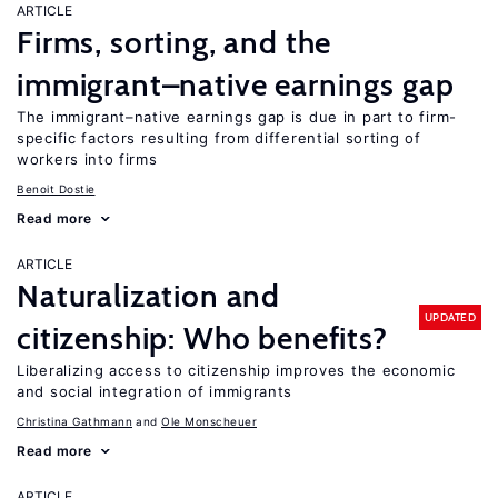
ARTICLE
Firms, sorting, and the
immigrant–native earnings gap
The immigrant–native earnings gap is due in part to firm-
specific factors resulting from differential sorting of
workers into firms
Benoit Dostie
Read more
ARTICLE
Naturalization and
UPDATED
citizenship: Who benefits?
Liberalizing access to citizenship improves the economic
and social integration of immigrants
Christina Gathmann
Ole Monscheuer
Read more
ARTICLE