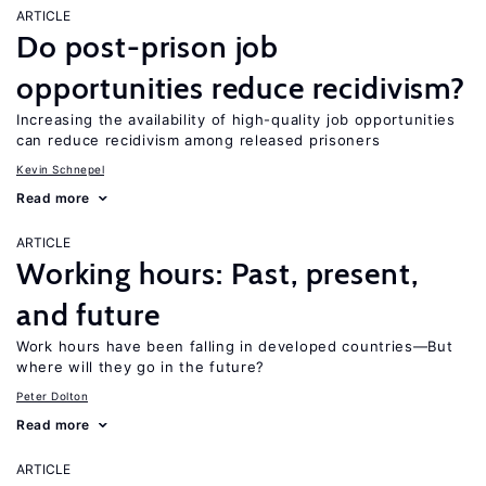
ARTICLE
Do post-prison job
opportunities reduce recidivism?
Increasing the availability of high-quality job opportunities
can reduce recidivism among released prisoners
Kevin Schnepel
Read more
ARTICLE
Working hours: Past, present,
and future
Work hours have been falling in developed countries—But
where will they go in the future?
Peter Dolton
Read more
ARTICLE