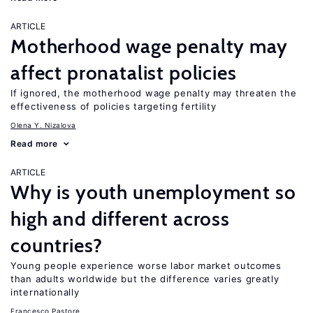
ARTICLE
Motherhood wage penalty may
affect pronatalist policies
If ignored, the motherhood wage penalty may threaten the
effectiveness of policies targeting fertility
Olena Y. Nizalova
Read more
ARTICLE
Why is youth unemployment so
high and different across
countries?
Young people experience worse labor market outcomes
than adults worldwide but the difference varies greatly
internationally
Francesco Pastore