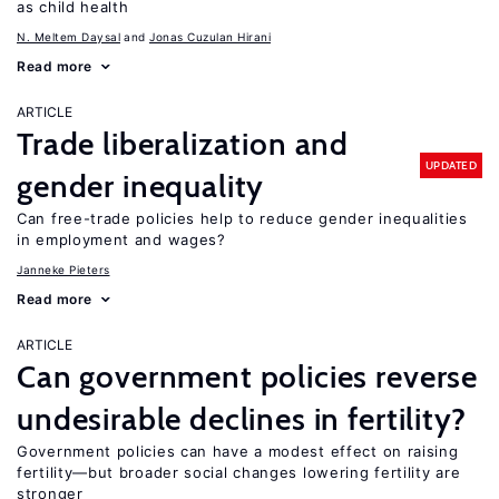
as child health
N. Meltem Daysal
Jonas Cuzulan Hirani
Read more
ARTICLE
Trade liberalization and
UPDATED
gender inequality
Can free-trade policies help to reduce gender inequalities
in employment and wages?
Janneke Pieters
Read more
ARTICLE
Can government policies reverse
undesirable declines in fertility?
Government policies can have a modest effect on raising
fertility—but broader social changes lowering fertility are
stronger