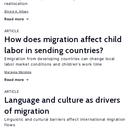
reallocation
Øivind A. Nilsen
Read more
ARTICLE
How does migration affect child
labor in sending countries?
Emigration from developing countries can change local
labor market conditions and children’s work time
Mariapia Mendola
Read more
ARTICLE
Language and culture as drivers
of migration
Linguistic and cultural barriers affect international migration
flows