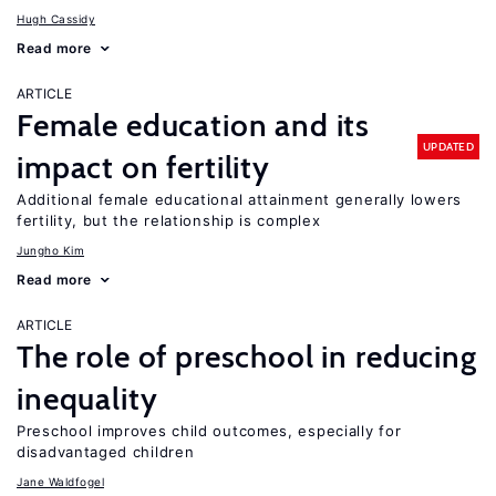
Hugh Cassidy
Read more
ARTICLE
Female education and its
UPDATED
impact on fertility
Additional female educational attainment generally lowers
fertility, but the relationship is complex
Jungho Kim
Read more
ARTICLE
The role of preschool in reducing
inequality
Preschool improves child outcomes, especially for
disadvantaged children
Jane Waldfogel