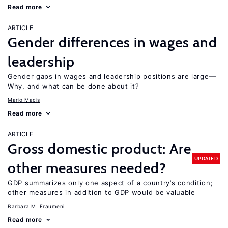
Read more
ARTICLE
Gender differences in wages and
leadership
Gender gaps in wages and leadership positions are large—
Why, and what can be done about it?
Mario Macis
Read more
ARTICLE
Gross domestic product: Are
UPDATED
other measures needed?
GDP summarizes only one aspect of a country’s condition;
other measures in addition to GDP would be valuable
Barbara M. Fraumeni
Read more