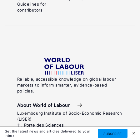
Guidelines for
contributors
Reliable, accessible knowledge on global labour
markets to inform smarter, evidence-based
policies.
About World of Labour
Luxembourg Institute of Socio-Economic Research
(LISER)
11, Porte des Sciences
Maison des Sciences Humaines
Get the latest news and articles delivered to your
SUBSCRIBE
inbox
L-4366 Esch-sur-Alzette / Belval