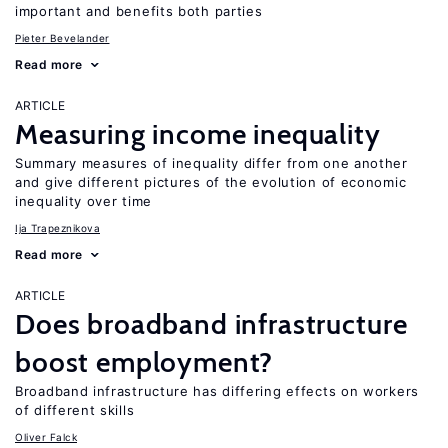
important and benefits both parties
Pieter Bevelander
Read more
ARTICLE
Measuring income inequality
Summary measures of inequality differ from one another
and give different pictures of the evolution of economic
inequality over time
Ija Trapeznikova
Read more
ARTICLE
Does broadband infrastructure
boost employment?
Broadband infrastructure has differing effects on workers
of different skills
Oliver Falck