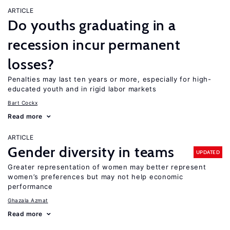
ARTICLE
Do youths graduating in a
recession incur permanent
losses?
Penalties may last ten years or more, especially for high-
educated youth and in rigid labor markets
Bart Cockx
Read more
ARTICLE
Gender diversity in teams
UPDATED
Greater representation of women may better represent
women’s preferences but may not help economic
performance
Ghazala Azmat
Read more