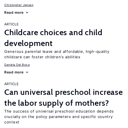
Christopher Jepsen
Read more
ARTICLE
Childcare choices and child
development
Generous parental leave and affordable, high-quality
childcare can foster children’s abilities
Daniela Del Boca
Read more
ARTICLE
Can universal preschool increase
the labor supply of mothers?
The success of universal preschool education depends
crucially on the policy parameters and specific country
context