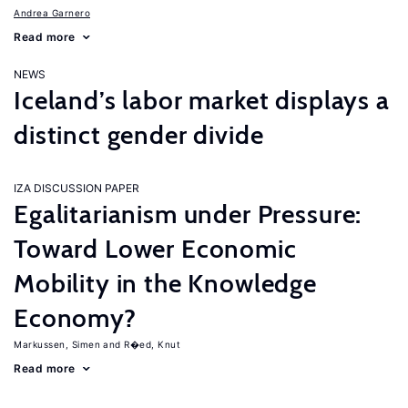
Andrea Garnero
Read more
NEWS
Iceland’s labor market displays a
distinct gender divide
IZA DISCUSSION PAPER
Egalitarianism under Pressure:
Toward Lower Economic
Mobility in the Knowledge
Economy?
Markussen, Simen
R�ed, Knut
Read more