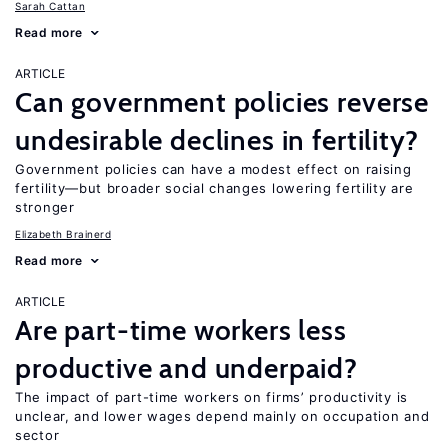
Sarah Cattan
Read more
ARTICLE
Can government policies reverse
undesirable declines in fertility?
Government policies can have a modest effect on raising
fertility—but broader social changes lowering fertility are
stronger
Elizabeth Brainerd
Read more
ARTICLE
Are part-time workers less
productive and underpaid?
The impact of part-time workers on firms’ productivity is
unclear, and lower wages depend mainly on occupation and
sector