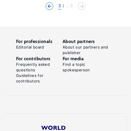
3
... 3
For professionals
About partners
Editorial board
About our partners and
publisher
For contributors
For media
Frequently asked
Find a topic
questions
spokesperson
Guidelines for
contributors