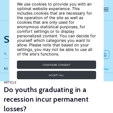
We use cookies to provide you with an
optimal website experience. This
includes cookies that are necessary for
the operation of the site as well as
cookies that are only used for
anonymous statistical purposes, for
comfort settings or to display
Search the site
personalized content. You can decide for
yourself which categories you want to
allow. Please note that based on your
settings, you may not be able to use all
of the site's functions.
CONFIGURE CONSENT
61 results
Refine
Filter
ACCEPT ALL
ARTICLE
Do youths graduating in a
recession incur permanent
losses?