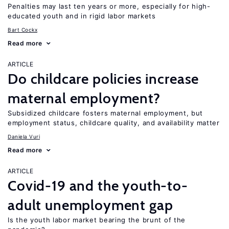
Penalties may last ten years or more, especially for high-
educated youth and in rigid labor markets
Bart Cockx
Read more
ARTICLE
Do childcare policies increase
maternal employment?
Subsidized childcare fosters maternal employment, but
employment status, childcare quality, and availability matter
Daniela Vuri
Read more
ARTICLE
Covid-19 and the youth-to-
adult unemployment gap
Is the youth labor market bearing the brunt of the