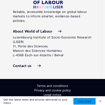
Reliable, accessible knowledge on global labour
markets to inform smarter, evidence-based
policies.
About World of Labour
Luxembourg Institute of Socio-Economic Research
(LISER)
11, Porte des Sciences
Maison des Sciences Humaines
L-4366 Esch-sur-Alzette / Belval
Contact us
Terms and conditions
Privacy and cookie policy
Legal notice
All Rights Reserved. ISSN: 2054-9571
Get the latest news and articles delivered to your
SUBSCRIBE
inbox