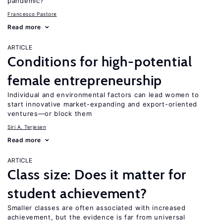
pandemic?
Francesco Pastore
Read more
ARTICLE
Conditions for high-potential
female entrepreneurship
Individual and environmental factors can lead women to
start innovative market-expanding and export-oriented
ventures—or block them
Siri A. Terjesen
Read more
ARTICLE
Class size: Does it matter for
student achievement?
Smaller classes are often associated with increased
achievement, but the evidence is far from universal