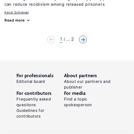
can reduce recidivism among released prisoners
Kevin Schnepel
Read more
1
... 2
For professionals
About partners
Editorial board
About our partners and
publisher
For contributors
For media
Frequently asked
Find a topic
questions
spokesperson
Guidelines for
contributors