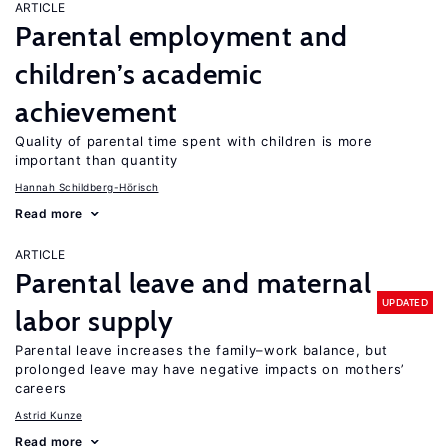
ARTICLE
Parental employment and
children’s academic
achievement
Quality of parental time spent with children is more
important than quantity
Hannah Schildberg-Hörisch
Read more
ARTICLE
Parental leave and maternal
UPDATED
labor supply
Parental leave increases the family–work balance, but
prolonged leave may have negative impacts on mothers’
careers
Astrid Kunze
Read more