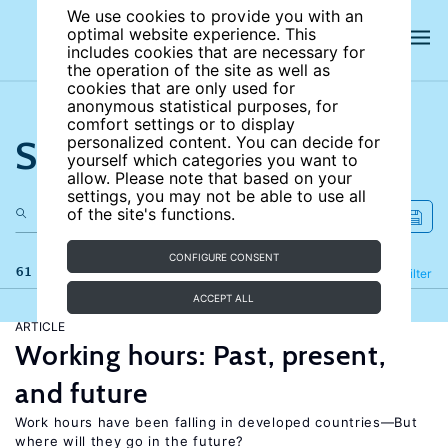
We use cookies to provide you with an
optimal website experience. This
includes cookies that are necessary for
the operation of the site as well as
cookies that are only used for
anonymous statistical purposes, for
comfort settings or to display
Search the site
personalized content. You can decide for
yourself which categories you want to
allow. Please note that based on your
settings, you may not be able to use all
of the site's functions.
CONFIGURE CONSENT
61 results
Refine
Filter
ACCEPT ALL
ARTICLE
Working hours: Past, present,
and future
Work hours have been falling in developed countries—But
where will they go in the future?