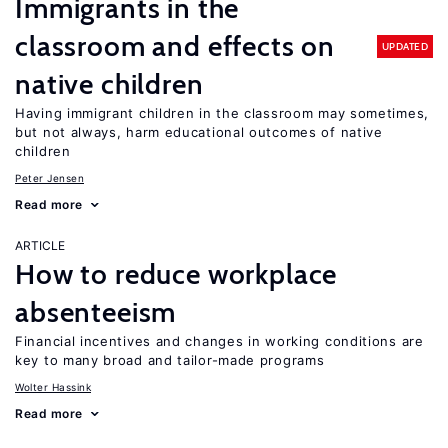
Immigrants in the
classroom and effects on
UPDATED
native children
Having immigrant children in the classroom may sometimes,
but not always, harm educational outcomes of native
children
Peter Jensen
Read more
ARTICLE
How to reduce workplace
absenteeism
Financial incentives and changes in working conditions are
key to many broad and tailor-made programs
Wolter Hassink
Read more