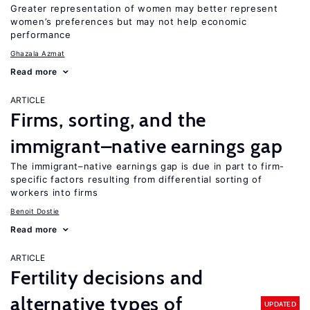
Greater representation of women may better represent
women’s preferences but may not help economic
performance
Ghazala Azmat
Read more
ARTICLE
Firms, sorting, and the
immigrant–native earnings gap
The immigrant–native earnings gap is due in part to firm-
specific factors resulting from differential sorting of
workers into firms
Benoit Dostie
Read more
ARTICLE
Fertility decisions and
alternative types of
UPDATED