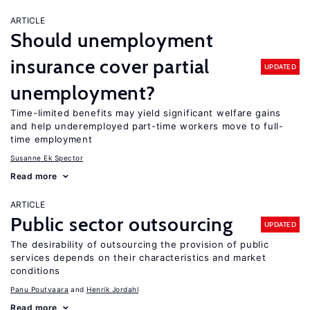
ARTICLE
Should unemployment
insurance cover partial
UPDATED
unemployment?
Time-limited benefits may yield significant welfare gains
and help underemployed part-time workers move to full-
time employment
Susanne Ek Spector
Read more
ARTICLE
Public sector outsourcing
UPDATED
The desirability of outsourcing the provision of public
services depends on their characteristics and market
conditions
Panu Poutvaara
Henrik Jordahl
Read more