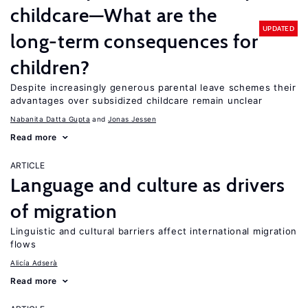
childcare—What are the
UPDATED
long-term consequences for
children?
Despite increasingly generous parental leave schemes their
advantages over subsidized childcare remain unclear
Nabanita Datta Gupta
Jonas Jessen
Read more
ARTICLE
Language and culture as drivers
of migration
Linguistic and cultural barriers affect international migration
flows
Alicía Adserà
Read more