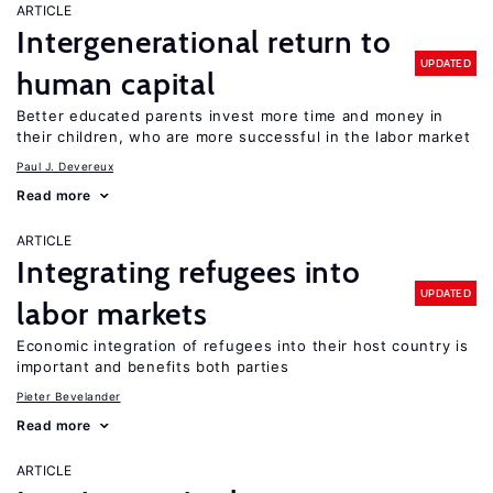
ARTICLE
Intergenerational return to
UPDATED
human capital
Better educated parents invest more time and money in
their children, who are more successful in the labor market
Paul J. Devereux
Read more
ARTICLE
Integrating refugees into
UPDATED
labor markets
Economic integration of refugees into their host country is
important and benefits both parties
Pieter Bevelander
Read more
ARTICLE