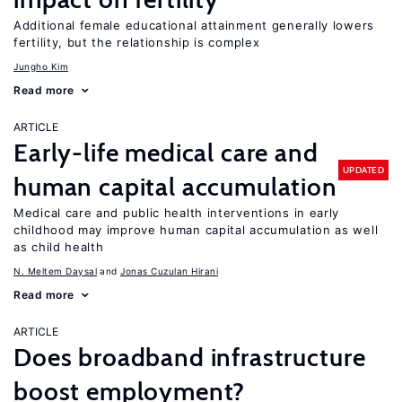
Additional female educational attainment generally lowers
fertility, but the relationship is complex
Jungho Kim
Read more
ARTICLE
Early-life medical care and
UPDATED
human capital accumulation
Medical care and public health interventions in early
childhood may improve human capital accumulation as well
as child health
N. Meltem Daysal
Jonas Cuzulan Hirani
Read more
ARTICLE
Does broadband infrastructure
boost employment?