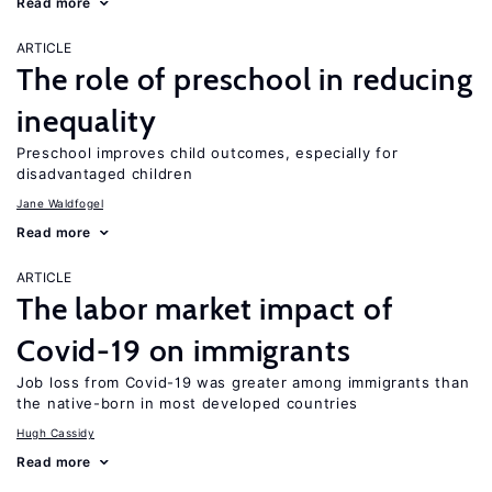
Read more
ARTICLE
The role of preschool in reducing
inequality
Preschool improves child outcomes, especially for
disadvantaged children
Jane Waldfogel
Read more
ARTICLE
The labor market impact of
Covid-19 on immigrants
Job loss from Covid-19 was greater among immigrants than
the native-born in most developed countries
Hugh Cassidy
Read more