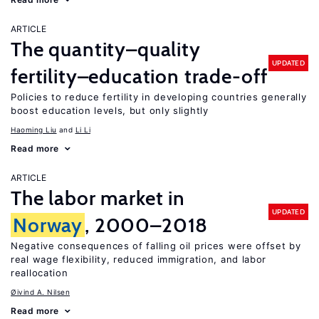
ARTICLE
The quantity–quality
UPDATED
fertility–education trade-off
Policies to reduce fertility in developing countries generally
boost education levels, but only slightly
Haoming Liu
Li Li
Read more
ARTICLE
The labor market in
UPDATED
Norway
, 2000–2018
Negative consequences of falling oil prices were offset by
real wage flexibility, reduced immigration, and labor
reallocation
Øivind A. Nilsen
Read more