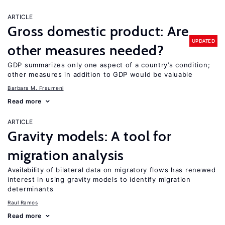
ARTICLE
Gross domestic product: Are
UPDATED
other measures needed?
GDP summarizes only one aspect of a country’s condition;
other measures in addition to GDP would be valuable
Barbara M. Fraumeni
Read more
ARTICLE
Gravity models: A tool for
migration analysis
Availability of bilateral data on migratory flows has renewed
interest in using gravity models to identify migration
determinants
Raul Ramos
Read more