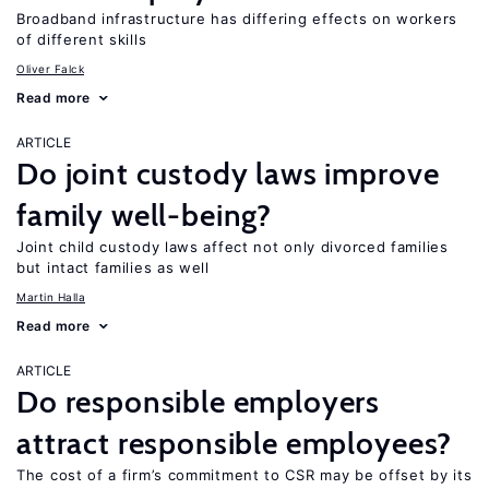
Broadband infrastructure has differing effects on workers
of different skills
Oliver Falck
Read more
ARTICLE
Do joint custody laws improve
family well-being?
Joint child custody laws affect not only divorced families
but intact families as well
Martin Halla
Read more
ARTICLE
Do responsible employers
attract responsible employees?
The cost of a firm’s commitment to CSR may be offset by its