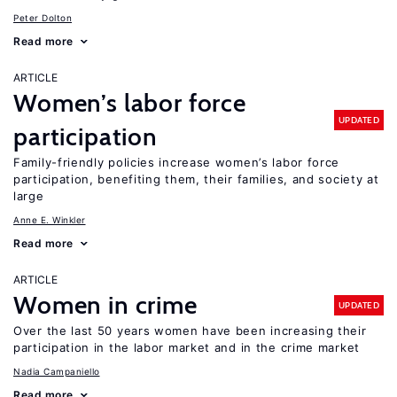
Peter Dolton
Read more
ARTICLE
Women’s labor force
UPDATED
participation
Family-friendly policies increase women’s labor force
participation, benefiting them, their families, and society at
large
Anne E. Winkler
Read more
ARTICLE
Women in crime
UPDATED
Over the last 50 years women have been increasing their
participation in the labor market and in the crime market
Nadia Campaniello
Read more