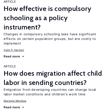
ARTICLE
How effective is compulsory
schooling as a policy
instrument?
Changes in compulsory schooling laws have significant
effects on certain population groups, but are costly to
implement
Colm P. Harmon
Read more
ARTICLE
How does migration affect child
labor in sending countries?
Emigration from developing countries can change local
labor market conditions and children’s work time
Mariapia Mendola
Read more