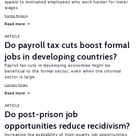
appeal to motivated employees who work harder for lower
wages
Karine Nyborg
Read more
ARTICLE
Do payroll tax cuts boost formal
jobs in developing countries?
Payroll tax cuts in developing economies might be
beneficial to the formal sector, even when the informal
sector is large
Carmen Pagés
Read more
ARTICLE
Do post-prison job
opportunities reduce recidivism?
Increasing the availability of high-quality job opportunities