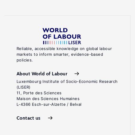
Reliable, accessible knowledge on global labour
markets to inform smarter, evidence-based
policies.
About World of Labour
Luxembourg Institute of Socio-Economic Research
(LISER)
11, Porte des Sciences
Maison des Sciences Humaines
L-4366 Esch-sur-Alzette / Belval
Contact us