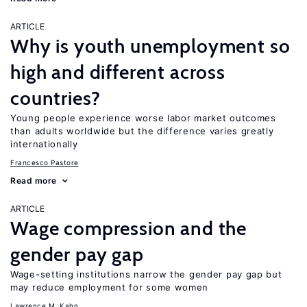
ARTICLE
Why is youth unemployment so
high and different across
countries?
Young people experience worse labor market outcomes
than adults worldwide but the difference varies greatly
internationally
Francesco Pastore
Read more
ARTICLE
Wage compression and the
gender pay gap
Wage-setting institutions narrow the gender pay gap but
may reduce employment for some women
Lawrence M. Kahn