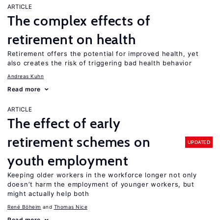
ARTICLE
The complex effects of
retirement on health
Retirement offers the potential for improved health, yet
also creates the risk of triggering bad health behavior
Andreas Kuhn
Read more
ARTICLE
The effect of early
retirement schemes on
UPDATED
youth employment
Keeping older workers in the workforce longer not only
doesn’t harm the employment of younger workers, but
might actually help both
René Böheim
Thomas Nice
Read more