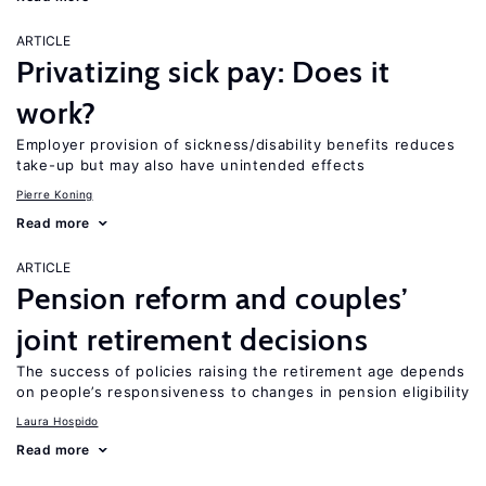
ARTICLE
Privatizing sick pay: Does it
work?
Employer provision of sickness/disability benefits reduces
take-up but may also have unintended effects
Pierre Koning
Read more
ARTICLE
Pension reform and couples’
joint retirement decisions
The success of policies raising the retirement age depends
on people’s responsiveness to changes in pension eligibility
Laura Hospido
Read more