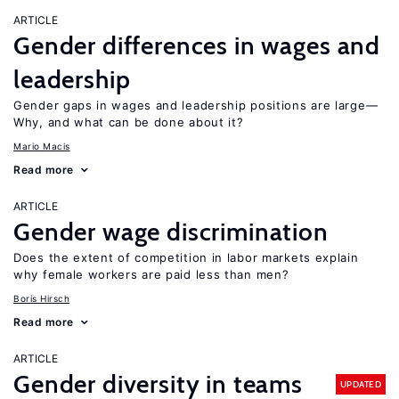
ARTICLE
Gender differences in wages and
leadership
Gender gaps in wages and leadership positions are large—
Why, and what can be done about it?
Mario Macis
Read more
ARTICLE
Gender wage discrimination
Does the extent of competition in labor markets explain
why female workers are paid less than men?
Boris Hirsch
Read more
ARTICLE
Gender diversity in teams
UPDATED