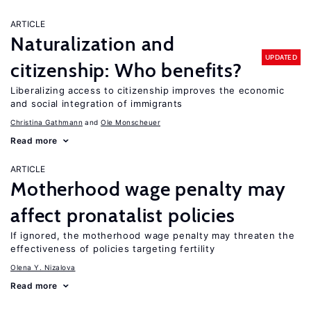
ARTICLE
Naturalization and
UPDATED
citizenship: Who benefits?
Liberalizing access to citizenship improves the economic
and social integration of immigrants
Christina Gathmann
Ole Monscheuer
Read more
ARTICLE
Motherhood wage penalty may
affect pronatalist policies
If ignored, the motherhood wage penalty may threaten the
effectiveness of policies targeting fertility
Olena Y. Nizalova
Read more