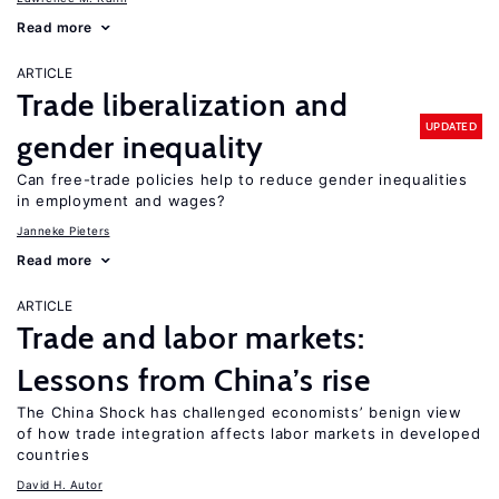
Read more
ARTICLE
Trade liberalization and
UPDATED
gender inequality
Can free-trade policies help to reduce gender inequalities
in employment and wages?
Janneke Pieters
Read more
ARTICLE
Trade and labor markets:
Lessons from China’s rise
The China Shock has challenged economists’ benign view
of how trade integration affects labor markets in developed
countries
David H. Autor