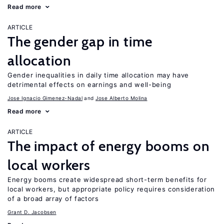
Read more
ARTICLE
The gender gap in time
allocation
Gender inequalities in daily time allocation may have
detrimental effects on earnings and well-being
Jose Ignacio Gimenez-Nadal
Jose Alberto Molina
Read more
ARTICLE
The impact of energy booms on
local workers
Energy booms create widespread short-term benefits for
local workers, but appropriate policy requires consideration
of a broad array of factors
Grant D. Jacobsen