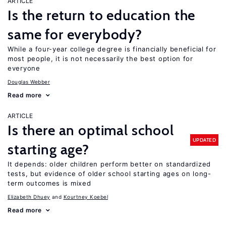
ARTICLE
Is the return to education the
same for everybody?
While a four-year college degree is financially beneficial for
most people, it is not necessarily the best option for
everyone
Douglas Webber
Read more
ARTICLE
Is there an optimal school
UPDATED
starting age?
It depends: older children perform better on standardized
tests, but evidence of older school starting ages on long-
term outcomes is mixed
Elizabeth Dhuey
Kourtney Koebel
Read more