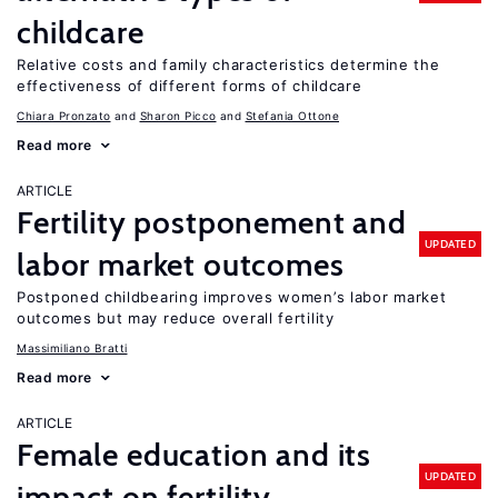
childcare
Relative costs and family characteristics determine the
effectiveness of different forms of childcare
Chiara Pronzato
Sharon Picco
Stefania Ottone
Read more
ARTICLE
Fertility postponement and
UPDATED
labor market outcomes
Postponed childbearing improves women’s labor market
outcomes but may reduce overall fertility
Massimiliano Bratti
Read more
ARTICLE
Female education and its
UPDATED
impact on fertility