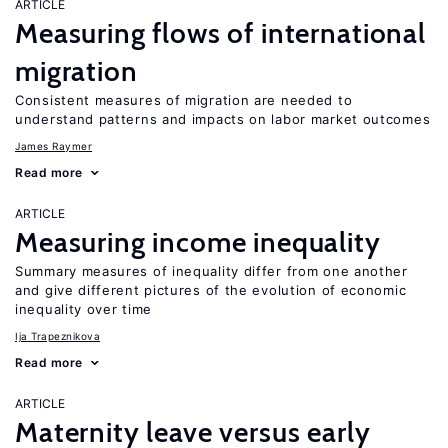
ARTICLE
Measuring flows of international
migration
Consistent measures of migration are needed to
understand patterns and impacts on labor market outcomes
James Raymer
Read more
ARTICLE
Measuring income inequality
Summary measures of inequality differ from one another
and give different pictures of the evolution of economic
inequality over time
Ija Trapeznikova
Read more
ARTICLE
Maternity leave versus early