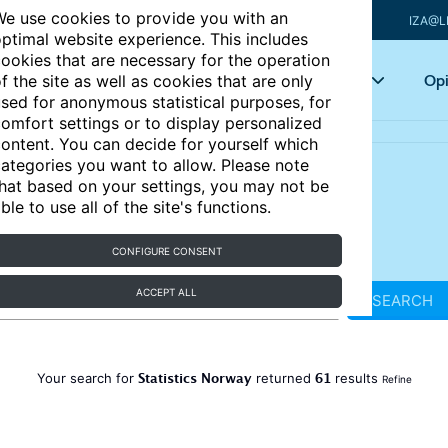
e use cookies to provide you with an
IZA@L
ptimal website experience. This includes
ookies that are necessary for the operation
Articles
Key topics
Opi
f the site as well as cookies that are only
sed for anonymous statistical purposes, for
omfort settings or to display personalized
ontent. You can decide for yourself which
ategories you want to allow. Please note
hat based on your settings, you may not be
ble to use all of the site's functions.
CONFIGURE CONSENT
ACCEPT ALL
SEARCH
Statistics Norway
61
Your search for
returned
results
Refine