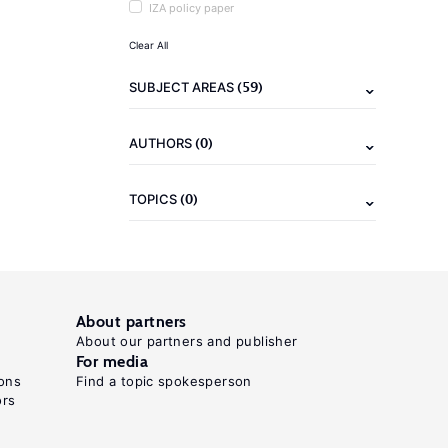
IZA policy paper
Clear All
(59)
SUBJECT AREAS
(0)
AUTHORS
(0)
TOPICS
About partners
About our partners and publisher
For media
ons
Find a topic spokesperson
ors