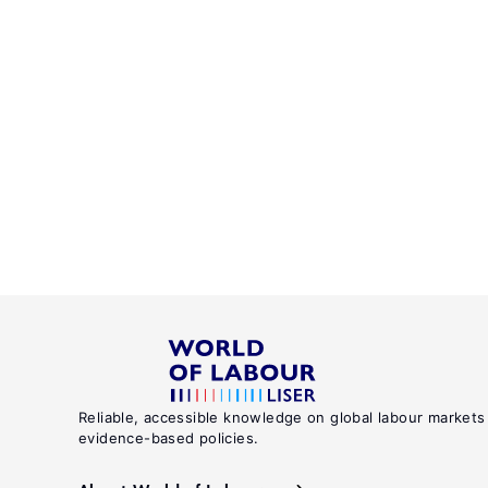
Reliable, accessible knowledge on global labour markets
evidence-based policies.