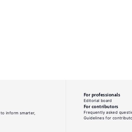
For professionals
Editorial board
For contributors
Frequently asked questi
 to inform smarter,
Guidelines for contribut