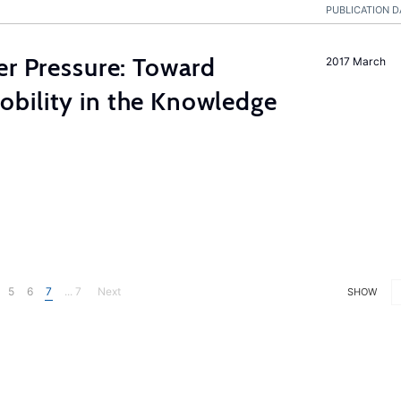
PUBLICATION D
er Pressure: Toward
2017 March
bility in the Knowledge
5
6
7
... 7
Next
SHOW