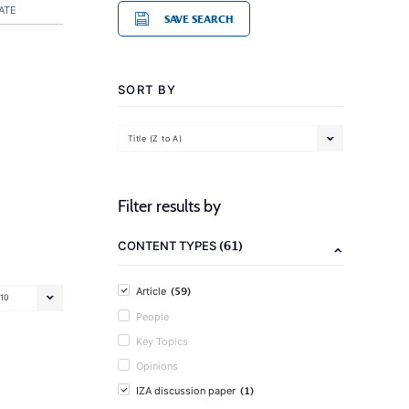
ATE
SAVE SEARCH
SORT BY
Title (Z to A)
Filter results by
(61)
CONTENT TYPES
(59)
Article
10
People
Key Topics
Opinions
(1)
IZA discussion paper