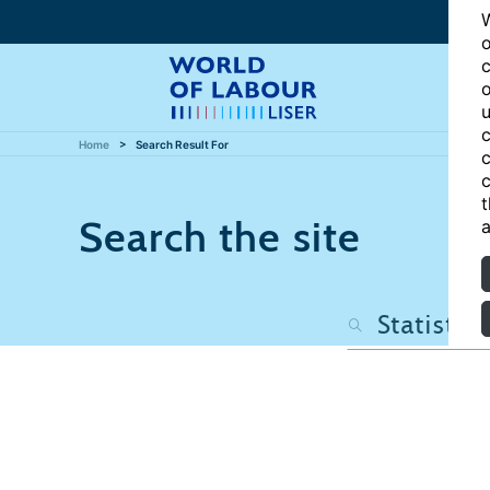
W
o
c
o
u
c
Home
Search Result For
c
c
t
Search the site
a