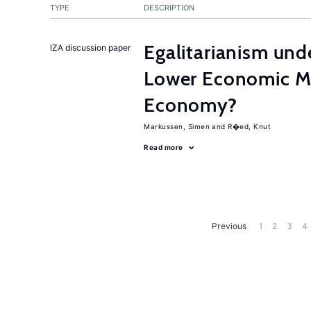
TYPE
DESCRIPTION
Egalitarianism und
IZA discussion paper
Lower Economic Mo
Economy?
Markussen, Simen
R�ed, Knut
Read more
Previous
1
2
3
4