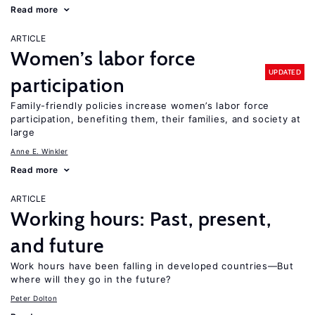
Read more
ARTICLE
Women’s labor force
UPDATED
participation
Family-friendly policies increase women’s labor force
participation, benefiting them, their families, and society at
large
Anne E. Winkler
Read more
ARTICLE
Working hours: Past, present,
and future
Work hours have been falling in developed countries—But
where will they go in the future?
Peter Dolton