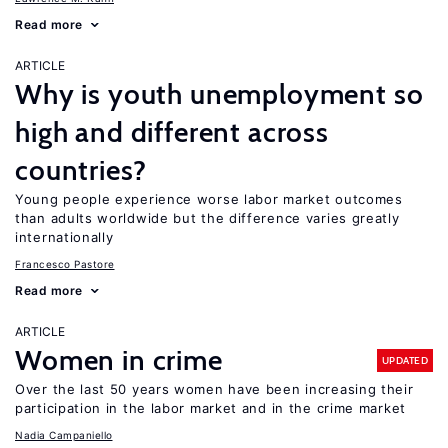
Read more
ARTICLE
Why is youth unemployment so
high and different across
countries?
Young people experience worse labor market outcomes
than adults worldwide but the difference varies greatly
internationally
Francesco Pastore
Read more
ARTICLE
Women in crime
UPDATED
Over the last 50 years women have been increasing their
participation in the labor market and in the crime market
Nadia Campaniello