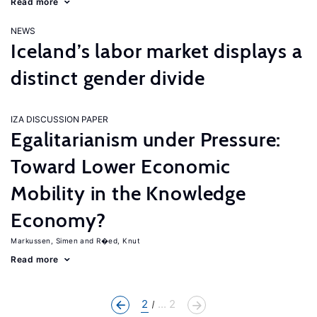
Read more
NEWS
Iceland’s labor market displays a
distinct gender divide
IZA DISCUSSION PAPER
Egalitarianism under Pressure:
Toward Lower Economic
Mobility in the Knowledge
Economy?
Markussen, Simen
R�ed, Knut
Read more
2
... 2