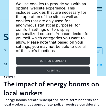
We use cookies to provide you with an
optimal website experience. This
includes cookies that are necessary for
the operation of the site as well as
cookies that are only used for
anonymous statistical purposes, for
comfort settings or to display
Search the site
personalized content. You can decide for
yourself which categories you want to
allow. Please note that based on your
settings, you may not be able to use all
of the site's functions.
CONFIGURE CONSENT
61 results
Refine
Filter
ACCEPT ALL
ARTICLE
The impact of energy booms on
local workers
Energy booms create widespread short-term benefits for
local workers, but appropriate policy requires consideration