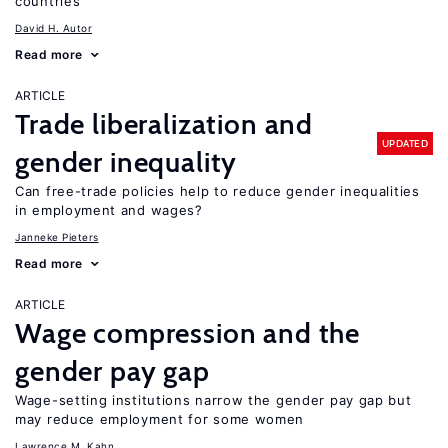
countries
David H. Autor
Read more
ARTICLE
Trade liberalization and
UPDATED
gender inequality
Can free-trade policies help to reduce gender inequalities
in employment and wages?
Janneke Pieters
Read more
ARTICLE
Wage compression and the
gender pay gap
Wage-setting institutions narrow the gender pay gap but
may reduce employment for some women
Lawrence M. Kahn