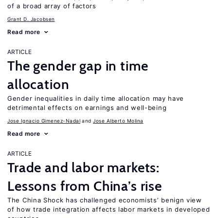
of a broad array of factors
Grant D. Jacobsen
Read more
ARTICLE
The gender gap in time
allocation
Gender inequalities in daily time allocation may have
detrimental effects on earnings and well-being
Jose Ignacio Gimenez-Nadal
Jose Alberto Molina
Read more
ARTICLE
Trade and labor markets:
Lessons from China’s rise
The China Shock has challenged economists’ benign view
of how trade integration affects labor markets in developed