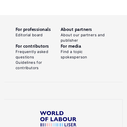
For professionals
About partners
Editorial board
About our partners and
publisher
For contributors
For media
Frequently asked
Find a topic
questions
spokesperson
Guidelines for
contributors