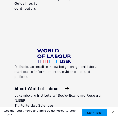
Guidelines for
contributors
Reliable, accessible knowledge on global labour
markets to inform smarter, evidence-based
policies.
About World of Labour
Luxembourg Institute of Socio-Economic Research
(LISER)
11, Porte des Sciences
Maison des Sciences Humaines
Get the latest news and articles delivered to your
SUBSCRIBE
inbox
L-4366 Esch-sur-Alzette / Belval