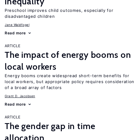
inequality
Preschool improves child outcomes, especially for
disadvantaged children
Jane Waldfogel
Read more
ARTICLE
The impact of energy booms on
local workers
Energy booms create widespread short-term benefits for
local workers, but appropriate policy requires consideration
of a broad array of factors
Grant D. Jacobsen
Read more
ARTICLE
The gender gap in time
allocation