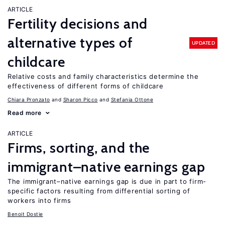
ARTICLE
Fertility decisions and
alternative types of
UPDATED
childcare
Relative costs and family characteristics determine the
effectiveness of different forms of childcare
Chiara Pronzato
Sharon Picco
Stefania Ottone
Read more
ARTICLE
Firms, sorting, and the
immigrant–native earnings gap
The immigrant–native earnings gap is due in part to firm-
specific factors resulting from differential sorting of
workers into firms
Benoit Dostie