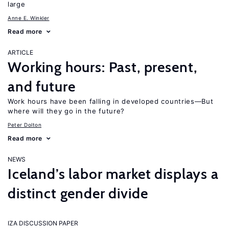
large
Anne E. Winkler
Read more
ARTICLE
Working hours: Past, present,
and future
Work hours have been falling in developed countries—But
where will they go in the future?
Peter Dolton
Read more
NEWS
Iceland’s labor market displays a
distinct gender divide
IZA DISCUSSION PAPER