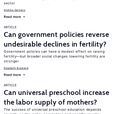
sector
Andrea Garnero
Read more
ARTICLE
Can government policies reverse
undesirable declines in fertility?
Government policies can have a modest effect on raising
fertility—but broader social changes lowering fertility are
stronger
Elizabeth Brainerd
Read more
ARTICLE
Can universal preschool increase
the labor supply of mothers?
The success of universal preschool education depends