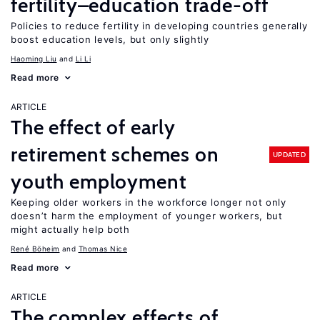
fertility–education trade-off
Policies to reduce fertility in developing countries generally
boost education levels, but only slightly
Haoming Liu
Li Li
Read more
ARTICLE
The effect of early
retirement schemes on
UPDATED
youth employment
Keeping older workers in the workforce longer not only
doesn’t harm the employment of younger workers, but
might actually help both
René Böheim
Thomas Nice
Read more
ARTICLE
The complex effects of