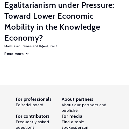
Egalitarianism under Pressure:
Toward Lower Economic
Mobility in the Knowledge
Economy?
Markussen, Simen
R�ed, Knut
Read more
For professionals
About partners
Editorial board
About our partners and
publisher
For contributors
For media
Frequently asked
Find a topic
questions
spokesperson