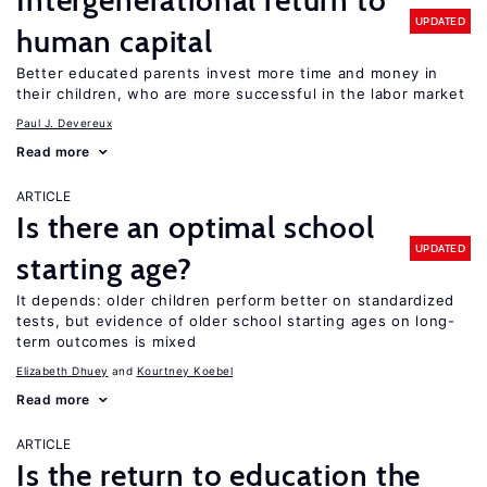
Intergenerational return to
UPDATED
human capital
Better educated parents invest more time and money in
their children, who are more successful in the labor market
Paul J. Devereux
Read more
ARTICLE
Is there an optimal school
UPDATED
starting age?
It depends: older children perform better on standardized
tests, but evidence of older school starting ages on long-
term outcomes is mixed
Elizabeth Dhuey
Kourtney Koebel
Read more
ARTICLE
Is the return to education the