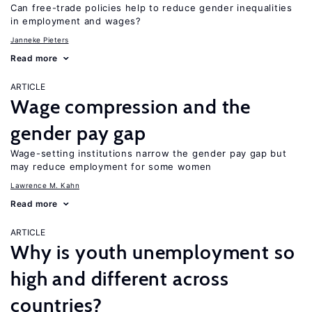
Can free-trade policies help to reduce gender inequalities
in employment and wages?
Janneke Pieters
Read more
ARTICLE
Wage compression and the
gender pay gap
Wage-setting institutions narrow the gender pay gap but
may reduce employment for some women
Lawrence M. Kahn
Read more
ARTICLE
Why is youth unemployment so
high and different across
countries?