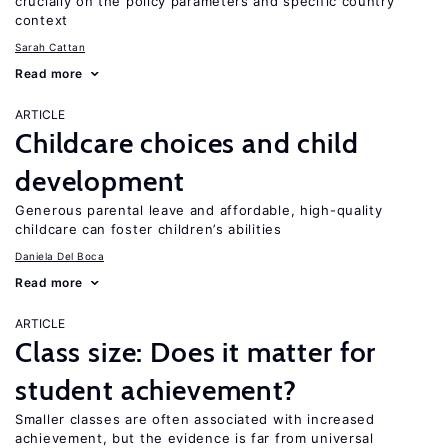
crucially on the policy parameters and specific country
context
Sarah Cattan
Read more
ARTICLE
Childcare choices and child
development
Generous parental leave and affordable, high-quality
childcare can foster children’s abilities
Daniela Del Boca
Read more
ARTICLE
Class size: Does it matter for
student achievement?
Smaller classes are often associated with increased
achievement, but the evidence is far from universal