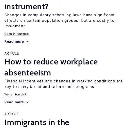
instrument?
Changes in compulsory schooling laws have significant
effects on certain population groups, but are costly to
implement
Colm P. Harmon
Read more
ARTICLE
How to reduce workplace
absenteeism
Financial incentives and changes in working conditions are
key to many broad and tailor-made programs
Wolter Hassink
Read more
ARTICLE
Immigrants in the