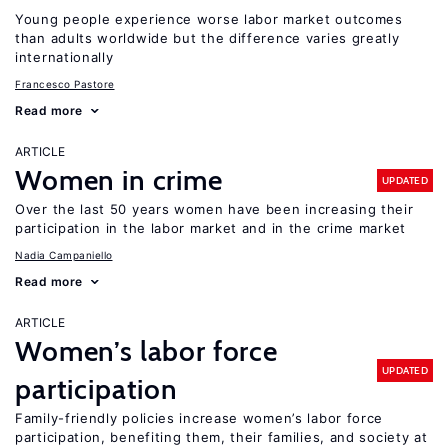
Young people experience worse labor market outcomes
than adults worldwide but the difference varies greatly
internationally
Francesco Pastore
Read more
ARTICLE
Women in crime
UPDATED
Over the last 50 years women have been increasing their
participation in the labor market and in the crime market
Nadia Campaniello
Read more
ARTICLE
Women’s labor force
UPDATED
participation
Family-friendly policies increase women’s labor force
participation, benefiting them, their families, and society at