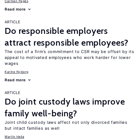
Carmen Pagés
Read more
ARTICLE
Do responsible employers
attract responsible employees?
The cost of a firm’s commitment to CSR may be offset by its
appeal to motivated employees who work harder for lower
wages
Karine Nyborg
Read more
ARTICLE
Do joint custody laws improve
family well-being?
Joint child custody laws affect not only divorced families
but intact families as well
Martin Halla