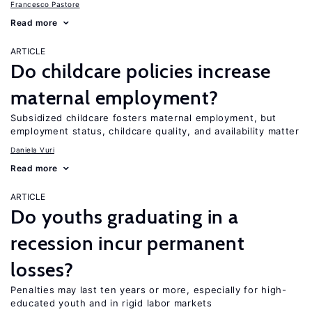
Francesco Pastore
Read more
ARTICLE
Do childcare policies increase
maternal employment?
Subsidized childcare fosters maternal employment, but
employment status, childcare quality, and availability matter
Daniela Vuri
Read more
ARTICLE
Do youths graduating in a
recession incur permanent
losses?
Penalties may last ten years or more, especially for high-
educated youth and in rigid labor markets