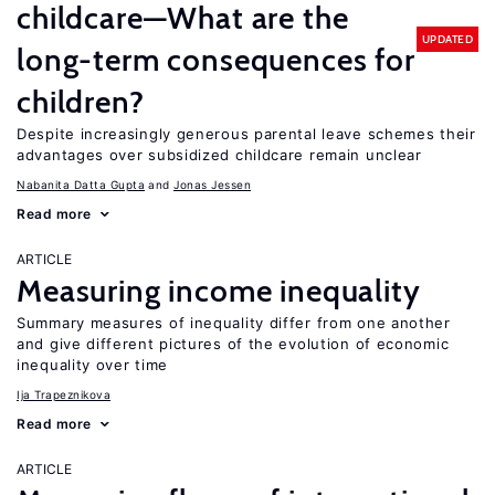
childcare—What are the
UPDATED
long-term consequences for
children?
Despite increasingly generous parental leave schemes their
advantages over subsidized childcare remain unclear
Nabanita Datta Gupta
Jonas Jessen
Read more
ARTICLE
Measuring income inequality
Summary measures of inequality differ from one another
and give different pictures of the evolution of economic
inequality over time
Ija Trapeznikova
Read more
ARTICLE