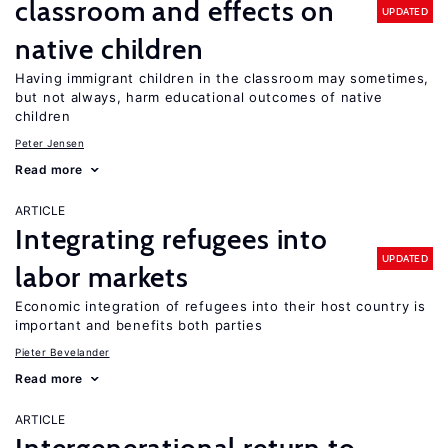
classroom and effects on
UPDATED
native children
Having immigrant children in the classroom may sometimes,
but not always, harm educational outcomes of native
children
Peter Jensen
Read more
ARTICLE
Integrating refugees into
UPDATED
labor markets
Economic integration of refugees into their host country is
important and benefits both parties
Pieter Bevelander
Read more
ARTICLE