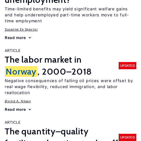
Time-limited benefits may yield significant welfare gains
and help underemployed part-time workers move to full-
time employment
Susanne Ek Spector
Read more
ARTICLE
The labor market in
UPDATED
Norway
, 2000–2018
Negative consequences of falling oil prices were offset by
real wage flexibility, reduced immigration, and labor
reallocation
Øivind A. Nilsen
Read more
ARTICLE
The quantity–quality
UPDATED