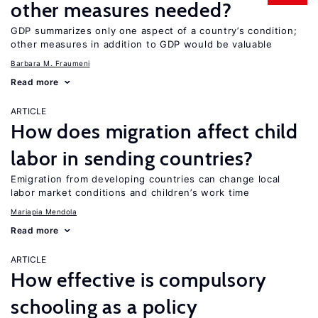
other measures needed?
GDP summarizes only one aspect of a country’s condition;
other measures in addition to GDP would be valuable
Barbara M. Fraumeni
Read more
ARTICLE
How does migration affect child
labor in sending countries?
Emigration from developing countries can change local
labor market conditions and children’s work time
Mariapia Mendola
Read more
ARTICLE
How effective is compulsory
schooling as a policy