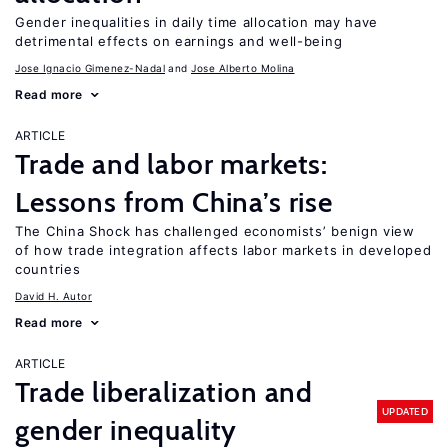
Gender inequalities in daily time allocation may have
detrimental effects on earnings and well-being
Jose Ignacio Gimenez-Nadal
Jose Alberto Molina
Read more
ARTICLE
Trade and labor markets:
Lessons from China’s rise
The China Shock has challenged economists’ benign view
of how trade integration affects labor markets in developed
countries
David H. Autor
Read more
ARTICLE
Trade liberalization and
UPDATED
gender inequality