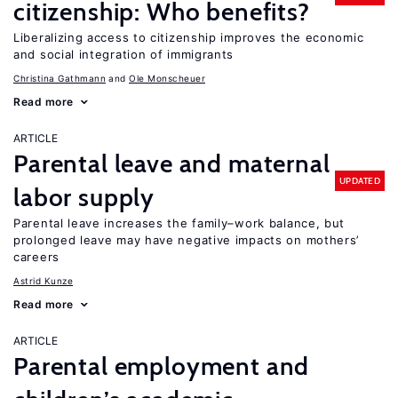
citizenship: Who benefits?
Liberalizing access to citizenship improves the economic
and social integration of immigrants
Christina Gathmann
Ole Monscheuer
Read more
ARTICLE
Parental leave and maternal
UPDATED
labor supply
Parental leave increases the family–work balance, but
prolonged leave may have negative impacts on mothers’
careers
Astrid Kunze
Read more
ARTICLE
Parental employment and