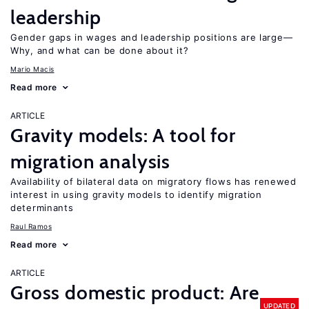
leadership
Gender gaps in wages and leadership positions are large—
Why, and what can be done about it?
Mario Macis
Read more
ARTICLE
Gravity models: A tool for
migration analysis
Availability of bilateral data on migratory flows has renewed
interest in using gravity models to identify migration
determinants
Raul Ramos
Read more
ARTICLE
Gross domestic product: Are
UPDATED