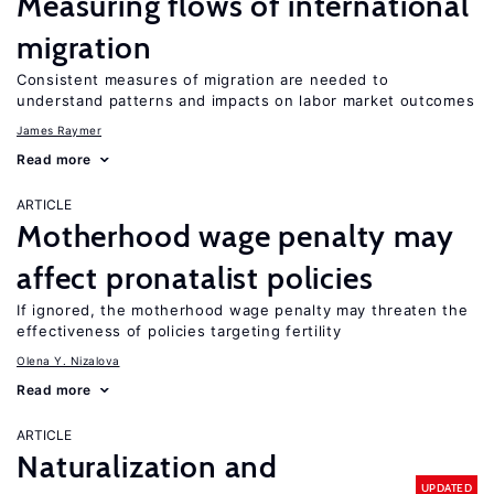
Measuring flows of international
migration
Consistent measures of migration are needed to
understand patterns and impacts on labor market outcomes
James Raymer
Read more
ARTICLE
Motherhood wage penalty may
affect pronatalist policies
If ignored, the motherhood wage penalty may threaten the
effectiveness of policies targeting fertility
Olena Y. Nizalova
Read more
ARTICLE
Naturalization and
UPDATED