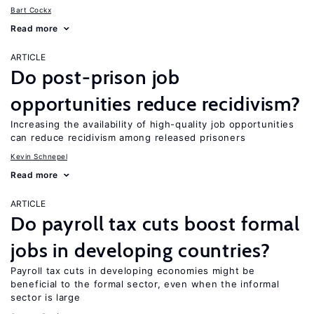
Bart Cockx
Read more
ARTICLE
Do post-prison job
opportunities reduce recidivism?
Increasing the availability of high-quality job opportunities
can reduce recidivism among released prisoners
Kevin Schnepel
Read more
ARTICLE
Do payroll tax cuts boost formal
jobs in developing countries?
Payroll tax cuts in developing economies might be
beneficial to the formal sector, even when the informal
sector is large