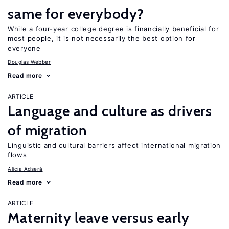
same for everybody?
While a four-year college degree is financially beneficial for
most people, it is not necessarily the best option for
everyone
Douglas Webber
Read more
ARTICLE
Language and culture as drivers
of migration
Linguistic and cultural barriers affect international migration
flows
Alicía Adserà
Read more
ARTICLE
Maternity leave versus early