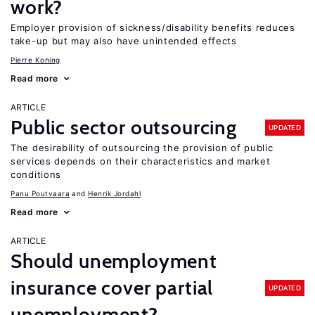
work?
Employer provision of sickness/disability benefits reduces
take-up but may also have unintended effects
Pierre Koning
Read more
ARTICLE
Public sector outsourcing
UPDATED
The desirability of outsourcing the provision of public
services depends on their characteristics and market
conditions
Panu Poutvaara
Henrik Jordahl
Read more
ARTICLE
Should unemployment
insurance cover partial
UPDATED
unemployment?