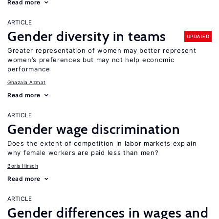
Read more
ARTICLE
Gender diversity in teams
UPDATED
Greater representation of women may better represent
women’s preferences but may not help economic
performance
Ghazala Azmat
Read more
ARTICLE
Gender wage discrimination
Does the extent of competition in labor markets explain
why female workers are paid less than men?
Boris Hirsch
Read more
ARTICLE
Gender differences in wages and