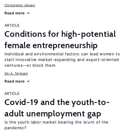
Christopher Jepsen
Read more
ARTICLE
Conditions for high-potential
female entrepreneurship
Individual and environmental factors can lead women to
start innovative market-expanding and export-oriented
ventures—or block them
Siri A. Terjesen
Read more
ARTICLE
Covid-19 and the youth-to-
adult unemployment gap
Is the youth labor market bearing the brunt of the
pandemic?