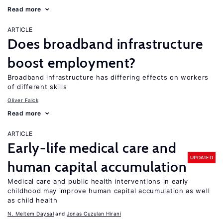
Read more
ARTICLE
Does broadband infrastructure
boost employment?
Broadband infrastructure has differing effects on workers
of different skills
Oliver Falck
Read more
ARTICLE
Early-life medical care and
UPDATED
human capital accumulation
Medical care and public health interventions in early
childhood may improve human capital accumulation as well
as child health
N. Meltem Daysal
Jonas Cuzulan Hirani