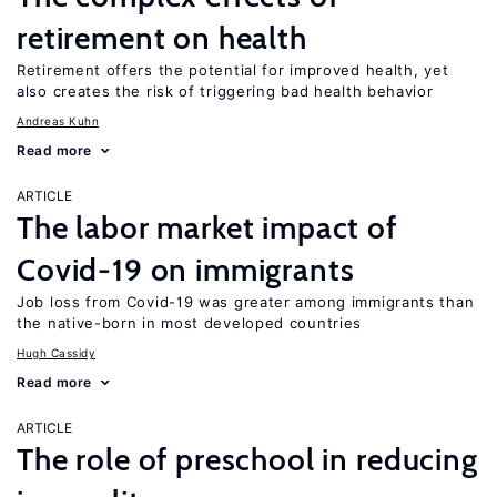
retirement on health
Retirement offers the potential for improved health, yet
also creates the risk of triggering bad health behavior
Andreas Kuhn
Read more
ARTICLE
The labor market impact of
Covid-19 on immigrants
Job loss from Covid-19 was greater among immigrants than
the native-born in most developed countries
Hugh Cassidy
Read more
ARTICLE
The role of preschool in reducing