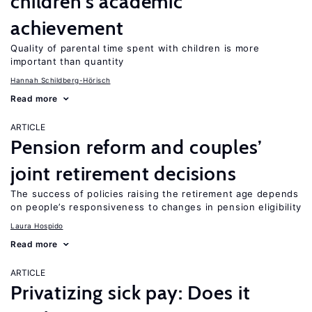
children’s academic
achievement
Quality of parental time spent with children is more
important than quantity
Hannah Schildberg-Hörisch
Read more
ARTICLE
Pension reform and couples’
joint retirement decisions
The success of policies raising the retirement age depends
on people’s responsiveness to changes in pension eligibility
Laura Hospido
Read more
ARTICLE
Privatizing sick pay: Does it