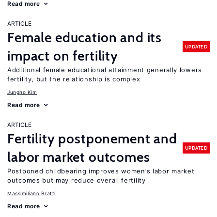
Read more
ARTICLE
Female education and its
UPDATED
impact on fertility
Additional female educational attainment generally lowers
fertility, but the relationship is complex
Jungho Kim
Read more
ARTICLE
Fertility postponement and
UPDATED
labor market outcomes
Postponed childbearing improves women’s labor market
outcomes but may reduce overall fertility
Massimiliano Bratti
Read more