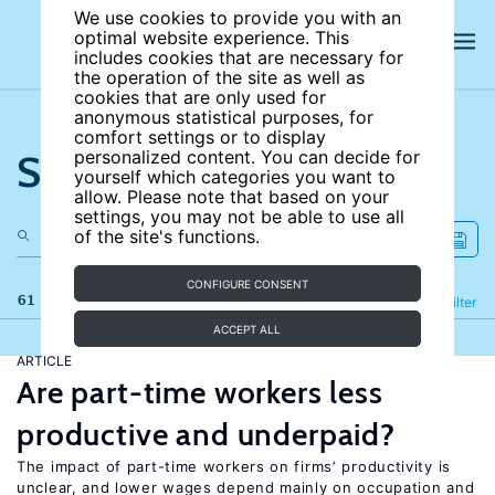
We use cookies to provide you with an
optimal website experience. This
includes cookies that are necessary for
the operation of the site as well as
cookies that are only used for
anonymous statistical purposes, for
comfort settings or to display
Search the site
personalized content. You can decide for
yourself which categories you want to
allow. Please note that based on your
settings, you may not be able to use all
of the site's functions.
CONFIGURE CONSENT
61 results
Refine
Filter
ACCEPT ALL
ARTICLE
Are part-time workers less
productive and underpaid?
The impact of part-time workers on firms’ productivity is
unclear, and lower wages depend mainly on occupation and