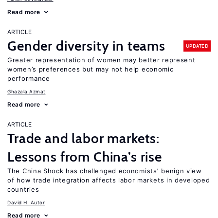
Read more
ARTICLE
Gender diversity in teams
UPDATED
Greater representation of women may better represent
women’s preferences but may not help economic
performance
Ghazala Azmat
Read more
ARTICLE
Trade and labor markets:
Lessons from China’s rise
The China Shock has challenged economists’ benign view
of how trade integration affects labor markets in developed
countries
David H. Autor
Read more