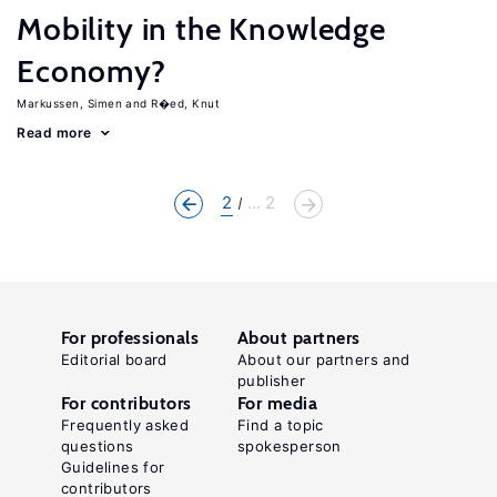
Mobility in the Knowledge
Economy?
Markussen, Simen
R�ed, Knut
Read more
2
... 2
For professionals
About partners
Editorial board
About our partners and
publisher
For contributors
For media
Frequently asked
Find a topic
questions
spokesperson
Guidelines for
contributors