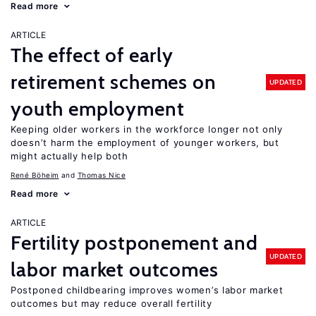
Read more
ARTICLE
The effect of early
retirement schemes on
UPDATED
youth employment
Keeping older workers in the workforce longer not only
doesn’t harm the employment of younger workers, but
might actually help both
René Böheim
Thomas Nice
Read more
ARTICLE
Fertility postponement and
UPDATED
labor market outcomes
Postponed childbearing improves women’s labor market
outcomes but may reduce overall fertility