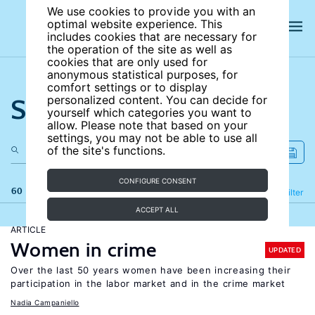
We use cookies to provide you with an
optimal website experience. This
includes cookies that are necessary for
the operation of the site as well as
cookies that are only used for
anonymous statistical purposes, for
comfort settings or to display
Search the site
personalized content. You can decide for
yourself which categories you want to
allow. Please note that based on your
settings, you may not be able to use all
of the site's functions.
CONFIGURE CONSENT
60 results
Refine
Filter
ACCEPT ALL
ARTICLE
Women in crime
UPDATED
Over the last 50 years women have been increasing their
participation in the labor market and in the crime market
Nadia Campaniello