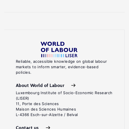
Reliable, accessible knowledge on global labour
markets to inform smarter, evidence-based
policies.
About World of Labour
Luxembourg Institute of Socio-Economic Research
(LISER)
11, Porte des Sciences
Maison des Sciences Humaines
L-4366 Esch-sur-Alzette / Belval
Contact us