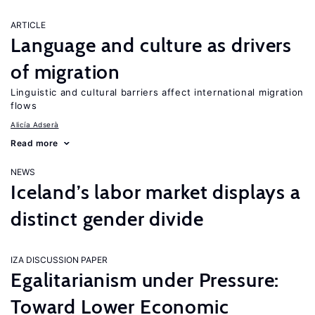
ARTICLE
Language and culture as drivers
of migration
Linguistic and cultural barriers affect international migration
flows
Alicía Adserà
Read more
NEWS
Iceland’s labor market displays a
distinct gender divide
IZA DISCUSSION PAPER
Egalitarianism under Pressure:
Toward Lower Economic