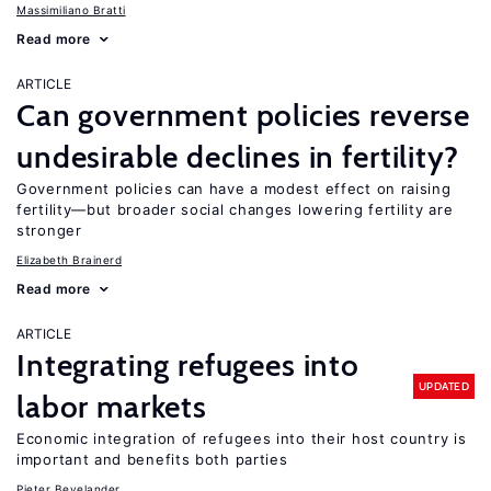
Massimiliano Bratti
Read more
ARTICLE
Can government policies reverse
undesirable declines in fertility?
Government policies can have a modest effect on raising
fertility—but broader social changes lowering fertility are
stronger
Elizabeth Brainerd
Read more
ARTICLE
Integrating refugees into
UPDATED
labor markets
Economic integration of refugees into their host country is
important and benefits both parties
Pieter Bevelander