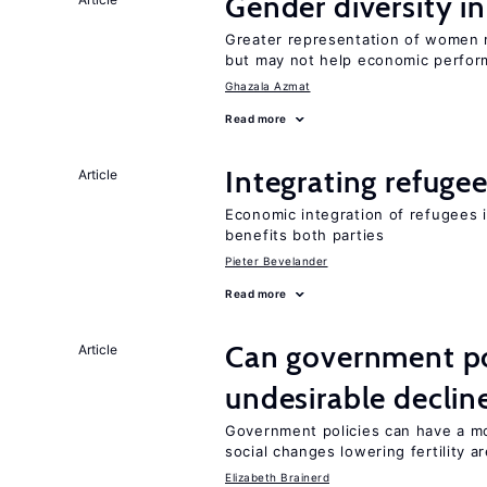
Gender diversity i
Greater representation of women 
but may not help economic perfo
Ghazala Azmat
Read more
Integrating refugee
Article
Economic integration of refugees i
benefits both parties
Pieter Bevelander
Read more
Can government pol
Article
undesirable declines
Government policies can have a mo
social changes lowering fertility a
Elizabeth Brainerd