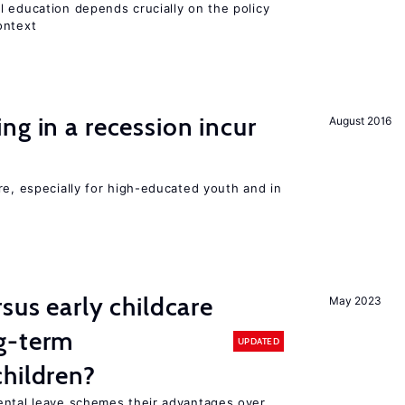
l education depends crucially on the policy
ontext
ng in a recession incur
August 2016
re, especially for high-educated youth and in
sus early childcare
May 2023
g-term
UPDATED
hildren?
ental leave schemes their advantages over