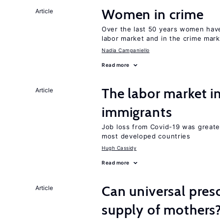
Women in crime
Article
Over the last 50 years women have 
labor market and in the crime mar
Nadia Campaniello
Read more
The labor market i
Article
immigrants
Job loss from Covid-19 was greate
most developed countries
Hugh Cassidy
Read more
Can universal pres
Article
supply of mothers