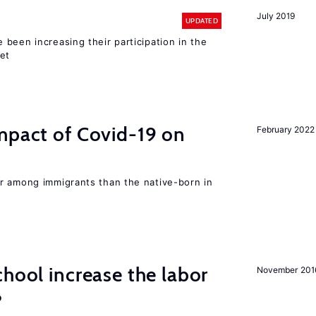
July 2019
UPDATED
been increasing their participation in the
ket
mpact of Covid-19 on
February 2022
r among immigrants than the native-born in
chool increase the labor
November 201
?