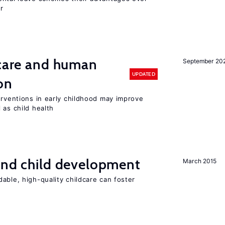
r
 care and human
September 20
UPDATED
on
erventions in early childhood may improve
 as child health
and child development
March 2015
able, high-quality childcare can foster