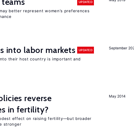
n teams
UPDATED
may better represent women’s preferences
rmance
s into labor markets
September 20
UPDATED
nto their host country is important and
icies reverse
May 2014
 in fertility?
dest effect on raising fertility—but broader
re stronger