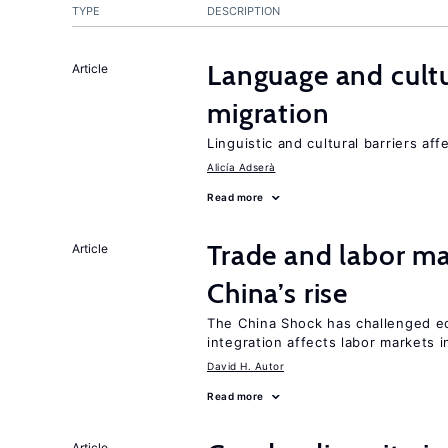
TYPE
DESCRIPTION
Language and cultu
Article
migration
Linguistic and cultural barriers aff
Alicía Adserà
Read more
Trade and labor ma
Article
China’s rise
The China Shock has challenged e
integration affects labor markets 
David H. Autor
Read more
Article