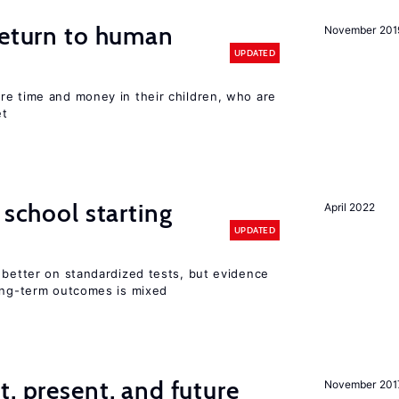
return to human
November 201
UPDATED
re time and money in their children, who are
et
 school starting
April 2022
UPDATED
 better on standardized tests, but evidence
long-term outcomes is mixed
t, present, and future
November 201