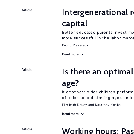
Intergenerational 
Article
capital
Better educated parents invest mo
more successful in the labor mark
Paul J. Devereux
Read more
Is there an optimal
Article
age?
It depends: older children perform
of older school starting ages on 
Elizabeth Dhuey
Kourtney Koebel
Read more
Working hours: Pas
Article