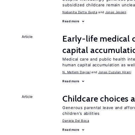
subsidized childcare remain unclea
Nabanita Datta Gupta
Jonas Jessen
Read more
Early-life medical
Article
capital accumulati
Medical care and public health int
human capital accumulation as well
N. Meltem Daysal
Jonas Cuzulan Hirani
Read more
Childcare choices 
Article
Generous parental leave and afford
children’s abilities
Daniela Del Boca
Read more