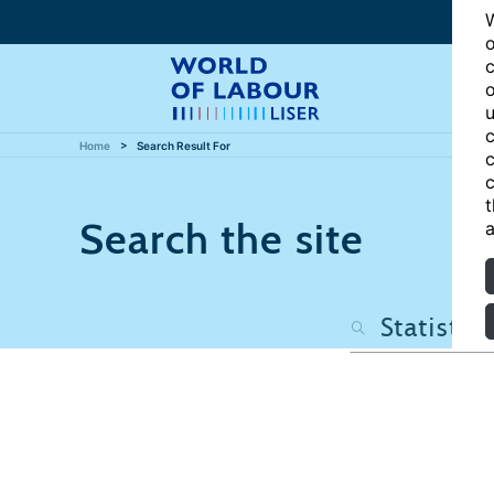
W
o
c
o
u
c
Home
Search Result For
c
c
t
Search the site
a