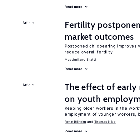
Read more
Fertility postpone
Article
market outcomes
Postponed childbearing improves 
reduce overall fertility
Massimiliano Bratti
Read more
The effect of earl
Article
on youth employ
Keeping older workers in the work
employment of younger workers, bu
René Böheim
Thomas Nice
Read more