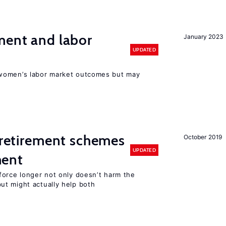
ment and labor
January 2023
UPDATED
women’s labor market outcomes but may
y retirement schemes
October 2019
UPDATED
ment
force longer not only doesn’t harm the
t might actually help both