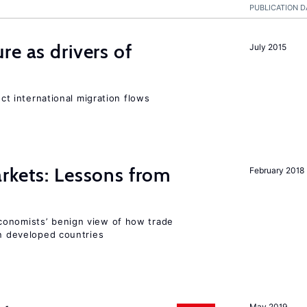
PUBLICATION D
re as drivers of
July 2015
ect international migration flows
rkets: Lessons from
February 2018
conomists’ benign view of how trade
in developed countries
May 2019