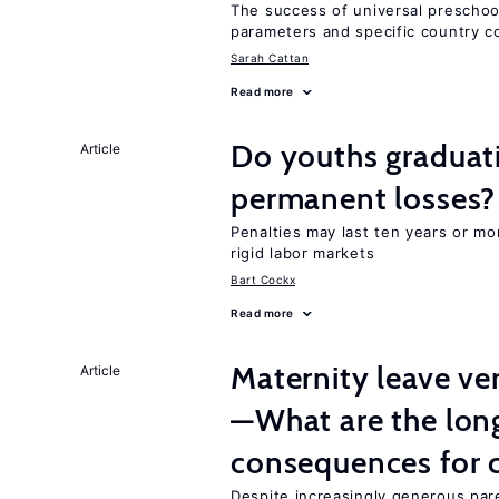
The success of universal preschoo
parameters and specific country c
Sarah Cattan
Read more
Do youths graduati
Article
permanent losses?
Penalties may last ten years or mo
rigid labor markets
Bart Cockx
Read more
Maternity leave ver
Article
—What are the lon
consequences for c
Despite increasingly generous par