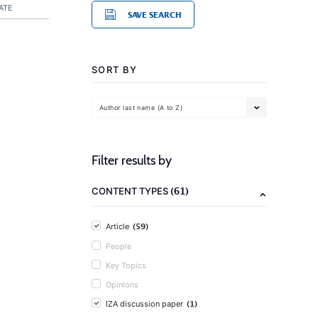
ATE
SAVE SEARCH
SORT BY
Author last name (A to Z)
Filter results by
(61)
CONTENT TYPES
(59)
Article
People
Key Topics
Opinions
(1)
IZA discussion paper