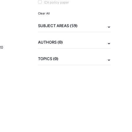
IZA policy paper
Clear All
(59)
SUBJECT AREAS
(0)
AUTHORS
20
(0)
TOPICS