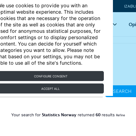
e use cookies to provide you with an
IZA@L
ptimal website experience. This includes
ookies that are necessary for the operation
Articles
Key topics
Opi
f the site as well as cookies that are only
sed for anonymous statistical purposes, for
omfort settings or to display personalized
ontent. You can decide for yourself which
ategories you want to allow. Please note
hat based on your settings, you may not be
ble to use all of the site's functions.
CONFIGURE CONSENT
ACCEPT ALL
SEARCH
Statistics Norway
60
Your search for
returned
results
Refine