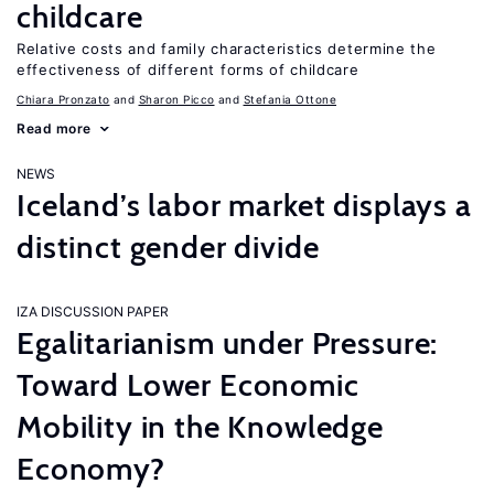
childcare
Relative costs and family characteristics determine the
effectiveness of different forms of childcare
Chiara Pronzato
Sharon Picco
Stefania Ottone
Read more
NEWS
Iceland’s labor market displays a
distinct gender divide
IZA DISCUSSION PAPER
Egalitarianism under Pressure:
Toward Lower Economic
Mobility in the Knowledge
Economy?