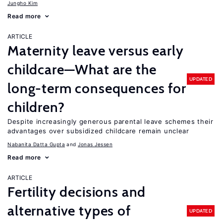
Jungho Kim
Read more
ARTICLE
Maternity leave versus early
childcare—What are the
UPDATED
long-term consequences for
children?
Despite increasingly generous parental leave schemes their
advantages over subsidized childcare remain unclear
Nabanita Datta Gupta
Jonas Jessen
Read more
ARTICLE
Fertility decisions and
alternative types of
UPDATED