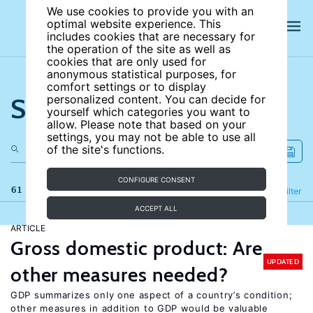
We use cookies to provide you with an
optimal website experience. This
includes cookies that are necessary for
the operation of the site as well as
cookies that are only used for
anonymous statistical purposes, for
comfort settings or to display
Search the site
personalized content. You can decide for
yourself which categories you want to
allow. Please note that based on your
settings, you may not be able to use all
of the site's functions.
CONFIGURE CONSENT
61 results
Refine
Filter
ACCEPT ALL
ARTICLE
Gross domestic product: Are
UPDATED
other measures needed?
GDP summarizes only one aspect of a country’s condition;
other measures in addition to GDP would be valuable