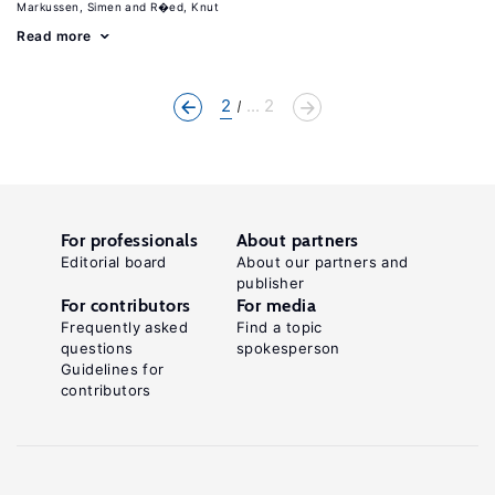
Markussen, Simen
R�ed, Knut
Read more
2
... 2
For professionals
About partners
Editorial board
About our partners and
publisher
For contributors
For media
Frequently asked
Find a topic
questions
spokesperson
Guidelines for
contributors