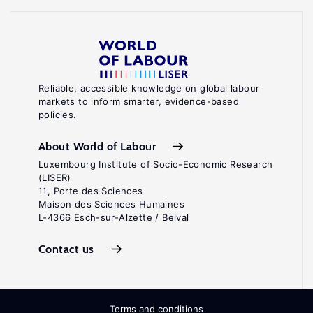
Reliable, accessible knowledge on global labour
markets to inform smarter, evidence-based
policies.
About World of Labour
Luxembourg Institute of Socio-Economic Research
(LISER)
11, Porte des Sciences
Maison des Sciences Humaines
L-4366 Esch-sur-Alzette / Belval
Contact us
Terms and conditions