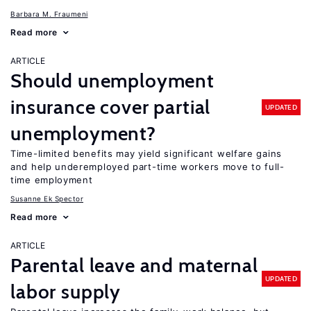
Barbara M. Fraumeni
Read more
ARTICLE
Should unemployment
insurance cover partial
UPDATED
unemployment?
Time-limited benefits may yield significant welfare gains
and help underemployed part-time workers move to full-
time employment
Susanne Ek Spector
Read more
ARTICLE
Parental leave and maternal
UPDATED
labor supply