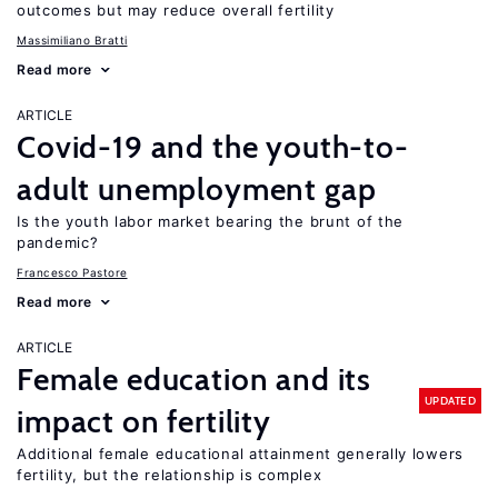
outcomes but may reduce overall fertility
Massimiliano Bratti
Read more
ARTICLE
Covid-19 and the youth-to-
adult unemployment gap
Is the youth labor market bearing the brunt of the
pandemic?
Francesco Pastore
Read more
ARTICLE
Female education and its
UPDATED
impact on fertility
Additional female educational attainment generally lowers
fertility, but the relationship is complex