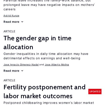
Parental leave increases the family–work balance, but
prolonged leave may have negative impacts on mothers’
careers
Astrid Kunze
Read more
ARTICLE
The gender gap in time
allocation
Gender inequalities in daily time allocation may have
detrimental effects on earnings and well-being
Jose Ignacio Gimenez-Nadal
Jose Alberto Molina
Read more
ARTICLE
Fertility postponement and
UPDATED
labor market outcomes
Postponed childbearing improves women’s labor market