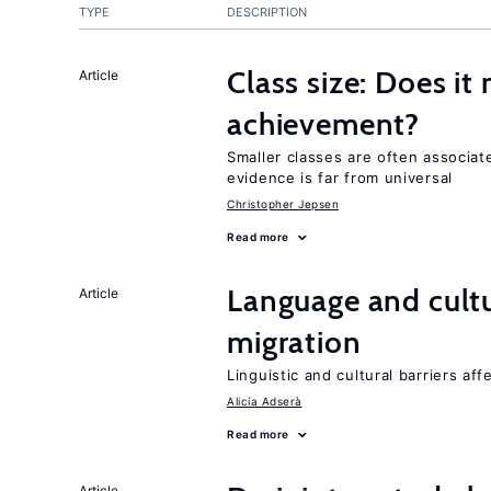
TYPE
DESCRIPTION
Class size: Does it
Article
achievement?
Smaller classes are often associa
evidence is far from universal
Christopher Jepsen
Read more
Language and cultu
Article
migration
Linguistic and cultural barriers aff
Alicía Adserà
Read more
Article