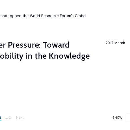
Iceland topped the World Economic Forum’s Global
er Pressure: Toward
2017 March
bility in the Knowledge
2
... 2
Next
SHOW