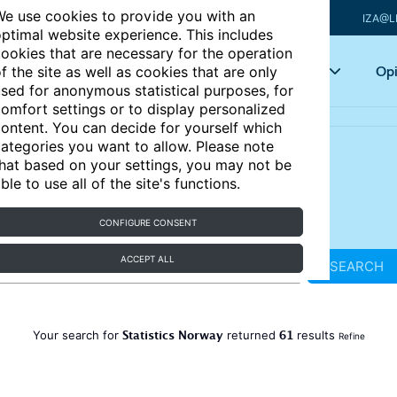
e use cookies to provide you with an
IZA@L
ptimal website experience. This includes
ookies that are necessary for the operation
Articles
Key topics
Opi
f the site as well as cookies that are only
sed for anonymous statistical purposes, for
omfort settings or to display personalized
ontent. You can decide for yourself which
ategories you want to allow. Please note
hat based on your settings, you may not be
ble to use all of the site's functions.
CONFIGURE CONSENT
ACCEPT ALL
SEARCH
Statistics Norway
61
Your search for
returned
results
Refine