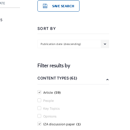
ATE
SAVE SEARCH
15
SORT BY
Publication date (descending)
Filter results by
(61)
CONTENT TYPES
(59)
Article
People
Key Topics
Opinions
(1)
IZA discussion paper