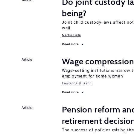
Do joint custody l
being?
Joint child custody laws affect not
well
Martin Halla
Read more
Wage compression 
Article
Wage-setting institutions narrow 
employment for some women
Lawrence M. Kahn
Read more
Pension reform and
Article
retirement decisio
The success of policies raising t