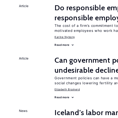
Do responsible emp
Article
responsible emplo
The cost of a firm’s commitment to
motivated employees who work ha
Karine Nyborg
Read more
Can government pol
Article
undesirable declines
Government policies can have a mo
social changes lowering fertility a
Elizabeth Brainerd
Read more
Iceland’s labor mar
News