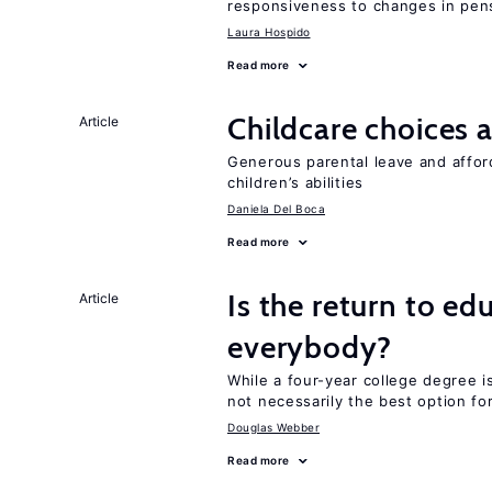
responsiveness to changes in pensi
Laura Hospido
Read more
Childcare choices 
Article
Generous parental leave and afford
children’s abilities
Daniela Del Boca
Read more
Is the return to ed
Article
everybody?
While a four-year college degree is 
not necessarily the best option fo
Douglas Webber
Read more