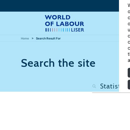
W
o
c
o
u
c
Home
Search Result For
c
c
t
Search the site
a