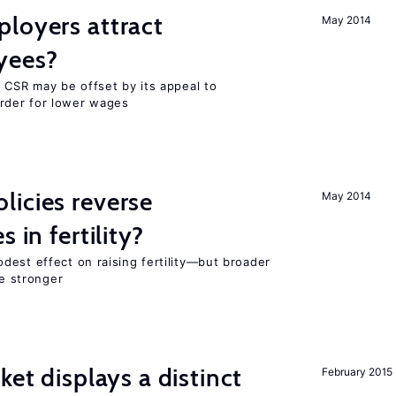
loyers attract
May 2014
yees?
 CSR may be offset by its appeal to
rder for lower wages
icies reverse
May 2014
 in fertility?
dest effect on raising fertility—but broader
re stronger
ket displays a distinct
February 2015