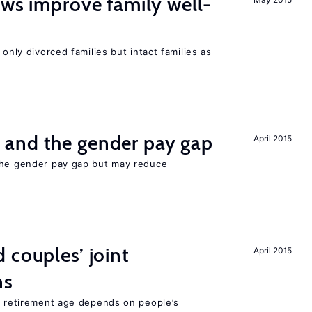
aws improve family well-
 only divorced families but intact families as
and the gender pay gap
April 2015
the gender pay gap but may reduce
 couples’ joint
April 2015
ns
he retirement age depends on people’s