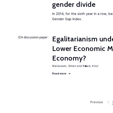
gender divide
In 2014, for the sixth year in a row, 
Gender Gap Index.
Egalitarianism und
IZA discussion paper
Lower Economic Mo
Economy?
Markussen, Simen
R�ed, Knut
Read more
Previous
1