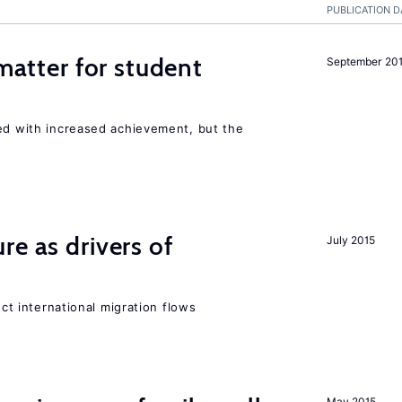
PUBLICATION D
 matter for student
September 20
ted with increased achievement, but the
re as drivers of
July 2015
ect international migration flows
May 2015