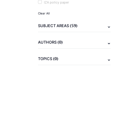
IZA policy paper
Clear All
(59)
SUBJECT AREAS
(0)
AUTHORS
(0)
TOPICS