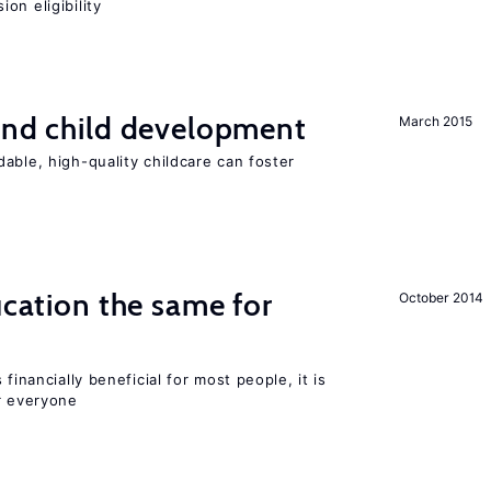
on eligibility
and child development
March 2015
able, high-quality childcare can foster
ucation the same for
October 2014
financially beneficial for most people, it is
r everyone