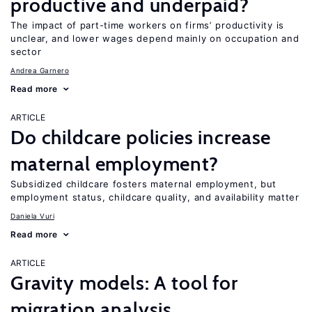
productive and underpaid?
The impact of part-time workers on firms’ productivity is
unclear, and lower wages depend mainly on occupation and
sector
Andrea Garnero
Read more
ARTICLE
Do childcare policies increase
maternal employment?
Subsidized childcare fosters maternal employment, but
employment status, childcare quality, and availability matter
Daniela Vuri
Read more
ARTICLE
Gravity models: A tool for
migration analysis