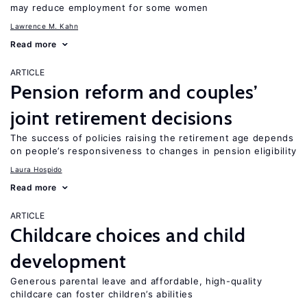
may reduce employment for some women
Lawrence M. Kahn
Read more
ARTICLE
Pension reform and couples’
joint retirement decisions
The success of policies raising the retirement age depends
on people’s responsiveness to changes in pension eligibility
Laura Hospido
Read more
ARTICLE
Childcare choices and child
development
Generous parental leave and affordable, high-quality
childcare can foster children’s abilities