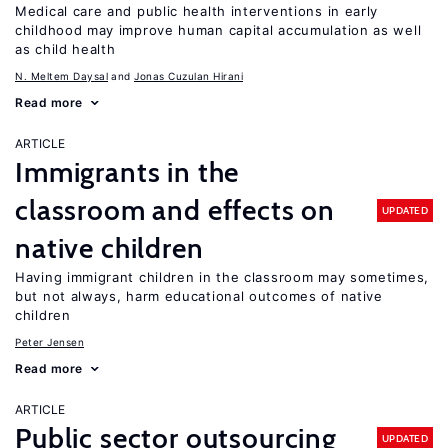
Medical care and public health interventions in early
childhood may improve human capital accumulation as well
as child health
N. Meltem Daysal
Jonas Cuzulan Hirani
Read more
ARTICLE
Immigrants in the
classroom and effects on
UPDATED
native children
Having immigrant children in the classroom may sometimes,
but not always, harm educational outcomes of native
children
Peter Jensen
Read more
ARTICLE
Public sector outsourcing
UPDATED