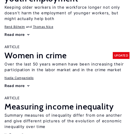
Keeping older workers in the workforce longer not only
doesn’t harm the employment of younger workers, but
might actually help both
René Böheim
Thomas Nice
Read more
ARTICLE
Women in crime
UPDATED
Over the last 50 years women have been increasing their
participation in the labor market and in the crime market
Nadia Campaniello
Read more
ARTICLE
Measuring income inequality
Summary measures of inequality differ from one another
and give different pictures of the evolution of economic
inequality over time