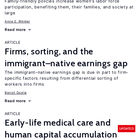
Family-friendly policies increase women’s labor force
participation, benefiting them, their families, and society at
large
Anne E. Winkler
Read more
ARTICLE
Firms, sorting, and the
immigrant–native earnings gap
The immigrant–native earnings gap is due in part to firm-
specific factors resulting from differential sorting of
workers into firms
Benoit Dostie
Read more
ARTICLE
Early-life medical care and
UPDATED
human capital accumulation