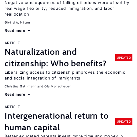
Negative consequences of falling oil prices were offset by
real wage flexibility, reduced immigration, and labor
reallocation
Øivind A. Nilsen
Read more
ARTICLE
Naturalization and
UPDATED
citizenship: Who benefits?
Liberalizing access to citizenship improves the economic
and social integration of immigrants
Christina Gathmann
Ole Monscheuer
Read more
ARTICLE
Intergenerational return to
UPDATED
human capital
Better educated parents invest more time and money in