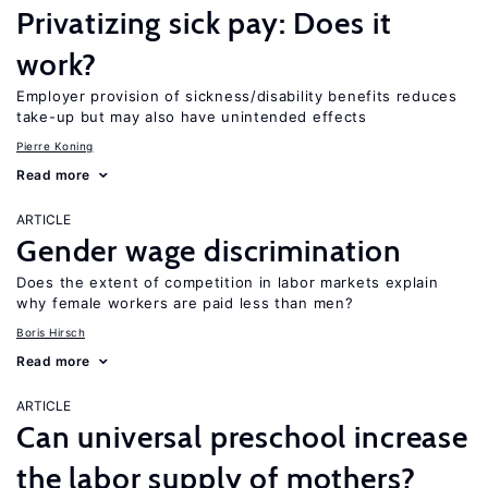
Privatizing sick pay: Does it
work?
Employer provision of sickness/disability benefits reduces
take-up but may also have unintended effects
Pierre Koning
Read more
ARTICLE
Gender wage discrimination
Does the extent of competition in labor markets explain
why female workers are paid less than men?
Boris Hirsch
Read more
ARTICLE
Can universal preschool increase
the labor supply of mothers?