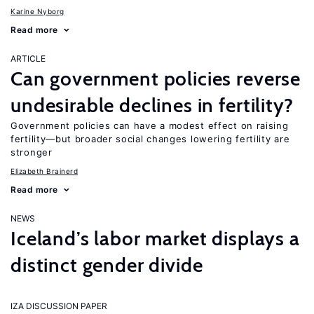
Karine Nyborg
Read more
ARTICLE
Can government policies reverse
undesirable declines in fertility?
Government policies can have a modest effect on raising
fertility—but broader social changes lowering fertility are
stronger
Elizabeth Brainerd
Read more
NEWS
Iceland’s labor market displays a
distinct gender divide
IZA DISCUSSION PAPER