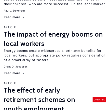
their children, who are more successful in the labor market
Paul J. Devereux
Read more
ARTICLE
The impact of energy booms on
local workers
Energy booms create widespread short-term benefits for
local workers, but appropriate policy requires consideration
of a broad array of factors
Grant D. Jacobsen
Read more
ARTICLE
The effect of early
retirement schemes on
UPDATED
youth employment