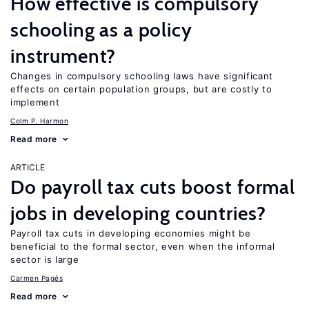
How effective is compulsory
schooling as a policy
instrument?
Changes in compulsory schooling laws have significant
effects on certain population groups, but are costly to
implement
Colm P. Harmon
Read more
ARTICLE
Do payroll tax cuts boost formal
jobs in developing countries?
Payroll tax cuts in developing economies might be
beneficial to the formal sector, even when the informal
sector is large
Carmen Pagés
Read more