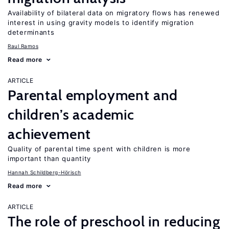
Availability of bilateral data on migratory flows has renewed
interest in using gravity models to identify migration
determinants
Raul Ramos
Read more
ARTICLE
Parental employment and
children’s academic
achievement
Quality of parental time spent with children is more
important than quantity
Hannah Schildberg-Hörisch
Read more
ARTICLE
The role of preschool in reducing