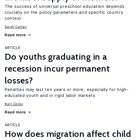
The success of universal preschool education depends
crucially on the policy parameters and specific country
context
Sarah Cattan
Read more
ARTICLE
Do youths graduating in a
recession incur permanent
losses?
Penalties may last ten years or more, especially for high-
educated youth and in rigid labor markets
Bart Cockx
Read more
ARTICLE
How does migration affect child