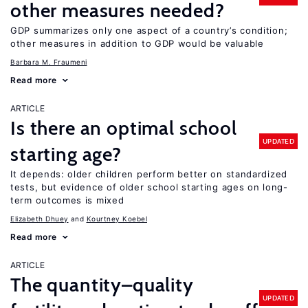
other measures needed?
GDP summarizes only one aspect of a country’s condition;
other measures in addition to GDP would be valuable
Barbara M. Fraumeni
Read more
ARTICLE
Is there an optimal school
UPDATED
starting age?
It depends: older children perform better on standardized
tests, but evidence of older school starting ages on long-
term outcomes is mixed
Elizabeth Dhuey
Kourtney Koebel
Read more
ARTICLE
The quantity–quality
UPDATED