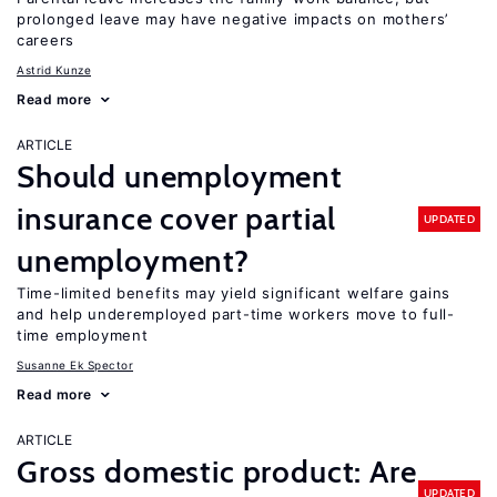
prolonged leave may have negative impacts on mothers’
careers
Astrid Kunze
Read more
ARTICLE
Should unemployment
insurance cover partial
UPDATED
unemployment?
Time-limited benefits may yield significant welfare gains
and help underemployed part-time workers move to full-
time employment
Susanne Ek Spector
Read more
ARTICLE
Gross domestic product: Are
UPDATED