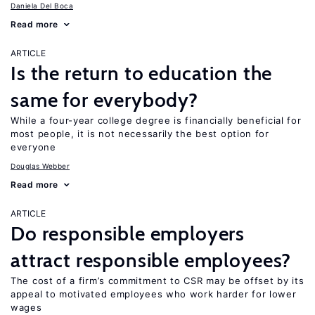
Daniela Del Boca
Read more
ARTICLE
Is the return to education the
same for everybody?
While a four-year college degree is financially beneficial for
most people, it is not necessarily the best option for
everyone
Douglas Webber
Read more
ARTICLE
Do responsible employers
attract responsible employees?
The cost of a firm’s commitment to CSR may be offset by its
appeal to motivated employees who work harder for lower
wages