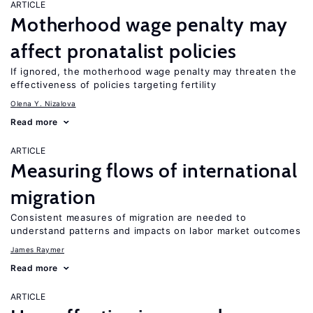
ARTICLE
Motherhood wage penalty may
affect pronatalist policies
If ignored, the motherhood wage penalty may threaten the
effectiveness of policies targeting fertility
Olena Y. Nizalova
Read more
ARTICLE
Measuring flows of international
migration
Consistent measures of migration are needed to
understand patterns and impacts on labor market outcomes
James Raymer
Read more
ARTICLE