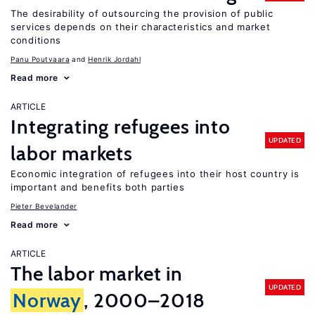
The desirability of outsourcing the provision of public
services depends on their characteristics and market
conditions
Panu Poutvaara
Henrik Jordahl
Read more
ARTICLE
Integrating refugees into
UPDATED
labor markets
Economic integration of refugees into their host country is
important and benefits both parties
Pieter Bevelander
Read more
ARTICLE
The labor market in
UPDATED
Norway
, 2000–2018