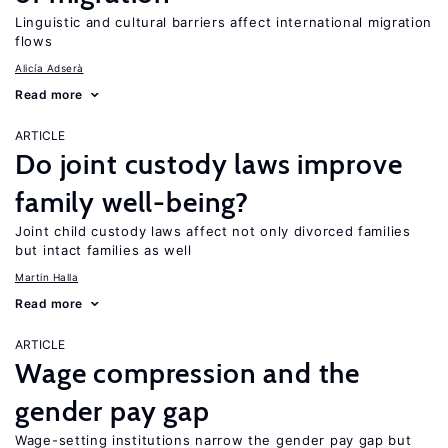
Linguistic and cultural barriers affect international migration
flows
Alicía Adserà
Read more
ARTICLE
Do joint custody laws improve
family well-being?
Joint child custody laws affect not only divorced families
but intact families as well
Martin Halla
Read more
ARTICLE
Wage compression and the
gender pay gap
Wage-setting institutions narrow the gender pay gap but