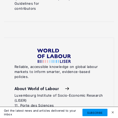
Guidelines for
contributors
Reliable, accessible knowledge on global labour
markets to inform smarter, evidence-based
policies.
About World of Labour
Luxembourg Institute of Socio-Economic Research
(LISER)
11, Porte des Sciences
Maison des Sciences Humaines
Get the latest news and articles delivered to your
SUBSCRIBE
inbox
L-4366 Esch-sur-Alzette / Belval