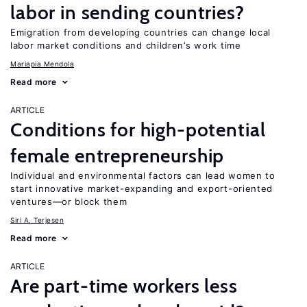
labor in sending countries?
Emigration from developing countries can change local
labor market conditions and children’s work time
Mariapia Mendola
Read more
ARTICLE
Conditions for high-potential
female entrepreneurship
Individual and environmental factors can lead women to
start innovative market-expanding and export-oriented
ventures—or block them
Siri A. Terjesen
Read more
ARTICLE
Are part-time workers less