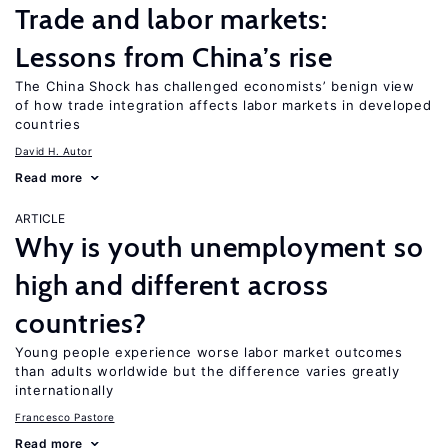
Trade and labor markets:
Lessons from China’s rise
The China Shock has challenged economists’ benign view
of how trade integration affects labor markets in developed
countries
David H. Autor
Read more
ARTICLE
Why is youth unemployment so
high and different across
countries?
Young people experience worse labor market outcomes
than adults worldwide but the difference varies greatly
internationally
Francesco Pastore
Read more