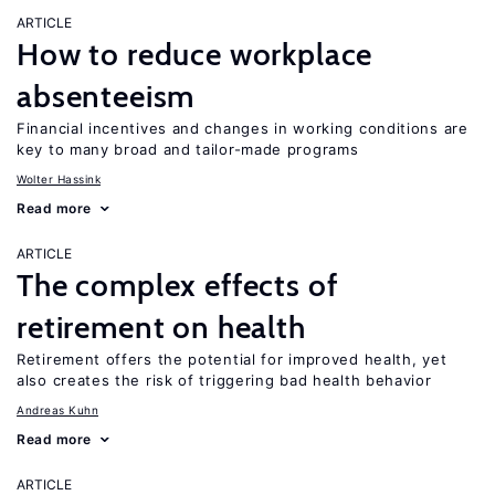
ARTICLE
How to reduce workplace
absenteeism
Financial incentives and changes in working conditions are
key to many broad and tailor-made programs
Wolter Hassink
Read more
ARTICLE
The complex effects of
retirement on health
Retirement offers the potential for improved health, yet
also creates the risk of triggering bad health behavior
Andreas Kuhn
Read more
ARTICLE