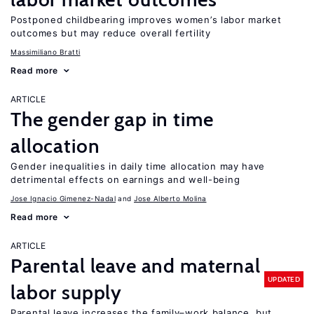
Postponed childbearing improves women’s labor market
outcomes but may reduce overall fertility
Massimiliano Bratti
Read more
ARTICLE
The gender gap in time
allocation
Gender inequalities in daily time allocation may have
detrimental effects on earnings and well-being
Jose Ignacio Gimenez-Nadal
Jose Alberto Molina
Read more
ARTICLE
Parental leave and maternal
UPDATED
labor supply
Parental leave increases the family–work balance, but