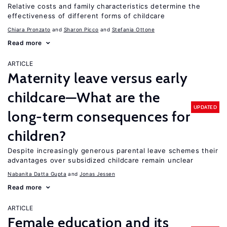
Relative costs and family characteristics determine the
effectiveness of different forms of childcare
Chiara Pronzato
Sharon Picco
Stefania Ottone
Read more
ARTICLE
Maternity leave versus early
childcare—What are the
UPDATED
long-term consequences for
children?
Despite increasingly generous parental leave schemes their
advantages over subsidized childcare remain unclear
Nabanita Datta Gupta
Jonas Jessen
Read more
ARTICLE
Female education and its