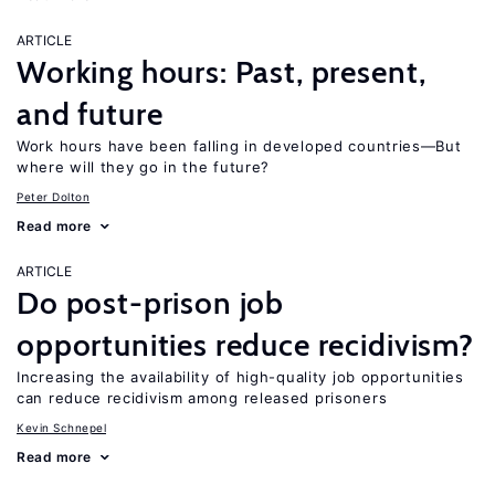
ARTICLE
Working hours: Past, present,
and future
Work hours have been falling in developed countries—But
where will they go in the future?
Peter Dolton
Read more
ARTICLE
Do post-prison job
opportunities reduce recidivism?
Increasing the availability of high-quality job opportunities
can reduce recidivism among released prisoners
Kevin Schnepel
Read more