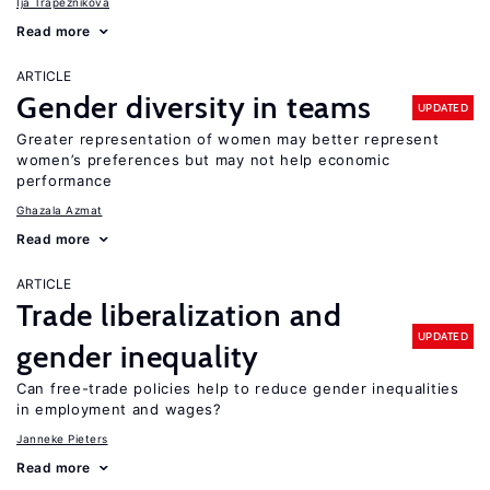
Ija Trapeznikova
Read more
ARTICLE
Gender diversity in teams
UPDATED
Greater representation of women may better represent
women’s preferences but may not help economic
performance
Ghazala Azmat
Read more
ARTICLE
Trade liberalization and
UPDATED
gender inequality
Can free-trade policies help to reduce gender inequalities
in employment and wages?
Janneke Pieters
Read more