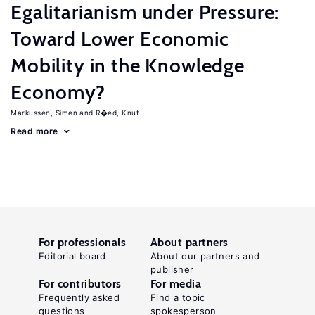
Egalitarianism under Pressure:
Toward Lower Economic
Mobility in the Knowledge
Economy?
Markussen, Simen
R�ed, Knut
Read more
For professionals
About partners
Editorial board
About our partners and
publisher
For contributors
For media
Frequently asked
Find a topic
questions
spokesperson