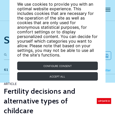
We use cookies to provide you with an
optimal website experience. This
includes cookies that are necessary for
the operation of the site as well as
cookies that are only used for
anonymous statistical purposes, for
comfort settings or to display
Search the site
personalized content. You can decide for
yourself which categories you want to
allow. Please note that based on your
settings, you may not be able to use all
of the site's functions.
CONFIGURE CONSENT
61 results
Refine
Filter
ACCEPT ALL
ARTICLE
Fertility decisions and
alternative types of
UPDATED
childcare