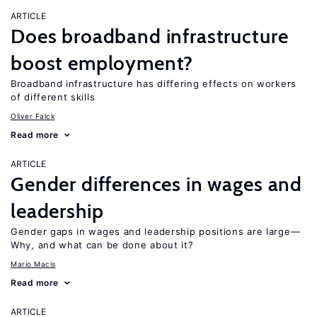
ARTICLE
Does broadband infrastructure
boost employment?
Broadband infrastructure has differing effects on workers
of different skills
Oliver Falck
Read more
ARTICLE
Gender differences in wages and
leadership
Gender gaps in wages and leadership positions are large—
Why, and what can be done about it?
Mario Macis
Read more
ARTICLE