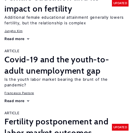
UPDATED
impact on fertility
Additional female educational attainment generally lowers
fertility, but the relationship is complex
Jungho Kim
Read more
ARTICLE
Covid-19 and the youth-to-
adult unemployment gap
Is the youth labor market bearing the brunt of the
pandemic?
Francesco Pastore
Read more
ARTICLE
Fertility postponement and
UPDATED
labor market outcomes