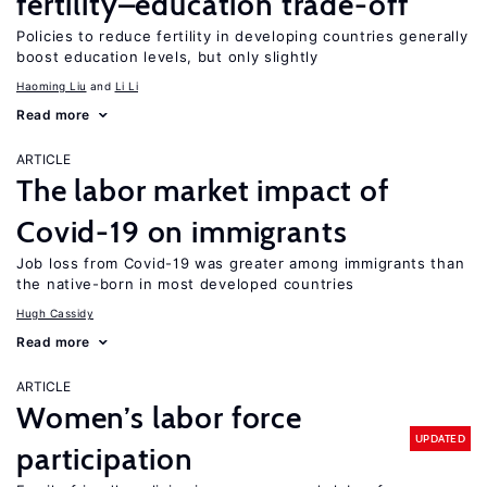
fertility–education trade-off
Policies to reduce fertility in developing countries generally
boost education levels, but only slightly
Haoming Liu
Li Li
Read more
ARTICLE
The labor market impact of
Covid-19 on immigrants
Job loss from Covid-19 was greater among immigrants than
the native-born in most developed countries
Hugh Cassidy
Read more
ARTICLE
Women’s labor force
UPDATED
participation