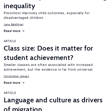
inequality
Preschool improves child outcomes, especially for
disadvantaged children
Jane Waldfogel
Read more
ARTICLE
Class size: Does it matter for
student achievement?
Smaller classes are often associated with increased
achievement, but the evidence is far from universal
Christopher Jepsen
Read more
ARTICLE
Language and culture as drivers
of migration