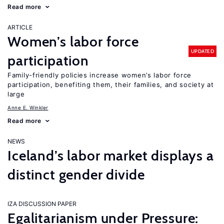
Read more
ARTICLE
Women’s labor force
UPDATED
participation
Family-friendly policies increase women’s labor force
participation, benefiting them, their families, and society at
large
Anne E. Winkler
Read more
NEWS
Iceland’s labor market displays a
distinct gender divide
IZA DISCUSSION PAPER
Egalitarianism under Pressure: