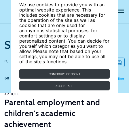
We use cookies to provide you with an
optimal website experience. This
includes cookies that are necessary for
the operation of the site as well as
cookies that are only used for
anonymous statistical purposes, for
comfort settings or to display
Search the site
personalized content. You can decide for
yourself which categories you want to
allow. Please note that based on your
settings, you may not be able to use all
of the site's functions.
CONFIGURE CONSENT
60 results
Refine
Filter
ACCEPT ALL
ARTICLE
Parental employment and
children’s academic
achievement