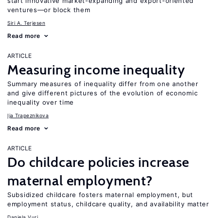
start innovative market-expanding and export-oriented
ventures—or block them
Siri A. Terjesen
Read more
ARTICLE
Measuring income inequality
Summary measures of inequality differ from one another
and give different pictures of the evolution of economic
inequality over time
Ija Trapeznikova
Read more
ARTICLE
Do childcare policies increase
maternal employment?
Subsidized childcare fosters maternal employment, but
employment status, childcare quality, and availability matter
Daniela Vuri