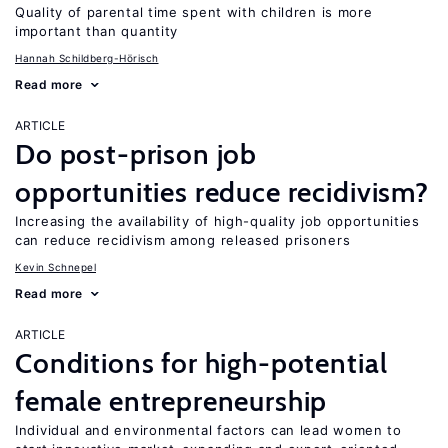
Quality of parental time spent with children is more
important than quantity
Hannah Schildberg-Hörisch
Read more
ARTICLE
Do post-prison job
opportunities reduce recidivism?
Increasing the availability of high-quality job opportunities
can reduce recidivism among released prisoners
Kevin Schnepel
Read more
ARTICLE
Conditions for high-potential
female entrepreneurship
Individual and environmental factors can lead women to