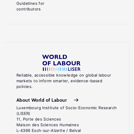
Guidelines for
contributors
Reliable, accessible knowledge on global labour
markets to inform smarter, evidence-based
policies.
About World of Labour
Luxembourg Institute of Socio-Economic Research
(LISER)
11, Porte des Sciences
Maison des Sciences Humaines
L-4366 Esch-sur-Alzette / Belval