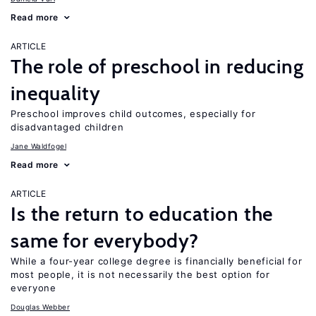
Read more
ARTICLE
The role of preschool in reducing
inequality
Preschool improves child outcomes, especially for
disadvantaged children
Jane Waldfogel
Read more
ARTICLE
Is the return to education the
same for everybody?
While a four-year college degree is financially beneficial for
most people, it is not necessarily the best option for
everyone
Douglas Webber