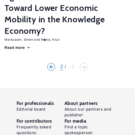
Toward Lower Economic
Mobility in the Knowledge
Economy?
Markussen, Simen
R�ed, Knut
Read more
2
... 2
For professionals
About partners
Editorial board
About our partners and
publisher
For contributors
For media
Frequently asked
Find a topic
questions
spokesperson