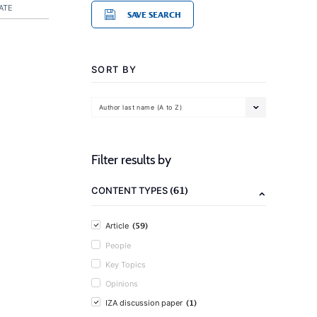
ATE
SAVE SEARCH
SORT BY
Author last name (A to Z)
Filter results by
(61)
CONTENT TYPES
(59)
Article
People
Key Topics
Opinions
(1)
IZA discussion paper