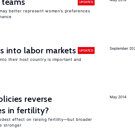
n teams
UPDATED
may better represent women’s preferences
rmance
s into labor markets
September 20
UPDATED
nto their host country is important and
icies reverse
May 2014
 in fertility?
dest effect on raising fertility—but broader
re stronger