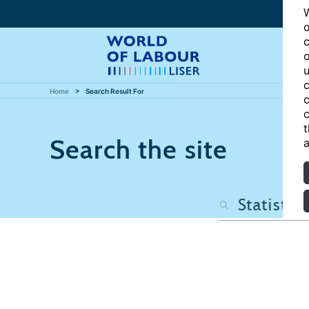
W
o
c
o
u
c
Home
Search Result For
c
c
t
Search the site
a