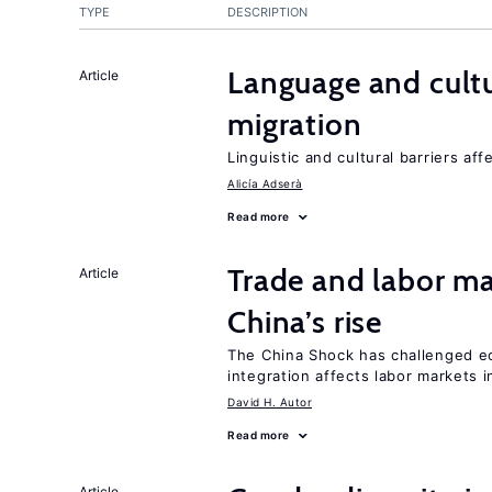
TYPE
DESCRIPTION
Language and cultu
Article
migration
Linguistic and cultural barriers aff
Alicía Adserà
Read more
Trade and labor ma
Article
China’s rise
The China Shock has challenged e
integration affects labor markets 
David H. Autor
Read more
Article