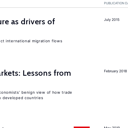
PUBLICATION D
re as drivers of
July 2015
ect international migration flows
rkets: Lessons from
February 2018
conomists’ benign view of how trade
in developed countries
May 2019