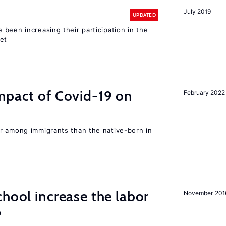
July 2019
UPDATED
been increasing their participation in the
ket
mpact of Covid-19 on
February 2022
r among immigrants than the native-born in
chool increase the labor
November 201
?