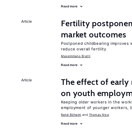
Read more
Fertility postpone
Article
market outcomes
Postponed childbearing improves 
reduce overall fertility
Massimiliano Bratti
Read more
The effect of earl
Article
on youth employ
Keeping older workers in the work
employment of younger workers, bu
René Böheim
Thomas Nice
Read more