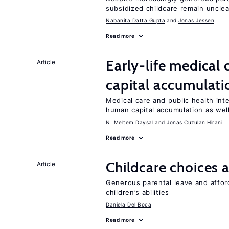
subsidized childcare remain unclea
Nabanita Datta Gupta
Jonas Jessen
Read more
Early-life medical
Article
capital accumulati
Medical care and public health int
human capital accumulation as well
N. Meltem Daysal
Jonas Cuzulan Hirani
Read more
Childcare choices 
Article
Generous parental leave and afford
children’s abilities
Daniela Del Boca
Read more