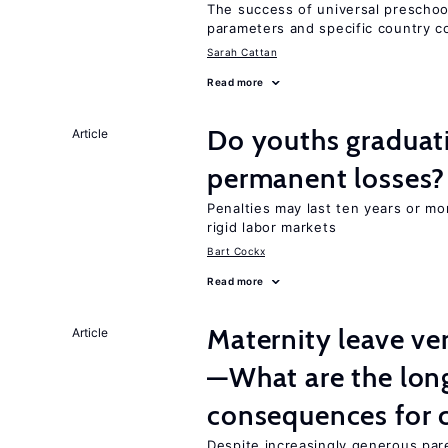
The success of universal preschoo
parameters and specific country c
Sarah Cattan
Read more
Do youths graduati
Article
permanent losses?
Penalties may last ten years or mo
rigid labor markets
Bart Cockx
Read more
Maternity leave ver
Article
—What are the lon
consequences for c
Despite increasingly generous par