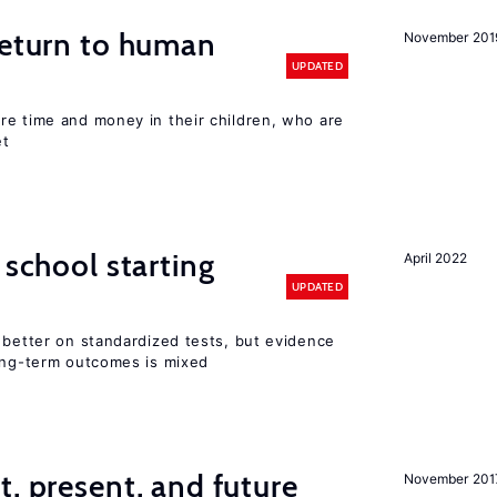
return to human
November 201
UPDATED
re time and money in their children, who are
et
 school starting
April 2022
UPDATED
 better on standardized tests, but evidence
long-term outcomes is mixed
t, present, and future
November 201