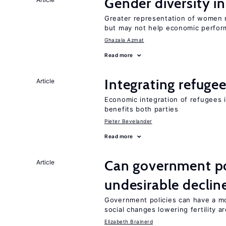
Gender diversity i
Greater representation of women 
but may not help economic perfo
Ghazala Azmat
Read more
Integrating refugee
Article
Economic integration of refugees i
benefits both parties
Pieter Bevelander
Read more
Can government pol
Article
undesirable declines
Government policies can have a mo
social changes lowering fertility a
Elizabeth Brainerd