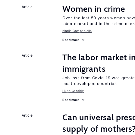
Women in crime
Article
Over the last 50 years women have 
labor market and in the crime mar
Nadia Campaniello
Read more
The labor market i
Article
immigrants
Job loss from Covid-19 was greate
most developed countries
Hugh Cassidy
Read more
Can universal pres
Article
supply of mothers