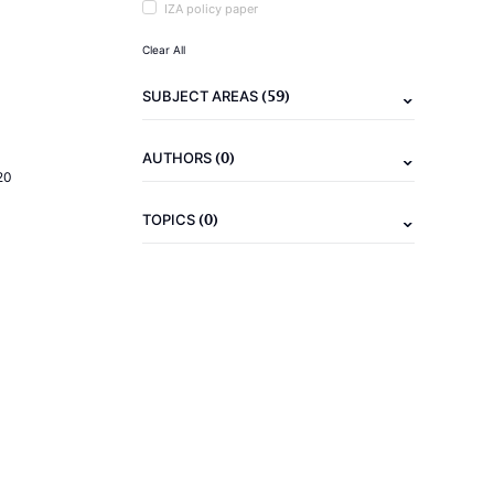
IZA policy paper
Clear All
(59)
SUBJECT AREAS
(0)
AUTHORS
20
(0)
TOPICS