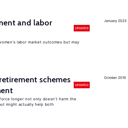
ment and labor
January 2023
UPDATED
women’s labor market outcomes but may
y retirement schemes
October 2019
UPDATED
ment
force longer not only doesn’t harm the
t might actually help both