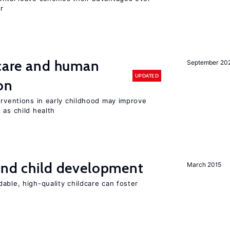
r
 care and human
September 20
UPDATED
on
erventions in early childhood may improve
 as child health
and child development
March 2015
able, high-quality childcare can foster