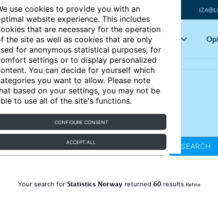
e use cookies to provide you with an
IZA@L
ptimal website experience. This includes
ookies that are necessary for the operation
Articles
Key topics
Opi
f the site as well as cookies that are only
sed for anonymous statistical purposes, for
omfort settings or to display personalized
ontent. You can decide for yourself which
ategories you want to allow. Please note
hat based on your settings, you may not be
ble to use all of the site's functions.
CONFIGURE CONSENT
ACCEPT ALL
SEARCH
Statistics Norway
60
Your search for
returned
results
Refine