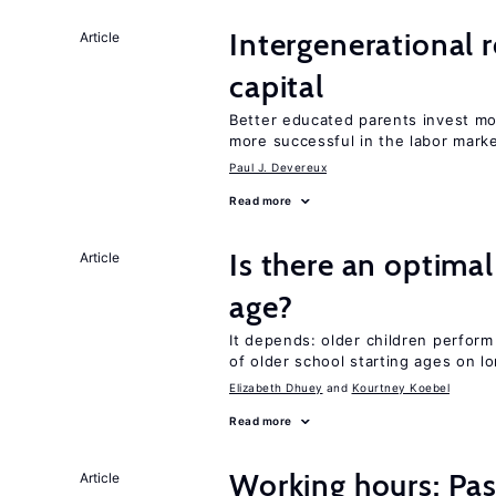
Intergenerational 
Article
capital
Better educated parents invest mo
more successful in the labor mark
Paul J. Devereux
Read more
Is there an optimal
Article
age?
It depends: older children perform
of older school starting ages on 
Elizabeth Dhuey
Kourtney Koebel
Read more
Working hours: Pas
Article