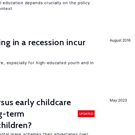
l education depends crucially on the policy
ontext
ng in a recession incur
August 2016
re, especially for high-educated youth and in
sus early childcare
May 2023
g-term
UPDATED
hildren?
ental leave schemes their advantages over