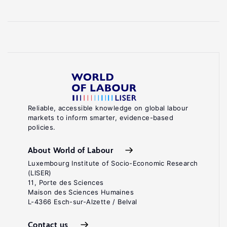
Reliable, accessible knowledge on global labour
markets to inform smarter, evidence-based
policies.
About World of Labour
Luxembourg Institute of Socio-Economic Research
(LISER)
11, Porte des Sciences
Maison des Sciences Humaines
L-4366 Esch-sur-Alzette / Belval
Contact us