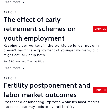
Read more
ARTICLE
The effect of early
retirement schemes on
UPDATED
youth employment
Keeping older workers in the workforce longer not only
doesn’t harm the employment of younger workers, but
might actually help both
René Böheim
Thomas Nice
Read more
ARTICLE
Fertility postponement and
UPDATED
labor market outcomes
Postponed childbearing improves women’s labor market
outcomes but may reduce overall fertility