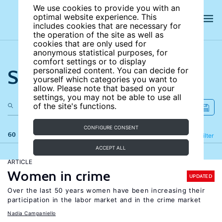
We use cookies to provide you with an
optimal website experience. This
includes cookies that are necessary for
the operation of the site as well as
cookies that are only used for
anonymous statistical purposes, for
comfort settings or to display
Search the site
personalized content. You can decide for
yourself which categories you want to
allow. Please note that based on your
settings, you may not be able to use all
of the site's functions.
CONFIGURE CONSENT
60 results
Refine
Filter
ACCEPT ALL
ARTICLE
Women in crime
UPDATED
Over the last 50 years women have been increasing their
participation in the labor market and in the crime market
Nadia Campaniello