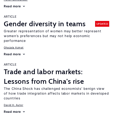
Read more
ARTICLE
Gender diversity in teams
UPDATED
Greater representation of women may better represent
women’s preferences but may not help economic
performance
Ghazala Azmat
Read more
ARTICLE
Trade and labor markets:
Lessons from China’s rise
The China Shock has challenged economists’ benign view
of how trade integration affects labor markets in developed
countries
David H. Autor
Read more