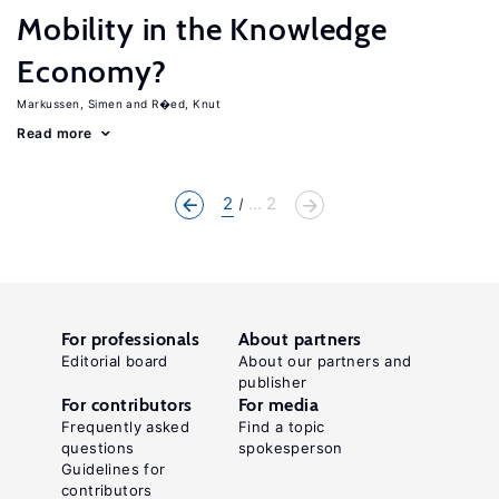
Mobility in the Knowledge
Economy?
Markussen, Simen
R�ed, Knut
Read more
2
... 2
For professionals
About partners
Editorial board
About our partners and
publisher
For contributors
For media
Frequently asked
Find a topic
questions
spokesperson
Guidelines for
contributors