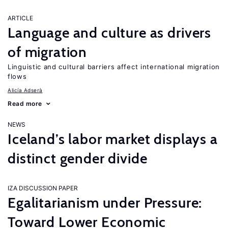
ARTICLE
Language and culture as drivers
of migration
Linguistic and cultural barriers affect international migration
flows
Alicía Adserà
Read more
NEWS
Iceland’s labor market displays a
distinct gender divide
IZA DISCUSSION PAPER
Egalitarianism under Pressure:
Toward Lower Economic