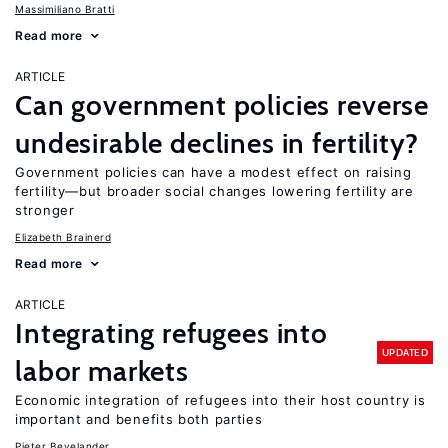
Massimiliano Bratti
Read more
ARTICLE
Can government policies reverse
undesirable declines in fertility?
Government policies can have a modest effect on raising
fertility—but broader social changes lowering fertility are
stronger
Elizabeth Brainerd
Read more
ARTICLE
Integrating refugees into
UPDATED
labor markets
Economic integration of refugees into their host country is
important and benefits both parties
Pieter Bevelander