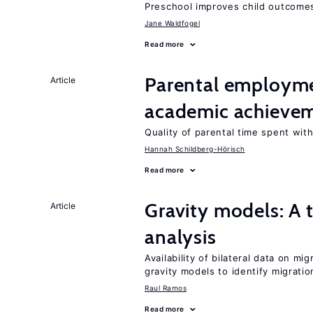
Preschool improves child outcomes
Jane Waldfogel
Read more
Parental employme
Article
academic achieve
Quality of parental time spent wit
Hannah Schildberg-Hörisch
Read more
Gravity models: A t
Article
analysis
Availability of bilateral data on m
gravity models to identify migrati
Raul Ramos
Read more