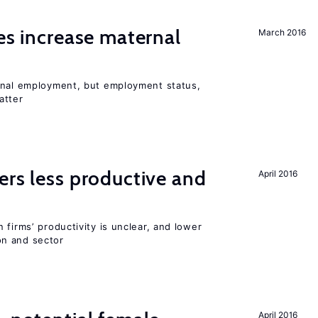
ies increase maternal
March 2016
rnal employment, but employment status,
atter
ers less productive and
April 2016
 firms’ productivity is unclear, and lower
n and sector
April 2016