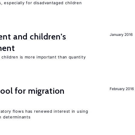
, especially for disadvantaged children
nt and children’s
January 2016
ment
h children is more important than quantity
ool for migration
February 2016
igratory flows has renewed interest in using
on determinants