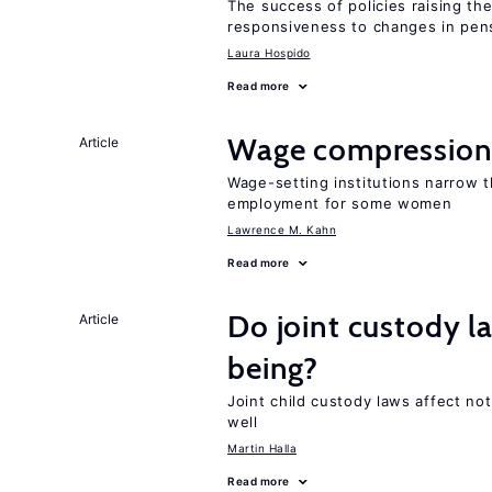
The success of policies raising t
responsiveness to changes in pensi
Laura Hospido
Read more
Wage compression 
Article
Wage-setting institutions narrow 
employment for some women
Lawrence M. Kahn
Read more
Do joint custody l
Article
being?
Joint child custody laws affect not
well
Martin Halla
Read more