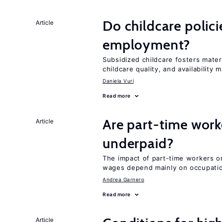
Do childcare polic
Article
employment?
Subsidized childcare fosters mate
childcare quality, and availability m
Daniela Vuri
Read more
Are part-time work
Article
underpaid?
The impact of part-time workers on
wages depend mainly on occupatio
Andrea Garnero
Read more
Article