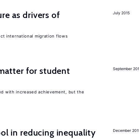
re as drivers of
July 2015
ect international migration flows
 matter for student
September 20
ted with increased achievement, but the
ol in reducing inequality
December 201