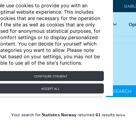
e use cookies to provide you with an
IZA@L
ptimal website experience. This includes
ookies that are necessary for the operation
Articles
Key topics
Opi
f the site as well as cookies that are only
sed for anonymous statistical purposes, for
omfort settings or to display personalized
ontent. You can decide for yourself which
ategories you want to allow. Please note
hat based on your settings, you may not be
ble to use all of the site's functions.
CONFIGURE CONSENT
ACCEPT ALL
SEARCH
Statistics Norway
61
Your search for
returned
results
Refine