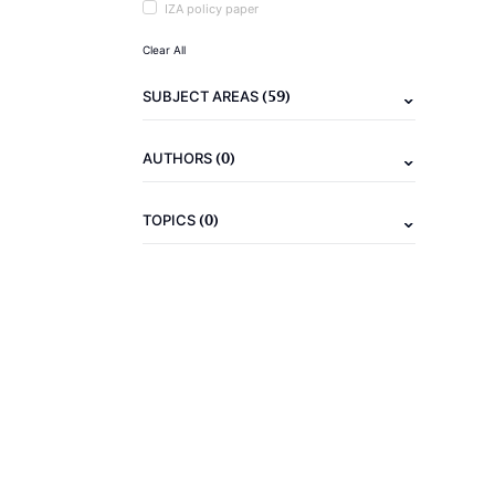
IZA policy paper
Clear All
(59)
SUBJECT AREAS
(0)
AUTHORS
(0)
TOPICS