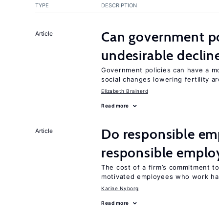
TYPE
DESCRIPTION
Can government pol
Article
undesirable declines
Government policies can have a mo
social changes lowering fertility a
Elizabeth Brainerd
Read more
Do responsible emp
Article
responsible emplo
The cost of a firm’s commitment to
motivated employees who work ha
Karine Nyborg
Read more