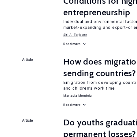
Conditions for hig
entrepreneurship
Individual and environmental facto
market-expanding and export-ori
Siri A. Terjesen
Read more
How does migration
Article
sending countries?
Emigration from developing countr
and children’s work time
Mariapia Mendola
Read more
Do youths graduati
Article
permanent losses?