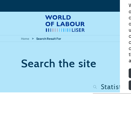
W
o
c
o
u
c
Home
Search Result For
c
c
t
Search the site
a