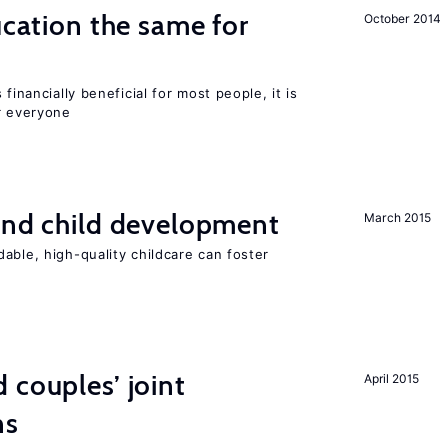
ucation the same for
October 2014
financially beneficial for most people, it is
r everyone
and child development
March 2015
able, high-quality childcare can foster
 couples’ joint
April 2015
ns