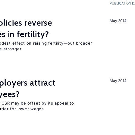
PUBLICATION D
icies reverse
May 2014
 in fertility?
dest effect on raising fertility—but broader
re stronger
loyers attract
May 2014
yees?
 CSR may be offset by its appeal to
rder for lower wages