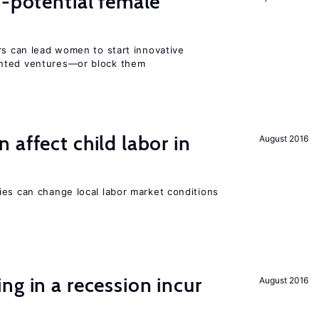
h-potential female
rs can lead women to start innovative
ented ventures—or block them
 affect child labor in
August 2016
ies can change local labor market conditions
ng in a recession incur
August 2016