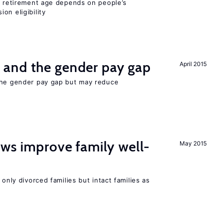
he retirement age depends on people’s
on eligibility
and the gender pay gap
April 2015
the gender pay gap but may reduce
aws improve family well-
May 2015
 only divorced families but intact families as