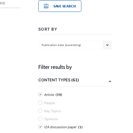
ATE
SAVE SEARCH
SORT BY
Publication date (ascending)
Filter results by
(61)
CONTENT TYPES
(59)
Article
People
Key Topics
Opinions
(1)
IZA discussion paper