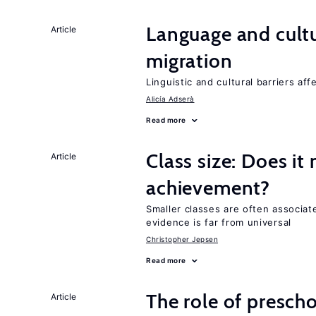
Language and cultu
Article
migration
Linguistic and cultural barriers aff
Alicía Adserà
Read more
Class size: Does it
Article
achievement?
Smaller classes are often associa
evidence is far from universal
Christopher Jepsen
Read more
The role of prescho
Article