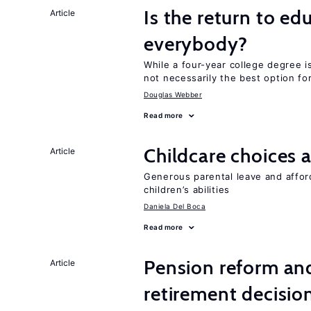
Is the return to ed
Article
everybody?
While a four-year college degree is 
not necessarily the best option fo
Douglas Webber
Read more
Childcare choices 
Article
Generous parental leave and afford
children’s abilities
Daniela Del Boca
Read more
Pension reform and
Article
retirement decisio