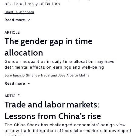
of a broad array of factors
Grant D. Jacobsen
Read more
ARTICLE
The gender gap in time
allocation
Gender inequalities in daily time allocation may have
detrimental effects on earnings and well-being
Jose Ignacio Gimenez-Nadal
Jose Alberto Molina
Read more
ARTICLE
Trade and labor markets:
Lessons from China’s rise
The China Shock has challenged economists’ benign view
of how trade integration affects labor markets in developed