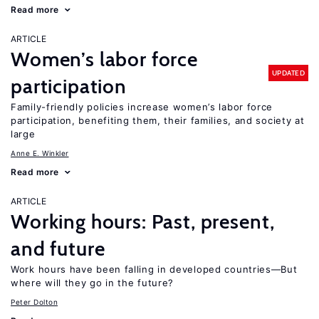
Read more
ARTICLE
Women’s labor force
UPDATED
participation
Family-friendly policies increase women’s labor force
participation, benefiting them, their families, and society at
large
Anne E. Winkler
Read more
ARTICLE
Working hours: Past, present,
and future
Work hours have been falling in developed countries—But
where will they go in the future?
Peter Dolton