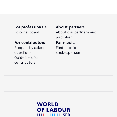
For professionals
About partners
Editorial board
About our partners and
publisher
For contributors
For media
Frequently asked
Find a topic
questions
spokesperson
Guidelines for
contributors