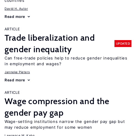
countries
David H. Autor
Read more
ARTICLE
Trade liberalization and
UPDATED
gender inequality
Can free-trade policies help to reduce gender inequalities
in employment and wages?
Janneke Pieters
Read more
ARTICLE
Wage compression and the
gender pay gap
Wage-setting institutions narrow the gender pay gap but
may reduce employment for some women
Lawrence M. Kahn