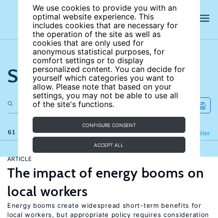
We use cookies to provide you with an
optimal website experience. This
includes cookies that are necessary for
the operation of the site as well as
cookies that are only used for
anonymous statistical purposes, for
comfort settings or to display
Search the site
personalized content. You can decide for
yourself which categories you want to
allow. Please note that based on your
settings, you may not be able to use all
of the site's functions.
CONFIGURE CONSENT
61 results
Refine
Filter
ACCEPT ALL
ARTICLE
The impact of energy booms on
local workers
Energy booms create widespread short-term benefits for
local workers, but appropriate policy requires consideration