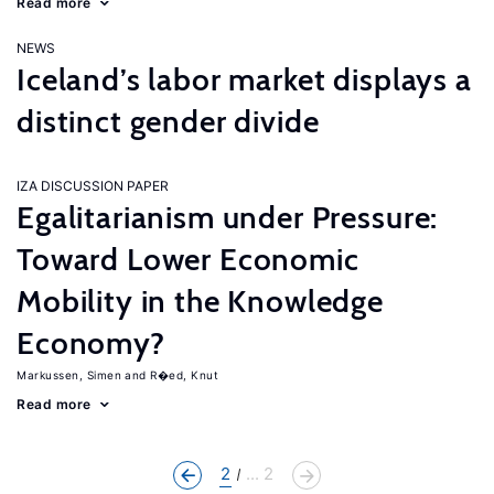
Read more
NEWS
Iceland’s labor market displays a
distinct gender divide
IZA DISCUSSION PAPER
Egalitarianism under Pressure:
Toward Lower Economic
Mobility in the Knowledge
Economy?
Markussen, Simen
R�ed, Knut
Read more
2
... 2