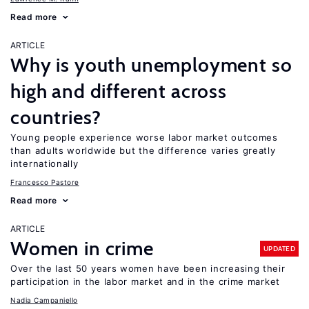
Read more
ARTICLE
Why is youth unemployment so
high and different across
countries?
Young people experience worse labor market outcomes
than adults worldwide but the difference varies greatly
internationally
Francesco Pastore
Read more
ARTICLE
Women in crime
UPDATED
Over the last 50 years women have been increasing their
participation in the labor market and in the crime market
Nadia Campaniello