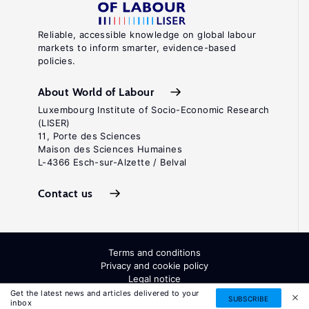
Reliable, accessible knowledge on global labour
markets to inform smarter, evidence-based
policies.
About World of Labour
Luxembourg Institute of Socio-Economic Research
(LISER)
11, Porte des Sciences
Maison des Sciences Humaines
L-4366 Esch-sur-Alzette / Belval
Contact us
Terms and conditions
Privacy and cookie policy
Legal notice
All Rights Reserved. ISSN: 2054-9571
Get the latest news and articles delivered to your
SUBSCRIBE
inbox