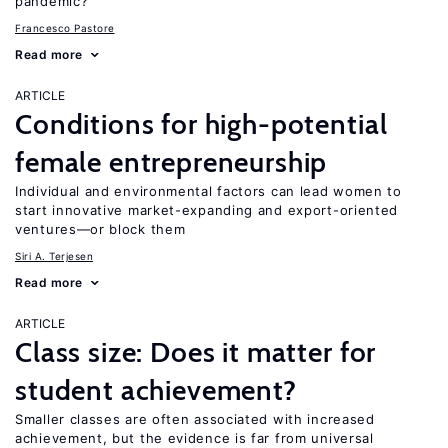
pandemic?
Francesco Pastore
Read more
ARTICLE
Conditions for high-potential
female entrepreneurship
Individual and environmental factors can lead women to
start innovative market-expanding and export-oriented
ventures—or block them
Siri A. Terjesen
Read more
ARTICLE
Class size: Does it matter for
student achievement?
Smaller classes are often associated with increased
achievement, but the evidence is far from universal