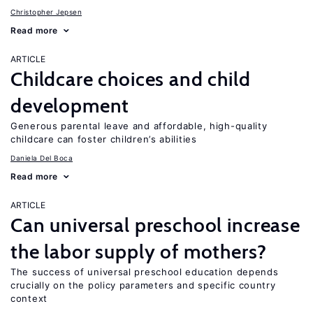
Christopher Jepsen
Read more
ARTICLE
Childcare choices and child
development
Generous parental leave and affordable, high-quality
childcare can foster children’s abilities
Daniela Del Boca
Read more
ARTICLE
Can universal preschool increase
the labor supply of mothers?
The success of universal preschool education depends
crucially on the policy parameters and specific country
context