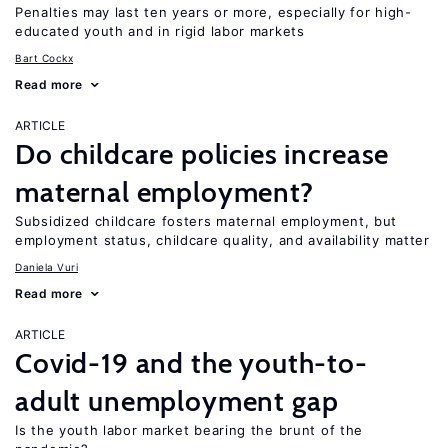
Penalties may last ten years or more, especially for high-
educated youth and in rigid labor markets
Bart Cockx
Read more
ARTICLE
Do childcare policies increase
maternal employment?
Subsidized childcare fosters maternal employment, but
employment status, childcare quality, and availability matter
Daniela Vuri
Read more
ARTICLE
Covid-19 and the youth-to-
adult unemployment gap
Is the youth labor market bearing the brunt of the