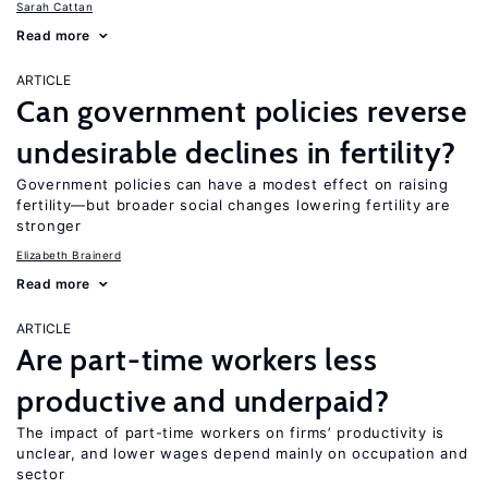
Sarah Cattan
Read more
ARTICLE
Can government policies reverse
undesirable declines in fertility?
Government policies can have a modest effect on raising
fertility—but broader social changes lowering fertility are
stronger
Elizabeth Brainerd
Read more
ARTICLE
Are part-time workers less
productive and underpaid?
The impact of part-time workers on firms’ productivity is
unclear, and lower wages depend mainly on occupation and
sector