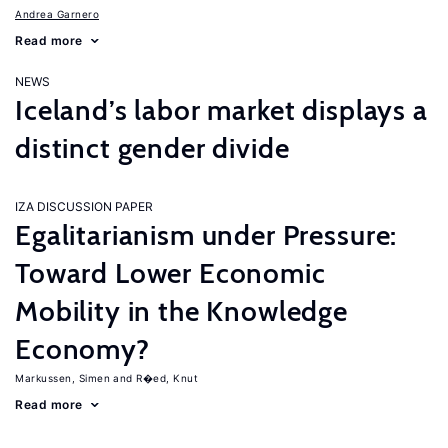
Andrea Garnero
Read more
NEWS
Iceland’s labor market displays a
distinct gender divide
IZA DISCUSSION PAPER
Egalitarianism under Pressure:
Toward Lower Economic
Mobility in the Knowledge
Economy?
Markussen, Simen
R�ed, Knut
Read more