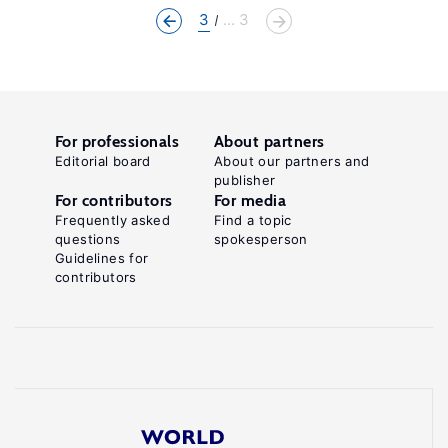
3
... 3
For professionals
About partners
Editorial board
About our partners and
publisher
For contributors
For media
Frequently asked
Find a topic
questions
spokesperson
Guidelines for
contributors