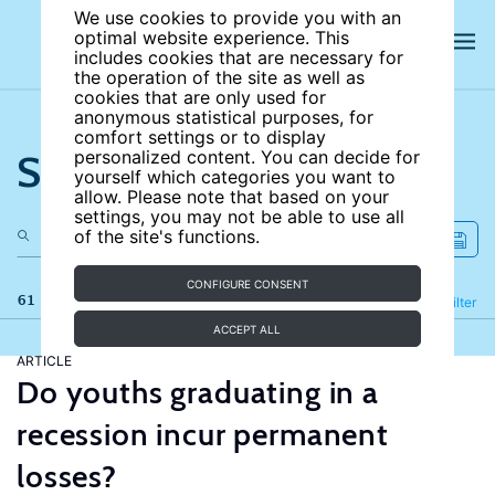
We use cookies to provide you with an
optimal website experience. This
includes cookies that are necessary for
the operation of the site as well as
cookies that are only used for
anonymous statistical purposes, for
comfort settings or to display
Search the site
personalized content. You can decide for
yourself which categories you want to
allow. Please note that based on your
settings, you may not be able to use all
of the site's functions.
CONFIGURE CONSENT
61 results
Refine
Filter
ACCEPT ALL
ARTICLE
Do youths graduating in a
recession incur permanent
losses?