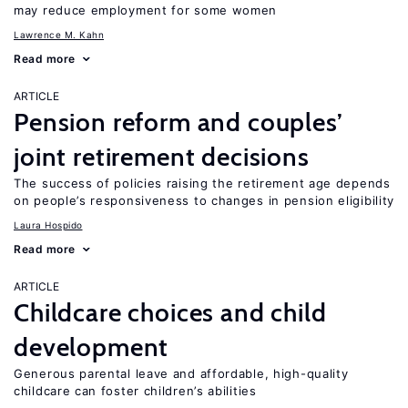
may reduce employment for some women
Lawrence M. Kahn
Read more
ARTICLE
Pension reform and couples’
joint retirement decisions
The success of policies raising the retirement age depends
on people’s responsiveness to changes in pension eligibility
Laura Hospido
Read more
ARTICLE
Childcare choices and child
development
Generous parental leave and affordable, high-quality
childcare can foster children’s abilities