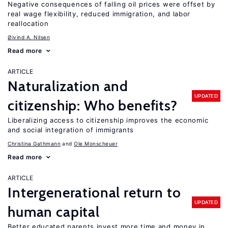
Negative consequences of falling oil prices were offset by
real wage flexibility, reduced immigration, and labor
reallocation
Øivind A. Nilsen
Read more
ARTICLE
Naturalization and
UPDATED
citizenship: Who benefits?
Liberalizing access to citizenship improves the economic
and social integration of immigrants
Christina Gathmann
Ole Monscheuer
Read more
ARTICLE
Intergenerational return to
UPDATED
human capital
Better educated parents invest more time and money in