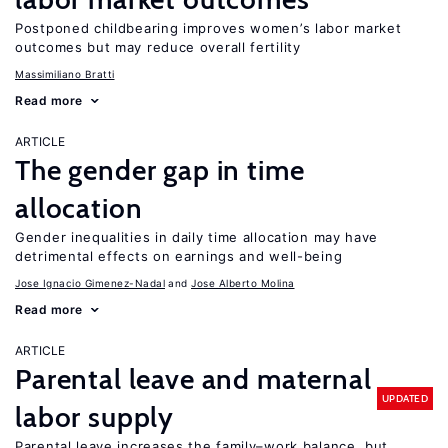
Postponed childbearing improves women’s labor market
outcomes but may reduce overall fertility
Massimiliano Bratti
Read more
ARTICLE
The gender gap in time
allocation
Gender inequalities in daily time allocation may have
detrimental effects on earnings and well-being
Jose Ignacio Gimenez-Nadal
Jose Alberto Molina
Read more
ARTICLE
Parental leave and maternal
UPDATED
labor supply
Parental leave increases the family–work balance, but