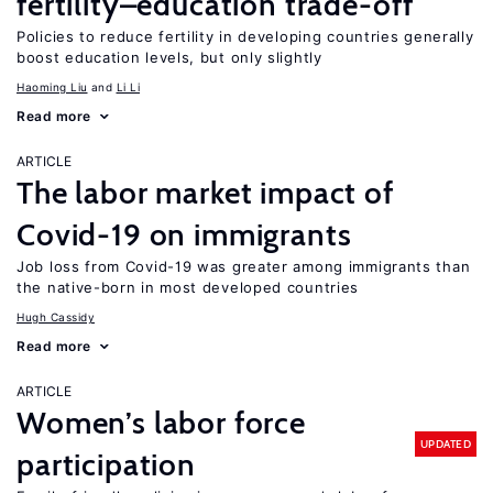
fertility–education trade-off
Policies to reduce fertility in developing countries generally
boost education levels, but only slightly
Haoming Liu
Li Li
Read more
ARTICLE
The labor market impact of
Covid-19 on immigrants
Job loss from Covid-19 was greater among immigrants than
the native-born in most developed countries
Hugh Cassidy
Read more
ARTICLE
Women’s labor force
UPDATED
participation