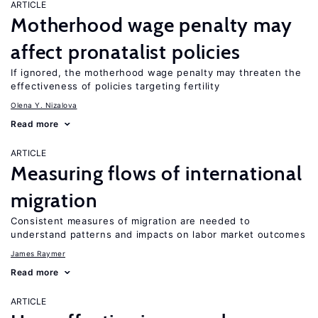
ARTICLE
Motherhood wage penalty may
affect pronatalist policies
If ignored, the motherhood wage penalty may threaten the
effectiveness of policies targeting fertility
Olena Y. Nizalova
Read more
ARTICLE
Measuring flows of international
migration
Consistent measures of migration are needed to
understand patterns and impacts on labor market outcomes
James Raymer
Read more
ARTICLE