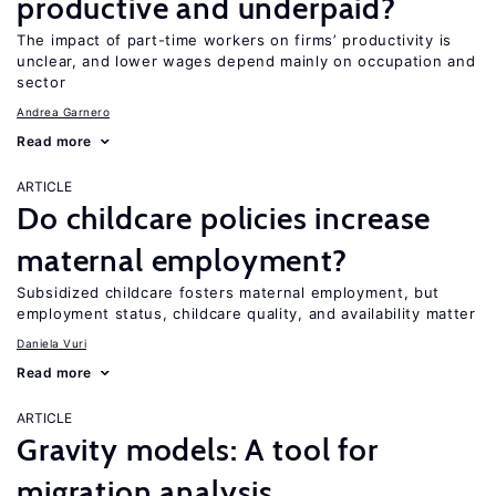
productive and underpaid?
The impact of part-time workers on firms’ productivity is
unclear, and lower wages depend mainly on occupation and
sector
Andrea Garnero
Read more
ARTICLE
Do childcare policies increase
maternal employment?
Subsidized childcare fosters maternal employment, but
employment status, childcare quality, and availability matter
Daniela Vuri
Read more
ARTICLE
Gravity models: A tool for
migration analysis