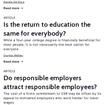
Daniela Del Boca
Read more
ARTICLE
Is the return to education the
same for everybody?
While a four-year college degree is financially beneficial for
most people, it is not necessarily the best option for
everyone
Douglas Webber
Read more
ARTICLE
Do responsible employers
attract responsible employees?
The cost of a firm’s commitment to CSR may be offset by its
appeal to motivated employees who work harder for lower
wages