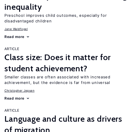
inequality
Preschool improves child outcomes, especially for
disadvantaged children
Jane Waldfogel
Read more
ARTICLE
Class size: Does it matter for
student achievement?
Smaller classes are often associated with increased
achievement, but the evidence is far from universal
Christopher Jepsen
Read more
ARTICLE
Language and culture as drivers
of migration