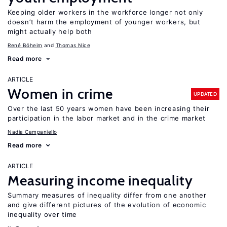
Keeping older workers in the workforce longer not only
doesn’t harm the employment of younger workers, but
might actually help both
René Böheim
Thomas Nice
Read more
ARTICLE
Women in crime
UPDATED
Over the last 50 years women have been increasing their
participation in the labor market and in the crime market
Nadia Campaniello
Read more
ARTICLE
Measuring income inequality
Summary measures of inequality differ from one another
and give different pictures of the evolution of economic
inequality over time