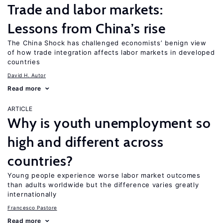
Trade and labor markets:
Lessons from China’s rise
The China Shock has challenged economists’ benign view
of how trade integration affects labor markets in developed
countries
David H. Autor
Read more
ARTICLE
Why is youth unemployment so
high and different across
countries?
Young people experience worse labor market outcomes
than adults worldwide but the difference varies greatly
internationally
Francesco Pastore
Read more