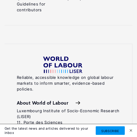
Guidelines for
contributors
Reliable, accessible knowledge on global labour
markets to inform smarter, evidence-based
policies.
About World of Labour
Luxembourg Institute of Socio-Economic Research
(LISER)
11, Porte des Sciences
Maison des Sciences Humaines
Get the latest news and articles delivered to your
SUBSCRIBE
inbox
L-4366 Esch-sur-Alzette / Belval