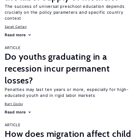
The success of universal preschool education depends
crucially on the policy parameters and specific country
context
Sarah Cattan
Read more
ARTICLE
Do youths graduating in a
recession incur permanent
losses?
Penalties may last ten years or more, especially for high-
educated youth and in rigid labor markets
Bart Cockx
Read more
ARTICLE
How does migration affect child