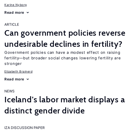
Karine Nyborg
Read more
ARTICLE
Can government policies reverse
undesirable declines in fertility?
Government policies can have a modest effect on raising
fertility—but broader social changes lowering fertility are
stronger
Elizabeth Brainerd
Read more
NEWS
Iceland’s labor market displays a
distinct gender divide
IZA DISCUSSION PAPER