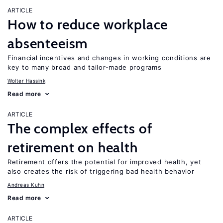
ARTICLE
How to reduce workplace
absenteeism
Financial incentives and changes in working conditions are
key to many broad and tailor-made programs
Wolter Hassink
Read more
ARTICLE
The complex effects of
retirement on health
Retirement offers the potential for improved health, yet
also creates the risk of triggering bad health behavior
Andreas Kuhn
Read more
ARTICLE