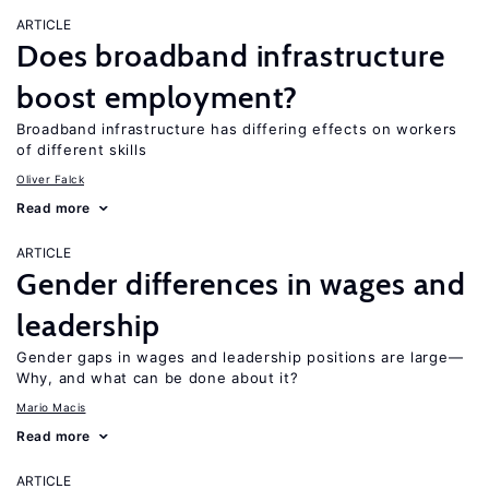
ARTICLE
Does broadband infrastructure
boost employment?
Broadband infrastructure has differing effects on workers
of different skills
Oliver Falck
Read more
ARTICLE
Gender differences in wages and
leadership
Gender gaps in wages and leadership positions are large—
Why, and what can be done about it?
Mario Macis
Read more
ARTICLE