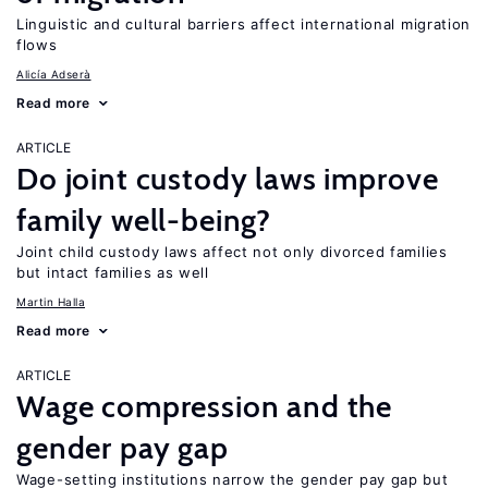
Linguistic and cultural barriers affect international migration
flows
Alicía Adserà
Read more
ARTICLE
Do joint custody laws improve
family well-being?
Joint child custody laws affect not only divorced families
but intact families as well
Martin Halla
Read more
ARTICLE
Wage compression and the
gender pay gap
Wage-setting institutions narrow the gender pay gap but