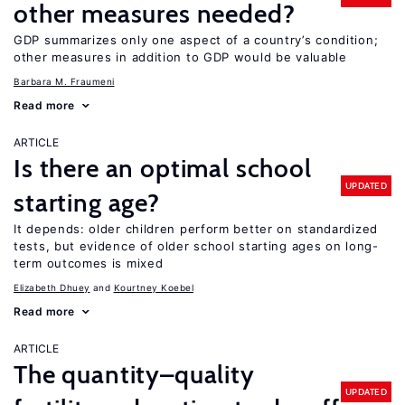
other measures needed?
GDP summarizes only one aspect of a country’s condition;
other measures in addition to GDP would be valuable
Barbara M. Fraumeni
Read more
ARTICLE
Is there an optimal school
UPDATED
starting age?
It depends: older children perform better on standardized
tests, but evidence of older school starting ages on long-
term outcomes is mixed
Elizabeth Dhuey
Kourtney Koebel
Read more
ARTICLE
The quantity–quality
UPDATED