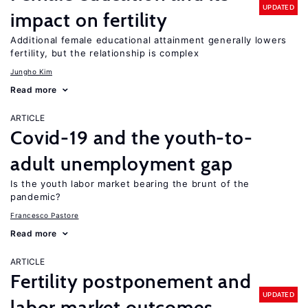
UPDATED
impact on fertility
Additional female educational attainment generally lowers
fertility, but the relationship is complex
Jungho Kim
Read more
ARTICLE
Covid-19 and the youth-to-
adult unemployment gap
Is the youth labor market bearing the brunt of the
pandemic?
Francesco Pastore
Read more
ARTICLE
Fertility postponement and
UPDATED
labor market outcomes