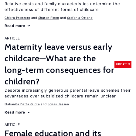
Relative costs and family characteristics determine the
effectiveness of different forms of childcare
Chiara Pronzato
Sharon Picco
Stefania Ottone
Read more
ARTICLE
Maternity leave versus early
childcare—What are the
UPDATED
long-term consequences for
children?
Despite increasingly generous parental leave schemes their
advantages over subsidized childcare remain unclear
Nabanita Datta Gupta
Jonas Jessen
Read more
ARTICLE
Female education and its