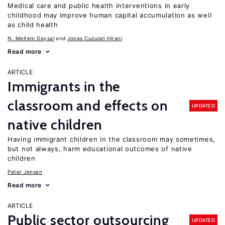
Medical care and public health interventions in early
childhood may improve human capital accumulation as well
as child health
N. Meltem Daysal
Jonas Cuzulan Hirani
Read more
ARTICLE
Immigrants in the
classroom and effects on
UPDATED
native children
Having immigrant children in the classroom may sometimes,
but not always, harm educational outcomes of native
children
Peter Jensen
Read more
ARTICLE
Public sector outsourcing
UPDATED