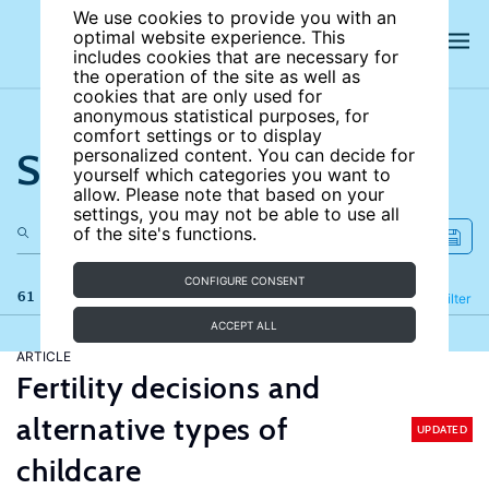
We use cookies to provide you with an
optimal website experience. This
includes cookies that are necessary for
the operation of the site as well as
cookies that are only used for
anonymous statistical purposes, for
comfort settings or to display
Search the site
personalized content. You can decide for
yourself which categories you want to
allow. Please note that based on your
settings, you may not be able to use all
of the site's functions.
CONFIGURE CONSENT
61 results
Refine
Filter
ACCEPT ALL
ARTICLE
Fertility decisions and
alternative types of
UPDATED
childcare