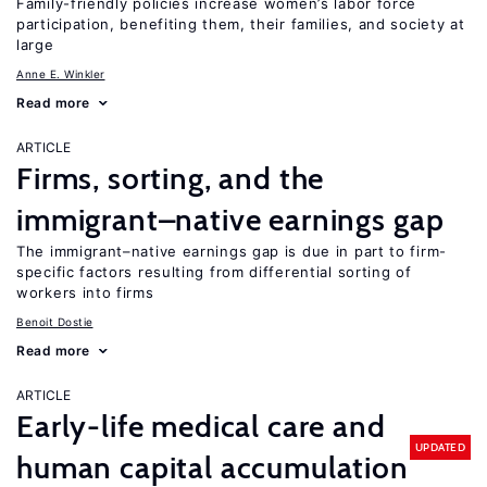
Family-friendly policies increase women’s labor force
participation, benefiting them, their families, and society at
large
Anne E. Winkler
Read more
ARTICLE
Firms, sorting, and the
immigrant–native earnings gap
The immigrant–native earnings gap is due in part to firm-
specific factors resulting from differential sorting of
workers into firms
Benoit Dostie
Read more
ARTICLE
Early-life medical care and
UPDATED
human capital accumulation