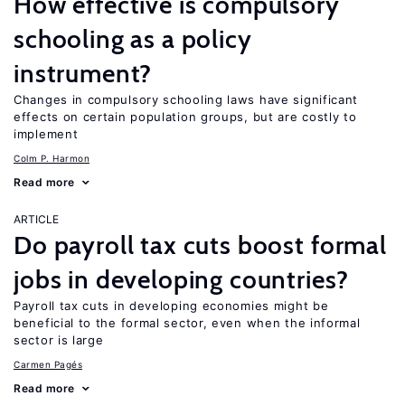
How effective is compulsory
schooling as a policy
instrument?
Changes in compulsory schooling laws have significant
effects on certain population groups, but are costly to
implement
Colm P. Harmon
Read more
ARTICLE
Do payroll tax cuts boost formal
jobs in developing countries?
Payroll tax cuts in developing economies might be
beneficial to the formal sector, even when the informal
sector is large
Carmen Pagés
Read more