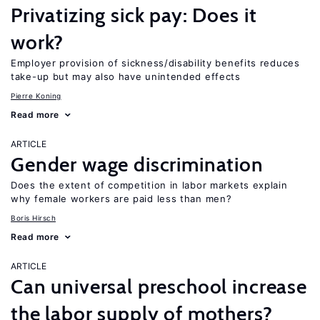
Privatizing sick pay: Does it
work?
Employer provision of sickness/disability benefits reduces
take-up but may also have unintended effects
Pierre Koning
Read more
ARTICLE
Gender wage discrimination
Does the extent of competition in labor markets explain
why female workers are paid less than men?
Boris Hirsch
Read more
ARTICLE
Can universal preschool increase
the labor supply of mothers?