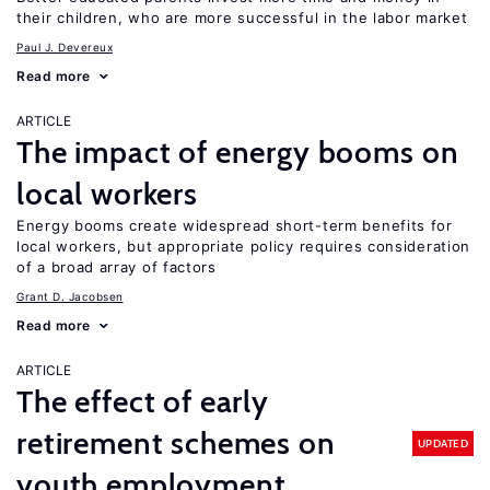
their children, who are more successful in the labor market
Paul J. Devereux
Read more
ARTICLE
The impact of energy booms on
local workers
Energy booms create widespread short-term benefits for
local workers, but appropriate policy requires consideration
of a broad array of factors
Grant D. Jacobsen
Read more
ARTICLE
The effect of early
retirement schemes on
UPDATED
youth employment