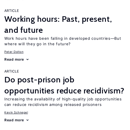
ARTICLE
Working hours: Past, present,
and future
Work hours have been falling in developed countries—But
where will they go in the future?
Peter Dolton
Read more
ARTICLE
Do post-prison job
opportunities reduce recidivism?
Increasing the availability of high-quality job opportunities
can reduce recidivism among released prisoners
Kevin Schnepel
Read more