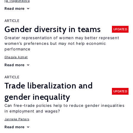
Ija Trapeznikova
Read more
ARTICLE
Gender diversity in teams
UPDATED
Greater representation of women may better represent
women’s preferences but may not help economic
performance
Ghazala Azmat
Read more
ARTICLE
Trade liberalization and
UPDATED
gender inequality
Can free-trade policies help to reduce gender inequalities
in employment and wages?
Janneke Pieters
Read more