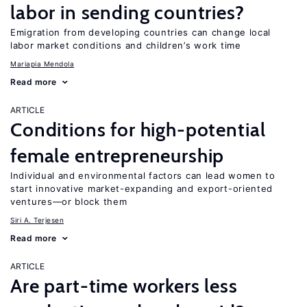
labor in sending countries?
Emigration from developing countries can change local
labor market conditions and children’s work time
Mariapia Mendola
Read more
ARTICLE
Conditions for high-potential
female entrepreneurship
Individual and environmental factors can lead women to
start innovative market-expanding and export-oriented
ventures—or block them
Siri A. Terjesen
Read more
ARTICLE
Are part-time workers less