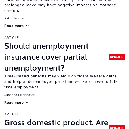
prolonged leave may have negative impacts on mothers’
careers
Astrid Kunze
Read more
ARTICLE
Should unemployment
insurance cover partial
UPDATED
unemployment?
Time-limited benefits may yield significant welfare gains
and help underemployed part-time workers move to full-
time employment
Susanne Ek Spector
Read more
ARTICLE
Gross domestic product: Are
UPDATED