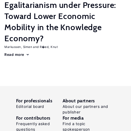
Egalitarianism under Pressure:
Toward Lower Economic
Mobility in the Knowledge
Economy?
Markussen, Simen
R�ed, Knut
Read more
For professionals
About partners
Editorial board
About our partners and
publisher
For contributors
For media
Frequently asked
Find a topic
questions
spokesperson