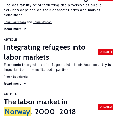
The desirability of outsourcing the provision of public
services depends on their characteristics and market
conditions
Panu Poutvaara
Henrik Jordahl
Read more
ARTICLE
Integrating refugees into
UPDATED
labor markets
Economic integration of refugees into their host country is
important and benefits both parties
Pieter Bevelander
Read more
ARTICLE
The labor market in
UPDATED
Norway
, 2000–2018