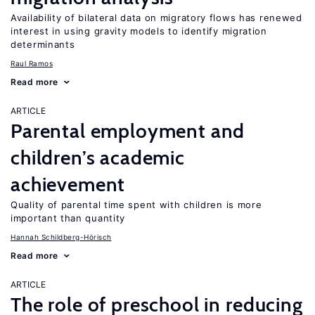
Availability of bilateral data on migratory flows has renewed
interest in using gravity models to identify migration
determinants
Raul Ramos
Read more
ARTICLE
Parental employment and
children’s academic
achievement
Quality of parental time spent with children is more
important than quantity
Hannah Schildberg-Hörisch
Read more
ARTICLE
The role of preschool in reducing