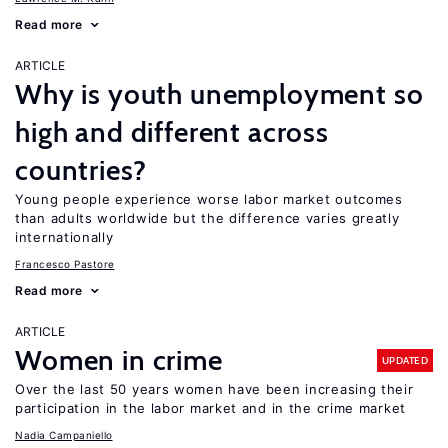
Read more
ARTICLE
Why is youth unemployment so
high and different across
countries?
Young people experience worse labor market outcomes
than adults worldwide but the difference varies greatly
internationally
Francesco Pastore
Read more
ARTICLE
Women in crime
UPDATED
Over the last 50 years women have been increasing their
participation in the labor market and in the crime market
Nadia Campaniello