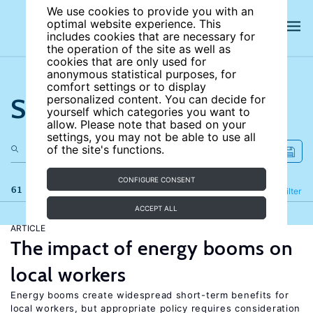
We use cookies to provide you with an
optimal website experience. This
includes cookies that are necessary for
the operation of the site as well as
cookies that are only used for
anonymous statistical purposes, for
comfort settings or to display
Search the site
personalized content. You can decide for
yourself which categories you want to
allow. Please note that based on your
settings, you may not be able to use all
of the site's functions.
CONFIGURE CONSENT
61 results
Refine
Filter
ACCEPT ALL
ARTICLE
The impact of energy booms on
local workers
Energy booms create widespread short-term benefits for
local workers, but appropriate policy requires consideration