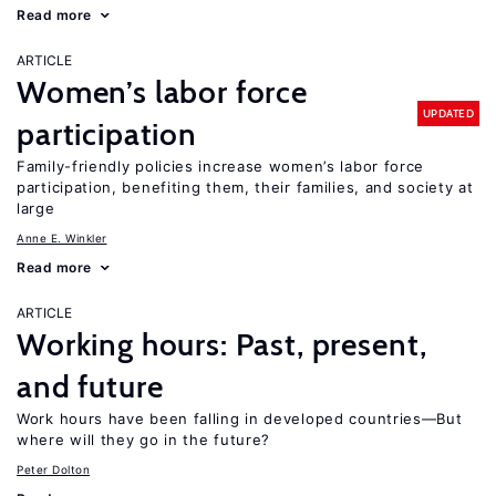
Read more
ARTICLE
Women’s labor force
UPDATED
participation
Family-friendly policies increase women’s labor force
participation, benefiting them, their families, and society at
large
Anne E. Winkler
Read more
ARTICLE
Working hours: Past, present,
and future
Work hours have been falling in developed countries—But
where will they go in the future?
Peter Dolton