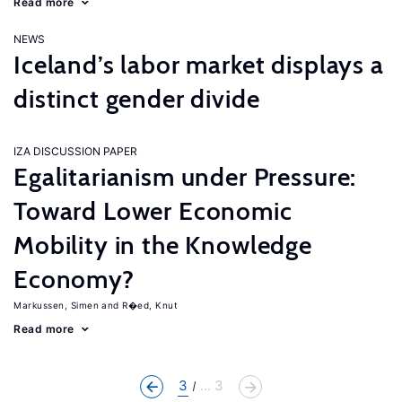
Read more
NEWS
Iceland’s labor market displays a
distinct gender divide
IZA DISCUSSION PAPER
Egalitarianism under Pressure:
Toward Lower Economic
Mobility in the Knowledge
Economy?
Markussen, Simen
R�ed, Knut
Read more
3
... 3