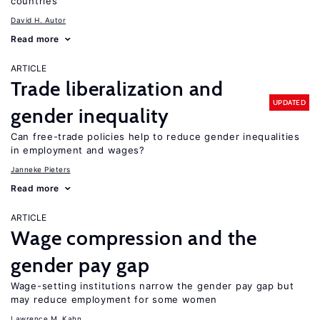
countries
David H. Autor
Read more
ARTICLE
Trade liberalization and
UPDATED
gender inequality
Can free-trade policies help to reduce gender inequalities
in employment and wages?
Janneke Pieters
Read more
ARTICLE
Wage compression and the
gender pay gap
Wage-setting institutions narrow the gender pay gap but
may reduce employment for some women
Lawrence M. Kahn