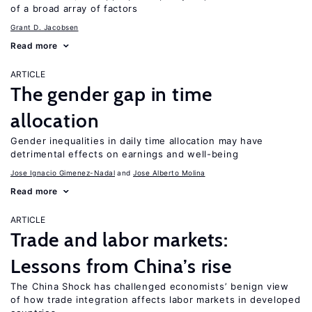
of a broad array of factors
Grant D. Jacobsen
Read more
ARTICLE
The gender gap in time
allocation
Gender inequalities in daily time allocation may have
detrimental effects on earnings and well-being
Jose Ignacio Gimenez-Nadal
Jose Alberto Molina
Read more
ARTICLE
Trade and labor markets:
Lessons from China’s rise
The China Shock has challenged economists’ benign view
of how trade integration affects labor markets in developed