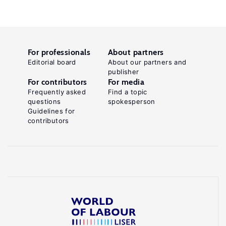
For professionals
About partners
Editorial board
About our partners and
publisher
For contributors
For media
Frequently asked
Find a topic
questions
spokesperson
Guidelines for
contributors