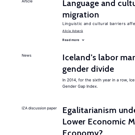
Language and cultu
Article
migration
Linguistic and cultural barriers aff
Alicía Adserà
Read more
Iceland’s labor mar
News
gender divide
In 2014, for the sixth year in a row, 
Gender Gap Index.
Egalitarianism und
IZA discussion paper
Lower Economic Mo
Economy?