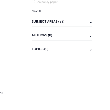
IZA policy paper
Clear All
(59)
SUBJECT AREAS
(0)
AUTHORS
(0)
TOPICS
20