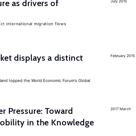
re as drivers of
July 2015
ect international migration flows
ket displays a distinct
February 2015
Iceland topped the World Economic Forum’s Global
er Pressure: Toward
2017 March
bility in the Knowledge