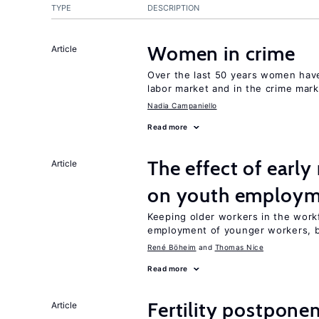
TYPE
DESCRIPTION
Women in crime
Article
Over the last 50 years women have 
labor market and in the crime mar
Nadia Campaniello
Read more
The effect of earl
Article
on youth employ
Keeping older workers in the work
employment of younger workers, bu
René Böheim
Thomas Nice
Read more
Fertility postpone
Article