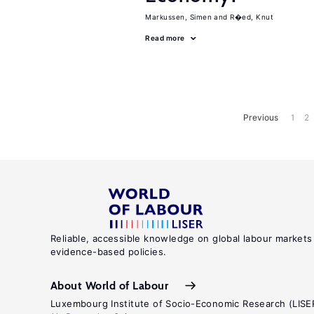
Markussen, Simen
R�ed, Knut
Read more
Previous
1
2
Reliable, accessible knowledge on global labour markets
evidence-based policies.
About World of Labour
Luxembourg Institute of Socio-Economic Research (LISE