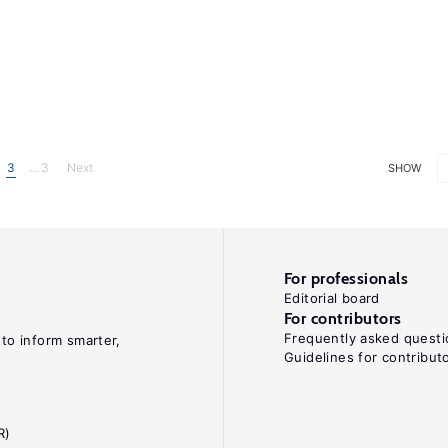
3
... 3
Next
SHOW
For professionals
Editorial board
For contributors
Frequently asked questi
 to inform smarter,
Guidelines for contribut
R)