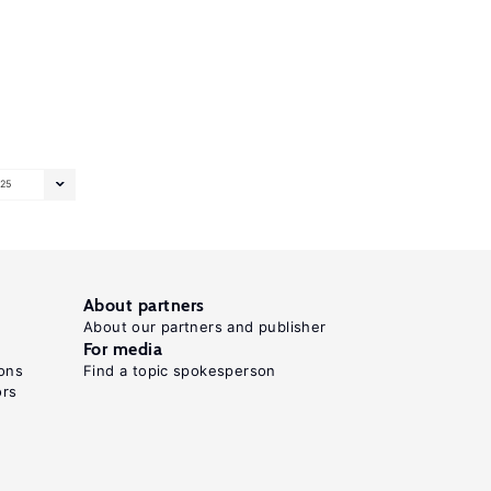
25
About partners
About our partners and publisher
For media
ons
Find a topic spokesperson
ors