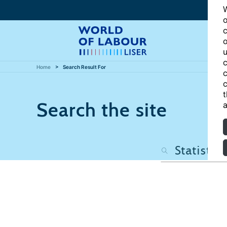
W
o
c
o
u
c
Home
Search Result For
c
c
t
Search the site
a