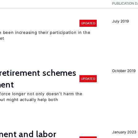
PUBLICATION D
July 2019
UPDATED
been increasing their participation in the
ket
y retirement schemes
October 2019
UPDATED
ment
force longer not only doesn’t harm the
t might actually help both
ment and labor
January 2023