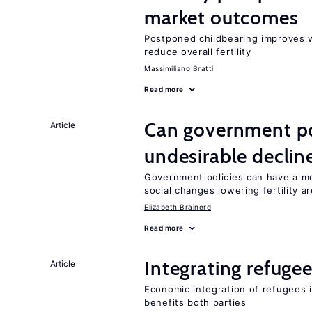
market outcomes
Postponed childbearing improves 
reduce overall fertility
Massimiliano Bratti
Read more
Can government pol
Article
undesirable declines
Government policies can have a mo
social changes lowering fertility a
Elizabeth Brainerd
Read more
Integrating refugee
Article
Economic integration of refugees i
benefits both parties