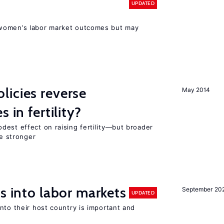
UPDATED
women’s labor market outcomes but may
icies reverse
May 2014
 in fertility?
dest effect on raising fertility—but broader
re stronger
s into labor markets
September 20
UPDATED
nto their host country is important and