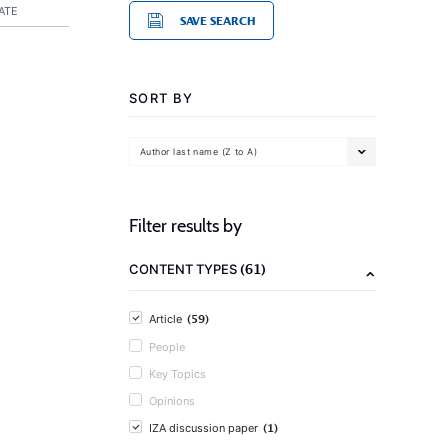
ATE
SAVE SEARCH
SORT BY
Author last name (Z to A)
Filter results by
(61)
CONTENT TYPES
(59)
Article
People
Key Topics
Opinions
(1)
IZA discussion paper