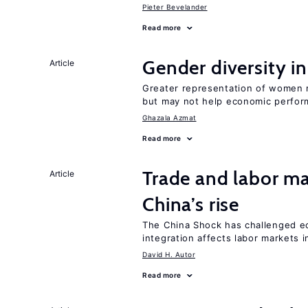
Pieter Bevelander
Read more
Gender diversity i
Article
Greater representation of women 
but may not help economic perfo
Ghazala Azmat
Read more
Trade and labor ma
Article
China’s rise
The China Shock has challenged e
integration affects labor markets 
David H. Autor
Read more