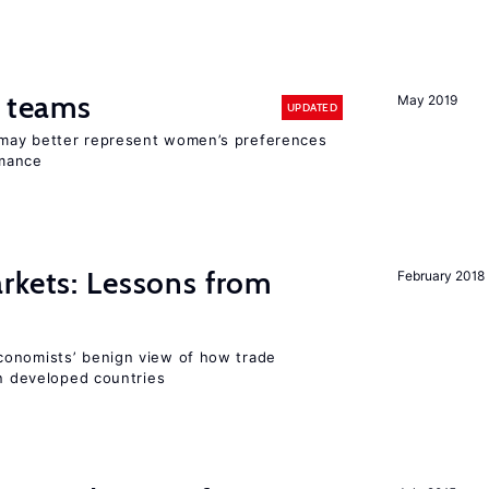
n teams
May 2019
UPDATED
may better represent women’s preferences
rmance
rkets: Lessons from
February 2018
conomists’ benign view of how trade
in developed countries