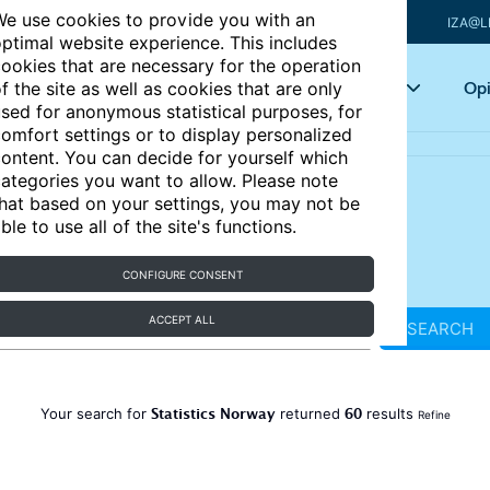
e use cookies to provide you with an
IZA@L
ptimal website experience. This includes
ookies that are necessary for the operation
Articles
Key topics
Opi
f the site as well as cookies that are only
sed for anonymous statistical purposes, for
omfort settings or to display personalized
ontent. You can decide for yourself which
ategories you want to allow. Please note
hat based on your settings, you may not be
ble to use all of the site's functions.
CONFIGURE CONSENT
ACCEPT ALL
SEARCH
Statistics Norway
60
Your search for
returned
results
Refine