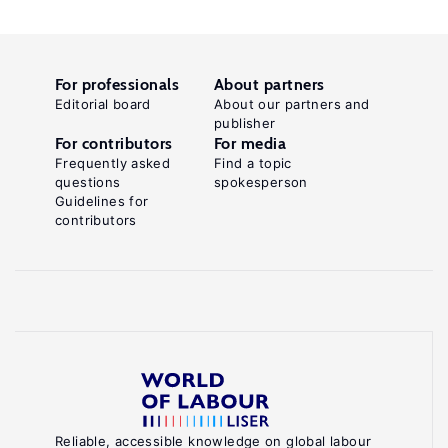
For professionals
About partners
Editorial board
About our partners and
publisher
For contributors
For media
Frequently asked
Find a topic
questions
spokesperson
Guidelines for
contributors
Reliable, accessible knowledge on global labour