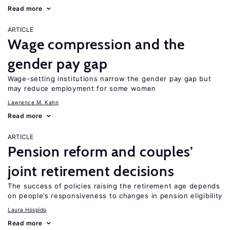
Read more
ARTICLE
Wage compression and the
gender pay gap
Wage-setting institutions narrow the gender pay gap but
may reduce employment for some women
Lawrence M. Kahn
Read more
ARTICLE
Pension reform and couples’
joint retirement decisions
The success of policies raising the retirement age depends
on people’s responsiveness to changes in pension eligibility
Laura Hospido
Read more