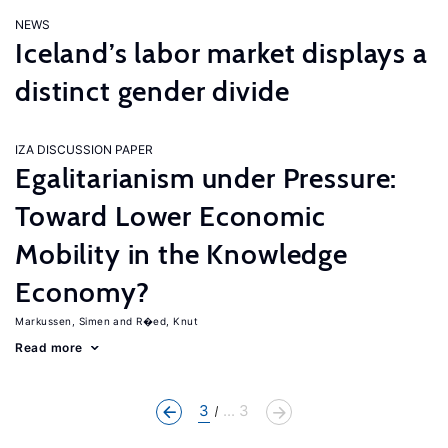
NEWS
Iceland’s labor market displays a
distinct gender divide
IZA DISCUSSION PAPER
Egalitarianism under Pressure:
Toward Lower Economic
Mobility in the Knowledge
Economy?
Markussen, Simen
R�ed, Knut
Read more
3
... 3