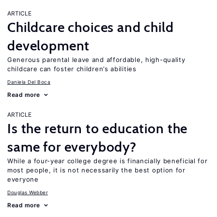
ARTICLE
Childcare choices and child
development
Generous parental leave and affordable, high-quality
childcare can foster children’s abilities
Daniela Del Boca
Read more
ARTICLE
Is the return to education the
same for everybody?
While a four-year college degree is financially beneficial for
most people, it is not necessarily the best option for
everyone
Douglas Webber
Read more