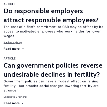
ARTICLE
Do responsible employers
attract responsible employees?
The cost of a firm’s commitment to CSR may be offset by its
appeal to motivated employees who work harder for lower
wages
Karine Nyborg
Read more
ARTICLE
Can government policies reverse
undesirable declines in fertility?
Government policies can have a modest effect on raising
fertility—but broader social changes lowering fertility are
stronger
Elizabeth Brainerd
Read more