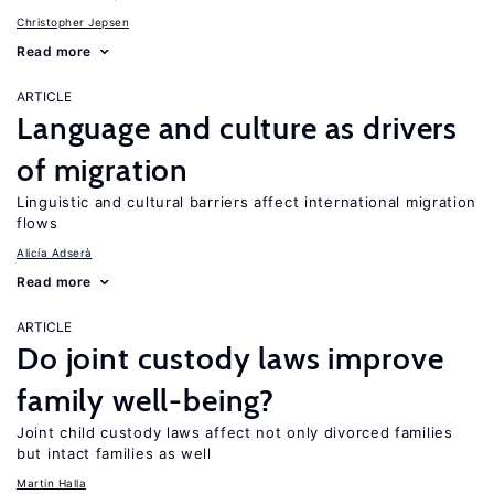
Christopher Jepsen
Read more
ARTICLE
Language and culture as drivers
of migration
Linguistic and cultural barriers affect international migration
flows
Alicía Adserà
Read more
ARTICLE
Do joint custody laws improve
family well-being?
Joint child custody laws affect not only divorced families
but intact families as well
Martin Halla