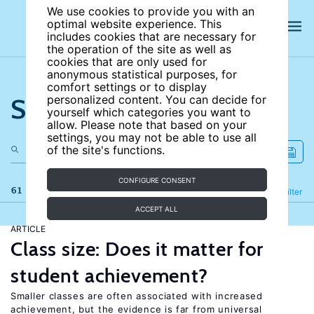
We use cookies to provide you with an
optimal website experience. This
includes cookies that are necessary for
the operation of the site as well as
cookies that are only used for
anonymous statistical purposes, for
comfort settings or to display
Search the site
personalized content. You can decide for
yourself which categories you want to
allow. Please note that based on your
settings, you may not be able to use all
of the site's functions.
CONFIGURE CONSENT
61 results
Refine
Filter
ACCEPT ALL
ARTICLE
Class size: Does it matter for
student achievement?
Smaller classes are often associated with increased
achievement, but the evidence is far from universal