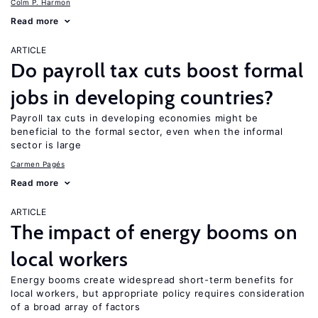
Colm P. Harmon
Read more
ARTICLE
Do payroll tax cuts boost formal
jobs in developing countries?
Payroll tax cuts in developing economies might be
beneficial to the formal sector, even when the informal
sector is large
Carmen Pagés
Read more
ARTICLE
The impact of energy booms on
local workers
Energy booms create widespread short-term benefits for
local workers, but appropriate policy requires consideration
of a broad array of factors