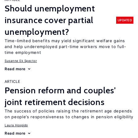
Should unemployment
insurance cover partial
UPDATED
unemployment?
Time-limited benefits may yield significant welfare gains
and help underemployed part-time workers move to full-
time employment
Susanne Ek Spector
Read more
ARTICLE
Pension reform and couples’
joint retirement decisions
The success of policies raising the retirement age depends
on people’s responsiveness to changes in pension eligibility
Laura Hospido
Read more