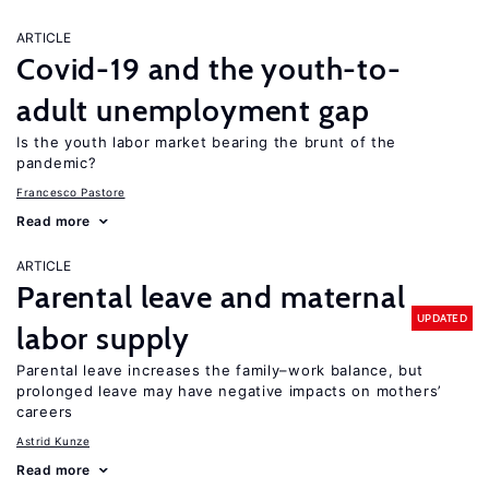
ARTICLE
Covid-19 and the youth-to-
adult unemployment gap
Is the youth labor market bearing the brunt of the
pandemic?
Francesco Pastore
Read more
ARTICLE
Parental leave and maternal
UPDATED
labor supply
Parental leave increases the family–work balance, but
prolonged leave may have negative impacts on mothers’
careers
Astrid Kunze
Read more