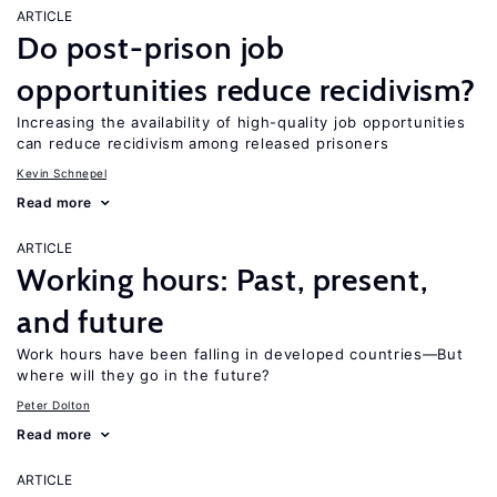
ARTICLE
Do post-prison job
opportunities reduce recidivism?
Increasing the availability of high-quality job opportunities
can reduce recidivism among released prisoners
Kevin Schnepel
Read more
ARTICLE
Working hours: Past, present,
and future
Work hours have been falling in developed countries—But
where will they go in the future?
Peter Dolton
Read more
ARTICLE