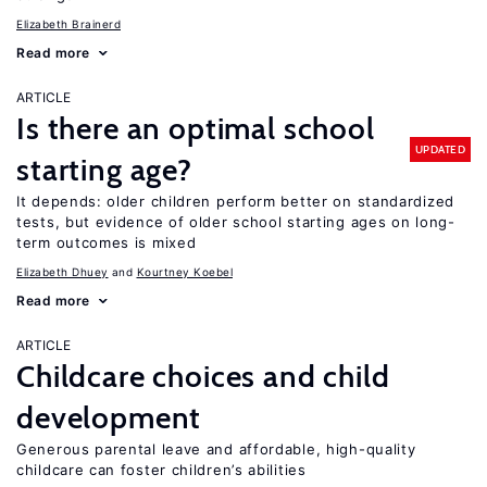
Elizabeth Brainerd
Read more
ARTICLE
Is there an optimal school
UPDATED
starting age?
It depends: older children perform better on standardized
tests, but evidence of older school starting ages on long-
term outcomes is mixed
Elizabeth Dhuey
Kourtney Koebel
Read more
ARTICLE
Childcare choices and child
development
Generous parental leave and affordable, high-quality
childcare can foster children’s abilities