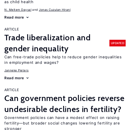
as child health
N. Meltem Daysal
Jonas Cuzulan Hirani
Read more
ARTICLE
Trade liberalization and
UPDATED
gender inequality
Can free-trade policies help to reduce gender inequalities
in employment and wages?
Janneke Pieters
Read more
ARTICLE
Can government policies reverse
undesirable declines in fertility?
Government policies can have a modest effect on raising
fertility—but broader social changes lowering fertility are
stronger