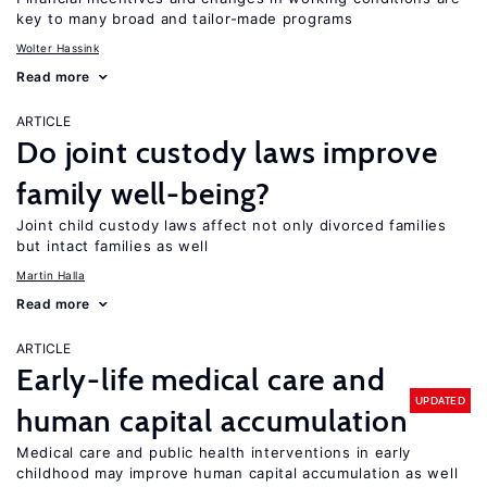
key to many broad and tailor-made programs
Wolter Hassink
Read more
ARTICLE
Do joint custody laws improve
family well-being?
Joint child custody laws affect not only divorced families
but intact families as well
Martin Halla
Read more
ARTICLE
Early-life medical care and
UPDATED
human capital accumulation
Medical care and public health interventions in early
childhood may improve human capital accumulation as well