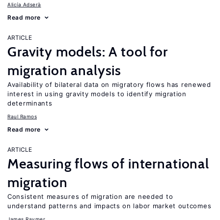
Alicía Adserà
Read more
ARTICLE
Gravity models: A tool for
migration analysis
Availability of bilateral data on migratory flows has renewed
interest in using gravity models to identify migration
determinants
Raul Ramos
Read more
ARTICLE
Measuring flows of international
migration
Consistent measures of migration are needed to
understand patterns and impacts on labor market outcomes
James Raymer