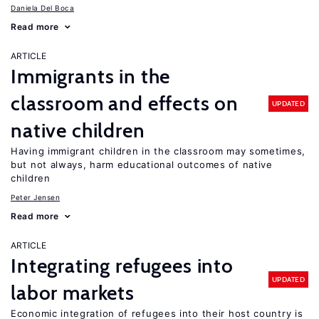
Daniela Del Boca
Read more
ARTICLE
Immigrants in the
classroom and effects on
UPDATED
native children
Having immigrant children in the classroom may sometimes,
but not always, harm educational outcomes of native
children
Peter Jensen
Read more
ARTICLE
Integrating refugees into
UPDATED
labor markets
Economic integration of refugees into their host country is