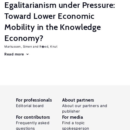
Egalitarianism under Pressure:
Toward Lower Economic
Mobility in the Knowledge
Economy?
Markussen, Simen
R�ed, Knut
Read more
For professionals
About partners
Editorial board
About our partners and
publisher
For contributors
For media
Frequently asked
Find a topic
questions
spokesperson