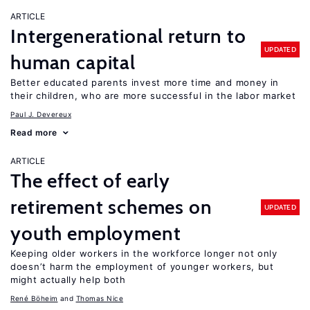
ARTICLE
Intergenerational return to
UPDATED
human capital
Better educated parents invest more time and money in
their children, who are more successful in the labor market
Paul J. Devereux
Read more
ARTICLE
The effect of early
retirement schemes on
UPDATED
youth employment
Keeping older workers in the workforce longer not only
doesn’t harm the employment of younger workers, but
might actually help both
René Böheim
Thomas Nice