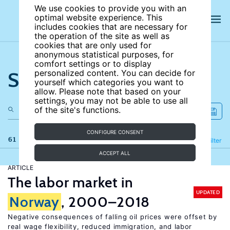
We use cookies to provide you with an
optimal website experience. This
includes cookies that are necessary for
the operation of the site as well as
cookies that are only used for
anonymous statistical purposes, for
comfort settings or to display
Search the site
personalized content. You can decide for
yourself which categories you want to
allow. Please note that based on your
settings, you may not be able to use all
of the site's functions.
CONFIGURE CONSENT
61 results
Refine
Filter
ACCEPT ALL
ARTICLE
The labor market in
UPDATED
Norway
, 2000–2018
Negative consequences of falling oil prices were offset by
real wage flexibility, reduced immigration, and labor