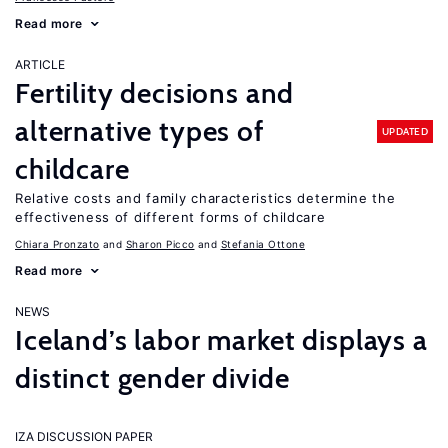
Read more
ARTICLE
Fertility decisions and
alternative types of
UPDATED
childcare
Relative costs and family characteristics determine the
effectiveness of different forms of childcare
Chiara Pronzato
Sharon Picco
Stefania Ottone
Read more
NEWS
Iceland’s labor market displays a
distinct gender divide
IZA DISCUSSION PAPER