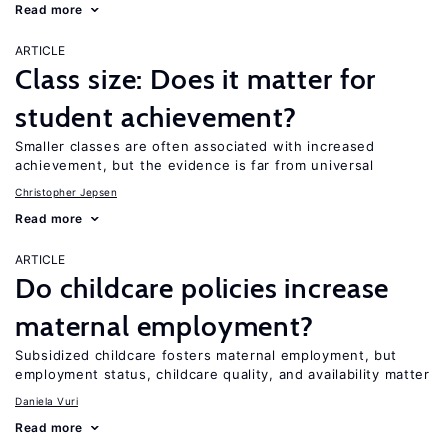
Read more
ARTICLE
Class size: Does it matter for
student achievement?
Smaller classes are often associated with increased
achievement, but the evidence is far from universal
Christopher Jepsen
Read more
ARTICLE
Do childcare policies increase
maternal employment?
Subsidized childcare fosters maternal employment, but
employment status, childcare quality, and availability matter
Daniela Vuri
Read more