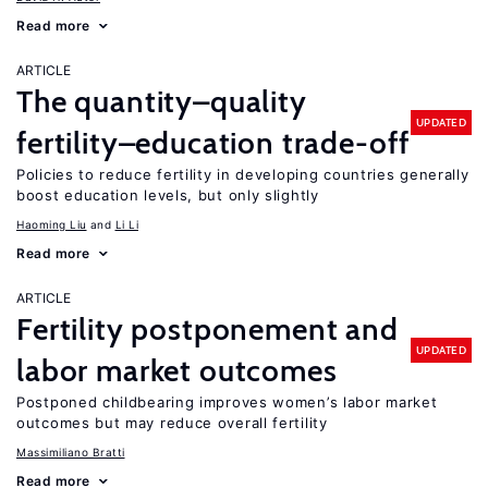
Read more
ARTICLE
The quantity–quality
UPDATED
fertility–education trade-off
Policies to reduce fertility in developing countries generally
boost education levels, but only slightly
Haoming Liu
Li Li
Read more
ARTICLE
Fertility postponement and
UPDATED
labor market outcomes
Postponed childbearing improves women’s labor market
outcomes but may reduce overall fertility
Massimiliano Bratti
Read more