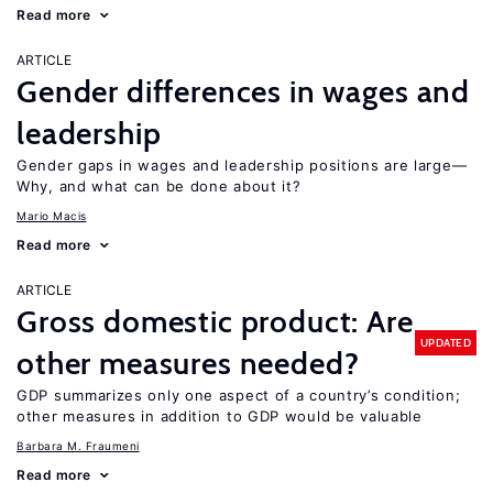
Read more
ARTICLE
Gender differences in wages and
leadership
Gender gaps in wages and leadership positions are large—
Why, and what can be done about it?
Mario Macis
Read more
ARTICLE
Gross domestic product: Are
UPDATED
other measures needed?
GDP summarizes only one aspect of a country’s condition;
other measures in addition to GDP would be valuable
Barbara M. Fraumeni
Read more