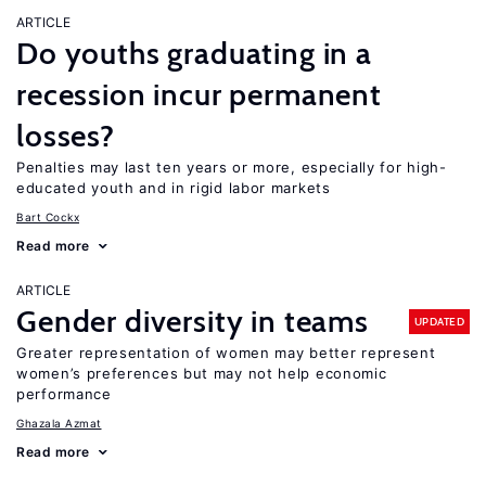
ARTICLE
Do youths graduating in a
recession incur permanent
losses?
Penalties may last ten years or more, especially for high-
educated youth and in rigid labor markets
Bart Cockx
Read more
ARTICLE
Gender diversity in teams
UPDATED
Greater representation of women may better represent
women’s preferences but may not help economic
performance
Ghazala Azmat
Read more