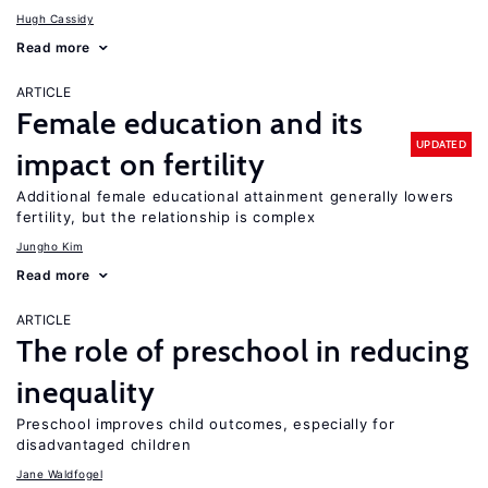
Hugh Cassidy
Read more
ARTICLE
Female education and its
UPDATED
impact on fertility
Additional female educational attainment generally lowers
fertility, but the relationship is complex
Jungho Kim
Read more
ARTICLE
The role of preschool in reducing
inequality
Preschool improves child outcomes, especially for
disadvantaged children
Jane Waldfogel