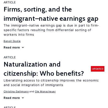
ARTICLE
Firms, sorting, and the
immigrant–native earnings gap
The immigrant–native earnings gap is due in part to firm-
specific factors resulting from differential sorting of
workers into firms
Benoit Dostie
Read more
ARTICLE
Naturalization and
UPDATED
citizenship: Who benefits?
Liberalizing access to citizenship improves the economic
and social integration of immigrants
Christina Gathmann
Ole Monscheuer
Read more
ARTICLE