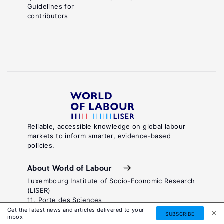
Guidelines for
contributors
Reliable, accessible knowledge on global labour
markets to inform smarter, evidence-based
policies.
About World of Labour
Luxembourg Institute of Socio-Economic Research
(LISER)
11, Porte des Sciences
Maison des Sciences Humaines
Get the latest news and articles delivered to your
SUBSCRIBE
inbox
L-4366 Esch-sur-Alzette / Belval