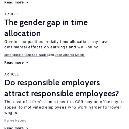
Read more
ARTICLE
The gender gap in time
allocation
Gender inequalities in daily time allocation may have
detrimental effects on earnings and well-being
Jose Ignacio Gimenez-Nadal
Jose Alberto Molina
Read more
ARTICLE
Do responsible employers
attract responsible employees?
The cost of a firm’s commitment to CSR may be offset by its
appeal to motivated employees who work harder for lower
wages
Karine Nyborg
Read more