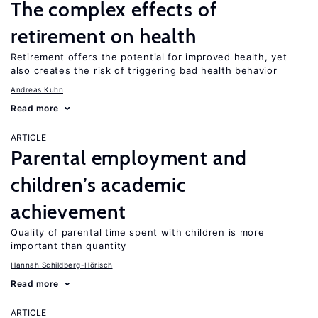
The complex effects of
retirement on health
Retirement offers the potential for improved health, yet
also creates the risk of triggering bad health behavior
Andreas Kuhn
Read more
ARTICLE
Parental employment and
children’s academic
achievement
Quality of parental time spent with children is more
important than quantity
Hannah Schildberg-Hörisch
Read more
ARTICLE