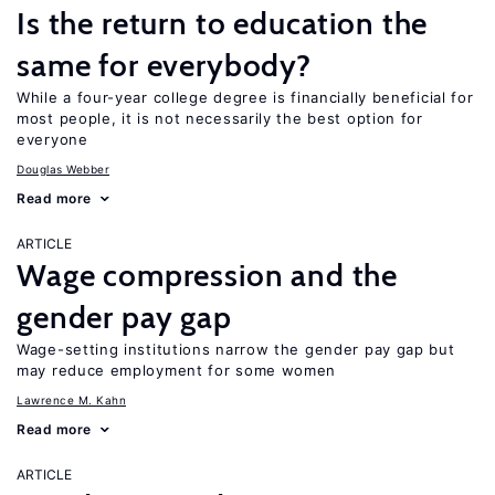
Is the return to education the
same for everybody?
While a four-year college degree is financially beneficial for
most people, it is not necessarily the best option for
everyone
Douglas Webber
Read more
ARTICLE
Wage compression and the
gender pay gap
Wage-setting institutions narrow the gender pay gap but
may reduce employment for some women
Lawrence M. Kahn
Read more
ARTICLE