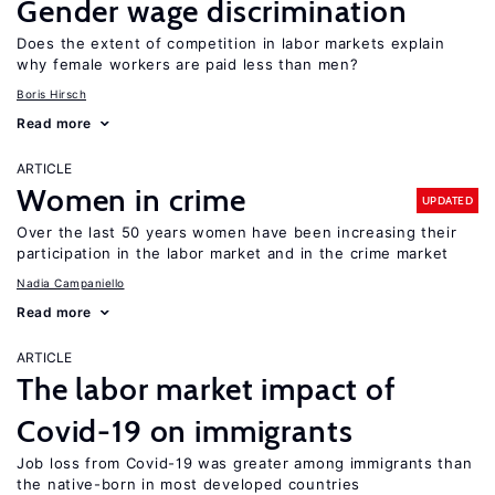
Gender wage discrimination
Does the extent of competition in labor markets explain
why female workers are paid less than men?
Boris Hirsch
Read more
ARTICLE
Women in crime
UPDATED
Over the last 50 years women have been increasing their
participation in the labor market and in the crime market
Nadia Campaniello
Read more
ARTICLE
The labor market impact of
Covid-19 on immigrants
Job loss from Covid-19 was greater among immigrants than
the native-born in most developed countries