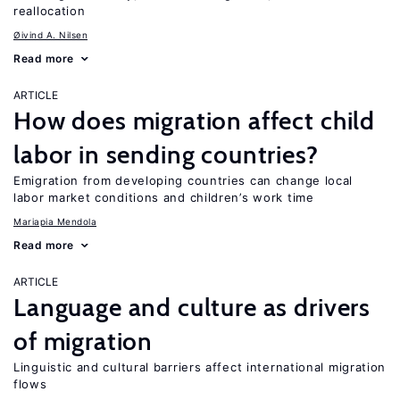
reallocation
Øivind A. Nilsen
Read more
ARTICLE
How does migration affect child
labor in sending countries?
Emigration from developing countries can change local
labor market conditions and children’s work time
Mariapia Mendola
Read more
ARTICLE
Language and culture as drivers
of migration
Linguistic and cultural barriers affect international migration
flows