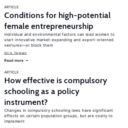
ARTICLE
Conditions for high-potential
female entrepreneurship
Individual and environmental factors can lead women to
start innovative market-expanding and export-oriented
ventures—or block them
Siri A. Terjesen
Read more
ARTICLE
How effective is compulsory
schooling as a policy
instrument?
Changes in compulsory schooling laws have significant
effects on certain population groups, but are costly to
implement