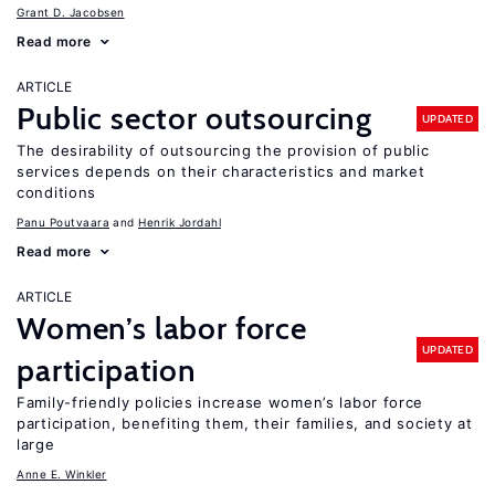
Grant D. Jacobsen
Read more
ARTICLE
Public sector outsourcing
UPDATED
The desirability of outsourcing the provision of public
services depends on their characteristics and market
conditions
Panu Poutvaara
Henrik Jordahl
Read more
ARTICLE
Women’s labor force
UPDATED
participation
Family-friendly policies increase women’s labor force
participation, benefiting them, their families, and society at
large
Anne E. Winkler