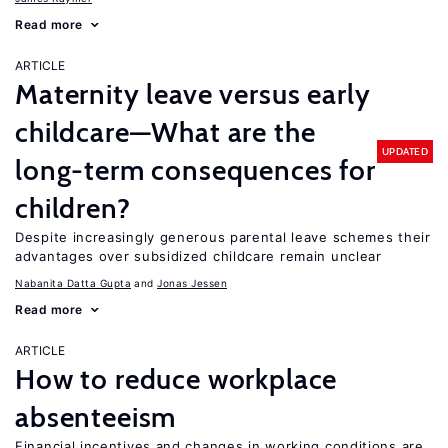
Read more
ARTICLE
Maternity leave versus early
childcare—What are the
UPDATED
long-term consequences for
children?
Despite increasingly generous parental leave schemes their
advantages over subsidized childcare remain unclear
Nabanita Datta Gupta
Jonas Jessen
Read more
ARTICLE
How to reduce workplace
absenteeism
Financial incentives and changes in working conditions are