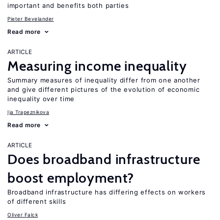
important and benefits both parties
Pieter Bevelander
Read more
ARTICLE
Measuring income inequality
Summary measures of inequality differ from one another
and give different pictures of the evolution of economic
inequality over time
Ija Trapeznikova
Read more
ARTICLE
Does broadband infrastructure
boost employment?
Broadband infrastructure has differing effects on workers
of different skills
Oliver Falck