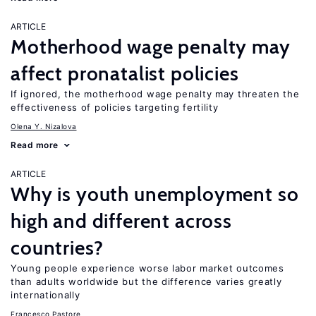
ARTICLE
Motherhood wage penalty may
affect pronatalist policies
If ignored, the motherhood wage penalty may threaten the
effectiveness of policies targeting fertility
Olena Y. Nizalova
Read more
ARTICLE
Why is youth unemployment so
high and different across
countries?
Young people experience worse labor market outcomes
than adults worldwide but the difference varies greatly
internationally
Francesco Pastore