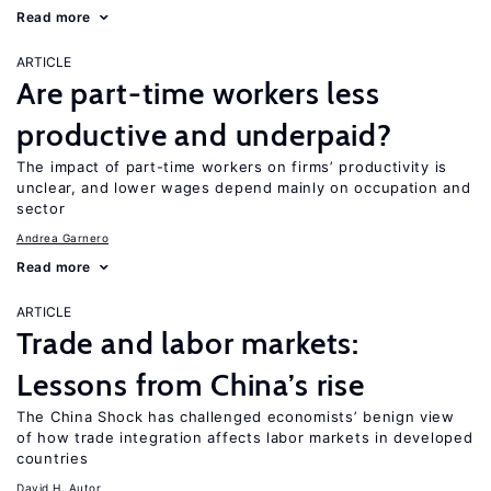
Read more
ARTICLE
Are part-time workers less
productive and underpaid?
The impact of part-time workers on firms’ productivity is
unclear, and lower wages depend mainly on occupation and
sector
Andrea Garnero
Read more
ARTICLE
Trade and labor markets:
Lessons from China’s rise
The China Shock has challenged economists’ benign view
of how trade integration affects labor markets in developed
countries
David H. Autor