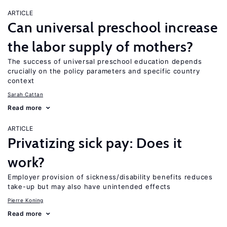
ARTICLE
Can universal preschool increase
the labor supply of mothers?
The success of universal preschool education depends
crucially on the policy parameters and specific country
context
Sarah Cattan
Read more
ARTICLE
Privatizing sick pay: Does it
work?
Employer provision of sickness/disability benefits reduces
take-up but may also have unintended effects
Pierre Koning
Read more