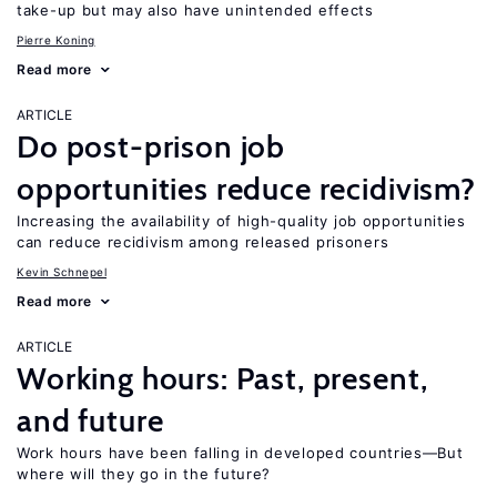
take-up but may also have unintended effects
Pierre Koning
Read more
ARTICLE
Do post-prison job
opportunities reduce recidivism?
Increasing the availability of high-quality job opportunities
can reduce recidivism among released prisoners
Kevin Schnepel
Read more
ARTICLE
Working hours: Past, present,
and future
Work hours have been falling in developed countries—But
where will they go in the future?