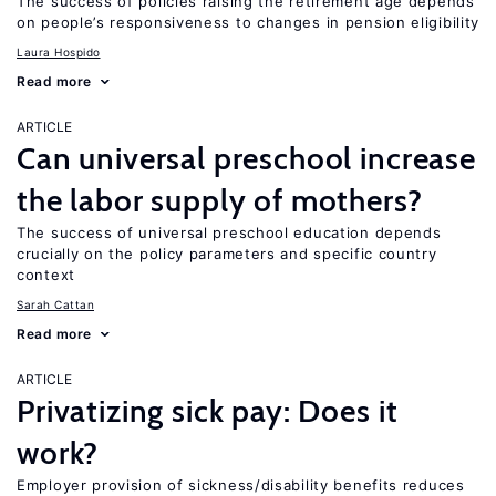
The success of policies raising the retirement age depends
on people’s responsiveness to changes in pension eligibility
Laura Hospido
Read more
ARTICLE
Can universal preschool increase
the labor supply of mothers?
The success of universal preschool education depends
crucially on the policy parameters and specific country
context
Sarah Cattan
Read more
ARTICLE
Privatizing sick pay: Does it
work?
Employer provision of sickness/disability benefits reduces