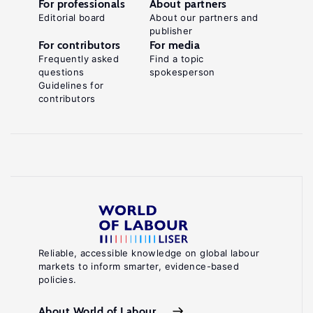
For professionals
About partners
Editorial board
About our partners and
publisher
For contributors
For media
Frequently asked
Find a topic
questions
spokesperson
Guidelines for
contributors
Reliable, accessible knowledge on global labour
markets to inform smarter, evidence-based
policies.
About World of Labour