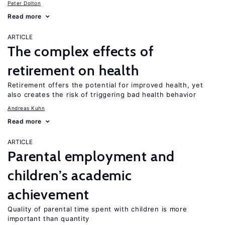
Peter Dolton
Read more
ARTICLE
The complex effects of
retirement on health
Retirement offers the potential for improved health, yet
also creates the risk of triggering bad health behavior
Andreas Kuhn
Read more
ARTICLE
Parental employment and
children’s academic
achievement
Quality of parental time spent with children is more
important than quantity