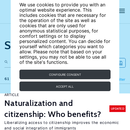
We use cookies to provide you with an
optimal website experience. This
includes cookies that are necessary for
the operation of the site as well as
cookies that are only used for
anonymous statistical purposes, for
comfort settings or to display
Search the site
personalized content. You can decide for
yourself which categories you want to
allow. Please note that based on your
settings, you may not be able to use all
of the site's functions.
CONFIGURE CONSENT
61 results
Refine
Filter
ACCEPT ALL
ARTICLE
Naturalization and
UPDATED
citizenship: Who benefits?
Liberalizing access to citizenship improves the economic
and social integration of immigrants