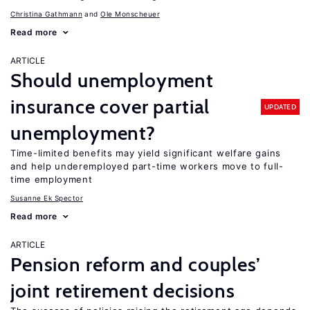
Christina Gathmann
Ole Monscheuer
Read more
ARTICLE
Should unemployment
insurance cover partial
UPDATED
unemployment?
Time-limited benefits may yield significant welfare gains
and help underemployed part-time workers move to full-
time employment
Susanne Ek Spector
Read more
ARTICLE
Pension reform and couples’
joint retirement decisions