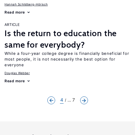
Hannah Schildberg-Hörisch
Read more
ARTICLE
Is the return to education the
same for everybody?
While a four-year college degree is financially beneficial for
most people, it is not necessarily the best option for
everyone
Douglas Webber
Read more
4
... 7