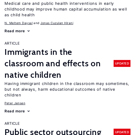
Medical care and public health interventions in early
childhood may improve human capital accumulation as well
as child health
N. Meltem Daysal
Jonas Cuzulan Hirani
Read more
ARTICLE
Immigrants in the
classroom and effects on
UPDATED
native children
Having immigrant children in the classroom may sometimes,
but not always, harm educational outcomes of native
children
Peter Jensen
Read more
ARTICLE
Public sector outsourcing
UPDATED