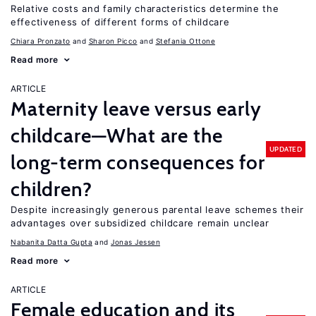
Relative costs and family characteristics determine the
effectiveness of different forms of childcare
Chiara Pronzato
Sharon Picco
Stefania Ottone
Read more
ARTICLE
Maternity leave versus early
childcare—What are the
UPDATED
long-term consequences for
children?
Despite increasingly generous parental leave schemes their
advantages over subsidized childcare remain unclear
Nabanita Datta Gupta
Jonas Jessen
Read more
ARTICLE
Female education and its