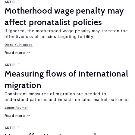
ARTICLE
Motherhood wage penalty may
affect pronatalist policies
If ignored, the motherhood wage penalty may threaten the
effectiveness of policies targeting fertility
Olena Y. Nizalova
Read more
ARTICLE
Measuring flows of international
migration
Consistent measures of migration are needed to
understand patterns and impacts on labor market outcomes
James Raymer
Read more
ARTICLE