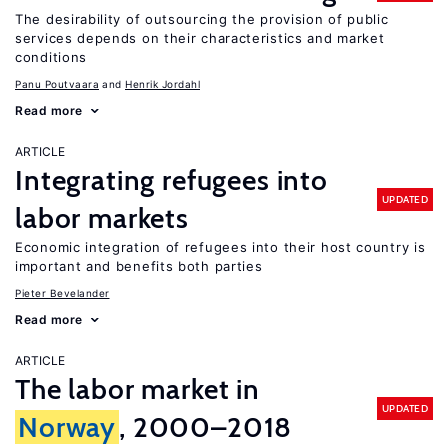
The desirability of outsourcing the provision of public
services depends on their characteristics and market
conditions
Panu Poutvaara
Henrik Jordahl
Read more
ARTICLE
Integrating refugees into
UPDATED
labor markets
Economic integration of refugees into their host country is
important and benefits both parties
Pieter Bevelander
Read more
ARTICLE
The labor market in
UPDATED
Norway
, 2000–2018