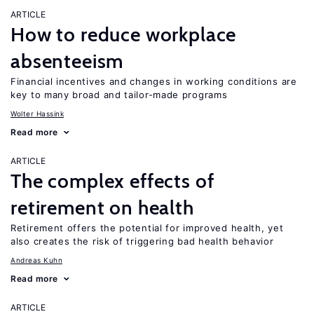
ARTICLE
How to reduce workplace
absenteeism
Financial incentives and changes in working conditions are
key to many broad and tailor-made programs
Wolter Hassink
Read more
ARTICLE
The complex effects of
retirement on health
Retirement offers the potential for improved health, yet
also creates the risk of triggering bad health behavior
Andreas Kuhn
Read more
ARTICLE