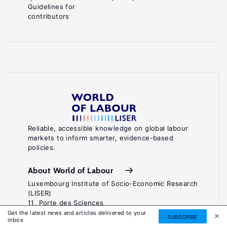
Guidelines for
contributors
Reliable, accessible knowledge on global labour
markets to inform smarter, evidence-based
policies.
About World of Labour
Luxembourg Institute of Socio-Economic Research
(LISER)
11, Porte des Sciences
Maison des Sciences Humaines
Get the latest news and articles delivered to your
SUBSCRIBE
inbox
L-4366 Esch-sur-Alzette / Belval