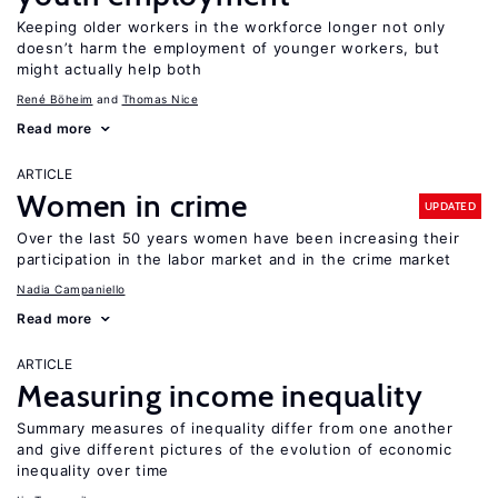
Keeping older workers in the workforce longer not only
doesn’t harm the employment of younger workers, but
might actually help both
René Böheim
Thomas Nice
Read more
ARTICLE
Women in crime
UPDATED
Over the last 50 years women have been increasing their
participation in the labor market and in the crime market
Nadia Campaniello
Read more
ARTICLE
Measuring income inequality
Summary measures of inequality differ from one another
and give different pictures of the evolution of economic
inequality over time