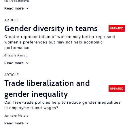
Ija Trapeznikova
Read more
ARTICLE
Gender diversity in teams
UPDATED
Greater representation of women may better represent
women’s preferences but may not help economic
performance
Ghazala Azmat
Read more
ARTICLE
Trade liberalization and
UPDATED
gender inequality
Can free-trade policies help to reduce gender inequalities
in employment and wages?
Janneke Pieters
Read more