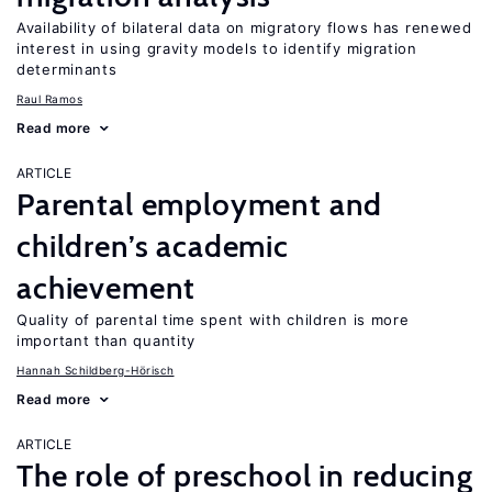
Availability of bilateral data on migratory flows has renewed
interest in using gravity models to identify migration
determinants
Raul Ramos
Read more
ARTICLE
Parental employment and
children’s academic
achievement
Quality of parental time spent with children is more
important than quantity
Hannah Schildberg-Hörisch
Read more
ARTICLE
The role of preschool in reducing