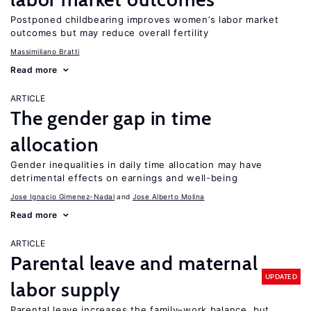
Postponed childbearing improves women’s labor market
outcomes but may reduce overall fertility
Massimiliano Bratti
Read more
ARTICLE
The gender gap in time
allocation
Gender inequalities in daily time allocation may have
detrimental effects on earnings and well-being
Jose Ignacio Gimenez-Nadal
Jose Alberto Molina
Read more
ARTICLE
Parental leave and maternal
UPDATED
labor supply
Parental leave increases the family–work balance, but