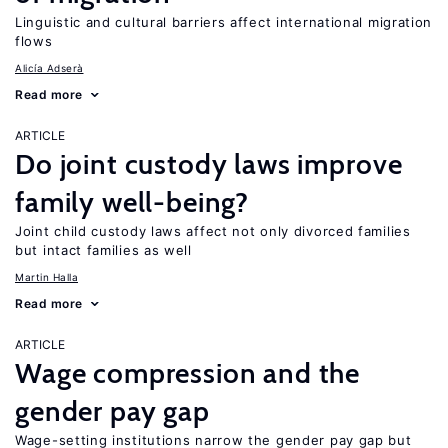
Linguistic and cultural barriers affect international migration
flows
Alicía Adserà
Read more
ARTICLE
Do joint custody laws improve
family well-being?
Joint child custody laws affect not only divorced families
but intact families as well
Martin Halla
Read more
ARTICLE
Wage compression and the
gender pay gap
Wage-setting institutions narrow the gender pay gap but