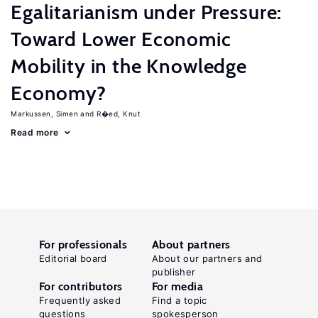
Egalitarianism under Pressure:
Toward Lower Economic
Mobility in the Knowledge
Economy?
Markussen, Simen
R�ed, Knut
Read more
For professionals
About partners
Editorial board
About our partners and
publisher
For contributors
For media
Frequently asked
Find a topic
questions
spokesperson