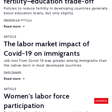
fertility–education trade-off
Policies to reduce fertility in developing countries generally
boost education levels, but only slightly
Haoming Liu
Li Li
Read more
ARTICLE
The labor market impact of
Covid-19 on immigrants
Job loss from Covid-19 was greater among immigrants than
the native-born in most developed countries
Hugh Cassidy
Read more
ARTICLE
Women’s labor force
UPDATED
participation