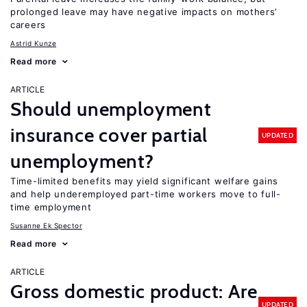
prolonged leave may have negative impacts on mothers’
careers
Astrid Kunze
Read more
ARTICLE
Should unemployment
insurance cover partial
UPDATED
unemployment?
Time-limited benefits may yield significant welfare gains
and help underemployed part-time workers move to full-
time employment
Susanne Ek Spector
Read more
ARTICLE
Gross domestic product: Are
UPDATED