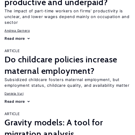
productive and underpaid?
The impact of part-time workers on firms’ productivity is
unclear, and lower wages depend mainly on occupation and
sector
Andrea Garnero
Read more
ARTICLE
Do childcare policies increase
maternal employment?
Subsidized childcare fosters maternal employment, but
employment status, childcare quality, and availability matter
Daniela Vuri
Read more
ARTICLE
Gravity models: A tool for
migration analysis