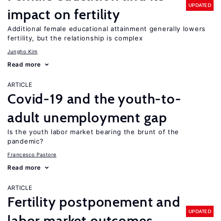
UPDATED
impact on fertility
Additional female educational attainment generally lowers
fertility, but the relationship is complex
Jungho Kim
Read more
ARTICLE
Covid-19 and the youth-to-
adult unemployment gap
Is the youth labor market bearing the brunt of the
pandemic?
Francesco Pastore
Read more
ARTICLE
Fertility postponement and
UPDATED
labor market outcomes