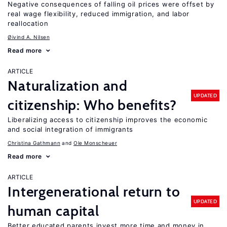
Negative consequences of falling oil prices were offset by
real wage flexibility, reduced immigration, and labor
reallocation
Øivind A. Nilsen
Read more
ARTICLE
Naturalization and
UPDATED
citizenship: Who benefits?
Liberalizing access to citizenship improves the economic
and social integration of immigrants
Christina Gathmann
Ole Monscheuer
Read more
ARTICLE
Intergenerational return to
UPDATED
human capital
Better educated parents invest more time and money in