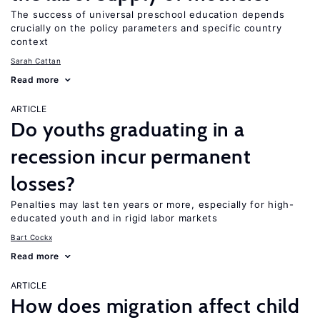
The success of universal preschool education depends
crucially on the policy parameters and specific country
context
Sarah Cattan
Read more
ARTICLE
Do youths graduating in a
recession incur permanent
losses?
Penalties may last ten years or more, especially for high-
educated youth and in rigid labor markets
Bart Cockx
Read more
ARTICLE
How does migration affect child