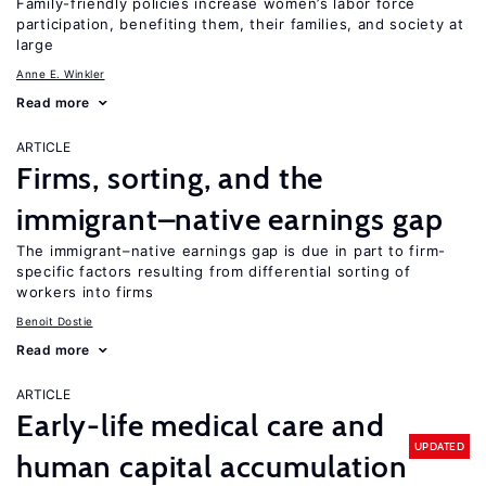
Family-friendly policies increase women’s labor force
participation, benefiting them, their families, and society at
large
Anne E. Winkler
Read more
ARTICLE
Firms, sorting, and the
immigrant–native earnings gap
The immigrant–native earnings gap is due in part to firm-
specific factors resulting from differential sorting of
workers into firms
Benoit Dostie
Read more
ARTICLE
Early-life medical care and
UPDATED
human capital accumulation