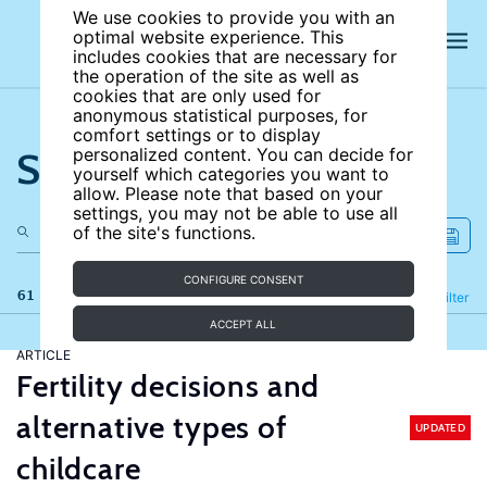
We use cookies to provide you with an
optimal website experience. This
includes cookies that are necessary for
the operation of the site as well as
cookies that are only used for
anonymous statistical purposes, for
comfort settings or to display
Search the site
personalized content. You can decide for
yourself which categories you want to
allow. Please note that based on your
settings, you may not be able to use all
of the site's functions.
CONFIGURE CONSENT
61 results
Refine
Filter
ACCEPT ALL
ARTICLE
Fertility decisions and
alternative types of
UPDATED
childcare