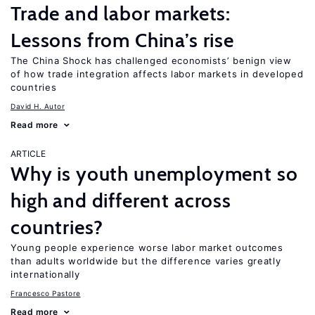
Trade and labor markets:
Lessons from China’s rise
The China Shock has challenged economists’ benign view
of how trade integration affects labor markets in developed
countries
David H. Autor
Read more
ARTICLE
Why is youth unemployment so
high and different across
countries?
Young people experience worse labor market outcomes
than adults worldwide but the difference varies greatly
internationally
Francesco Pastore
Read more