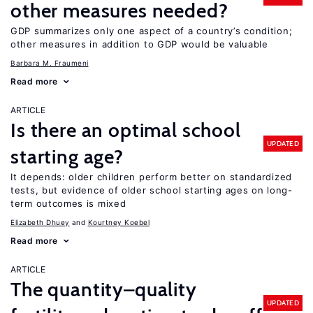
other measures needed?
GDP summarizes only one aspect of a country’s condition;
other measures in addition to GDP would be valuable
Barbara M. Fraumeni
Read more
ARTICLE
Is there an optimal school
UPDATED
starting age?
It depends: older children perform better on standardized
tests, but evidence of older school starting ages on long-
term outcomes is mixed
Elizabeth Dhuey
Kourtney Koebel
Read more
ARTICLE
The quantity–quality
UPDATED