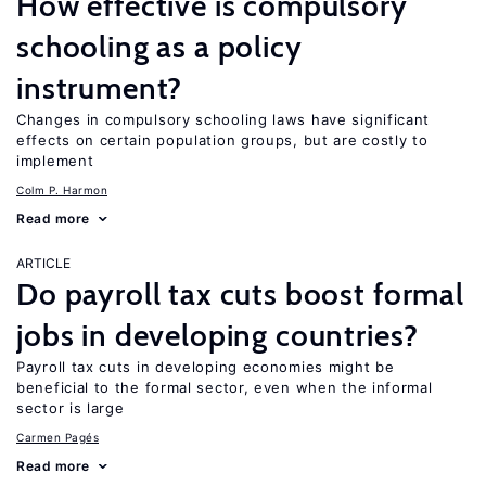
How effective is compulsory
schooling as a policy
instrument?
Changes in compulsory schooling laws have significant
effects on certain population groups, but are costly to
implement
Colm P. Harmon
Read more
ARTICLE
Do payroll tax cuts boost formal
jobs in developing countries?
Payroll tax cuts in developing economies might be
beneficial to the formal sector, even when the informal
sector is large
Carmen Pagés
Read more