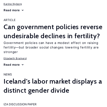
Karine Nyborg
Read more
ARTICLE
Can government policies reverse
undesirable declines in fertility?
Government policies can have a modest effect on raising
fertility—but broader social changes lowering fertility are
stronger
Elizabeth Brainerd
Read more
NEWS
Iceland’s labor market displays a
distinct gender divide
IZA DISCUSSION PAPER