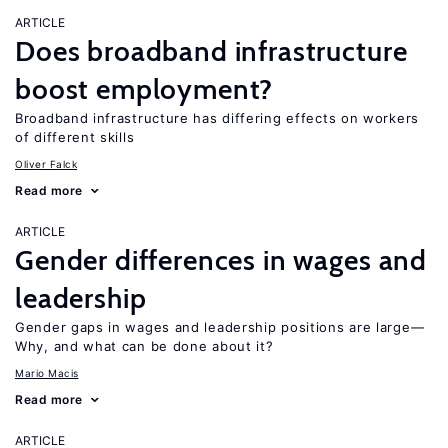
ARTICLE
Does broadband infrastructure
boost employment?
Broadband infrastructure has differing effects on workers
of different skills
Oliver Falck
Read more
ARTICLE
Gender differences in wages and
leadership
Gender gaps in wages and leadership positions are large—
Why, and what can be done about it?
Mario Macis
Read more
ARTICLE