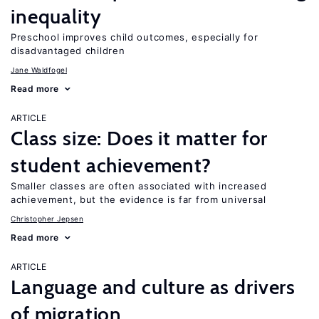
inequality
Preschool improves child outcomes, especially for
disadvantaged children
Jane Waldfogel
Read more
ARTICLE
Class size: Does it matter for
student achievement?
Smaller classes are often associated with increased
achievement, but the evidence is far from universal
Christopher Jepsen
Read more
ARTICLE
Language and culture as drivers
of migration