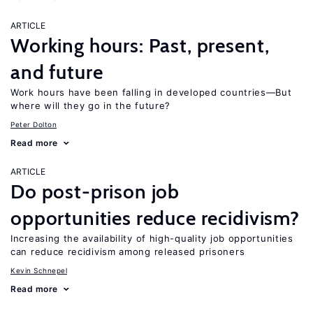
ARTICLE
Working hours: Past, present,
and future
Work hours have been falling in developed countries—But
where will they go in the future?
Peter Dolton
Read more
ARTICLE
Do post-prison job
opportunities reduce recidivism?
Increasing the availability of high-quality job opportunities
can reduce recidivism among released prisoners
Kevin Schnepel
Read more