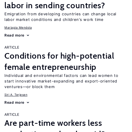
labor in sending countries?
Emigration from developing countries can change local
labor market conditions and children’s work time
Mariapia Mendola
Read more
ARTICLE
Conditions for high-potential
female entrepreneurship
Individual and environmental factors can lead women to
start innovative market-expanding and export-oriented
ventures—or block them
Siri A. Terjesen
Read more
ARTICLE
Are part-time workers less