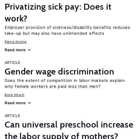
Privatizing sick pay: Does it
work?
Employer provision of sickness/disability benefits reduces
take-up but may also have unintended effects
Pierre Koning
Read more
ARTICLE
Gender wage discrimination
Does the extent of competition in labor markets explain
why female workers are paid less than men?
Boris Hirsch
Read more
ARTICLE
Can universal preschool increase
the labor supply of mothers?