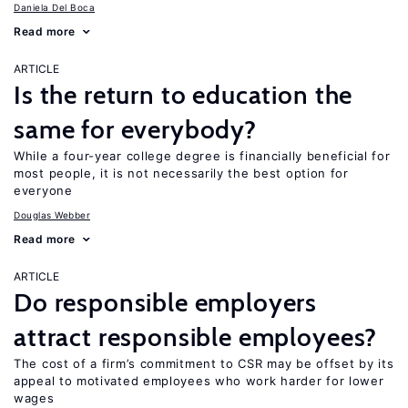
Daniela Del Boca
Read more
ARTICLE
Is the return to education the
same for everybody?
While a four-year college degree is financially beneficial for
most people, it is not necessarily the best option for
everyone
Douglas Webber
Read more
ARTICLE
Do responsible employers
attract responsible employees?
The cost of a firm’s commitment to CSR may be offset by its
appeal to motivated employees who work harder for lower
wages