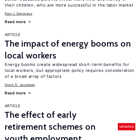
their children, who are more successful in the labor market
Paul J. Devereux
Read more
ARTICLE
The impact of energy booms on
local workers
Energy booms create widespread short-term benefits for
local workers, but appropriate policy requires consideration
of a broad array of factors
Grant D. Jacobsen
Read more
ARTICLE
The effect of early
retirement schemes on
UPDATED
youth employment