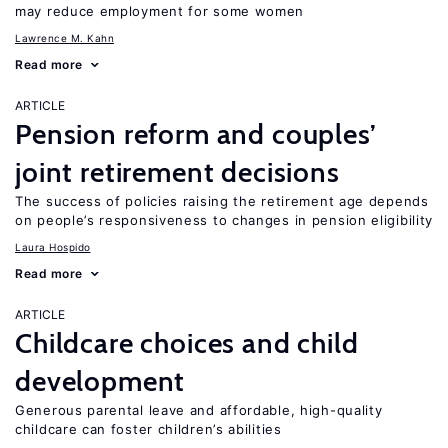
may reduce employment for some women
Lawrence M. Kahn
Read more
ARTICLE
Pension reform and couples’
joint retirement decisions
The success of policies raising the retirement age depends
on people’s responsiveness to changes in pension eligibility
Laura Hospido
Read more
ARTICLE
Childcare choices and child
development
Generous parental leave and affordable, high-quality
childcare can foster children’s abilities