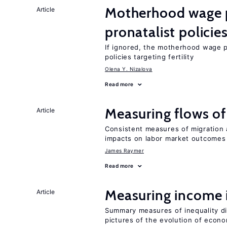
Motherhood wage p
Article
pronatalist policie
If ignored, the motherhood wage p
policies targeting fertility
Olena Y. Nizalova
Read more
Measuring flows of
Article
Consistent measures of migration
impacts on labor market outcomes
James Raymer
Read more
Measuring income 
Article
Summary measures of inequality di
pictures of the evolution of econo