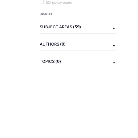
IZA policy paper
Clear All
(59)
SUBJECT AREAS
(0)
AUTHORS
(0)
TOPICS