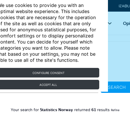
e use cookies to provide you with an
IZA@L
ptimal website experience. This includes
ookies that are necessary for the operation
Articles
Key topics
Opi
f the site as well as cookies that are only
sed for anonymous statistical purposes, for
omfort settings or to display personalized
ontent. You can decide for yourself which
ategories you want to allow. Please note
hat based on your settings, you may not be
ble to use all of the site's functions.
CONFIGURE CONSENT
ACCEPT ALL
SEARCH
Statistics Norway
61
Your search for
returned
results
Refine