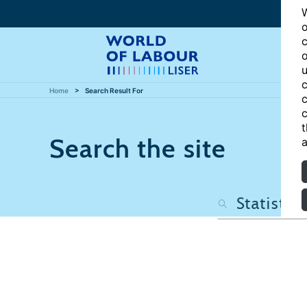
W
o
c
o
u
c
Home
Search Result For
c
c
t
Search the site
a