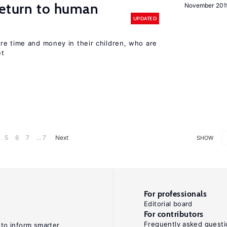
return to human
November 201
UPDATED
re time and money in their children, who are
et
5
6
7
... 7
Next
SHOW
For professionals
Editorial board
For contributors
Frequently asked questi
 to inform smarter,