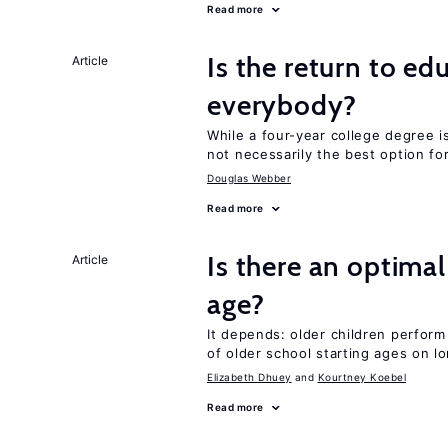
Read more
Is the return to ed
Article
everybody?
While a four-year college degree is 
not necessarily the best option fo
Douglas Webber
Read more
Is there an optimal
Article
age?
It depends: older children perform
of older school starting ages on 
Elizabeth Dhuey
Kourtney Koebel
Read more