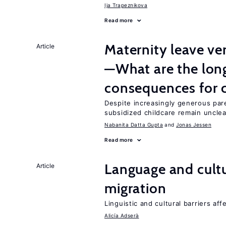
Ija Trapeznikova
Read more
Maternity leave ver
Article
—What are the lon
consequences for c
Despite increasingly generous par
subsidized childcare remain unclea
Nabanita Datta Gupta
Jonas Jessen
Read more
Language and cultu
Article
migration
Linguistic and cultural barriers aff
Alicía Adserà