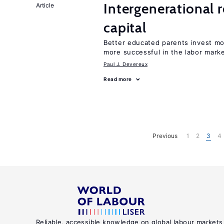
Intergenerational 
Article
capital
Better educated parents invest mo
more successful in the labor mark
Paul J. Devereux
Read more
Previous
1
2
3
4
Reliable, accessible knowledge on global labour markets