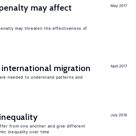
enalty may affect
May 2017
s
enalty may threaten the effectiveness of
 international migration
April 2017
 are needed to understand patterns and
inequality
July 2019
ffer from one another and give different
mic inequality over time