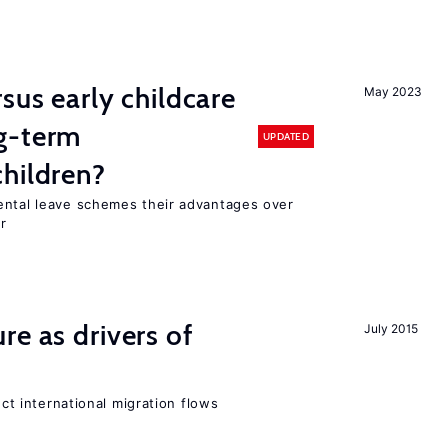
sus early childcare
May 2023
g-term
UPDATED
hildren?
ental leave schemes their advantages over
r
re as drivers of
July 2015
ect international migration flows