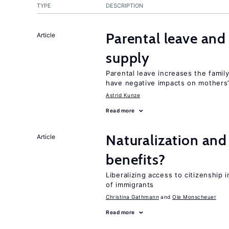
TYPE
DESCRIPTION
Parental leave and
Article
supply
Parental leave increases the fami
have negative impacts on mothers’
Astrid Kunze
Read more
Naturalization and
Article
benefits?
Liberalizing access to citizenship
of immigrants
Christina Gathmann
Ole Monscheuer
Read more