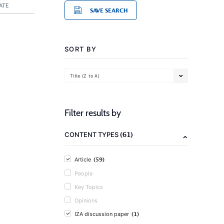
ATE
SAVE SEARCH
SORT BY
Title (Z to A)
Filter results by
(61)
CONTENT TYPES
(59)
Article
People
Key Topics
Opinions
(1)
IZA discussion paper