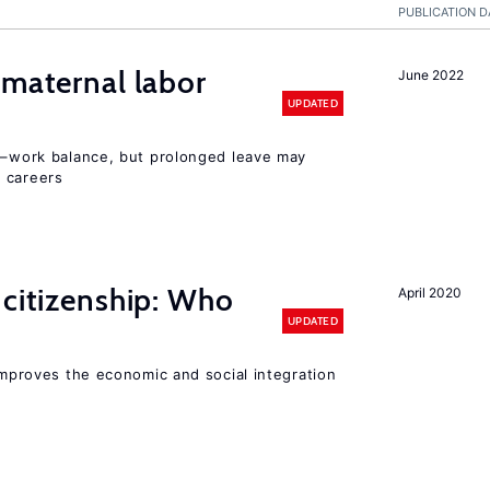
PUBLICATION D
 maternal labor
June 2022
UPDATED
ly–work balance, but prolonged leave may
 careers
 citizenship: Who
April 2020
UPDATED
 improves the economic and social integration