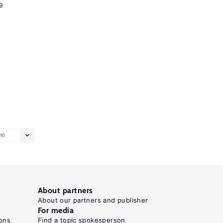
9
10
About partners
About our partners and publisher
For media
ons
Find a topic spokesperson