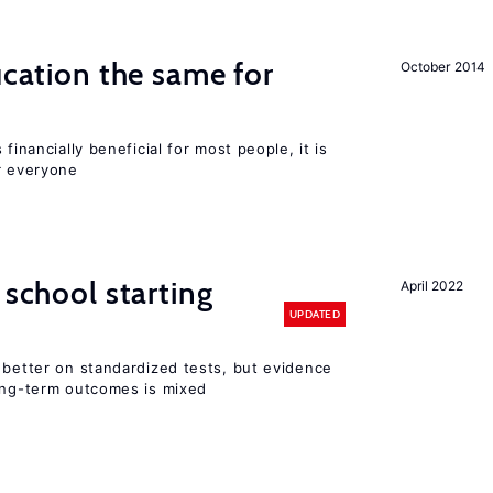
ucation the same for
October 2014
financially beneficial for most people, it is
r everyone
 school starting
April 2022
UPDATED
 better on standardized tests, but evidence
long-term outcomes is mixed