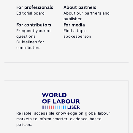
For professionals
About partners
Editorial board
About our partners and
publisher
For contributors
For media
Frequently asked
Find a topic
questions
spokesperson
Guidelines for
contributors
Reliable, accessible knowledge on global labour
markets to inform smarter, evidence-based
policies.