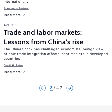
internationally
Francesco Pastore
Read more
ARTICLE
Trade and labor markets:
Lessons from China’s rise
The China Shock has challenged economists’ benign view
of how trade integration affects labor markets in developed
countries
David H. Autor
Read more
3
... 7