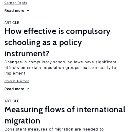
Carmen Pagés
Read more
ARTICLE
How effective is compulsory
schooling as a policy
instrument?
Changes in compulsory schooling laws have significant
effects on certain population groups, but are costly to
implement
Colm P. Harmon
Read more
ARTICLE
Measuring flows of international
migration
Consistent measures of migration are needed to