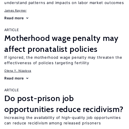
understand patterns and impacts on labor market outcomes
James Raymer
Read more
ARTICLE
Motherhood wage penalty may
affect pronatalist policies
If ignored, the motherhood wage penalty may threaten the
effectiveness of policies targeting fertility
Olena Y. Nizalova
Read more
ARTICLE
Do post-prison job
opportunities reduce recidivism?
Increasing the availability of high-quality job opportunities
can reduce recidivism among released prisoners