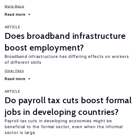
Mario Macis
Read more
ARTICLE
Does broadband infrastructure
boost employment?
Broadband infrastructure has differing effects on workers
of different skills
Oliver Falck
Read more
ARTICLE
Do payroll tax cuts boost formal
jobs in developing countries?
Payroll tax cuts in developing economies might be
beneficial to the formal sector, even when the informal
sector is large