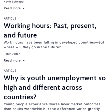
Kevin Schnepel
Read more
ARTICLE
Working hours: Past, present,
and future
Work hours have been falling in developed countries—But
where will they go in the future?
Peter Dolton
Read more
ARTICLE
Why is youth unemployment so
high and different across
countries?
Young people experience worse labor market outcomes
than adults worldwide but the difference varies greatly