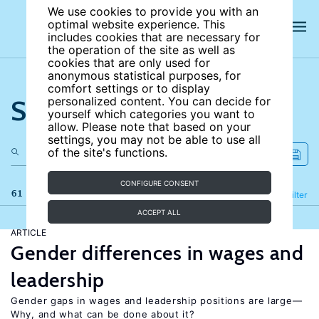
We use cookies to provide you with an
optimal website experience. This
includes cookies that are necessary for
the operation of the site as well as
cookies that are only used for
anonymous statistical purposes, for
comfort settings or to display
Search the site
personalized content. You can decide for
yourself which categories you want to
allow. Please note that based on your
settings, you may not be able to use all
of the site's functions.
CONFIGURE CONSENT
61 results
Refine
Filter
ACCEPT ALL
ARTICLE
Gender differences in wages and
leadership
Gender gaps in wages and leadership positions are large—
Why, and what can be done about it?