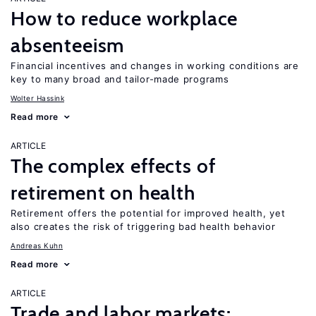
How to reduce workplace
absenteeism
Financial incentives and changes in working conditions are
key to many broad and tailor-made programs
Wolter Hassink
Read more
ARTICLE
The complex effects of
retirement on health
Retirement offers the potential for improved health, yet
also creates the risk of triggering bad health behavior
Andreas Kuhn
Read more
ARTICLE
Trade and labor markets: