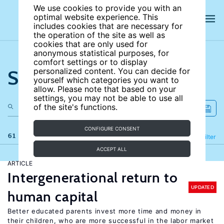
We use cookies to provide you with an
optimal website experience. This
includes cookies that are necessary for
the operation of the site as well as
cookies that are only used for
anonymous statistical purposes, for
comfort settings or to display
Search the site
personalized content. You can decide for
yourself which categories you want to
allow. Please note that based on your
settings, you may not be able to use all
of the site's functions.
CONFIGURE CONSENT
61 results
Refine
Filter
ACCEPT ALL
ARTICLE
Intergenerational return to
UPDATED
human capital
Better educated parents invest more time and money in
their children, who are more successful in the labor market