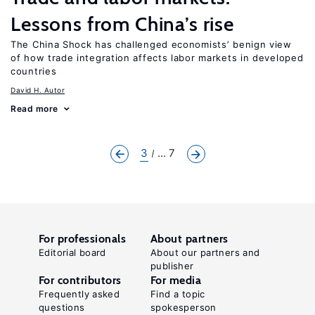
Lessons from China’s rise
The China Shock has challenged economists’ benign view
of how trade integration affects labor markets in developed
countries
David H. Autor
Read more
3
... 7
For professionals
About partners
Editorial board
About our partners and
publisher
For contributors
For media
Frequently asked
Find a topic
questions
spokesperson