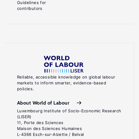
Guidelines for
contributors
Reliable, accessible knowledge on global labour
markets to inform smarter, evidence-based
policies.
About World of Labour
Luxembourg Institute of Socio-Economic Research
(LISER)
11, Porte des Sciences
Maison des Sciences Humaines
L-4366 Esch-sur-Alzette / Belval