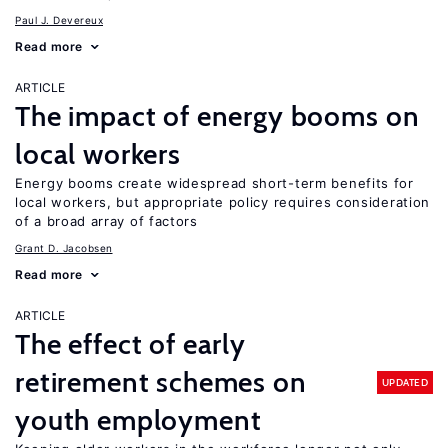
Paul J. Devereux
Read more
ARTICLE
The impact of energy booms on
local workers
Energy booms create widespread short-term benefits for
local workers, but appropriate policy requires consideration
of a broad array of factors
Grant D. Jacobsen
Read more
ARTICLE
The effect of early
retirement schemes on
UPDATED
youth employment