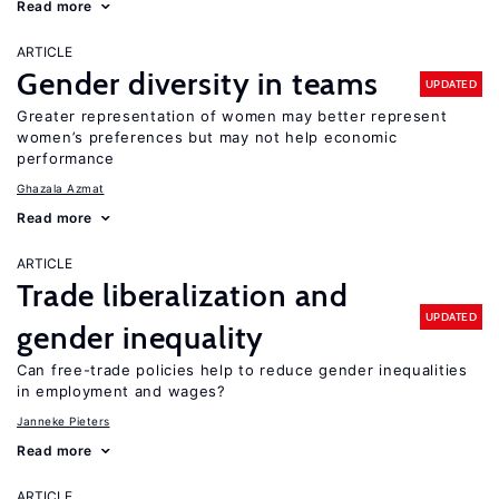
Read more
ARTICLE
Gender diversity in teams
UPDATED
Greater representation of women may better represent
women’s preferences but may not help economic
performance
Ghazala Azmat
Read more
ARTICLE
Trade liberalization and
UPDATED
gender inequality
Can free-trade policies help to reduce gender inequalities
in employment and wages?
Janneke Pieters
Read more
ARTICLE