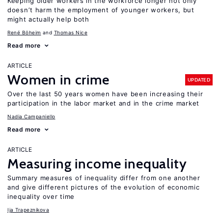
Keeping older workers in the workforce longer not only
doesn’t harm the employment of younger workers, but
might actually help both
René Böheim
Thomas Nice
Read more
ARTICLE
Women in crime
UPDATED
Over the last 50 years women have been increasing their
participation in the labor market and in the crime market
Nadia Campaniello
Read more
ARTICLE
Measuring income inequality
Summary measures of inequality differ from one another
and give different pictures of the evolution of economic
inequality over time
Ija Trapeznikova