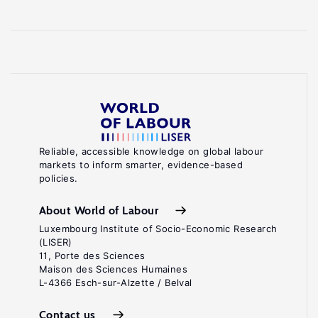
Reliable, accessible knowledge on global labour
markets to inform smarter, evidence-based
policies.
About World of Labour
Luxembourg Institute of Socio-Economic Research
(LISER)
11, Porte des Sciences
Maison des Sciences Humaines
L-4366 Esch-sur-Alzette / Belval
Contact us