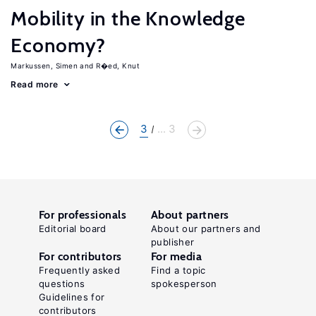
Mobility in the Knowledge
Economy?
Markussen, Simen
R�ed, Knut
Read more
3
... 3
For professionals
About partners
Editorial board
About our partners and
publisher
For contributors
For media
Frequently asked
Find a topic
questions
spokesperson
Guidelines for
contributors