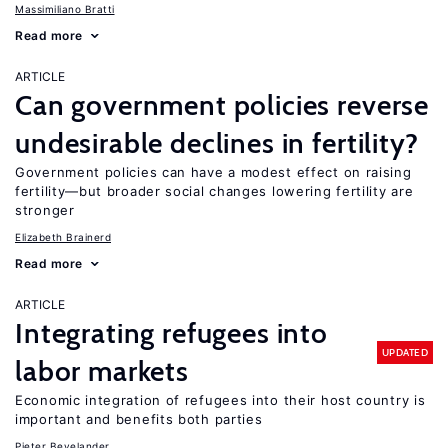
Massimiliano Bratti
Read more
ARTICLE
Can government policies reverse
undesirable declines in fertility?
Government policies can have a modest effect on raising
fertility—but broader social changes lowering fertility are
stronger
Elizabeth Brainerd
Read more
ARTICLE
Integrating refugees into
UPDATED
labor markets
Economic integration of refugees into their host country is
important and benefits both parties
Pieter Bevelander