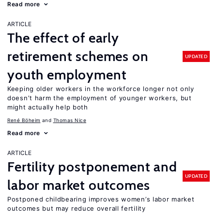
Read more
ARTICLE
The effect of early
retirement schemes on
UPDATED
youth employment
Keeping older workers in the workforce longer not only
doesn’t harm the employment of younger workers, but
might actually help both
René Böheim
Thomas Nice
Read more
ARTICLE
Fertility postponement and
UPDATED
labor market outcomes
Postponed childbearing improves women’s labor market
outcomes but may reduce overall fertility