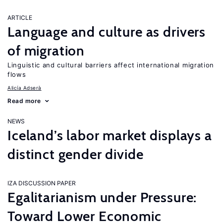
ARTICLE
Language and culture as drivers
of migration
Linguistic and cultural barriers affect international migration
flows
Alicía Adserà
Read more
NEWS
Iceland’s labor market displays a
distinct gender divide
IZA DISCUSSION PAPER
Egalitarianism under Pressure:
Toward Lower Economic