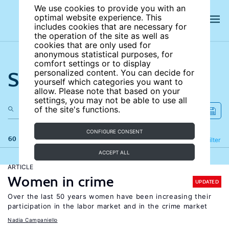
We use cookies to provide you with an
optimal website experience. This
includes cookies that are necessary for
the operation of the site as well as
cookies that are only used for
anonymous statistical purposes, for
comfort settings or to display
Search the site
personalized content. You can decide for
yourself which categories you want to
allow. Please note that based on your
settings, you may not be able to use all
of the site's functions.
CONFIGURE CONSENT
60 results
Refine
Filter
ACCEPT ALL
ARTICLE
Women in crime
UPDATED
Over the last 50 years women have been increasing their
participation in the labor market and in the crime market
Nadia Campaniello