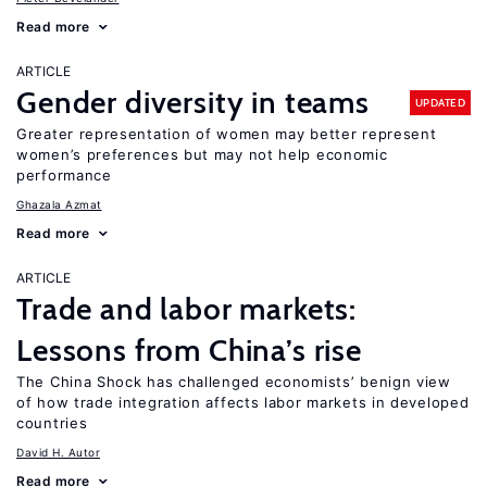
Read more
ARTICLE
Gender diversity in teams
UPDATED
Greater representation of women may better represent
women’s preferences but may not help economic
performance
Ghazala Azmat
Read more
ARTICLE
Trade and labor markets:
Lessons from China’s rise
The China Shock has challenged economists’ benign view
of how trade integration affects labor markets in developed
countries
David H. Autor
Read more