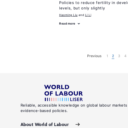
Policies to reduce fertility in dev
levels, but only slightly
Haoming Liu
Li Li
Read more
Previous
1
2
3
4
Reliable, accessible knowledge on global labour markets
evidence-based policies.
About World of Labour