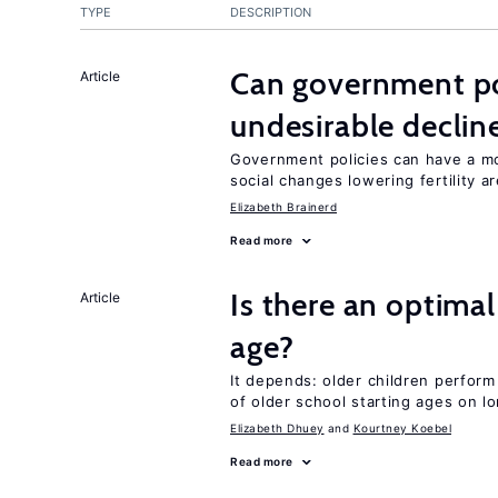
TYPE
DESCRIPTION
Can government pol
Article
undesirable declines
Government policies can have a mo
social changes lowering fertility a
Elizabeth Brainerd
Read more
Is there an optimal
Article
age?
It depends: older children perform
of older school starting ages on 
Elizabeth Dhuey
Kourtney Koebel
Read more