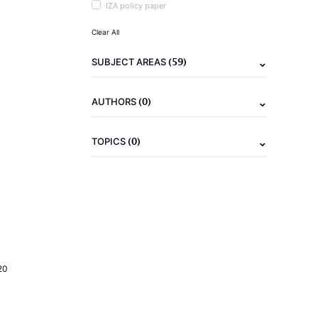
IZA policy paper
Clear All
(59)
SUBJECT AREAS
(0)
AUTHORS
(0)
TOPICS
20