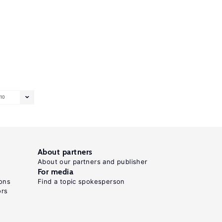
10
About partners
About our partners and publisher
For media
ons
Find a topic spokesperson
ors