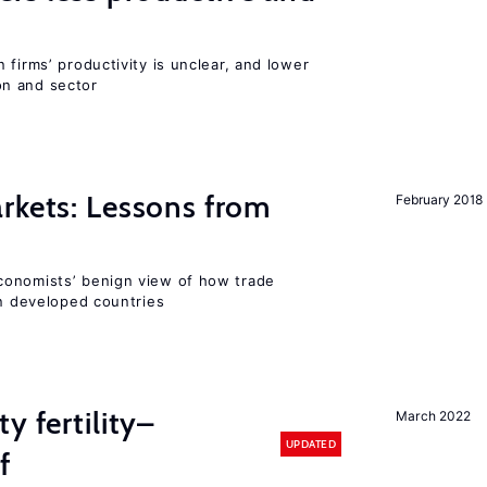
 firms’ productivity is unclear, and lower
n and sector
rkets: Lessons from
February 2018
conomists’ benign view of how trade
in developed countries
y fertility–
March 2022
UPDATED
f