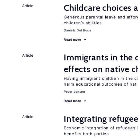
Childcare choices 
Article
Generous parental leave and afford
children’s abilities
Daniela Del Boca
Read more
Immigrants in the
Article
effects on native c
Having immigrant children in the 
harm educational outcomes of nati
Peter Jensen
Read more
Integrating refugee
Article
Economic integration of refugees i
benefits both parties