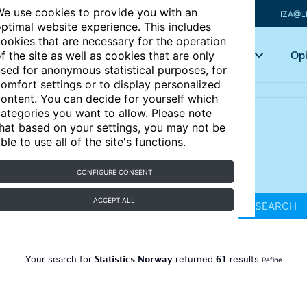
e use cookies to provide you with an
IZA@L
ptimal website experience. This includes
ookies that are necessary for the operation
Articles
Key topics
Opi
f the site as well as cookies that are only
sed for anonymous statistical purposes, for
omfort settings or to display personalized
ontent. You can decide for yourself which
ategories you want to allow. Please note
hat based on your settings, you may not be
ble to use all of the site's functions.
CONFIGURE CONSENT
ACCEPT ALL
SEARCH
Statistics Norway
61
Your search for
returned
results
Refine