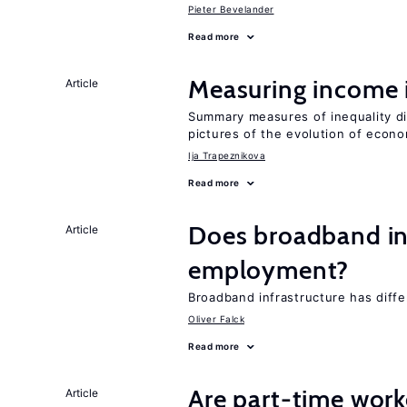
Pieter Bevelander
Read more
Measuring income 
Article
Summary measures of inequality di
pictures of the evolution of econo
Ija Trapeznikova
Read more
Does broadband in
Article
employment?
Broadband infrastructure has differ
Oliver Falck
Read more
Are part-time work
Article