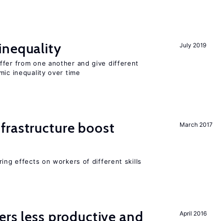
inequality
July 2019
ffer from one another and give different
mic inequality over time
frastructure boost
March 2017
ing effects on workers of different skills
ers less productive and
April 2016