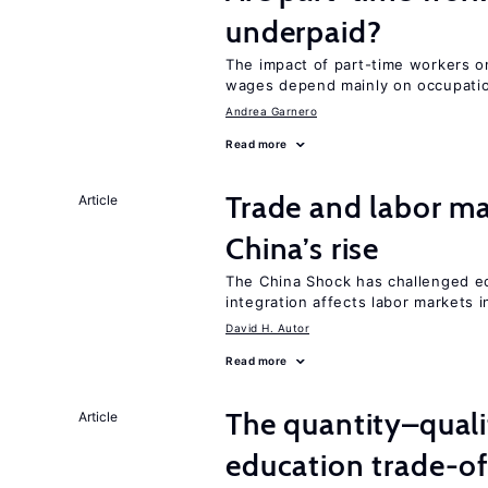
underpaid?
The impact of part-time workers on
wages depend mainly on occupatio
Andrea Garnero
Read more
Trade and labor ma
Article
China’s rise
The China Shock has challenged e
integration affects labor markets 
David H. Autor
Read more
The quantity–qualit
Article
education trade-of