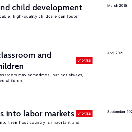
and child development
March 2015
able, high-quality childcare can foster
 classroom and
April 2021
UPDATED
hildren
classroom may sometimes, but not always,
ve children
s into labor markets
September 20
UPDATED
nto their host country is important and