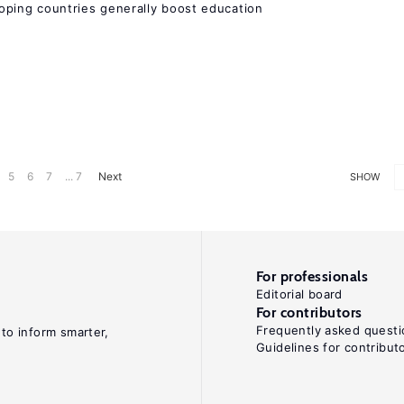
eloping countries generally boost education
5
6
7
... 7
Next
SHOW
For professionals
Editorial board
For contributors
Frequently asked questi
 to inform smarter,
Guidelines for contribut