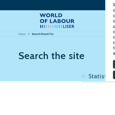
W
o
c
o
u
c
Home
Search Result For
c
c
t
Search the site
a