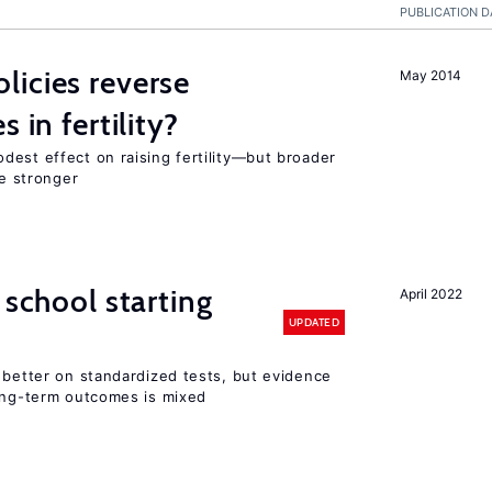
PUBLICATION D
icies reverse
May 2014
 in fertility?
dest effect on raising fertility—but broader
re stronger
 school starting
April 2022
UPDATED
 better on standardized tests, but evidence
long-term outcomes is mixed