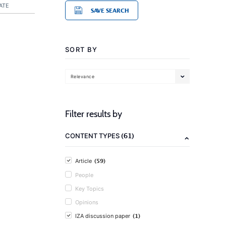
ATE
SAVE SEARCH
SORT BY
Relevance
Filter results by
(61)
CONTENT TYPES
(59)
Article
People
Key Topics
Opinions
(1)
IZA discussion paper