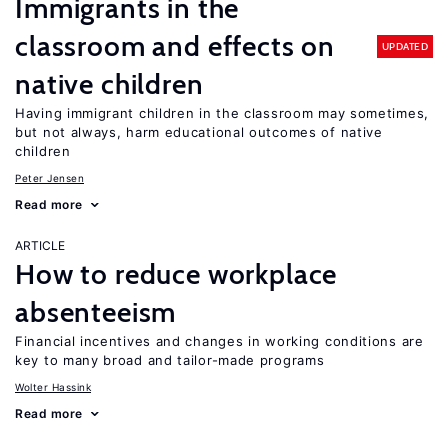
Immigrants in the
classroom and effects on
UPDATED
native children
Having immigrant children in the classroom may sometimes,
but not always, harm educational outcomes of native
children
Peter Jensen
Read more
ARTICLE
How to reduce workplace
absenteeism
Financial incentives and changes in working conditions are
key to many broad and tailor-made programs
Wolter Hassink
Read more