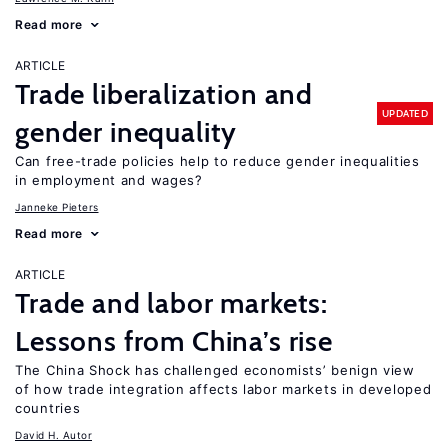
Read more
ARTICLE
Trade liberalization and
UPDATED
gender inequality
Can free-trade policies help to reduce gender inequalities
in employment and wages?
Janneke Pieters
Read more
ARTICLE
Trade and labor markets:
Lessons from China’s rise
The China Shock has challenged economists’ benign view
of how trade integration affects labor markets in developed
countries
David H. Autor