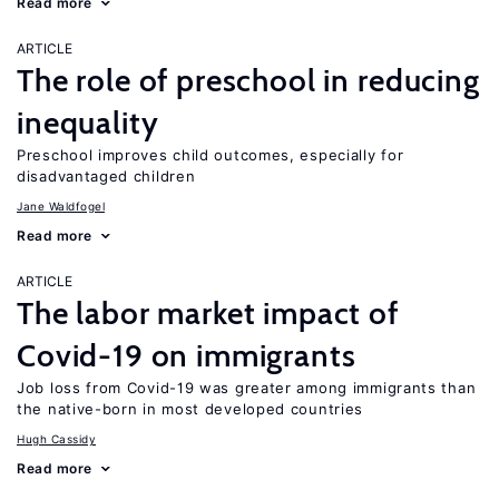
Read more
ARTICLE
The role of preschool in reducing
inequality
Preschool improves child outcomes, especially for
disadvantaged children
Jane Waldfogel
Read more
ARTICLE
The labor market impact of
Covid-19 on immigrants
Job loss from Covid-19 was greater among immigrants than
the native-born in most developed countries
Hugh Cassidy
Read more