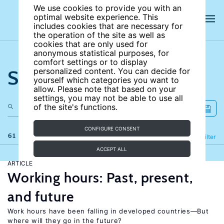
We use cookies to provide you with an
optimal website experience. This
includes cookies that are necessary for
the operation of the site as well as
cookies that are only used for
anonymous statistical purposes, for
comfort settings or to display
Search the site
personalized content. You can decide for
yourself which categories you want to
allow. Please note that based on your
settings, you may not be able to use all
of the site's functions.
CONFIGURE CONSENT
61 results
Refine
Filter
ACCEPT ALL
ARTICLE
Working hours: Past, present,
and future
Work hours have been falling in developed countries—But
where will they go in the future?