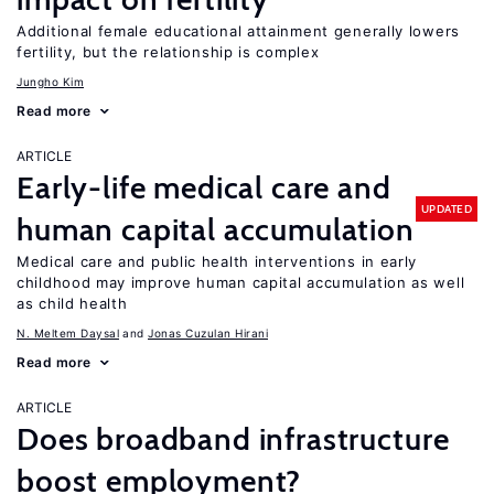
Additional female educational attainment generally lowers
fertility, but the relationship is complex
Jungho Kim
Read more
ARTICLE
Early-life medical care and
UPDATED
human capital accumulation
Medical care and public health interventions in early
childhood may improve human capital accumulation as well
as child health
N. Meltem Daysal
Jonas Cuzulan Hirani
Read more
ARTICLE
Does broadband infrastructure
boost employment?