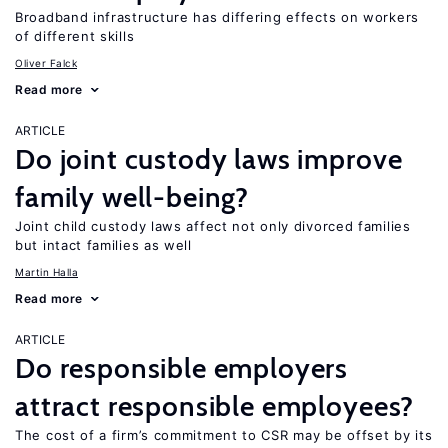
Broadband infrastructure has differing effects on workers
of different skills
Oliver Falck
Read more
ARTICLE
Do joint custody laws improve
family well-being?
Joint child custody laws affect not only divorced families
but intact families as well
Martin Halla
Read more
ARTICLE
Do responsible employers
attract responsible employees?
The cost of a firm’s commitment to CSR may be offset by its