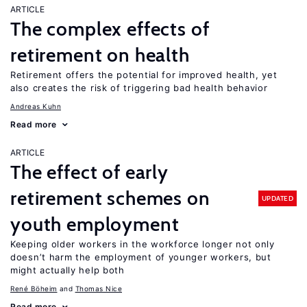
ARTICLE
The complex effects of
retirement on health
Retirement offers the potential for improved health, yet
also creates the risk of triggering bad health behavior
Andreas Kuhn
Read more
ARTICLE
The effect of early
retirement schemes on
UPDATED
youth employment
Keeping older workers in the workforce longer not only
doesn’t harm the employment of younger workers, but
might actually help both
René Böheim
Thomas Nice
Read more