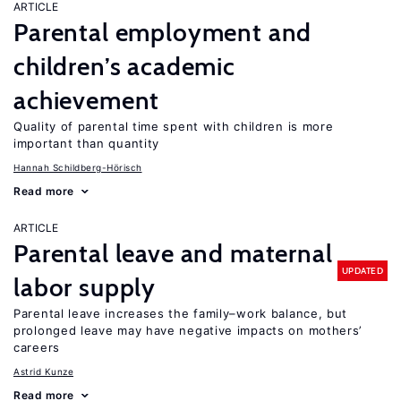
ARTICLE
Parental employment and
children’s academic
achievement
Quality of parental time spent with children is more
important than quantity
Hannah Schildberg-Hörisch
Read more
ARTICLE
Parental leave and maternal
UPDATED
labor supply
Parental leave increases the family–work balance, but
prolonged leave may have negative impacts on mothers’
careers
Astrid Kunze
Read more