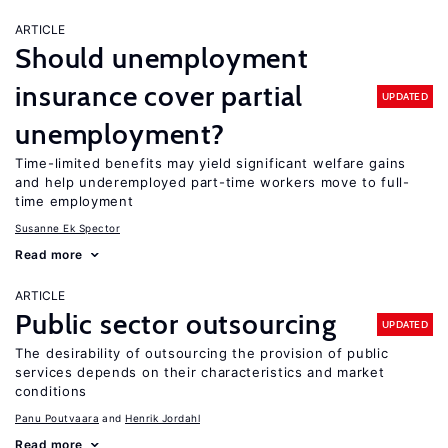
ARTICLE
Should unemployment
insurance cover partial
UPDATED
unemployment?
Time-limited benefits may yield significant welfare gains
and help underemployed part-time workers move to full-
time employment
Susanne Ek Spector
Read more
ARTICLE
Public sector outsourcing
UPDATED
The desirability of outsourcing the provision of public
services depends on their characteristics and market
conditions
Panu Poutvaara
Henrik Jordahl
Read more