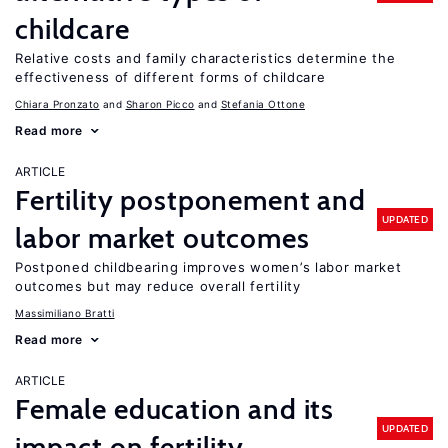
childcare
Relative costs and family characteristics determine the
effectiveness of different forms of childcare
Chiara Pronzato
Sharon Picco
Stefania Ottone
Read more
ARTICLE
Fertility postponement and
UPDATED
labor market outcomes
Postponed childbearing improves women’s labor market
outcomes but may reduce overall fertility
Massimiliano Bratti
Read more
ARTICLE
Female education and its
UPDATED
impact on fertility