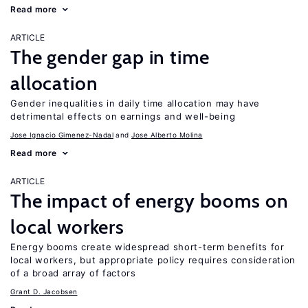
Read more
ARTICLE
The gender gap in time
allocation
Gender inequalities in daily time allocation may have
detrimental effects on earnings and well-being
Jose Ignacio Gimenez-Nadal
Jose Alberto Molina
Read more
ARTICLE
The impact of energy booms on
local workers
Energy booms create widespread short-term benefits for
local workers, but appropriate policy requires consideration
of a broad array of factors
Grant D. Jacobsen