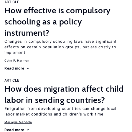
ARTICLE
How effective is compulsory
schooling as a policy
instrument?
Changes in compulsory schooling laws have significant
effects on certain population groups, but are costly to
implement
Colm P. Harmon
Read more
ARTICLE
How does migration affect child
labor in sending countries?
Emigration from developing countries can change local
labor market conditions and children’s work time
Mariapia Mendola
Read more