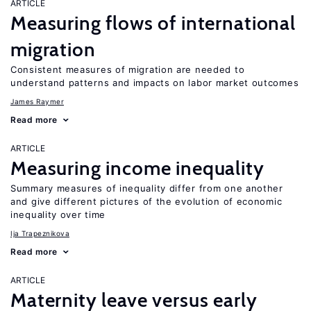
ARTICLE
Measuring flows of international
migration
Consistent measures of migration are needed to
understand patterns and impacts on labor market outcomes
James Raymer
Read more
ARTICLE
Measuring income inequality
Summary measures of inequality differ from one another
and give different pictures of the evolution of economic
inequality over time
Ija Trapeznikova
Read more
ARTICLE
Maternity leave versus early