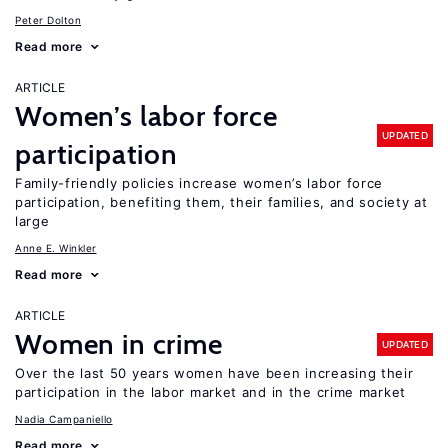
Peter Dolton
Read more
ARTICLE
Women’s labor force
UPDATED
participation
Family-friendly policies increase women’s labor force
participation, benefiting them, their families, and society at
large
Anne E. Winkler
Read more
ARTICLE
Women in crime
UPDATED
Over the last 50 years women have been increasing their
participation in the labor market and in the crime market
Nadia Campaniello
Read more