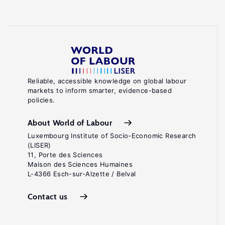
Reliable, accessible knowledge on global labour
markets to inform smarter, evidence-based
policies.
About World of Labour
Luxembourg Institute of Socio-Economic Research
(LISER)
11, Porte des Sciences
Maison des Sciences Humaines
L-4366 Esch-sur-Alzette / Belval
Contact us