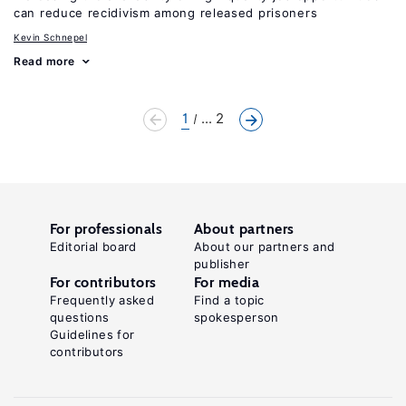
can reduce recidivism among released prisoners
Kevin Schnepel
Read more
1
... 2
For professionals
About partners
Editorial board
About our partners and
publisher
For contributors
For media
Frequently asked
Find a topic
questions
spokesperson
Guidelines for
contributors