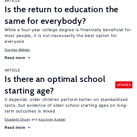
ARTICLE
Is the return to education the
same for everybody?
While a four-year college degree is financially beneficial for
most people, it is not necessarily the best option for
everyone
Douglas Webber
Read more
ARTICLE
Is there an optimal school
UPDATED
starting age?
It depends: older children perform better on standardized
tests, but evidence of older school starting ages on long-
term outcomes is mixed
Elizabeth Dhuey
Kourtney Koebel
Read more