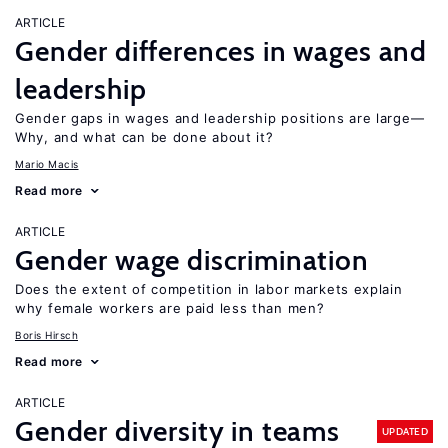
ARTICLE
Gender differences in wages and
leadership
Gender gaps in wages and leadership positions are large—
Why, and what can be done about it?
Mario Macis
Read more
ARTICLE
Gender wage discrimination
Does the extent of competition in labor markets explain
why female workers are paid less than men?
Boris Hirsch
Read more
ARTICLE
Gender diversity in teams
UPDATED