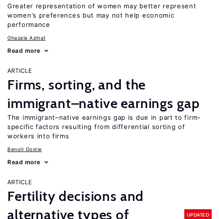
Greater representation of women may better represent
women’s preferences but may not help economic
performance
Ghazala Azmat
Read more
ARTICLE
Firms, sorting, and the
immigrant–native earnings gap
The immigrant–native earnings gap is due in part to firm-
specific factors resulting from differential sorting of
workers into firms
Benoit Dostie
Read more
ARTICLE
Fertility decisions and
alternative types of
UPDATED