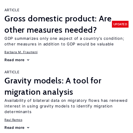
ARTICLE
Gross domestic product: Are
UPDATED
other measures needed?
GDP summarizes only one aspect of a country’s condition;
other measures in addition to GDP would be valuable
Barbara M. Fraumeni
Read more
ARTICLE
Gravity models: A tool for
migration analysis
Availability of bilateral data on migratory flows has renewed
interest in using gravity models to identify migration
determinants
Raul Ramos
Read more