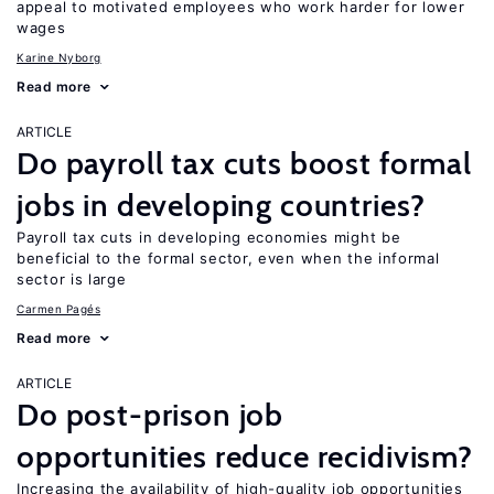
appeal to motivated employees who work harder for lower
wages
Karine Nyborg
Read more
ARTICLE
Do payroll tax cuts boost formal
jobs in developing countries?
Payroll tax cuts in developing economies might be
beneficial to the formal sector, even when the informal
sector is large
Carmen Pagés
Read more
ARTICLE
Do post-prison job
opportunities reduce recidivism?
Increasing the availability of high-quality job opportunities