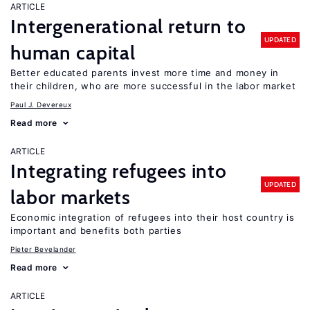
ARTICLE
Intergenerational return to
UPDATED
human capital
Better educated parents invest more time and money in
their children, who are more successful in the labor market
Paul J. Devereux
Read more
ARTICLE
Integrating refugees into
UPDATED
labor markets
Economic integration of refugees into their host country is
important and benefits both parties
Pieter Bevelander
Read more
ARTICLE