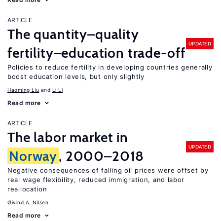
ARTICLE
The quantity–quality
UPDATED
fertility–education trade-off
Policies to reduce fertility in developing countries generally
boost education levels, but only slightly
Haoming Liu
Li Li
Read more
ARTICLE
The labor market in
UPDATED
Norway
, 2000–2018
Negative consequences of falling oil prices were offset by
real wage flexibility, reduced immigration, and labor
reallocation
Øivind A. Nilsen
Read more