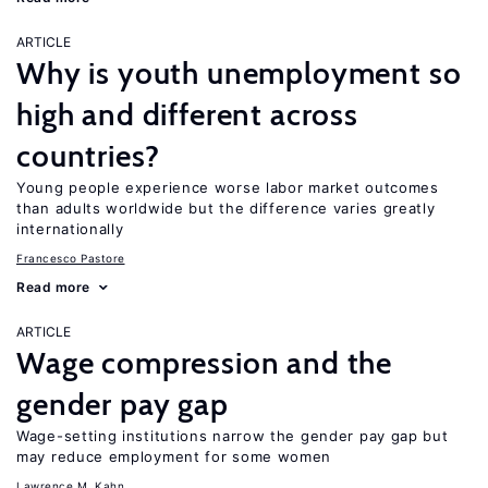
ARTICLE
Why is youth unemployment so
high and different across
countries?
Young people experience worse labor market outcomes
than adults worldwide but the difference varies greatly
internationally
Francesco Pastore
Read more
ARTICLE
Wage compression and the
gender pay gap
Wage-setting institutions narrow the gender pay gap but
may reduce employment for some women
Lawrence M. Kahn