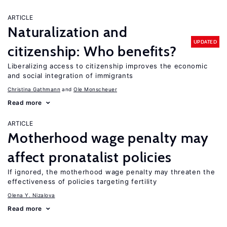
ARTICLE
Naturalization and
UPDATED
citizenship: Who benefits?
Liberalizing access to citizenship improves the economic
and social integration of immigrants
Christina Gathmann
Ole Monscheuer
Read more
ARTICLE
Motherhood wage penalty may
affect pronatalist policies
If ignored, the motherhood wage penalty may threaten the
effectiveness of policies targeting fertility
Olena Y. Nizalova
Read more