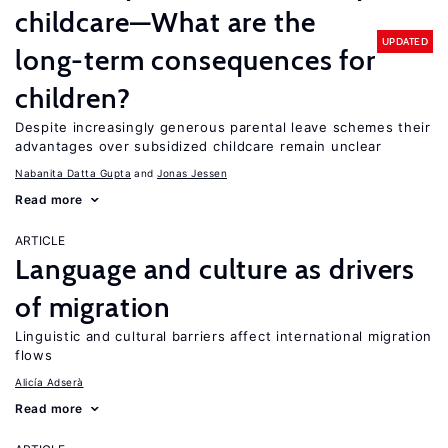
childcare—What are the
UPDATED
long-term consequences for
children?
Despite increasingly generous parental leave schemes their
advantages over subsidized childcare remain unclear
Nabanita Datta Gupta
Jonas Jessen
Read more
ARTICLE
Language and culture as drivers
of migration
Linguistic and cultural barriers affect international migration
flows
Alicía Adserà
Read more