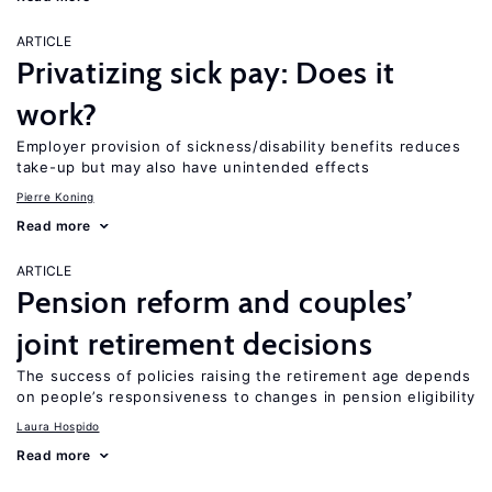
ARTICLE
Privatizing sick pay: Does it
work?
Employer provision of sickness/disability benefits reduces
take-up but may also have unintended effects
Pierre Koning
Read more
ARTICLE
Pension reform and couples’
joint retirement decisions
The success of policies raising the retirement age depends
on people’s responsiveness to changes in pension eligibility
Laura Hospido
Read more