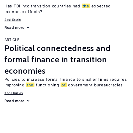
Has FDI into transition countries had
the
expected
economic effects?
Saul Estrin
Read more
ARTICLE
Political connectedness and
formal finance in transition
economies
Policies to increase formal finance to smaller firms requires
improving
the
functioning
of
government bureaucracies
Kobil Ruziev
Read more