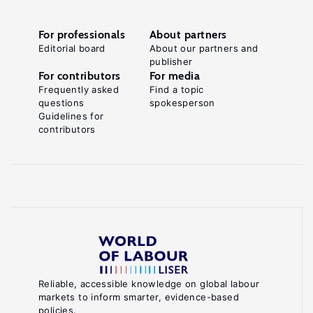
For professionals
About partners
Editorial board
About our partners and
publisher
For contributors
For media
Frequently asked
Find a topic
questions
spokesperson
Guidelines for
contributors
Reliable, accessible knowledge on global labour
markets to inform smarter, evidence-based
policies.