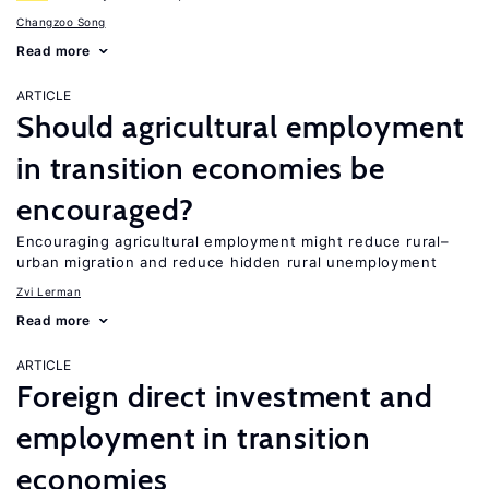
Changzoo Song
Read more
ARTICLE
Should agricultural employment
in transition economies be
encouraged?
Encouraging agricultural employment might reduce rural–
urban migration and reduce hidden rural unemployment
Zvi Lerman
Read more
ARTICLE
Foreign direct investment and
employment in transition
economies