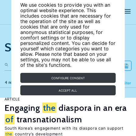
We use cookies to provide you with an
optimal website experience. This
includes cookies that are necessary for
the operation of the site as well as
cookies that are only used for
anonymous statistical purposes, for
comfort settings or to display
Search the site
personalized content. You can decide for
yourself which categories you want to
allow. Please note that based on your
settings, you may not be able to use all
of the site's functions.
CONFIGURE CONSENT
4 results
Refine
Filter
ACCEPT ALL
ARTICLE
Engaging
the
diaspora in an era
of
transnationalism
South Korea’s engagement with its diaspora can support
the
country’s development