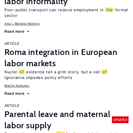
labor informality
Poor public transport can reduce employment in
the
formal
sector
Ana I. Moreno-Monroy
Read more
ARTICLE
Roma integration in European
labor markets
Nuclei
of
evidence tell a grim story, but a veil
of
ignorance impedes policy efforts
Martin Kahanec
Read more
ARTICLE
Parental leave and maternal
UPDATED
labor supply