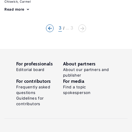
Chiswick, Carmel
Read more
3
... 3
For professionals
About partners
Editorial board
About our partners and
publisher
For contributors
For media
Frequently asked
Find a topic
questions
spokesperson
Guidelines for
contributors