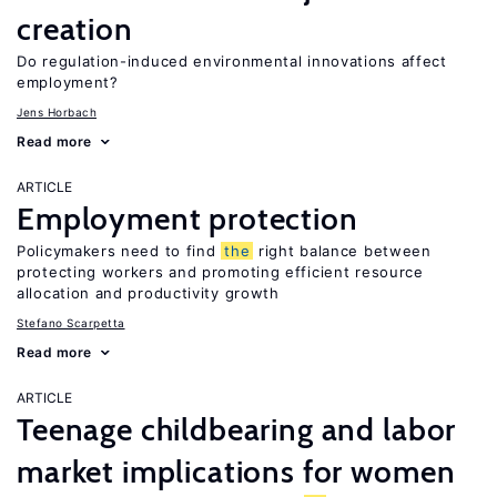
creation
Do regulation-induced environmental innovations affect
employment?
Jens Horbach
Read more
ARTICLE
Employment protection
Policymakers need to find
the
right balance between
protecting workers and promoting efficient resource
allocation and productivity growth
Stefano Scarpetta
Read more
ARTICLE
Teenage childbearing and labor
market implications for women