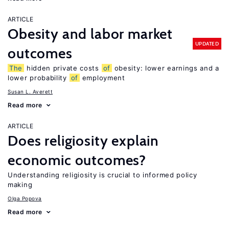
ARTICLE
Obesity and labor market
UPDATED
outcomes
The
hidden private costs
of
obesity: lower earnings and a
lower probability
of
employment
Susan L. Averett
Read more
ARTICLE
Does religiosity explain
economic outcomes?
Understanding religiosity is crucial to informed policy
making
Olga Popova
Read more