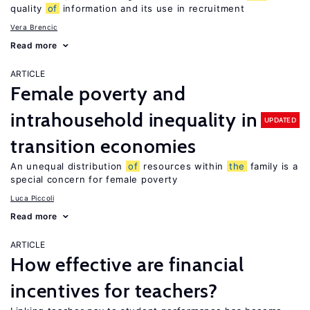
quality
of
information and its use in recruitment
Vera Brencic
Read more
ARTICLE
Female poverty and
intrahousehold inequality in
UPDATED
transition economies
An unequal distribution
of
resources within
the
family is a
special concern for female poverty
Luca Piccoli
Read more
ARTICLE
How effective are financial
incentives for teachers?