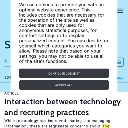
We use cookies to provide you with an
optimal website experience. This
includes cookies that are necessary for
the operation of the site as well as
cookies that are only used for
anonymous statistical purposes, for
comfort settings or to display
Search the site
personalized content. You can decide for
yourself which categories you want to
allow. Please note that based on your
settings, you may not be able to use all
of the site's functions.
CONFIGURE CONSENT
124 results
Refine
Filter
ACCEPT ALL
ARTICLE
Interaction between technology
and recruiting practices
While technology has improved sharing and managing
information, there are legitimate concerns about
the