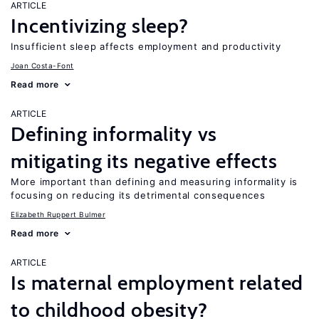
ARTICLE
Incentivizing sleep?
Insufficient sleep affects employment and productivity
Joan Costa-Font
Read more
ARTICLE
Defining informality vs
mitigating its negative effects
More important than defining and measuring informality is
focusing on reducing its detrimental consequences
Elizabeth Ruppert Bulmer
Read more
ARTICLE
Is maternal employment related
to childhood obesity?