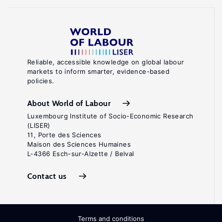
Reliable, accessible knowledge on global labour
markets to inform smarter, evidence-based
policies.
About World of Labour
Luxembourg Institute of Socio-Economic Research
(LISER)
11, Porte des Sciences
Maison des Sciences Humaines
L-4366 Esch-sur-Alzette / Belval
Contact us
Terms and conditions