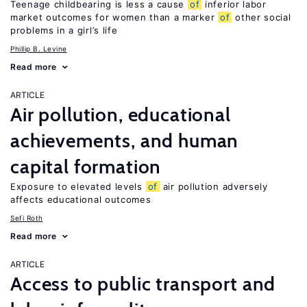
Teenage childbearing is less a cause
of
inferior labor
market outcomes for women than a marker
of
other social
problems in a girl’s life
Phillip B. Levine
Read more
ARTICLE
Air pollution, educational
achievements, and human
capital formation
Exposure to elevated levels
of
air pollution adversely
affects educational outcomes
Sefi Roth
Read more
ARTICLE
Access to public transport and