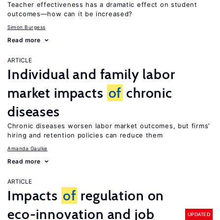
Teacher effectiveness has a dramatic effect on student
outcomes—how can it be increased?
Simon Burgess
Read more
ARTICLE
Individual and family labor
market impacts
of
chronic
diseases
Chronic diseases worsen labor market outcomes, but firms’
hiring and retention policies can reduce them
Amanda Gaulke
Read more
ARTICLE
Impacts
of
regulation on
eco-innovation and job
UPDATED