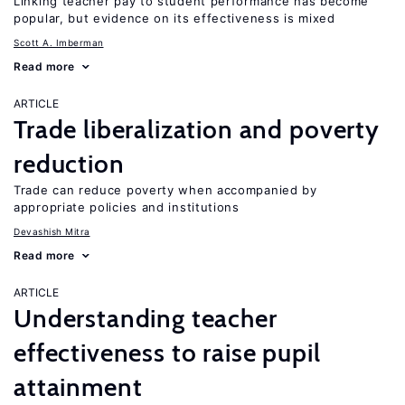
Linking teacher pay to student performance has become
popular, but evidence on its effectiveness is mixed
Scott A. Imberman
Read more
ARTICLE
Trade liberalization and poverty
reduction
Trade can reduce poverty when accompanied by
appropriate policies and institutions
Devashish Mitra
Read more
ARTICLE
Understanding teacher
effectiveness to raise pupil
attainment