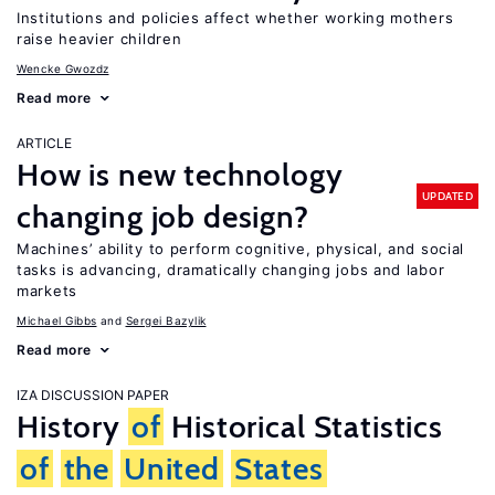
Institutions and policies affect whether working mothers
raise heavier children
Wencke Gwozdz
Read more
ARTICLE
How is new technology
UPDATED
changing job design?
Machines’ ability to perform cognitive, physical, and social
tasks is advancing, dramatically changing jobs and labor
markets
Michael Gibbs
Sergei Bazylik
Read more
IZA DISCUSSION PAPER
History
of
Historical Statistics
of
the
United
States