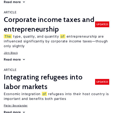
Read more
ARTICLE
Corporate income taxes and
UPDATED
entrepreneurship
The
type, quality, and quantity
of
entrepreneurship are
influenced significantly by corporate income taxes—though
only slightly
Jörn Block
Read more
ARTICLE
Integrating refugees into
UPDATED
labor markets
Economic integration
of
refugees into their host country is
important and benefits both parties
Pieter Bevelander
Read more