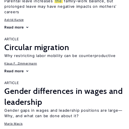
Parental leave increases
the
family–work balance, but
prolonged leave may have negative impacts on mothers’
careers
Astrid Kunze
Read more
ARTICLE
Circular migration
Why restricting labor mobility can be counterproductive
Klaus F. Zimmermann
Read more
ARTICLE
Gender differences in wages and
leadership
Gender gaps in wages and leadership positions are large—
Why, and what can be done about it?
Mario Macis