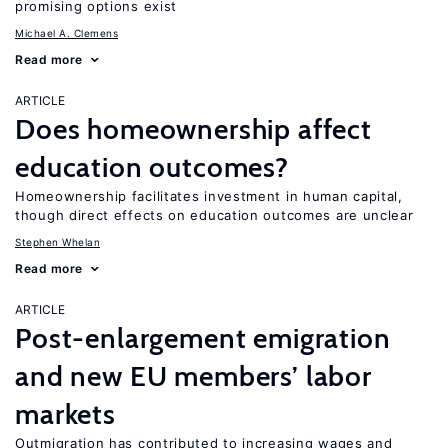
promising options exist
Michael A. Clemens
Read more
ARTICLE
Does homeownership affect
education outcomes?
Homeownership facilitates investment in human capital,
though direct effects on education outcomes are unclear
Stephen Whelan
Read more
ARTICLE
Post-enlargement emigration
and new EU members’ labor
markets
Outmigration has contributed to increasing wages and