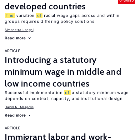
UPDATED
developed countries
The
variation
of
racial wage gaps across and within
groups requires differing policy solutions
Simonetta Longhi
Read more
ARTICLE
Introducing a statutory
minimum wage in middle and
low income countries
Successful implementation
of
a statutory minimum wage
depends on context, capacity, and institutional design
David N. Margolis
Read more
ARTICLE
Immigrant labor and work-