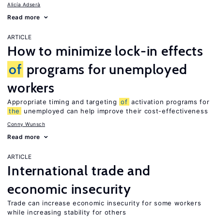
Alicía Adserà
Read more
ARTICLE
How to minimize lock-in effects
of
programs for unemployed
workers
Appropriate timing and targeting
of
activation programs for
the
unemployed can help improve their cost-effectiveness
Conny Wunsch
Read more
ARTICLE
International trade and
economic insecurity
Trade can increase economic insecurity for some workers
while increasing stability for others