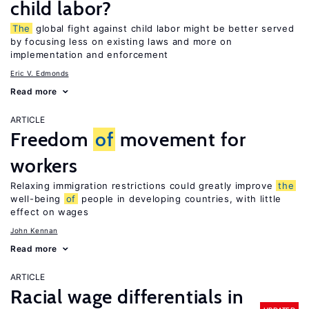
child labor?
The
global fight against child labor might be better served
by focusing less on existing laws and more on
implementation and enforcement
Eric V. Edmonds
Read more
ARTICLE
Freedom
of
movement for
workers
Relaxing immigration restrictions could greatly improve
the
well-being
of
people in developing countries, with little
effect on wages
John Kennan
Read more
ARTICLE
Racial wage differentials in