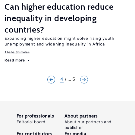
Can higher education reduce
inequality in developing
countries?
Expanding higher education might solve rising youth
unemployment and widening inequality in Africa
Abebe Shimeles
Read more
4
... 5
For professionals
About partners
Editorial board
About our partners and
publisher
For contributors
For media