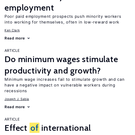
employment
Poor paid employment prospects push minority workers
into working for themselves, often in low-reward work
Ken Clark
Read more
ARTICLE
Do minimum wages stimulate
productivity and growth?
Minimum wage increases fail to stimulate growth and can
have a negative impact on vulnerable workers during
recessions
Joseph J. Sabia
Read more
ARTICLE
Effect
of
international