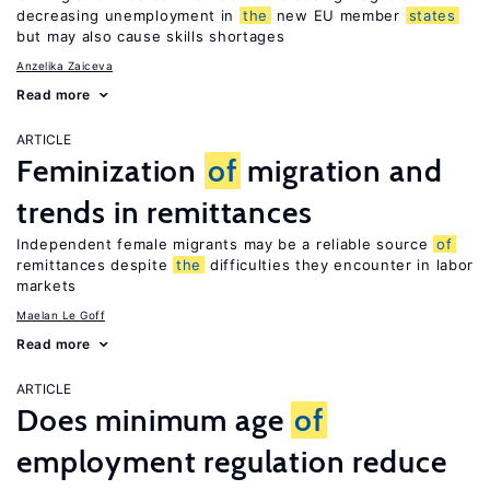
decreasing unemployment in
the
new EU member
states
but may also cause skills shortages
Anzelika Zaiceva
Read more
ARTICLE
Feminization
of
migration and
trends in remittances
Independent female migrants may be a reliable source
of
remittances despite
the
difficulties they encounter in labor
markets
Maelan Le Goff
Read more
ARTICLE
Does minimum age
of
employment regulation reduce