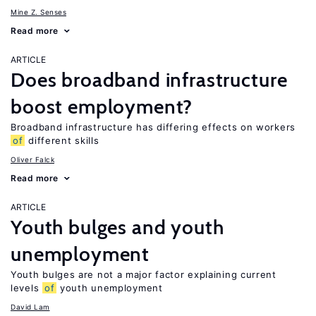
Mine Z. Senses
Read more
ARTICLE
Does broadband infrastructure
boost employment?
Broadband infrastructure has differing effects on workers
of
different skills
Oliver Falck
Read more
ARTICLE
Youth bulges and youth
unemployment
Youth bulges are not a major factor explaining current
levels
of
youth unemployment
David Lam