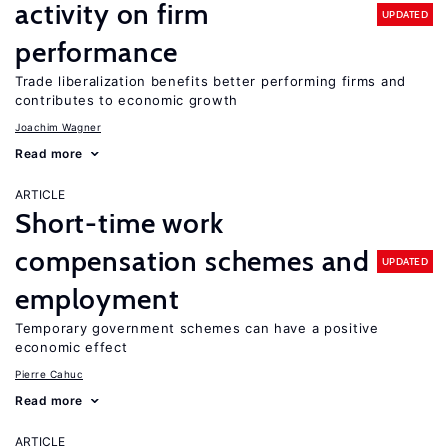
activity on firm
UPDATED
performance
Trade liberalization benefits better performing firms and
contributes to economic growth
Joachim Wagner
Read more
ARTICLE
Short-time work
compensation schemes and
UPDATED
employment
Temporary government schemes can have a positive
economic effect
Pierre Cahuc
Read more
ARTICLE