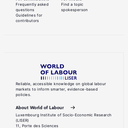
Frequently asked
Find a topic
questions
spokesperson
Guidelines for
contributors
Reliable, accessible knowledge on global labour
markets to inform smarter, evidence-based
policies.
About World of Labour
Luxembourg Institute of Socio-Economic Research
(LISER)
11, Porte des Sciences