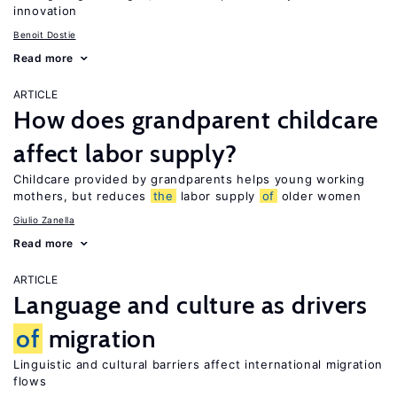
innovation
Benoit Dostie
Read more
ARTICLE
How does grandparent childcare
affect labor supply?
Childcare provided by grandparents helps young working
mothers, but reduces
the
labor supply
of
older women
Giulio Zanella
Read more
ARTICLE
Language and culture as drivers
of
migration
Linguistic and cultural barriers affect international migration
flows