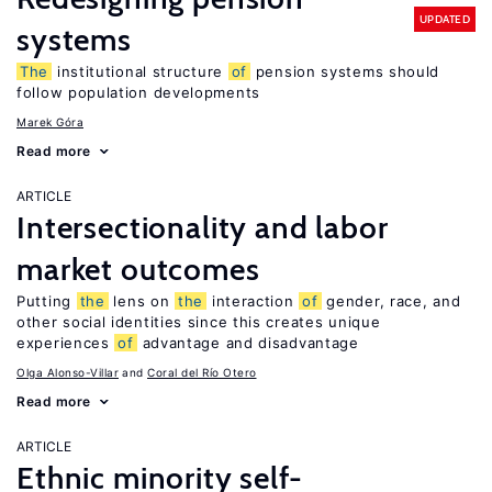
UPDATED
systems
The
institutional structure
of
pension systems should
follow population developments
Marek Góra
Read more
ARTICLE
Intersectionality and labor
market outcomes
Putting
the
lens on
the
interaction
of
gender, race, and
other social identities since this creates unique
experiences
of
advantage and disadvantage
Olga Alonso-Villar
Coral del Río Otero
Read more
ARTICLE
Ethnic minority self-