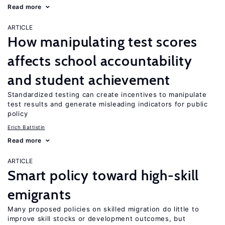
Read more
ARTICLE
How manipulating test scores
affects school accountability
and student achievement
Standardized testing can create incentives to manipulate
test results and generate misleading indicators for public
policy
Erich Battistin
Read more
ARTICLE
Smart policy toward high-skill
emigrants
Many proposed policies on skilled migration do little to
improve skill stocks or development outcomes, but