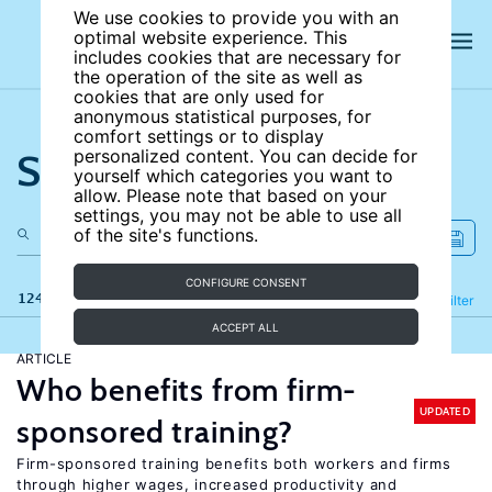
We use cookies to provide you with an
optimal website experience. This
includes cookies that are necessary for
the operation of the site as well as
cookies that are only used for
anonymous statistical purposes, for
comfort settings or to display
Search the site
personalized content. You can decide for
yourself which categories you want to
allow. Please note that based on your
settings, you may not be able to use all
of the site's functions.
CONFIGURE CONSENT
124 results
Refine
Filter
ACCEPT ALL
ARTICLE
Who benefits from firm-
UPDATED
sponsored training?
Firm-sponsored training benefits both workers and firms
through higher wages, increased productivity and