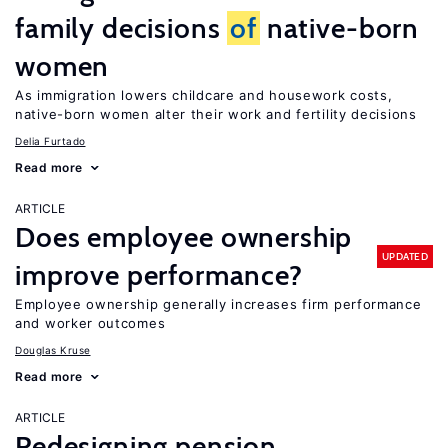
family decisions
of
native-born
women
As immigration lowers childcare and housework costs,
native-born women alter their work and fertility decisions
Delia Furtado
Read more
ARTICLE
Does employee ownership
UPDATED
improve performance?
Employee ownership generally increases firm performance
and worker outcomes
Douglas Kruse
Read more
ARTICLE
Redesigning pension