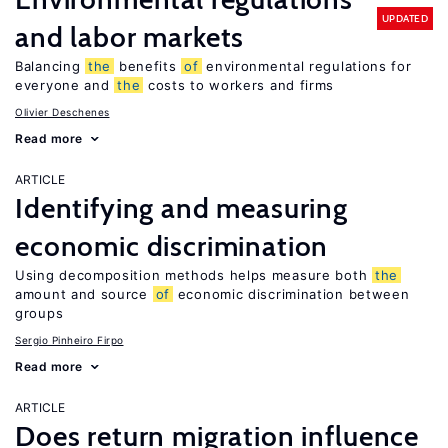
UPDATED
and labor markets
Balancing
the
benefits
of
environmental regulations for
everyone and
the
costs to workers and firms
Olivier Deschenes
Read more
ARTICLE
Identifying and measuring
economic discrimination
Using decomposition methods helps measure both
the
amount and source
of
economic discrimination between
groups
Sergio Pinheiro Firpo
Read more
ARTICLE
Does return migration influence