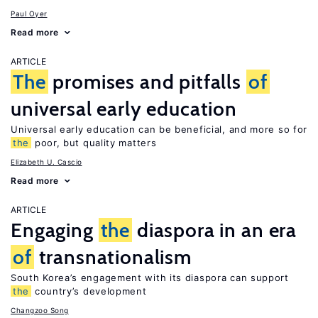
Paul Oyer
Read more
ARTICLE
The
promises and pitfalls
of
universal early education
Universal early education can be beneficial, and more so for
the
poor, but quality matters
Elizabeth U. Cascio
Read more
ARTICLE
Engaging
the
diaspora in an era
of
transnationalism
South Korea’s engagement with its diaspora can support
the
country’s development
Changzoo Song