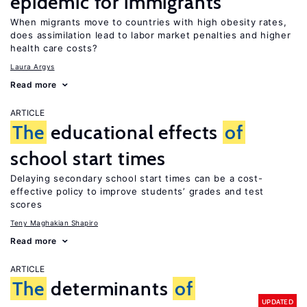
epidemic for immigrants
When migrants move to countries with high obesity rates,
does assimilation lead to labor market penalties and higher
health care costs?
Laura Argys
Read more
ARTICLE
The
educational effects
of
school start times
Delaying secondary school start times can be a cost-
effective policy to improve students’ grades and test
scores
Teny Maghakian Shapiro
Read more
ARTICLE
The
determinants
of
UPDATED