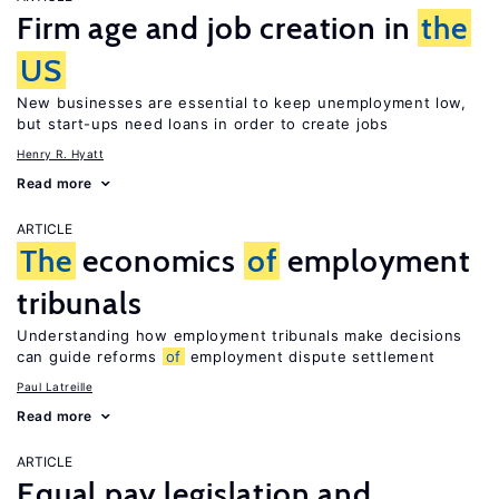
Firm age and job creation in
the
US
New businesses are essential to keep unemployment low,
but start-ups need loans in order to create jobs
Henry R. Hyatt
Read more
ARTICLE
The
economics
of
employment
tribunals
Understanding how employment tribunals make decisions
can guide reforms
of
employment dispute settlement
Paul Latreille
Read more
ARTICLE
Equal pay legislation and