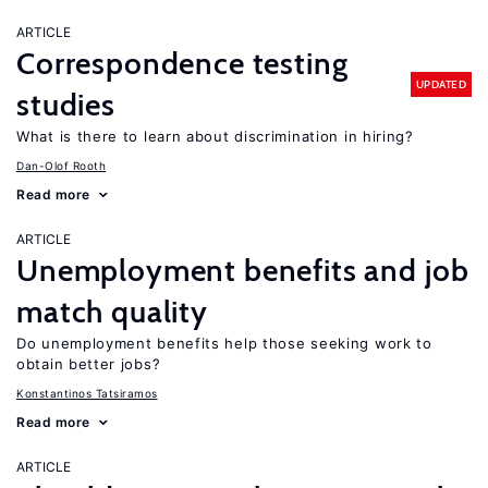
ARTICLE
Correspondence testing
UPDATED
studies
What is there to learn about discrimination in hiring?
Dan-Olof Rooth
Read more
ARTICLE
Unemployment benefits and job
match quality
Do unemployment benefits help those seeking work to
obtain better jobs?
Konstantinos Tatsiramos
Read more
ARTICLE