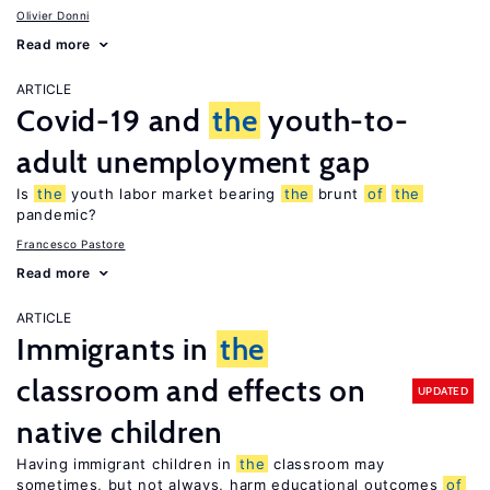
Olivier Donni
Read more
ARTICLE
Covid-19 and
the
youth-to-
adult unemployment gap
Is
the
youth labor market bearing
the
brunt
of
the
pandemic?
Francesco Pastore
Read more
ARTICLE
Immigrants in
the
classroom and effects on
UPDATED
native children
Having immigrant children in
the
classroom may
sometimes, but not always, harm educational outcomes
of