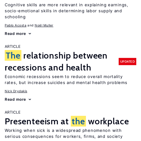
Cognitive skills are more relevant in explaining earnings,
socio-emotional skills in determining labor supply and
schooling
Pablo Acosta
Noël Muller
Read more
ARTICLE
The
relationship between
UPDATED
recessions and health
Economic recessions seem to reduce overall mortality
rates, but increase suicides and mental health problems
Nick Drydakis
Read more
ARTICLE
Presenteeism at
the
workplace
Working when sick is a widespread phenomenon with
serious consequences for workers, firms, and society