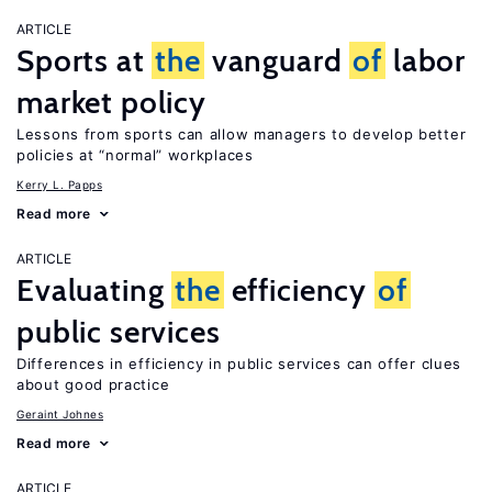
ARTICLE
Sports at
the
vanguard
of
labor
market policy
Lessons from sports can allow managers to develop better
policies at “normal” workplaces
Kerry L. Papps
Read more
ARTICLE
Evaluating
the
efficiency
of
public services
Differences in efficiency in public services can offer clues
about good practice
Geraint Johnes
Read more
ARTICLE