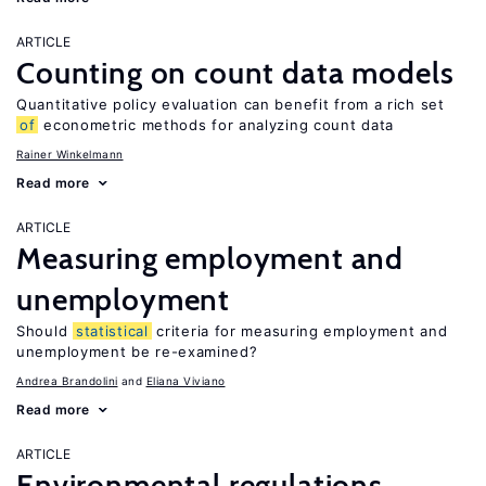
ARTICLE
Counting on count data models
Quantitative policy evaluation can benefit from a rich set
of
econometric methods for analyzing count data
Rainer Winkelmann
Read more
ARTICLE
Measuring employment and
unemployment
Should
statistical
criteria for measuring employment and
unemployment be re-examined?
Andrea Brandolini
Eliana Viviano
Read more
ARTICLE
Environmental regulations