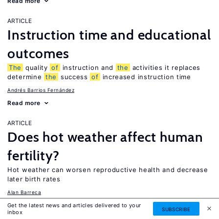
Read more
ARTICLE
Instruction time and educational
outcomes
The
quality
of
instruction and
the
activities it replaces
determine
the
success
of
increased instruction time
Andrés Barrios Fernández
Read more
ARTICLE
Does hot weather affect human
fertility?
Hot weather can worsen reproductive health and decrease
later birth rates
Alan Barreca
Read more
Get the latest news and articles delivered to your
SUBSCRIBE
inbox