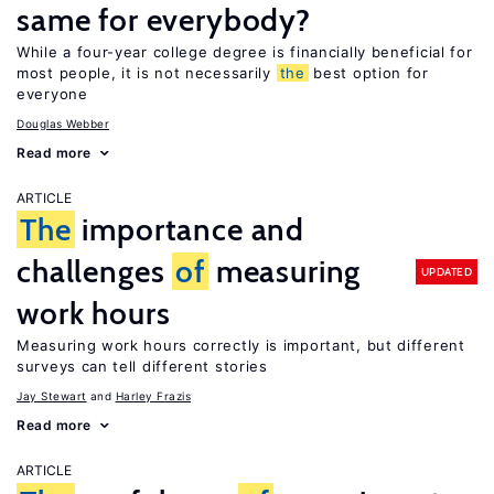
same for everybody?
While a four-year college degree is financially beneficial for
most people, it is not necessarily
the
best option for
everyone
Douglas Webber
Read more
ARTICLE
The
importance and
challenges
of
measuring
UPDATED
work hours
Measuring work hours correctly is important, but different
surveys can tell different stories
Jay Stewart
Harley Frazis
Read more
ARTICLE