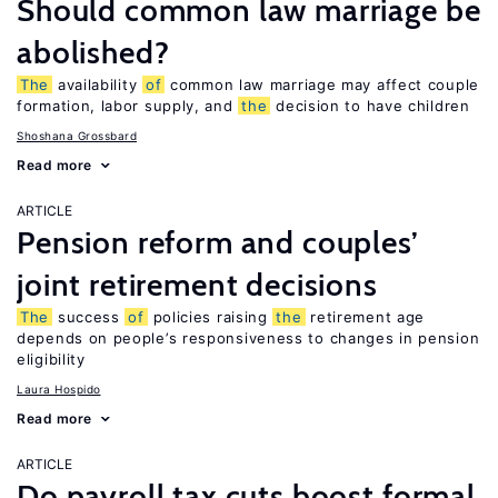
Should common law marriage be
abolished?
The
availability
of
common law marriage may affect couple
formation, labor supply, and
the
decision to have children
Shoshana Grossbard
Read more
ARTICLE
Pension reform and couples’
joint retirement decisions
The
success
of
policies raising
the
retirement age
depends on people’s responsiveness to changes in pension
eligibility
Laura Hospido
Read more
ARTICLE
Do payroll tax cuts boost formal