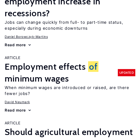
employment increase in
recessions?
Jobs can change quickly from full- to part-time status,
especially during economic downturns
Daniel Borowczyk-Martins
Read more
ARTICLE
Employment effects
of
UPDATED
minimum wages
When minimum wages are introduced or raised, are there
fewer jobs?
David Neumark
Read more
ARTICLE
Should agricultural employment