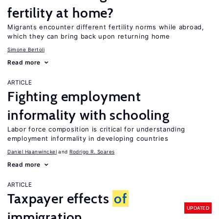
fertility at home?
Migrants encounter different fertility norms while abroad,
which they can bring back upon returning home
Simone Bertoli
Read more
ARTICLE
Fighting employment
informality with schooling
Labor force composition is critical for understanding
employment informality in developing countries
Daniel Haanwinckel
Rodrigo R. Soares
Read more
ARTICLE
Taxpayer effects
of
UPDATED
immigration