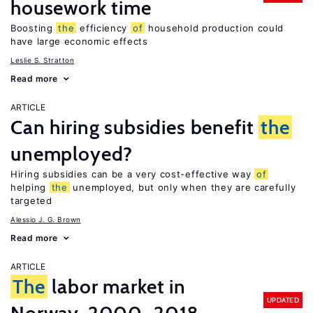
housework time
Boosting
the
efficiency
of
household production could
have large economic effects
Leslie S. Stratton
Read more
ARTICLE
Can hiring subsidies benefit
the
unemployed?
Hiring subsidies can be a very cost-effective way
of
helping
the
unemployed, but only when they are carefully
targeted
Alessio J. G. Brown
Read more
ARTICLE
The
labor market in
UPDATED