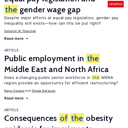
UPDATED
the
gender wage gap
Despite major efforts at equal pay legislation, gender pay
inequality still exists—how can this be put right?
Solomon W. Polachek
Read more
ARTICLE
Public employment in
the
Middle East and North Africa
Does a changing public sector workforce in
the
MENA
region provide an opportunity for efficient restructuring?
Ragui Assaad
Ghada Barsoum
Read more
ARTICLE
Consequences
of
the
obesity