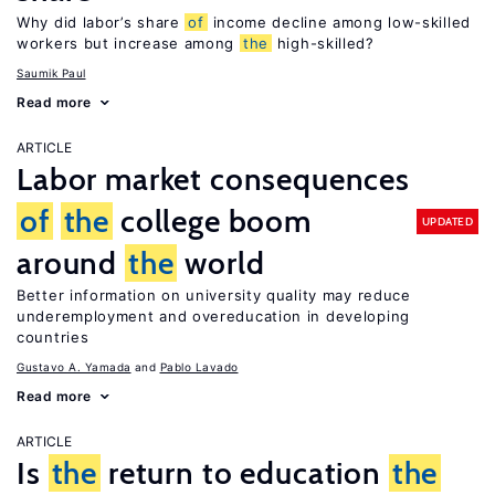
Why did labor’s share
of
income decline among low-skilled
workers but increase among
the
high-skilled?
Saumik Paul
Read more
ARTICLE
Labor market consequences
of
the
college boom
UPDATED
around
the
world
Better information on university quality may reduce
underemployment and overeducation in developing
countries
Gustavo A. Yamada
Pablo Lavado
Read more
ARTICLE
Is
the
return to education
the