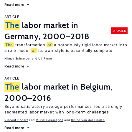
Read more
ARTICLE
The
labor market in
UPDATED
Germany, 2000–2018
The
transformation
of
a notoriously rigid labor market into
a role model
of
its own style is essentially complete
Hilmar Schneider
Ulf Rinne
Read more
ARTICLE
The
labor market in Belgium,
2000–2016
Beyond satisfactory average performances lies a strongly
segmented labor market with long-term challenges
Vincent Bodart
Muriel Dejemeppe
Bruno Van der Linden
Read more