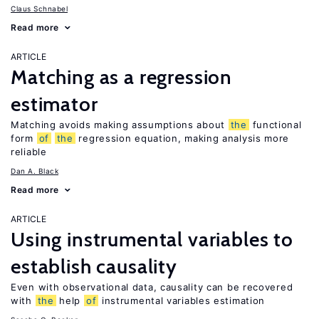
Claus Schnabel
Read more
ARTICLE
Matching as a regression
estimator
Matching avoids making assumptions about
the
functional
form
of
the
regression equation, making analysis more
reliable
Dan A. Black
Read more
ARTICLE
Using instrumental variables to
establish causality
Even with observational data, causality can be recovered
with
the
help
of
instrumental variables estimation