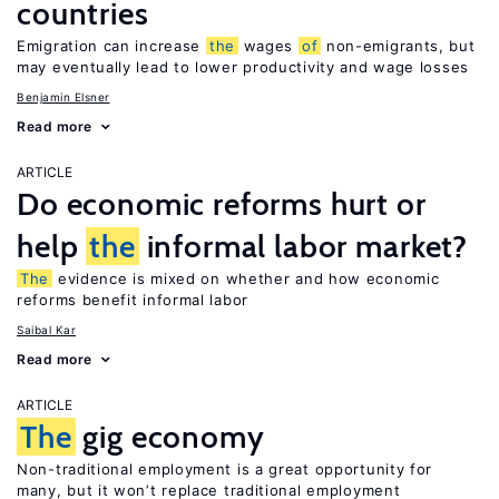
countries
Emigration can increase
the
wages
of
non-emigrants, but
may eventually lead to lower productivity and wage losses
Benjamin Elsner
Read more
ARTICLE
Do economic reforms hurt or
help
the
informal labor market?
The
evidence is mixed on whether and how economic
reforms benefit informal labor
Saibal Kar
Read more
ARTICLE
The
gig economy
Non-traditional employment is a great opportunity for
many, but it won’t replace traditional employment