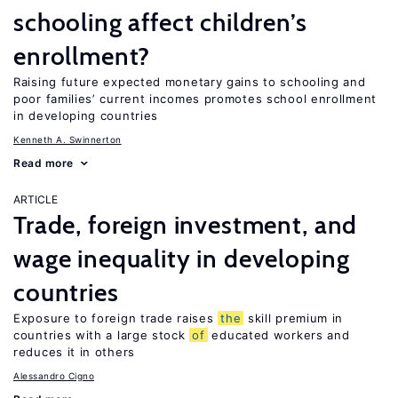
schooling affect children’s
enrollment?
Raising future expected monetary gains to schooling and
poor families’ current incomes promotes school enrollment
in developing countries
Kenneth A. Swinnerton
Read more
ARTICLE
Trade, foreign investment, and
wage inequality in developing
countries
Exposure to foreign trade raises
the
skill premium in
countries with a large stock
of
educated workers and
reduces it in others
Alessandro Cigno