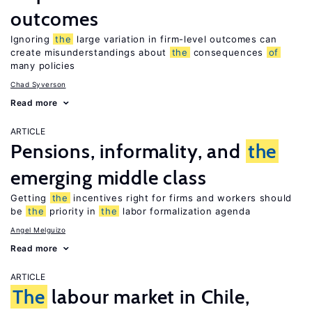
outcomes
Ignoring
the
large variation in firm-level outcomes can
create misunderstandings about
the
consequences
of
many policies
Chad Syverson
Read more
ARTICLE
Pensions, informality, and
the
emerging middle class
Getting
the
incentives right for firms and workers should
be
the
priority in
the
labor formalization agenda
Angel Melguizo
Read more
ARTICLE
The
labour market in Chile,