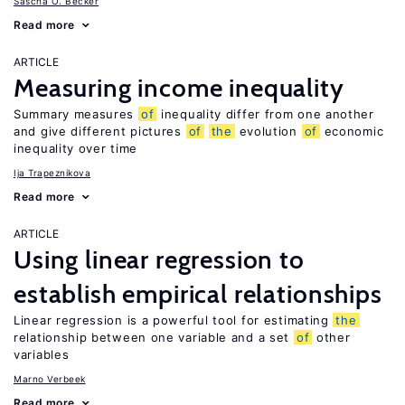
Sascha O. Becker
Read more
ARTICLE
Measuring income inequality
Summary measures
of
inequality differ from one another
and give different pictures
of
the
evolution
of
economic
inequality over time
Ija Trapeznikova
Read more
ARTICLE
Using linear regression to
establish empirical relationships
Linear regression is a powerful tool for estimating
the
relationship between one variable and a set
of
other
variables
Marno Verbeek
Read more