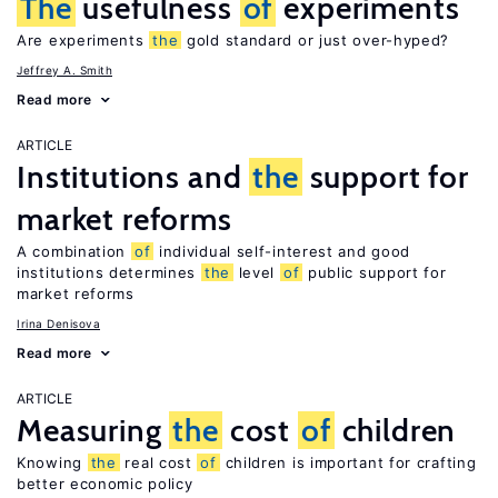
The
usefulness
of
experiments
Are experiments
the
gold standard or just over-hyped?
Jeffrey A. Smith
Read more
ARTICLE
Institutions and
the
support for
market reforms
A combination
of
individual self-interest and good
institutions determines
the
level
of
public support for
market reforms
Irina Denisova
Read more
ARTICLE
Measuring
the
cost
of
children
Knowing
the
real cost
of
children is important for crafting
better economic policy