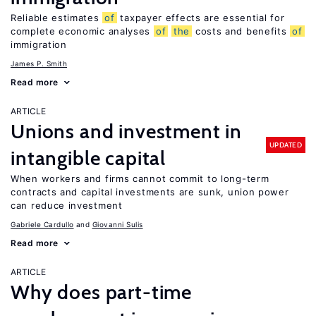
Reliable estimates
of
taxpayer effects are essential for
complete economic analyses
of
the
costs and benefits
of
immigration
James P. Smith
Read more
ARTICLE
Unions and investment in
UPDATED
intangible capital
When workers and firms cannot commit to long-term
contracts and capital investments are sunk, union power
can reduce investment
Gabriele Cardullo
Giovanni Sulis
Read more
ARTICLE
Why does part-time