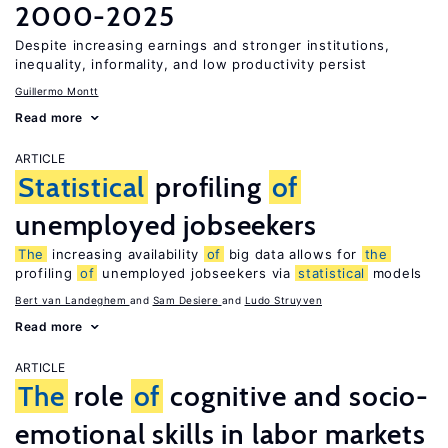
2000-2025
Despite increasing earnings and stronger institutions,
inequality, informality, and low productivity persist
Guillermo Montt
Read more
ARTICLE
Statistical
profiling
of
unemployed jobseekers
The
increasing availability
of
big data allows for
the
profiling
of
unemployed jobseekers via
statistical
models
Bert van Landeghem
Sam Desiere
Ludo Struyven
Read more
ARTICLE
The
role
of
cognitive and socio-
emotional skills in labor markets