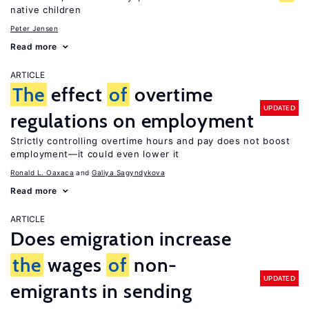
native children
Peter Jensen
Read more
ARTICLE
The
effect
of
overtime
UPDATED
regulations on employment
Strictly controlling overtime hours and pay does not boost
employment—it could even lower it
Ronald L. Oaxaca
Galiya Sagyndykova
Read more
ARTICLE
Does emigration increase
the
wages
of
non-
UPDATED
emigrants in sending