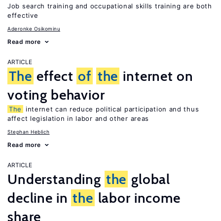
Job search training and occupational skills training are both
effective
Aderonke Osikominu
Read more
ARTICLE
The
effect
of
the
internet on
voting behavior
The
internet can reduce political participation and thus
affect legislation in labor and other areas
Stephan Heblich
Read more
ARTICLE
Understanding
the
global
decline in
the
labor income
share