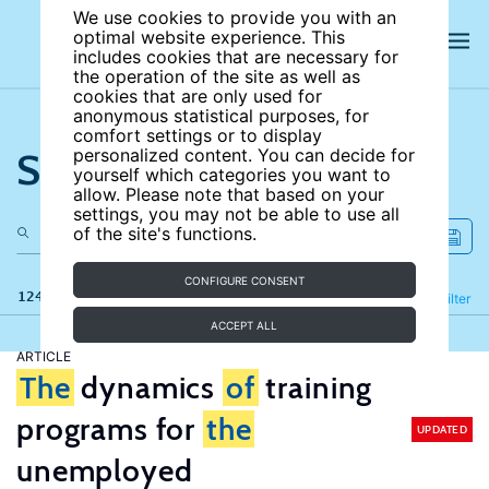
We use cookies to provide you with an
optimal website experience. This
includes cookies that are necessary for
the operation of the site as well as
cookies that are only used for
anonymous statistical purposes, for
comfort settings or to display
Search the site
personalized content. You can decide for
yourself which categories you want to
allow. Please note that based on your
settings, you may not be able to use all
of the site's functions.
CONFIGURE CONSENT
124 results
Refine
Filter
ACCEPT ALL
ARTICLE
The
dynamics
of
training
programs for
the
UPDATED
unemployed