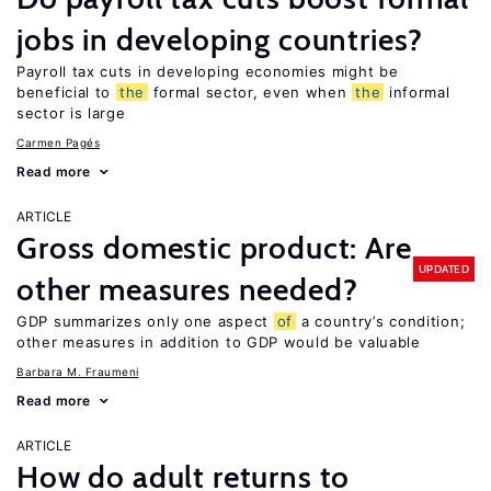
jobs in developing countries?
Payroll tax cuts in developing economies might be
beneficial to
the
formal sector, even when
the
informal
sector is large
Carmen Pagés
Read more
ARTICLE
Gross domestic product: Are
UPDATED
other measures needed?
GDP summarizes only one aspect
of
a country’s condition;
other measures in addition to GDP would be valuable
Barbara M. Fraumeni
Read more
ARTICLE
How do adult returns to