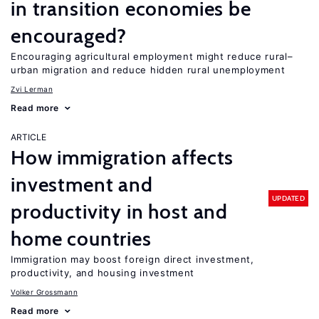
in transition economies be
encouraged?
Encouraging agricultural employment might reduce rural–
urban migration and reduce hidden rural unemployment
Zvi Lerman
Read more
ARTICLE
How immigration affects
investment and
UPDATED
productivity in host and
home countries
Immigration may boost foreign direct investment,
productivity, and housing investment
Volker Grossmann
Read more