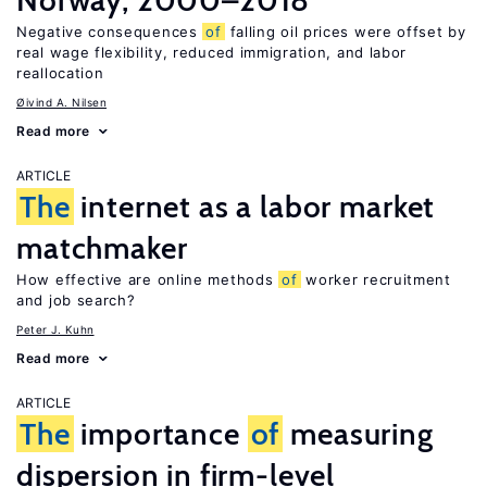
Norway, 2000–2018
Negative consequences
of
falling oil prices were offset by
real wage flexibility, reduced immigration, and labor
reallocation
Øivind A. Nilsen
Read more
ARTICLE
The
internet as a labor market
matchmaker
How effective are online methods
of
worker recruitment
and job search?
Peter J. Kuhn
Read more
ARTICLE
The
importance
of
measuring
dispersion in firm-level