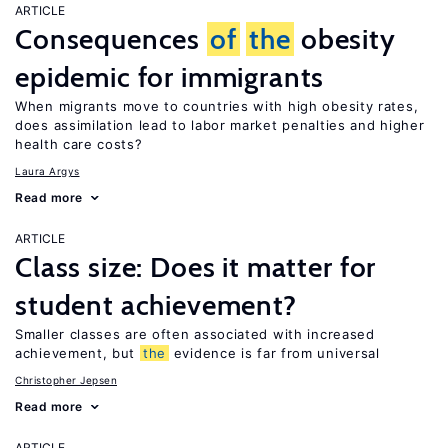
ARTICLE
Consequences
of
the
obesity
epidemic for immigrants
When migrants move to countries with high obesity rates,
does assimilation lead to labor market penalties and higher
health care costs?
Laura Argys
Read more
ARTICLE
Class size: Does it matter for
student achievement?
Smaller classes are often associated with increased
achievement, but
the
evidence is far from universal
Christopher Jepsen
Read more
ARTICLE