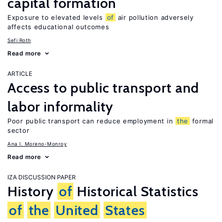
capital formation
Exposure to elevated levels
of
air pollution adversely
affects educational outcomes
Sefi Roth
Read more
ARTICLE
Access to public transport and
labor informality
Poor public transport can reduce employment in
the
formal
sector
Ana I. Moreno-Monroy
Read more
IZA DISCUSSION PAPER
History
of
Historical Statistics
of
the
United
States