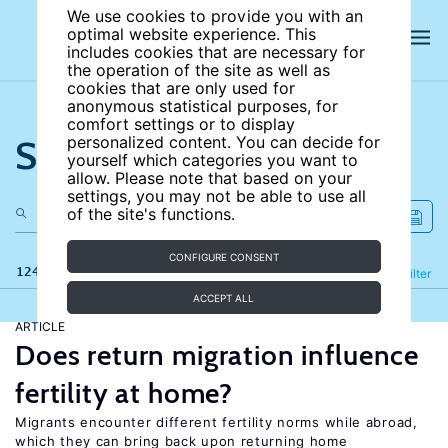
We use cookies to provide you with an
optimal website experience. This
includes cookies that are necessary for
the operation of the site as well as
cookies that are only used for
anonymous statistical purposes, for
comfort settings or to display
Search the site
personalized content. You can decide for
yourself which categories you want to
allow. Please note that based on your
settings, you may not be able to use all
of the site's functions.
CONFIGURE CONSENT
124 results
Refine
Filter
ACCEPT ALL
ARTICLE
Does return migration influence
fertility at home?
Migrants encounter different fertility norms while abroad,
which they can bring back upon returning home