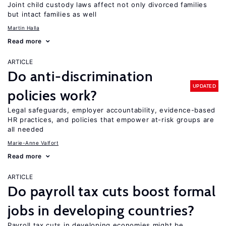
Joint child custody laws affect not only divorced families
but intact families as well
Martin Halla
Read more
ARTICLE
Do anti-discrimination
UPDATED
policies work?
Legal safeguards, employer accountability, evidence-based
HR practices, and policies that empower at-risk groups are
all needed
Marie-Anne Valfort
Read more
ARTICLE
Do payroll tax cuts boost formal
jobs in developing countries?
Payroll tax cuts in developing economies might be