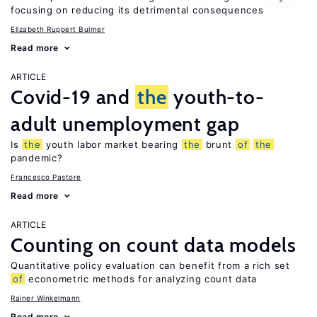
focusing on reducing its detrimental consequences
Elizabeth Ruppert Bulmer
Read more
ARTICLE
Covid-19 and
the
youth-to-
adult unemployment gap
Is
the
youth labor market bearing
the
brunt
of
the
pandemic?
Francesco Pastore
Read more
ARTICLE
Counting on count data models
Quantitative policy evaluation can benefit from a rich set
of
econometric methods for analyzing count data
Rainer Winkelmann
Read more