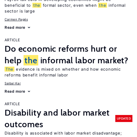
beneficial to
the
formal sector, even when
the
informal
sector is large
Carmen Pagés
Read more
ARTICLE
Do economic reforms hurt or
help
the
informal labor market?
The
evidence is mixed on whether and how economic
reforms benefit informal labor
Saibal Kar
Read more
ARTICLE
Disability and labor market
UPDATED
outcomes
Disability is associated with labor market disadvantage;