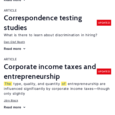
ARTICLE
Correspondence testing
UPDATED
studies
What is there to learn about discrimination in hiring?
Dan-Olof Rooth
Read more
ARTICLE
Corporate income taxes and
UPDATED
entrepreneurship
The
type, quality, and quantity
of
entrepreneurship are
influenced significantly by corporate income taxes—though
only slightly
Jörn Block
Read more