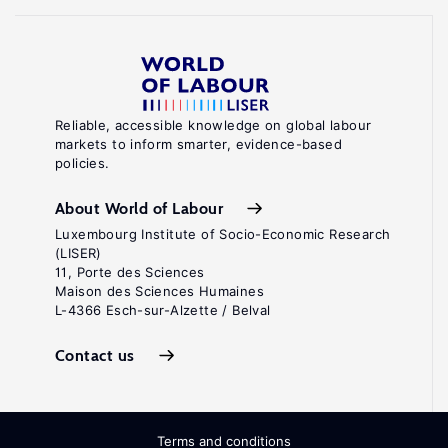
Reliable, accessible knowledge on global labour
markets to inform smarter, evidence-based
policies.
About World of Labour
Luxembourg Institute of Socio-Economic Research
(LISER)
11, Porte des Sciences
Maison des Sciences Humaines
L-4366 Esch-sur-Alzette / Belval
Contact us
Terms and conditions