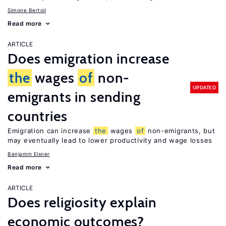
Simone Bertoli
Read more
ARTICLE
Does emigration increase
the
wages
of
non-
UPDATED
emigrants in sending
countries
Emigration can increase
the
wages
of
non-emigrants, but
may eventually lead to lower productivity and wage losses
Benjamin Elsner
Read more
ARTICLE
Does religiosity explain
economic outcomes?