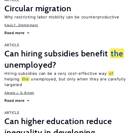
Circular migration
Why restricting labor mobility can be counterproductive
Klaus F. Zimmermann
Read more
ARTICLE
Can hiring subsidies benefit
the
unemployed?
Hiring subsidies can be a very cost-effective way
of
helping
the
unemployed, but only when they are carefully
targeted
Alessio J. G. Brown
Read more
ARTICLE
Can higher education reduce
inequality in developing