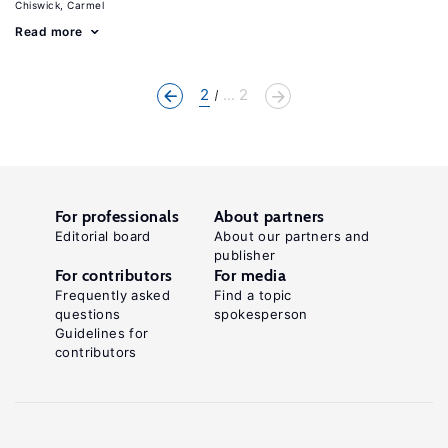
Chiswick, Carmel
Read more
2
... 2
For professionals
About partners
Editorial board
About our partners and
publisher
For contributors
For media
Frequently asked
Find a topic
questions
spokesperson
Guidelines for
contributors