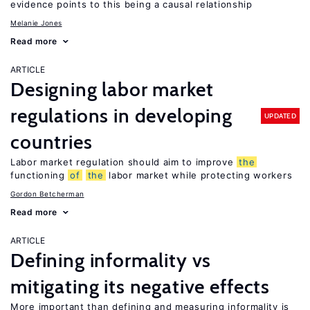
evidence points to this being a causal relationship
Melanie Jones
Read more
ARTICLE
Designing labor market
regulations in developing
UPDATED
countries
Labor market regulation should aim to improve
the
functioning
of
the
labor market while protecting workers
Gordon Betcherman
Read more
ARTICLE
Defining informality vs
mitigating its negative effects
More important than defining and measuring informality is