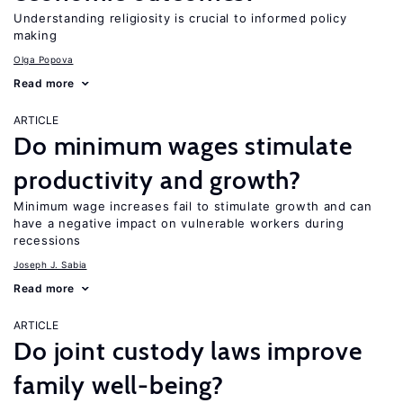
Understanding religiosity is crucial to informed policy
making
Olga Popova
Read more
ARTICLE
Do minimum wages stimulate
productivity and growth?
Minimum wage increases fail to stimulate growth and can
have a negative impact on vulnerable workers during
recessions
Joseph J. Sabia
Read more
ARTICLE
Do joint custody laws improve
family well-being?