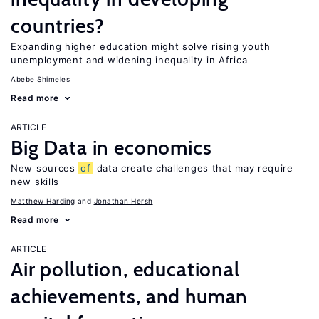
countries?
Expanding higher education might solve rising youth
unemployment and widening inequality in Africa
Abebe Shimeles
Read more
ARTICLE
Big Data in economics
New sources
of
data create challenges that may require
new skills
Matthew Harding
Jonathan Hersh
Read more
ARTICLE
Air pollution, educational
achievements, and human