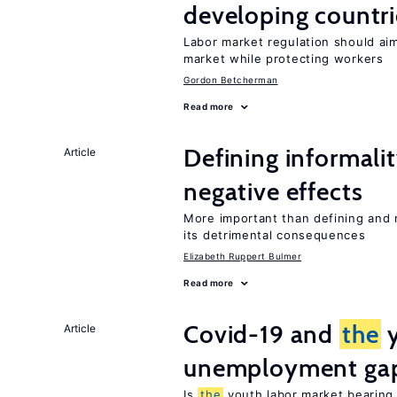
developing countri
Labor market regulation should ai
market while protecting workers
Gordon Betcherman
Read more
Defining informalit
Article
negative effects
More important than defining and 
its detrimental consequences
Elizabeth Ruppert Bulmer
Read more
Covid-19 and
the
y
Article
unemployment ga
Is
the
youth labor market bearin