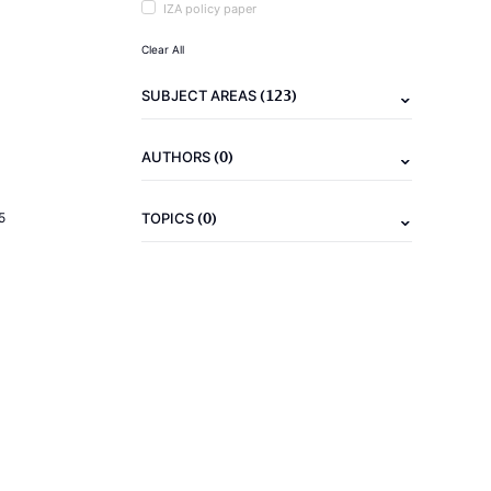
IZA policy paper
Clear All
(123)
SUBJECT AREAS
(0)
AUTHORS
(0)
5
TOPICS