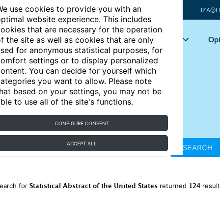
e use cookies to provide you with an
IZA@L
ptimal website experience. This includes
ookies that are necessary for the operation
Articles
Key topics
Opi
f the site as well as cookies that are only
sed for anonymous statistical purposes, for
omfort settings or to display personalized
ontent. You can decide for yourself which
ategories you want to allow. Please note
hat based on your settings, you may not be
ble to use all of the site's functions.
CONFIGURE CONSENT
ACCEPT ALL
SEARCH
Statistical Abstract of the United States
124
earch for
returned
resul