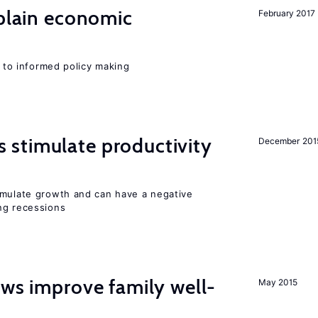
xplain economic
February 2017
l to informed policy making
stimulate productivity
December 201
imulate growth and can have a negative
ng recessions
aws improve family well-
May 2015