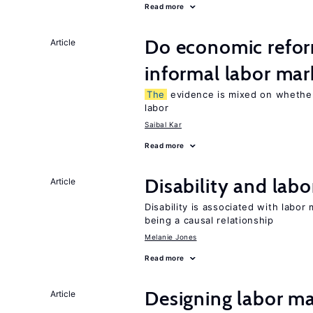
Read more
Do economic refor
Article
informal labor mar
The
evidence is mixed on whether
labor
Saibal Kar
Read more
Disability and lab
Article
Disability is associated with labor
being a causal relationship
Melanie Jones
Read more
Designing labor ma
Article