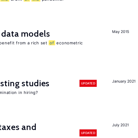
 data models
May 2015
benefit from a rich set
of
econometric
sting studies
January 2021
UPDATED
mination in hiring?
taxes and
July 2021
UPDATED