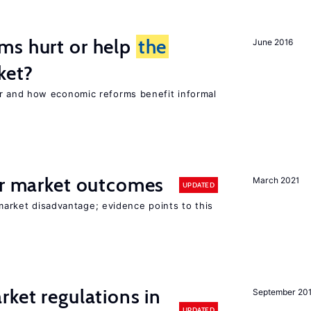
ms hurt or help
the
June 2016
ket?
 and how economic reforms benefit informal
or market outcomes
March 2021
UPDATED
 market disadvantage; evidence points to this
rket regulations in
September 20
UPDATED