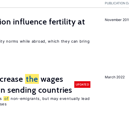
PUBLICATION D
on influence fertility at
November 201
lity norms while abroad, which they can bring
ncrease
the
wages
March 2022
UPDATED
n sending countries
es
of
non-emigrants, but may eventually lead
sses