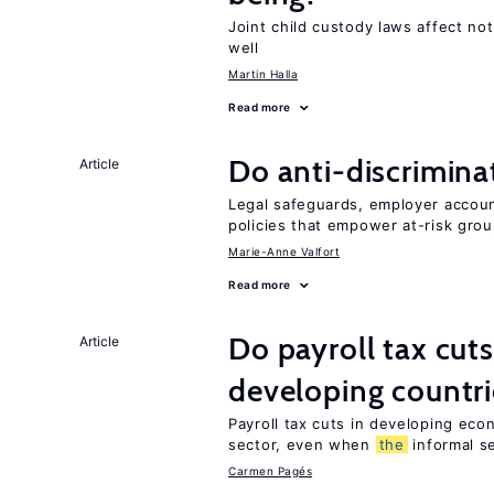
Joint child custody laws affect not
well
Martin Halla
Read more
Do anti-discrimina
Article
Legal safeguards, employer accoun
policies that empower at-risk grou
Marie-Anne Valfort
Read more
Do payroll tax cuts
Article
developing countri
Payroll tax cuts in developing eco
sector, even when
the
informal se
Carmen Pagés