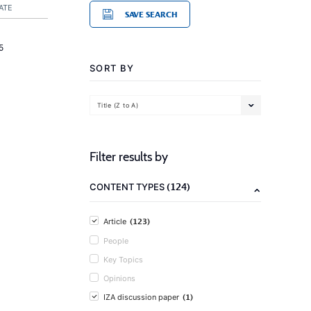
ATE
SAVE SEARCH
5
SORT BY
Title (Z to A)
Filter results by
(124)
CONTENT TYPES
(123)
Article
People
Key Topics
Opinions
(1)
IZA discussion paper