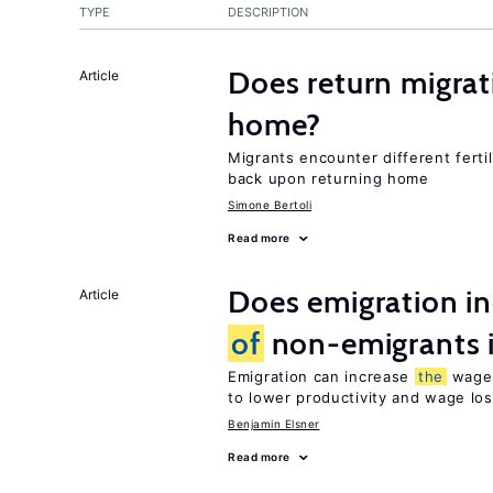
TYPE
DESCRIPTION
Does return migrati
Article
home?
Migrants encounter different ferti
back upon returning home
Simone Bertoli
Read more
Does emigration i
Article
of
non-emigrants i
Emigration can increase
the
wag
to lower productivity and wage lo
Benjamin Elsner
Read more