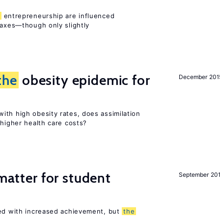
entrepreneurship are influenced
taxes—though only slightly
the
obesity epidemic for
December 201
ith high obesity rates, does assimilation
 higher health care costs?
 matter for student
September 20
ted with increased achievement, but
the