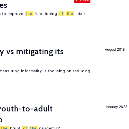
es
m to improve
the
functioning
of
the
labor
y vs mitigating its
August 2018
measuring informality is focusing on reducing
outh-to-adult
January 2023
p
g
the
brunt
of
the
pandemic?