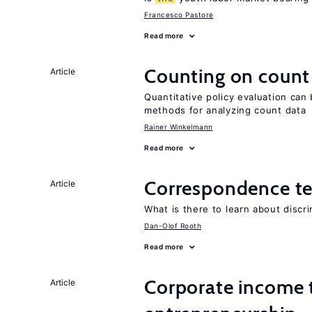
Francesco Pastore
Read more
Counting on count
Article
Quantitative policy evaluation can 
methods for analyzing count data
Rainer Winkelmann
Read more
Correspondence te
Article
What is there to learn about discri
Dan-Olof Rooth
Read more
Corporate income 
Article