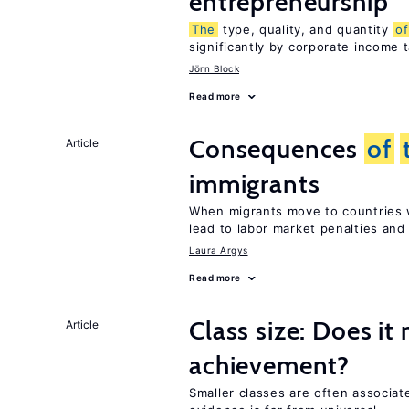
entrepreneurship
The
type, quality, and quantity
of
significantly by corporate income 
Jörn Block
Read more
Consequences
of
Article
immigrants
When migrants move to countries w
lead to labor market penalties and
Laura Argys
Read more
Class size: Does it
Article
achievement?
Smaller classes are often associa