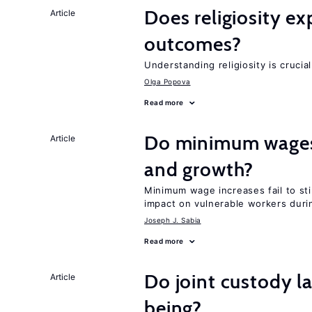
Does religiosity e
Article
outcomes?
Understanding religiosity is crucia
Olga Popova
Read more
Do minimum wages 
Article
and growth?
Minimum wage increases fail to st
impact on vulnerable workers duri
Joseph J. Sabia
Read more
Do joint custody l
Article
being?