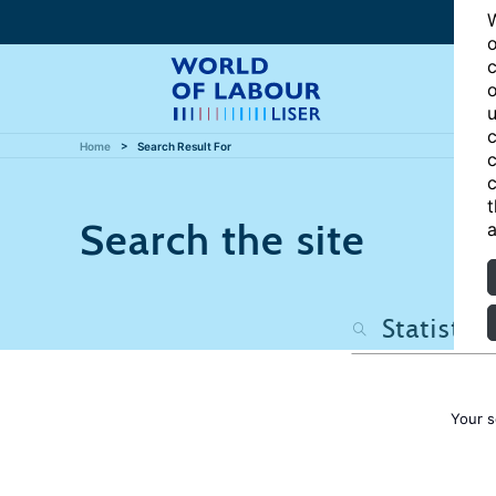
W
o
c
o
u
c
Home
Search Result For
c
c
t
Search the site
a
Your s