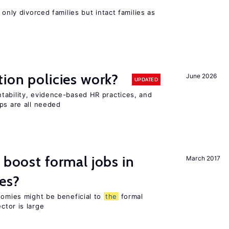
 only divorced families but intact families as
tion policies work?
June 2026
UPDATED
tability, evidence-based HR practices, and
ps are all needed
 boost formal jobs in
March 2017
es?
nomies might be beneficial to
the
formal
ctor is large