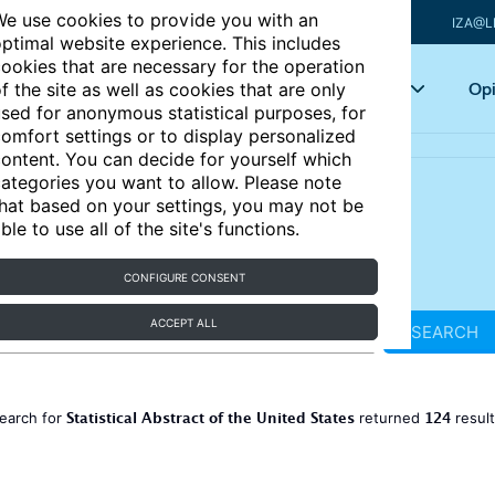
e use cookies to provide you with an
IZA@L
ptimal website experience. This includes
ookies that are necessary for the operation
Articles
Key topics
Opi
f the site as well as cookies that are only
sed for anonymous statistical purposes, for
omfort settings or to display personalized
ontent. You can decide for yourself which
ategories you want to allow. Please note
hat based on your settings, you may not be
ble to use all of the site's functions.
CONFIGURE CONSENT
ACCEPT ALL
SEARCH
Statistical Abstract of the United States
124
earch for
returned
resul