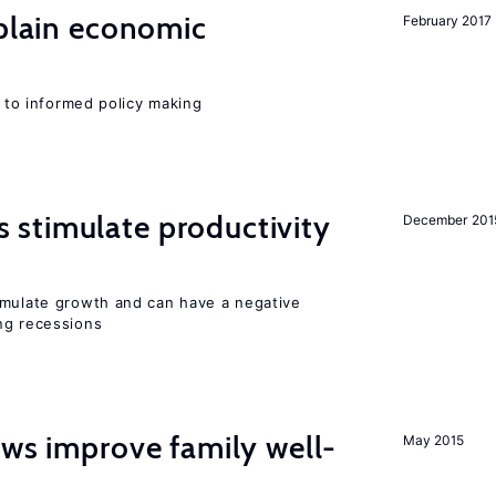
xplain economic
February 2017
l to informed policy making
stimulate productivity
December 201
imulate growth and can have a negative
ng recessions
aws improve family well-
May 2015