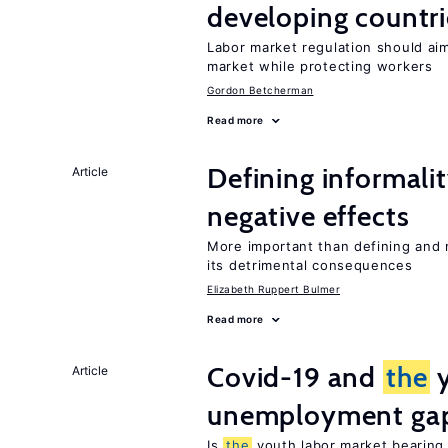
developing countri
Labor market regulation should ai
market while protecting workers
Gordon Betcherman
Read more
Defining informalit
Article
negative effects
More important than defining and 
its detrimental consequences
Elizabeth Ruppert Bulmer
Read more
Covid-19 and
the
y
Article
unemployment ga
Is
the
youth labor market bearin