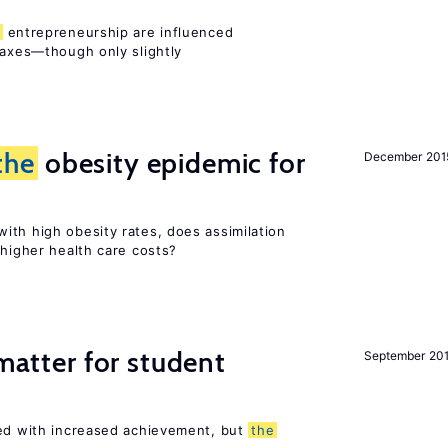
entrepreneurship are influenced
taxes—though only slightly
the
obesity epidemic for
December 201
ith high obesity rates, does assimilation
 higher health care costs?
 matter for student
September 20
ted with increased achievement, but
the