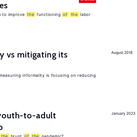
es
m to improve
the
functioning
of
the
labor
y vs mitigating its
August 2018
measuring informality is focusing on reducing
outh-to-adult
January 2023
p
g
the
brunt
of
the
pandemic?