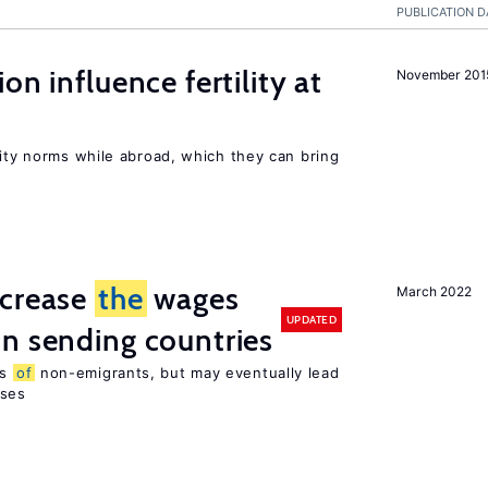
PUBLICATION D
on influence fertility at
November 201
lity norms while abroad, which they can bring
ncrease
the
wages
March 2022
UPDATED
n sending countries
es
of
non-emigrants, but may eventually lead
sses