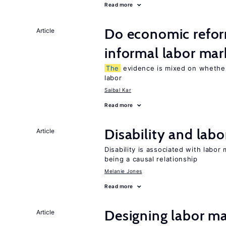
Read more
Do economic refor
Article
informal labor mar
The
evidence is mixed on whether
labor
Saibal Kar
Read more
Disability and lab
Article
Disability is associated with labor
being a causal relationship
Melanie Jones
Read more
Designing labor ma
Article