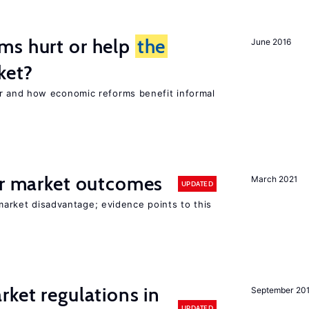
ms hurt or help
the
June 2016
ket?
 and how economic reforms benefit informal
or market outcomes
March 2021
UPDATED
 market disadvantage; evidence points to this
rket regulations in
September 20
UPDATED