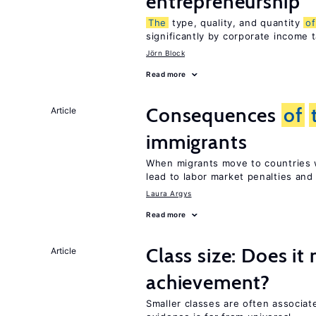
entrepreneurship
The
type, quality, and quantity
of
significantly by corporate income 
Jörn Block
Read more
Consequences
of
Article
immigrants
When migrants move to countries w
lead to labor market penalties and
Laura Argys
Read more
Class size: Does it
Article
achievement?
Smaller classes are often associa