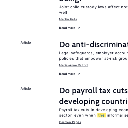
Joint child custody laws affect not
well
Martin Halla
Read more
Do anti-discrimina
Article
Legal safeguards, employer accoun
policies that empower at-risk grou
Marie-Anne Valfort
Read more
Do payroll tax cuts
Article
developing countri
Payroll tax cuts in developing eco
sector, even when
the
informal se
Carmen Pagés