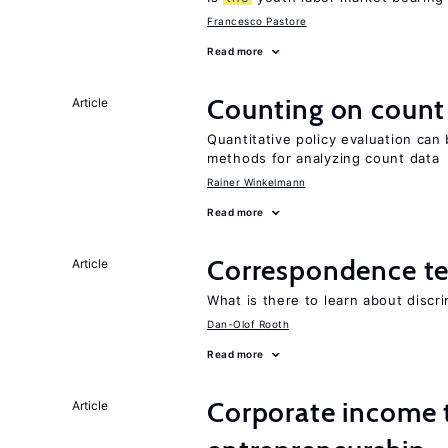
Francesco Pastore
Read more
Counting on count
Article
Quantitative policy evaluation can 
methods for analyzing count data
Rainer Winkelmann
Read more
Correspondence te
Article
What is there to learn about discri
Dan-Olof Rooth
Read more
Corporate income 
Article