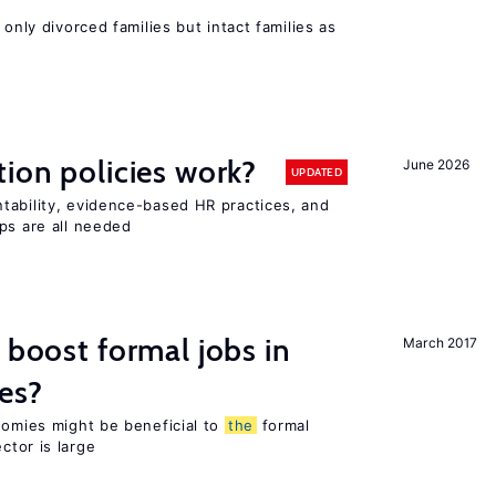
 only divorced families but intact families as
tion policies work?
June 2026
UPDATED
tability, evidence-based HR practices, and
ps are all needed
 boost formal jobs in
March 2017
es?
nomies might be beneficial to
the
formal
ctor is large