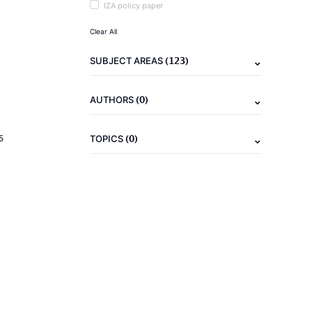
IZA policy paper
Clear All
(123)
SUBJECT AREAS
(0)
AUTHORS
(0)
5
TOPICS