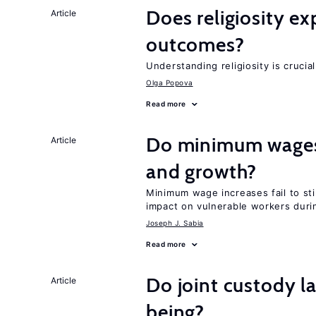
Does religiosity e
Article
outcomes?
Understanding religiosity is crucia
Olga Popova
Read more
Do minimum wages 
Article
and growth?
Minimum wage increases fail to st
impact on vulnerable workers duri
Joseph J. Sabia
Read more
Do joint custody l
Article
being?