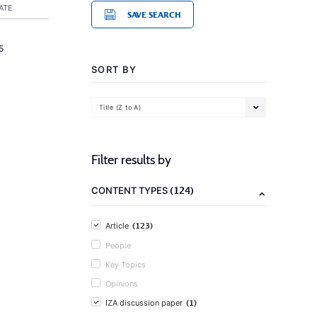
ATE
SAVE SEARCH
5
SORT BY
Title (Z to A)
Filter results by
(124)
CONTENT TYPES
(123)
Article
People
Key Topics
Opinions
(1)
IZA discussion paper