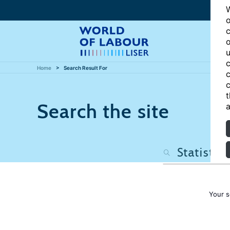
W
o
c
o
u
c
Home
Search Result For
c
c
t
Search the site
a
Your s