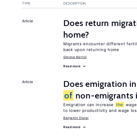
TYPE
DESCRIPTION
Does return migrati
Article
home?
Migrants encounter different ferti
back upon returning home
Simone Bertoli
Read more
Does emigration i
Article
of
non-emigrants i
Emigration can increase
the
wag
to lower productivity and wage lo
Benjamin Elsner
Read more