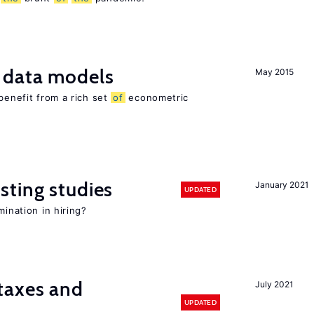
 data models
May 2015
benefit from a rich set
of
econometric
sting studies
January 2021
UPDATED
mination in hiring?
taxes and
July 2021
UPDATED