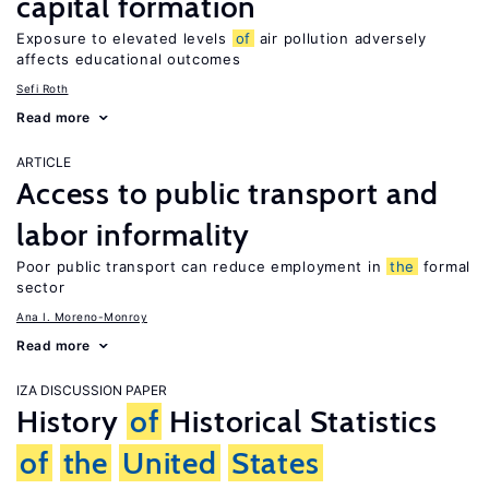
capital formation
Exposure to elevated levels
of
air pollution adversely
affects educational outcomes
Sefi Roth
Read more
ARTICLE
Access to public transport and
labor informality
Poor public transport can reduce employment in
the
formal
sector
Ana I. Moreno-Monroy
Read more
IZA DISCUSSION PAPER
History
of
Historical Statistics
of
the
United
States