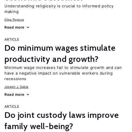
Understanding religiosity is crucial to informed policy
making
Olga Popova
Read more
ARTICLE
Do minimum wages stimulate
productivity and growth?
Minimum wage increases fail to stimulate growth and can
have a negative impact on vulnerable workers during
recessions
Joseph J. Sabia
Read more
ARTICLE
Do joint custody laws improve
family well-being?