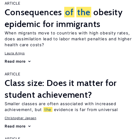
ARTICLE
Consequences
of
the
obesity
epidemic for immigrants
When migrants move to countries with high obesity rates,
does assimilation lead to labor market penalties and higher
health care costs?
Laura Argys
Read more
ARTICLE
Class size: Does it matter for
student achievement?
Smaller classes are often associated with increased
achievement, but
the
evidence is far from universal
Christopher Jepsen
Read more
ARTICLE