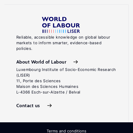
Reliable, accessible knowledge on global labour
markets to inform smarter, evidence-based
policies.
About World of Labour
Luxembourg Institute of Socio-Economic Research
(LISER)
11, Porte des Sciences
Maison des Sciences Humaines
L-4366 Esch-sur-Alzette / Belval
Contact us
Terms and conditions