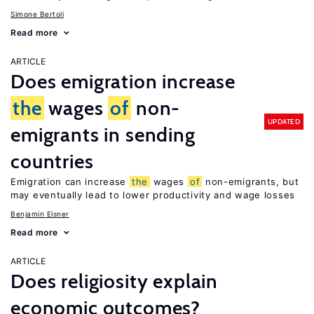
Simone Bertoli
Read more
ARTICLE
Does emigration increase
the
wages
of
non-
UPDATED
emigrants in sending
countries
Emigration can increase
the
wages
of
non-emigrants, but
may eventually lead to lower productivity and wage losses
Benjamin Elsner
Read more
ARTICLE
Does religiosity explain
economic outcomes?