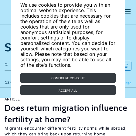
We use cookies to provide you with an
optimal website experience. This
includes cookies that are necessary for
the operation of the site as well as
cookies that are only used for
anonymous statistical purposes, for
comfort settings or to display
Search the site
personalized content. You can decide for
yourself which categories you want to
allow. Please note that based on your
settings, you may not be able to use all
of the site's functions.
CONFIGURE CONSENT
124 results
Refine
Filter
ACCEPT ALL
ARTICLE
Does return migration influence
fertility at home?
Migrants encounter different fertility norms while abroad,
which they can bring back upon returning home