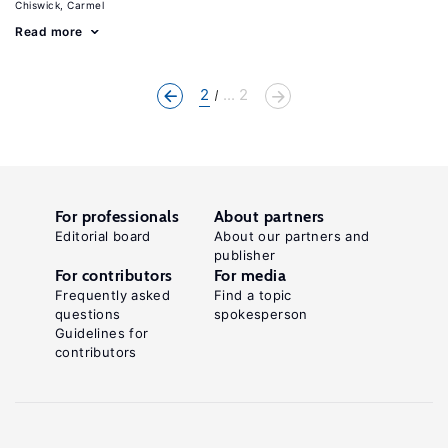
Chiswick, Carmel
Read more
2
... 2
For professionals
About partners
Editorial board
About our partners and
publisher
For contributors
For media
Frequently asked
Find a topic
questions
spokesperson
Guidelines for
contributors