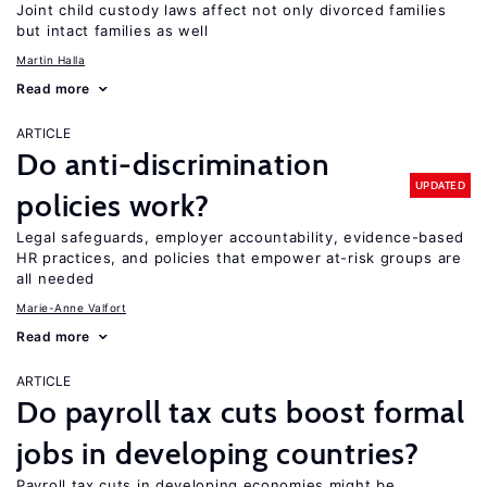
Joint child custody laws affect not only divorced families
but intact families as well
Martin Halla
Read more
ARTICLE
Do anti-discrimination
UPDATED
policies work?
Legal safeguards, employer accountability, evidence-based
HR practices, and policies that empower at-risk groups are
all needed
Marie-Anne Valfort
Read more
ARTICLE
Do payroll tax cuts boost formal
jobs in developing countries?
Payroll tax cuts in developing economies might be