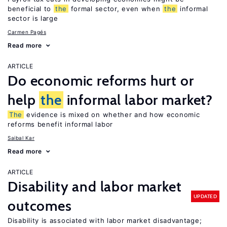
beneficial to
the
formal sector, even when
the
informal
sector is large
Carmen Pagés
Read more
ARTICLE
Do economic reforms hurt or
help
the
informal labor market?
The
evidence is mixed on whether and how economic
reforms benefit informal labor
Saibal Kar
Read more
ARTICLE
Disability and labor market
UPDATED
outcomes
Disability is associated with labor market disadvantage;