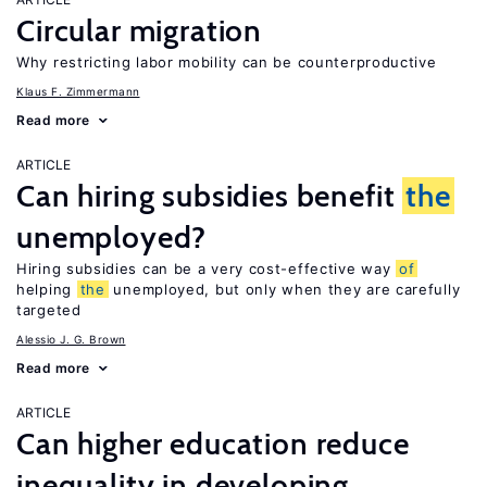
Circular migration
Why restricting labor mobility can be counterproductive
Klaus F. Zimmermann
Read more
ARTICLE
Can hiring subsidies benefit
the
unemployed?
Hiring subsidies can be a very cost-effective way
of
helping
the
unemployed, but only when they are carefully
targeted
Alessio J. G. Brown
Read more
ARTICLE
Can higher education reduce
inequality in developing