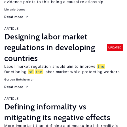
evidence points to this being a causal relationship
Melanie Jones
Read more
ARTICLE
Designing labor market
regulations in developing
UPDATED
countries
Labor market regulation should aim to improve
the
functioning
of
the
labor market while protecting workers
Gordon Betcherman
Read more
ARTICLE
Defining informality vs
mitigating its negative effects
More important than defining and measuring informality is