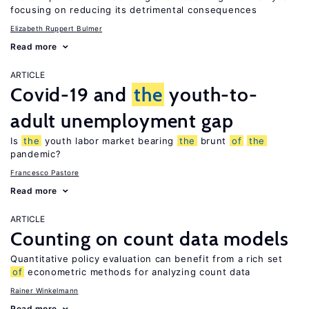
focusing on reducing its detrimental consequences
Elizabeth Ruppert Bulmer
Read more
ARTICLE
Covid-19 and
the
youth-to-
adult unemployment gap
Is
the
youth labor market bearing
the
brunt
of
the
pandemic?
Francesco Pastore
Read more
ARTICLE
Counting on count data models
Quantitative policy evaluation can benefit from a rich set
of
econometric methods for analyzing count data
Rainer Winkelmann
Read more