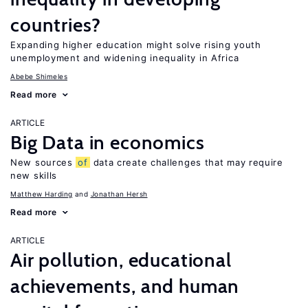
countries?
Expanding higher education might solve rising youth
unemployment and widening inequality in Africa
Abebe Shimeles
Read more
ARTICLE
Big Data in economics
New sources
of
data create challenges that may require
new skills
Matthew Harding
Jonathan Hersh
Read more
ARTICLE
Air pollution, educational
achievements, and human