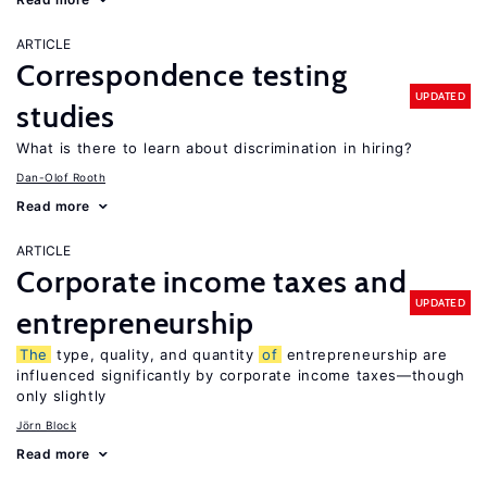
ARTICLE
Correspondence testing
UPDATED
studies
What is there to learn about discrimination in hiring?
Dan-Olof Rooth
Read more
ARTICLE
Corporate income taxes and
UPDATED
entrepreneurship
The
type, quality, and quantity
of
entrepreneurship are
influenced significantly by corporate income taxes—though
only slightly
Jörn Block
Read more