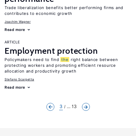
Trade liberalization benefits better performing firms and
contributes to economic growth
Joachim Wagner
Read more
ARTICLE
Employment protection
Policymakers need to find
the
right balance between
protecting workers and promoting efficient resource
allocation and productivity growth
Stefano Scarpetta
Read more
3
... 13