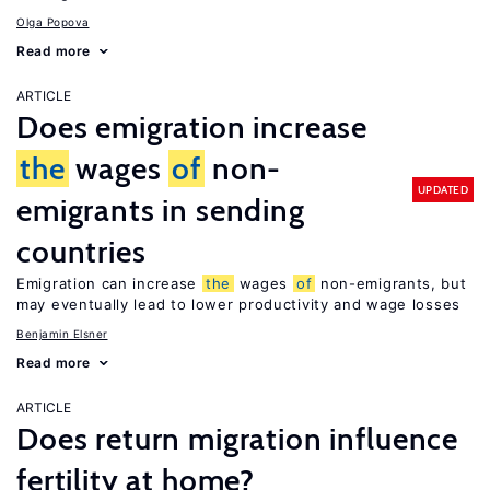
Olga Popova
Read more
ARTICLE
Does emigration increase
the
wages
of
non-
UPDATED
emigrants in sending
countries
Emigration can increase
the
wages
of
non-emigrants, but
may eventually lead to lower productivity and wage losses
Benjamin Elsner
Read more
ARTICLE
Does return migration influence
fertility at home?