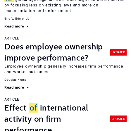
by focusing less on existing laws and more on
implementation and enforcement
Eric V. Edmonds
Read more
ARTICLE
Does employee ownership
UPDATED
improve performance?
Employee ownership generally increases firm performance
and worker outcomes
Douglas Kruse
Read more
ARTICLE
Effect
of
international
activity on firm
UPDATED
performance