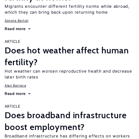
Migrants encounter different fertility norms while abroad,
which they can bring back upon returning home
Simone Bertoli
Read more
ARTICLE
Does hot weather affect human
fertility?
Hot weather can worsen reproductive health and decrease
later birth rates
Alan Barreca
Read more
ARTICLE
Does broadband infrastructure
boost employment?
Broadband infrastructure has differing effects on workers