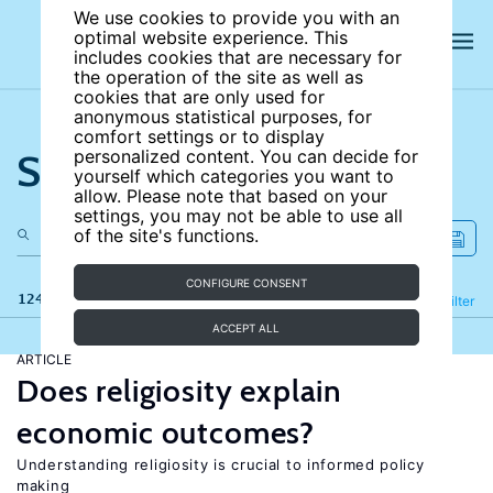
We use cookies to provide you with an
optimal website experience. This
includes cookies that are necessary for
the operation of the site as well as
cookies that are only used for
anonymous statistical purposes, for
comfort settings or to display
Search the site
personalized content. You can decide for
yourself which categories you want to
allow. Please note that based on your
settings, you may not be able to use all
of the site's functions.
CONFIGURE CONSENT
124 results
Refine
Filter
ACCEPT ALL
ARTICLE
Does religiosity explain
economic outcomes?
Understanding religiosity is crucial to informed policy
making