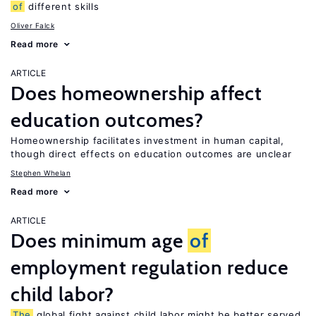
of
different skills
Oliver Falck
Read more
ARTICLE
Does homeownership affect
education outcomes?
Homeownership facilitates investment in human capital,
though direct effects on education outcomes are unclear
Stephen Whelan
Read more
ARTICLE
Does minimum age
of
employment regulation reduce
child labor?
The
global fight against child labor might be better served