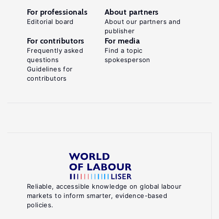
For professionals
About partners
Editorial board
About our partners and
publisher
For contributors
For media
Frequently asked
Find a topic
questions
spokesperson
Guidelines for
contributors
Reliable, accessible knowledge on global labour
markets to inform smarter, evidence-based
policies.