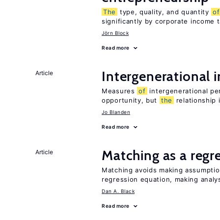
The
type, quality, and quantity
of
significantly by corporate income 
Jörn Block
Read more
Intergenerational 
Article
Measures
of
intergenerational pe
opportunity, but
the
relationship 
Jo Blanden
Read more
Matching as a regr
Article
Matching avoids making assumpti
regression equation, making analys
Dan A. Black
Read more