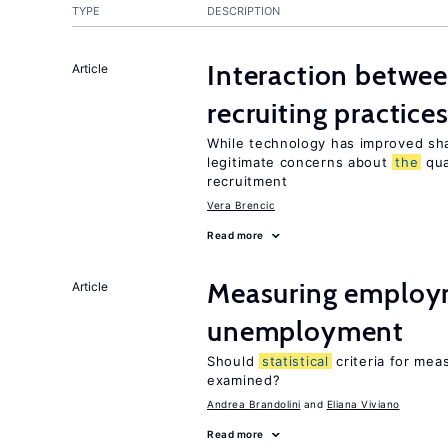
TYPE
DESCRIPTION
Interaction betwe
Article
recruiting practice
While technology has improved sha
legitimate concerns about
the
qua
recruitment
Vera Brencic
Read more
Measuring employ
Article
unemployment
Should
statistical
criteria for me
examined?
Andrea Brandolini
Eliana Viviano
Read more