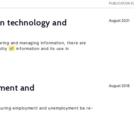
PUBLICATION D
en technology and
August 2021
s
ring and managing information, there are
lity
of
information and its use in
ment and
August 2018
asuring employment and unemployment be re-