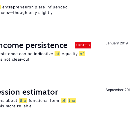
entrepreneurship are influenced
taxes—though only slightly
income persistence
January 2019
UPDATED
rsistence can be indicative
of
equality
of
is not clear-cut
ession estimator
September 20
ons about
the
functional form
of
the
is more reliable