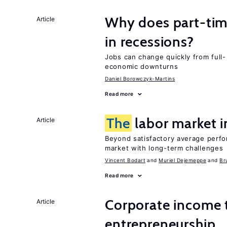
Why does part-ti
Article
in recessions?
Jobs can change quickly from full- 
economic downturns
Daniel Borowczyk-Martins
Read more
The
labor market 
Article
Beyond satisfactory average perfo
market with long-term challenges
Vincent Bodart
Muriel Dejemeppe
Br
Read more
Corporate income 
Article
entrepreneurship