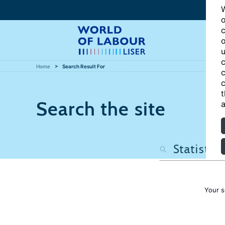
W
o
c
o
u
c
Home
Search Result For
c
c
t
Search the site
a
Your s