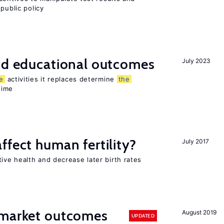
public policy
and educational outcomes
July 2023
e
activities it replaces determine
the
time
ffect human fertility?
July 2017
ve health and decrease later birth rates
 market outcomes
August 2019
UPDATED