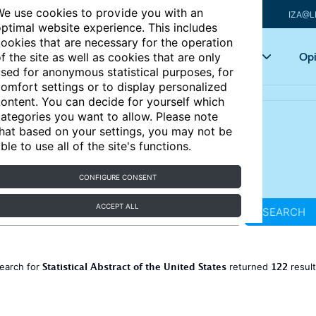
e use cookies to provide you with an
IZA@L
ptimal website experience. This includes
ookies that are necessary for the operation
Articles
Key topics
Opi
f the site as well as cookies that are only
sed for anonymous statistical purposes, for
omfort settings or to display personalized
ontent. You can decide for yourself which
ategories you want to allow. Please note
hat based on your settings, you may not be
ble to use all of the site's functions.
CONFIGURE CONSENT
ACCEPT ALL
SEARCH
Statistical Abstract of the United States
122
earch for
returned
resul