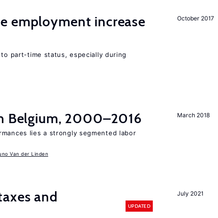
me employment increase
October 2017
to part-time status, especially during
in Belgium, 2000–2016
March 2018
rmances lies a strongly segmented labor
uno Van der Linden
taxes and
July 2021
UPDATED