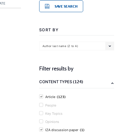
ATE
SAVE SEARCH
SORT BY
Author last name (Z to A)
Filter results by
(124)
CONTENT TYPES
(123)
Article
People
Key Topics
Opinions
(1)
IZA discussion paper