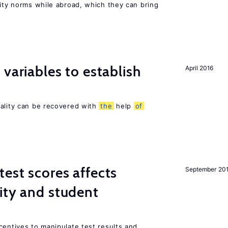
lity norms while abroad, which they can bring
variables to establish
April 2016
sality can be recovered with
the
help
of
est scores affects
September 20
ity and student
centives to manipulate test results and