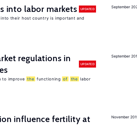
s into labor markets
September 20
UPDATED
into their host country is important and
rket regulations in
September 20
UPDATED
es
m to improve
the
functioning
of
the
labor
on influence fertility at
November 201