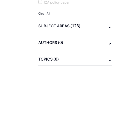
IZA policy paper
Clear All
(123)
SUBJECT AREAS
(0)
AUTHORS
(0)
TOPICS