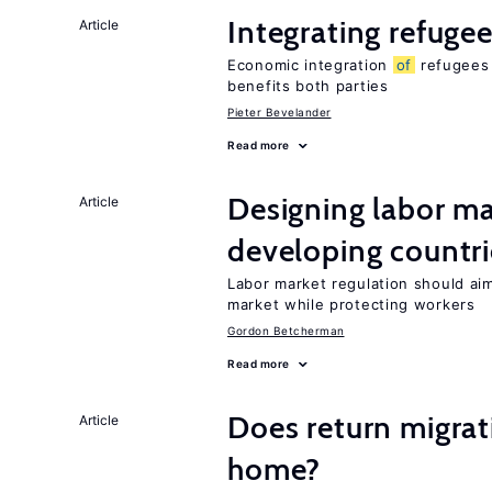
Integrating refugee
Article
Economic integration
of
refugees 
benefits both parties
Pieter Bevelander
Read more
Designing labor ma
Article
developing countri
Labor market regulation should ai
market while protecting workers
Gordon Betcherman
Read more
Does return migrati
Article
home?