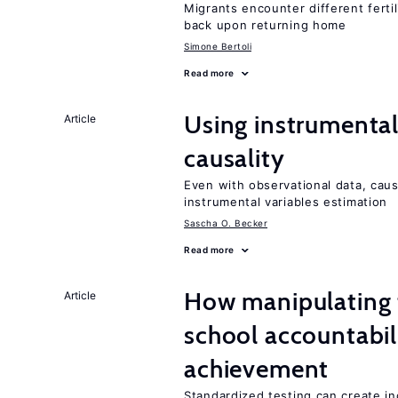
Migrants encounter different ferti
back upon returning home
Simone Bertoli
Read more
Using instrumental 
Article
causality
Even with observational data, cau
instrumental variables estimation
Sascha O. Becker
Read more
How manipulating t
Article
school accountabil
achievement
Standardized testing can create in