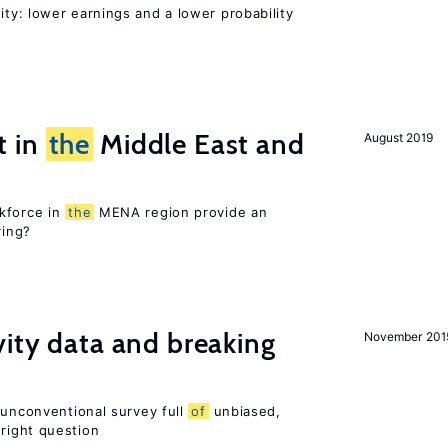
ty: lower earnings and a lower probability
t in
the
Middle East and
August 2019
kforce in
the
MENA region provide an
ring?
vity data and breaking
November 201
 unconventional survey full
of
unbiased,
right question