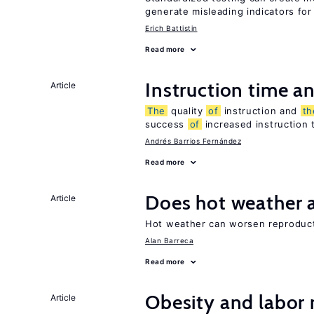
generate misleading indicators for 
Erich Battistin
Read more
Instruction time 
Article
The
quality
of
instruction and
th
success
of
increased instruction 
Andrés Barrios Fernández
Read more
Does hot weather a
Article
Hot weather can worsen reproducti
Alan Barreca
Read more
Obesity and labor
Article