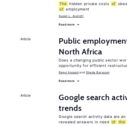
The
hidden private costs
of
obesi
of
employment
Susan L. Averett
Read more
Public employmen
Article
North Africa
Does a changing public sector wor
opportunity for efficient restructu
Ragui Assaad
Ghada Barsoum
Read more
Google search acti
Article
trends
Google search activity data are an
revealed answers in need
of
the