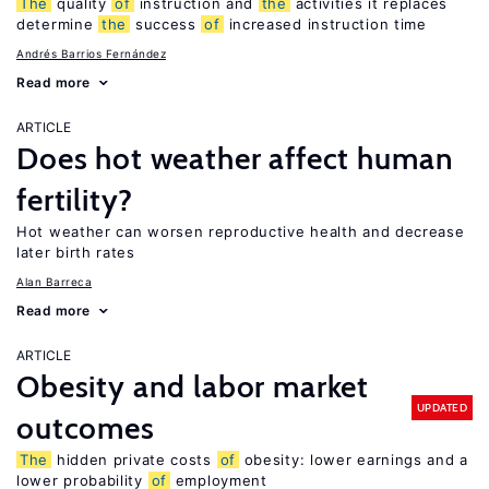
The
quality
of
instruction and
the
activities it replaces
determine
the
success
of
increased instruction time
Andrés Barrios Fernández
Read more
ARTICLE
Does hot weather affect human
fertility?
Hot weather can worsen reproductive health and decrease
later birth rates
Alan Barreca
Read more
ARTICLE
Obesity and labor market
UPDATED
outcomes
The
hidden private costs
of
obesity: lower earnings and a
lower probability
of
employment