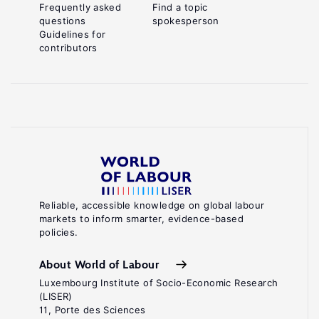
Frequently asked
Find a topic
questions
spokesperson
Guidelines for
contributors
Reliable, accessible knowledge on global labour
markets to inform smarter, evidence-based
policies.
About World of Labour
Luxembourg Institute of Socio-Economic Research
(LISER)
11, Porte des Sciences