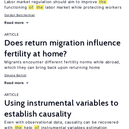
Labor market regulation should aim to improve
the
functioning
of
the
labor market while protecting workers
Gordon Betcherman
Read more
ARTICLE
Does return migration influence
fertility at home?
Migrants encounter different fertility norms while abroad,
which they can bring back upon returning home
Simone Bertoli
Read more
ARTICLE
Using instrumental variables to
establish causality
Even with observational data, causality can be recovered
with
the
help
of
instrumental variables estimation