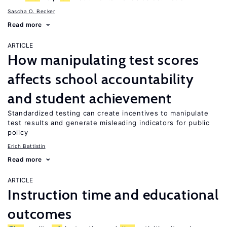
Sascha O. Becker
Read more
ARTICLE
How manipulating test scores
affects school accountability
and student achievement
Standardized testing can create incentives to manipulate
test results and generate misleading indicators for public
policy
Erich Battistin
Read more
ARTICLE
Instruction time and educational
outcomes