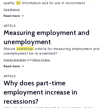
quality
of
information and its use in recruitment
Vera Brencic
Read more
ARTICLE
Measuring employment and
unemployment
Should
statistical
criteria for measuring employment and
unemployment be re-examined?
Andrea Brandolini
Eliana Viviano
Read more
ARTICLE
Why does part-time
employment increase in
recessions?