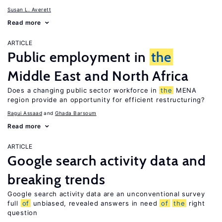
Susan L. Averett
Read more
ARTICLE
Public employment in
the
Middle East and North Africa
Does a changing public sector workforce in
the
MENA
region provide an opportunity for efficient restructuring?
Ragui Assaad
Ghada Barsoum
Read more
ARTICLE
Google search activity data and
breaking trends
Google search activity data are an unconventional survey
full
of
unbiased, revealed answers in need
of
the
right
question