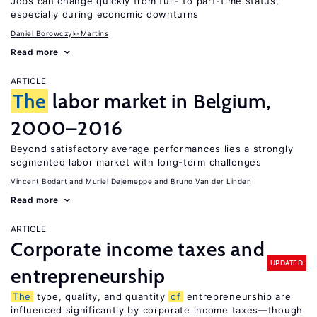
Jobs can change quickly from full- to part-time status,
especially during economic downturns
Daniel Borowczyk-Martins
Read more
ARTICLE
The
labor market in Belgium,
2000–2016
Beyond satisfactory average performances lies a strongly
segmented labor market with long-term challenges
Vincent Bodart
Muriel Dejemeppe
Bruno Van der Linden
Read more
ARTICLE
Corporate income taxes and
UPDATED
entrepreneurship
The
type, quality, and quantity
of
entrepreneurship are
influenced significantly by corporate income taxes—though