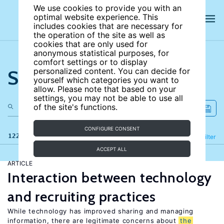
We use cookies to provide you with an
optimal website experience. This
includes cookies that are necessary for
the operation of the site as well as
cookies that are only used for
anonymous statistical purposes, for
comfort settings or to display
Search the site
personalized content. You can decide for
yourself which categories you want to
allow. Please note that based on your
settings, you may not be able to use all
of the site's functions.
CONFIGURE CONSENT
122 results
Refine
Filter
ACCEPT ALL
ARTICLE
Interaction between technology
and recruiting practices
While technology has improved sharing and managing
information, there are legitimate concerns about
the