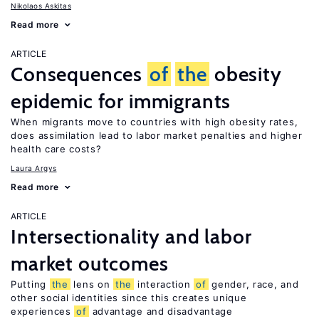
Nikolaos Askitas
Read more
ARTICLE
Consequences
of
the
obesity
epidemic for immigrants
When migrants move to countries with high obesity rates,
does assimilation lead to labor market penalties and higher
health care costs?
Laura Argys
Read more
ARTICLE
Intersectionality and labor
market outcomes
Putting
the
lens on
the
interaction
of
gender, race, and
other social identities since this creates unique
experiences
of
advantage and disadvantage