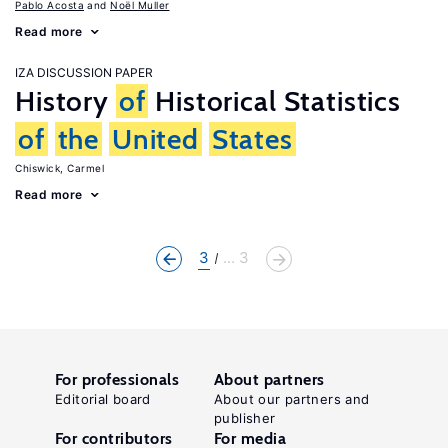
Pablo Acosta
Noël Muller
Read more
IZA DISCUSSION PAPER
History
of
Historical Statistics
of
the
United
States
Chiswick, Carmel
Read more
3
... 3
For professionals
About partners
Editorial board
About our partners and
publisher
For contributors
For media