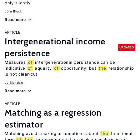
only slightly
Jörn Block
Read more
ARTICLE
Intergenerational income
UPDATED
persistence
Measures
of
intergenerational persistence can be
indicative
of
equality
of
opportunity, but
the
relationship
is not clear-cut
Jo Blanden
Read more
ARTICLE
Matching as a regression
estimator
Matching avoids making assumptions about
the
functional
form
of
the
regression equation, making analysis more