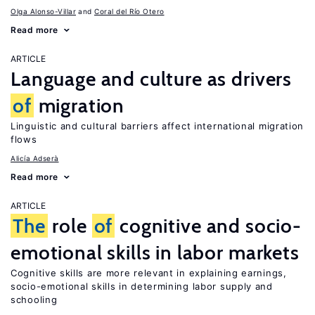
Olga Alonso-Villar
Coral del Río Otero
Read more
ARTICLE
Language and culture as drivers
of
migration
Linguistic and cultural barriers affect international migration
flows
Alicía Adserà
Read more
ARTICLE
The
role
of
cognitive and socio-
emotional skills in labor markets
Cognitive skills are more relevant in explaining earnings,
socio-emotional skills in determining labor supply and
schooling