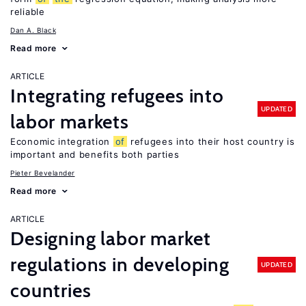
reliable
Dan A. Black
Read more
ARTICLE
Integrating refugees into
UPDATED
labor markets
Economic integration
of
refugees into their host country is
important and benefits both parties
Pieter Bevelander
Read more
ARTICLE
Designing labor market
regulations in developing
UPDATED
countries