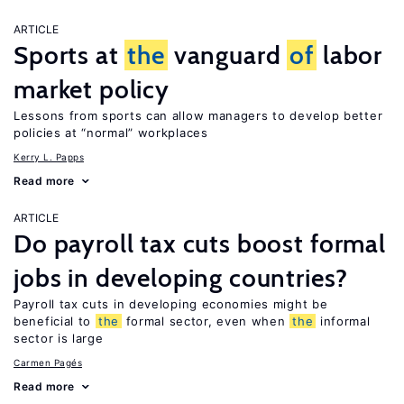
ARTICLE
Sports at
the
vanguard
of
labor
market policy
Lessons from sports can allow managers to develop better
policies at “normal” workplaces
Kerry L. Papps
Read more
ARTICLE
Do payroll tax cuts boost formal
jobs in developing countries?
Payroll tax cuts in developing economies might be
beneficial to
the
formal sector, even when
the
informal
sector is large
Carmen Pagés
Read more