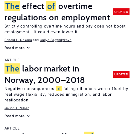
The
effect
of
overtime
UPDATED
regulations on employment
Strictly controlling overtime hours and pay does not boost
employment—it could even lower it
Ronald L. Oaxaca
Galiya Sagyndykova
Read more
ARTICLE
The
labor market in
UPDATED
Norway, 2000–2018
Negative consequences
of
falling oil prices were offset by
real wage flexibility, reduced immigration, and labor
reallocation
Øivind A. Nilsen
Read more
ARTICLE