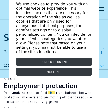
We use cookies to provide you with an
optimal website experience. This
includes cookies that are necessary for
the operation of the site as well as
cookies that are only used for
anonymous statistical purposes, for
comfort settings or to display
Search the site
personalized content. You can decide for
yourself which categories you want to
allow. Please note that based on your
settings, you may not be able to use all
of the site's functions.
CONFIGURE CONSENT
122 results
Refine
Filter
ACCEPT ALL
ARTICLE
Employment protection
Policymakers need to find
the
right balance between
protecting workers and promoting efficient resource
allocation and productivity growth