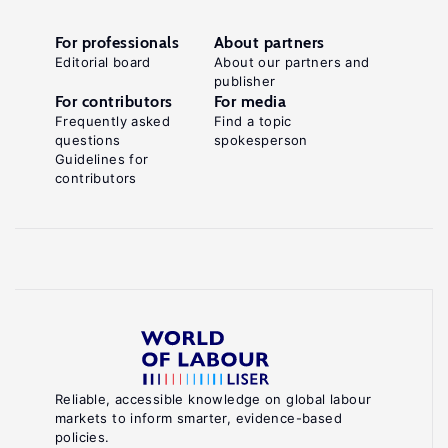
For professionals
About partners
Editorial board
About our partners and
publisher
For contributors
For media
Frequently asked
Find a topic
questions
spokesperson
Guidelines for
contributors
Reliable, accessible knowledge on global labour
markets to inform smarter, evidence-based
policies.