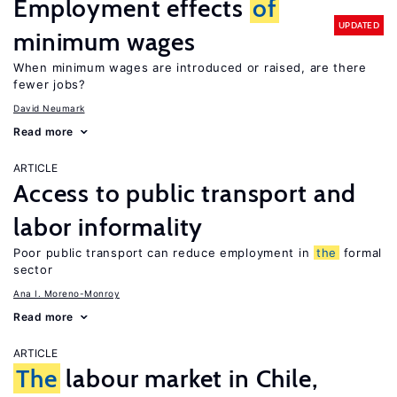
Employment effects
of
UPDATED
minimum wages
When minimum wages are introduced or raised, are there
fewer jobs?
David Neumark
Read more
ARTICLE
Access to public transport and
labor informality
Poor public transport can reduce employment in
the
formal
sector
Ana I. Moreno-Monroy
Read more
ARTICLE
The
labour market in Chile,