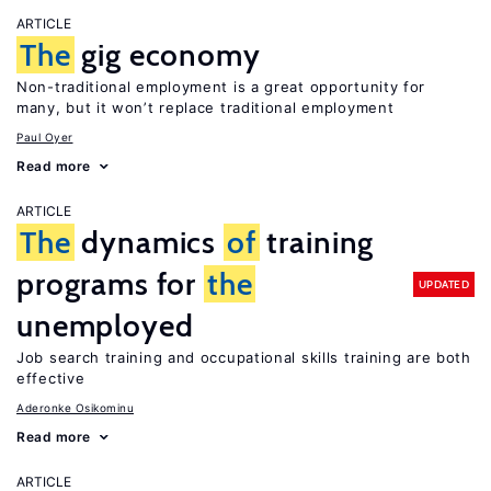
ARTICLE
The
gig economy
Non-traditional employment is a great opportunity for
many, but it won’t replace traditional employment
Paul Oyer
Read more
ARTICLE
The
dynamics
of
training
programs for
the
UPDATED
unemployed
Job search training and occupational skills training are both
effective
Aderonke Osikominu
Read more
ARTICLE