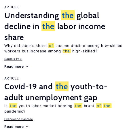
ARTICLE
Understanding
the
global
decline in
the
labor income
share
Why did labor’s share
of
income decline among low-skilled
workers but increase among
the
high-skilled?
Saumik Paul
Read more
ARTICLE
Covid-19 and
the
youth-to-
adult unemployment gap
Is
the
youth labor market bearing
the
brunt
of
the
pandemic?
Francesco Pastore
Read more