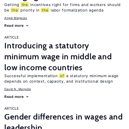
Getting
the
incentives right for firms and workers should
be
the
priority in
the
labor formalization agenda
Angel Melguizo
Read more
ARTICLE
Introducing a statutory
minimum wage in middle and
low income countries
Successful implementation
of
a statutory minimum wage
depends on context, capacity, and institutional design
David N. Margolis
Read more
ARTICLE
Gender differences in wages and
leadership