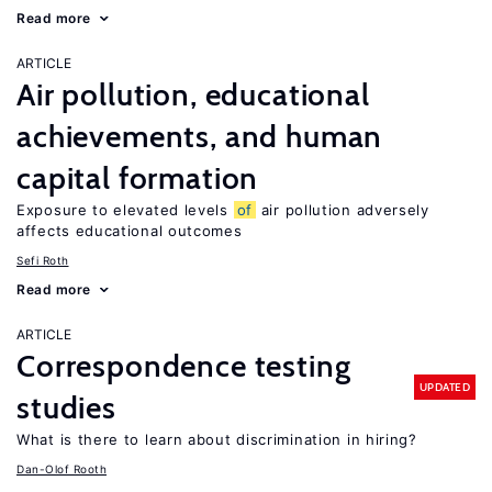
Read more
ARTICLE
Air pollution, educational
achievements, and human
capital formation
Exposure to elevated levels
of
air pollution adversely
affects educational outcomes
Sefi Roth
Read more
ARTICLE
Correspondence testing
UPDATED
studies
What is there to learn about discrimination in hiring?
Dan-Olof Rooth