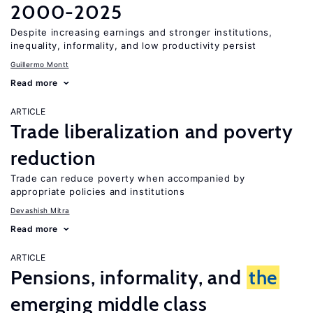
2000-2025
Despite increasing earnings and stronger institutions,
inequality, informality, and low productivity persist
Guillermo Montt
Read more
ARTICLE
Trade liberalization and poverty
reduction
Trade can reduce poverty when accompanied by
appropriate policies and institutions
Devashish Mitra
Read more
ARTICLE
Pensions, informality, and
the
emerging middle class