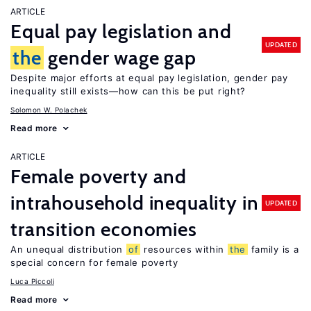
ARTICLE
Equal pay legislation and
UPDATED
the
gender wage gap
Despite major efforts at equal pay legislation, gender pay
inequality still exists—how can this be put right?
Solomon W. Polachek
Read more
ARTICLE
Female poverty and
intrahousehold inequality in
UPDATED
transition economies
An unequal distribution
of
resources within
the
family is a
special concern for female poverty
Luca Piccoli
Read more