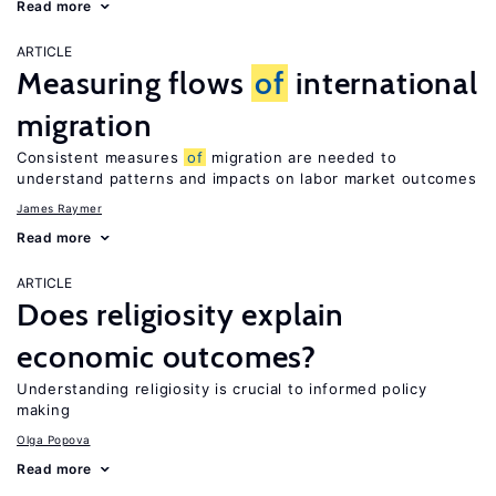
Read more
ARTICLE
Measuring flows
of
international
migration
Consistent measures
of
migration are needed to
understand patterns and impacts on labor market outcomes
James Raymer
Read more
ARTICLE
Does religiosity explain
economic outcomes?
Understanding religiosity is crucial to informed policy
making
Olga Popova
Read more