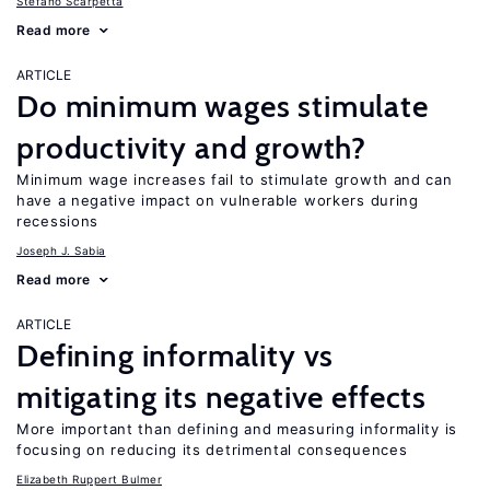
Stefano Scarpetta
Read more
ARTICLE
Do minimum wages stimulate
productivity and growth?
Minimum wage increases fail to stimulate growth and can
have a negative impact on vulnerable workers during
recessions
Joseph J. Sabia
Read more
ARTICLE
Defining informality vs
mitigating its negative effects
More important than defining and measuring informality is
focusing on reducing its detrimental consequences
Elizabeth Ruppert Bulmer