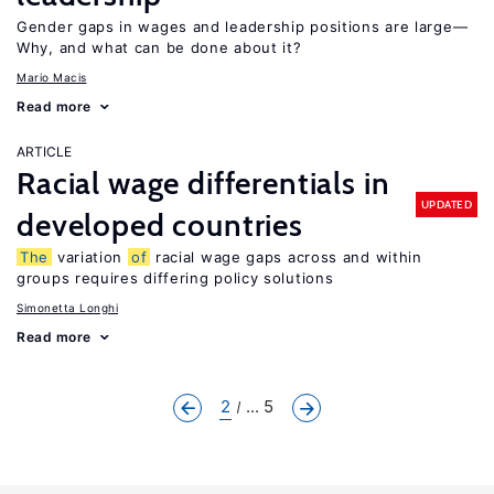
Gender gaps in wages and leadership positions are large—
Why, and what can be done about it?
Mario Macis
Read more
ARTICLE
Racial wage differentials in
UPDATED
developed countries
The
variation
of
racial wage gaps across and within
groups requires differing policy solutions
Simonetta Longhi
Read more
2
... 5