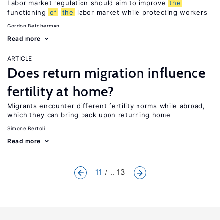
Labor market regulation should aim to improve
the
functioning
of
the
labor market while protecting workers
Gordon Betcherman
Read more
ARTICLE
Does return migration influence
fertility at home?
Migrants encounter different fertility norms while abroad,
which they can bring back upon returning home
Simone Bertoli
Read more
11
... 13