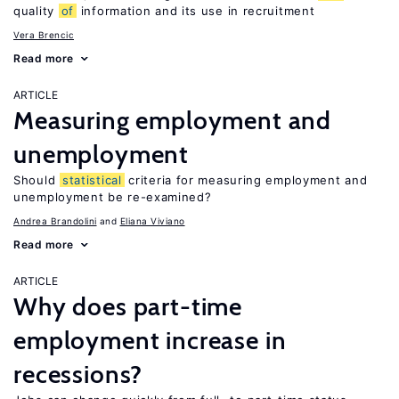
quality
of
information and its use in recruitment
Vera Brencic
Read more
ARTICLE
Measuring employment and
unemployment
Should
statistical
criteria for measuring employment and
unemployment be re-examined?
Andrea Brandolini
Eliana Viviano
Read more
ARTICLE
Why does part-time
employment increase in
recessions?