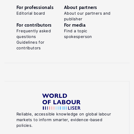
For professionals
About partners
Editorial board
About our partners and
publisher
For contributors
For media
Frequently asked
Find a topic
questions
spokesperson
Guidelines for
contributors
Reliable, accessible knowledge on global labour
markets to inform smarter, evidence-based
policies.