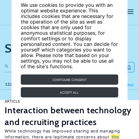
We use cookies to provide you with an
optimal website experience. This
includes cookies that are necessary for
the operation of the site as well as
cookies that are only used for
anonymous statistical purposes, for
comfort settings or to display
Search the site
personalized content. You can decide for
yourself which categories you want to
allow. Please note that based on your
settings, you may not be able to use all
of the site's functions.
CONFIGURE CONSENT
122 results
Refine
Filter
ACCEPT ALL
ARTICLE
Interaction between technology
and recruiting practices
While technology has improved sharing and managing
information, there are legitimate concerns about
the