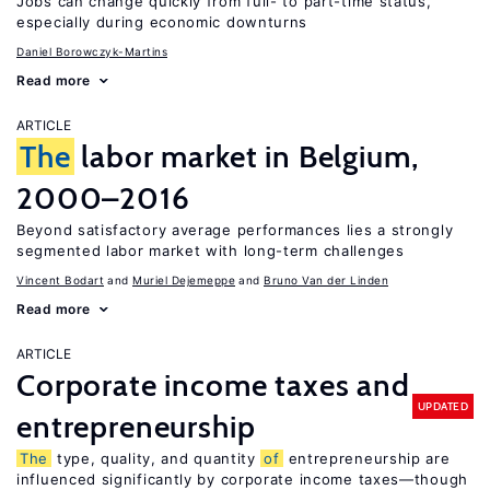
Jobs can change quickly from full- to part-time status,
especially during economic downturns
Daniel Borowczyk-Martins
Read more
ARTICLE
The
labor market in Belgium,
2000–2016
Beyond satisfactory average performances lies a strongly
segmented labor market with long-term challenges
Vincent Bodart
Muriel Dejemeppe
Bruno Van der Linden
Read more
ARTICLE
Corporate income taxes and
UPDATED
entrepreneurship
The
type, quality, and quantity
of
entrepreneurship are
influenced significantly by corporate income taxes—though