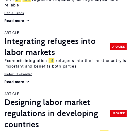
reliable
Dan A. Black
Read more
ARTICLE
Integrating refugees into
UPDATED
labor markets
Economic integration
of
refugees into their host country is
important and benefits both parties
Pieter Bevelander
Read more
ARTICLE
Designing labor market
regulations in developing
UPDATED
countries