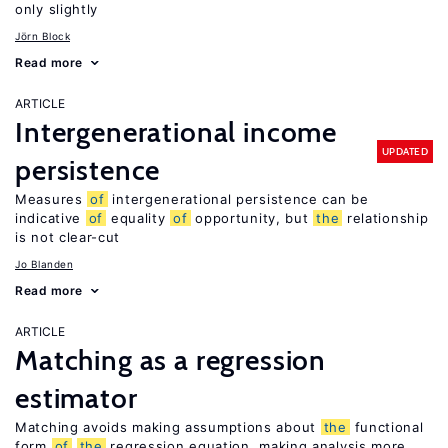
only slightly
Jörn Block
Read more
ARTICLE
Intergenerational income
UPDATED
persistence
Measures
of
intergenerational persistence can be
indicative
of
equality
of
opportunity, but
the
relationship
is not clear-cut
Jo Blanden
Read more
ARTICLE
Matching as a regression
estimator
Matching avoids making assumptions about
the
functional
form
of
the
regression equation, making analysis more