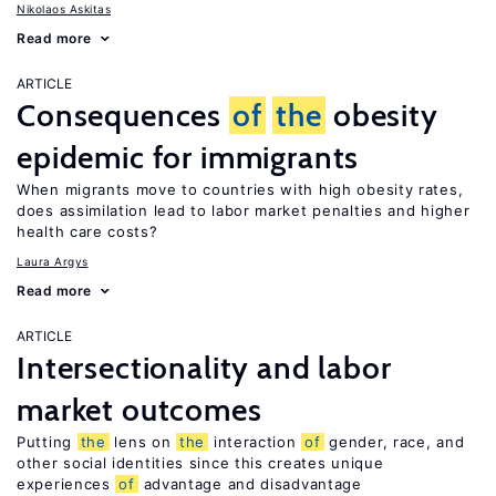
Nikolaos Askitas
Read more
ARTICLE
Consequences
of
the
obesity
epidemic for immigrants
When migrants move to countries with high obesity rates,
does assimilation lead to labor market penalties and higher
health care costs?
Laura Argys
Read more
ARTICLE
Intersectionality and labor
market outcomes
Putting
the
lens on
the
interaction
of
gender, race, and
other social identities since this creates unique
experiences
of
advantage and disadvantage