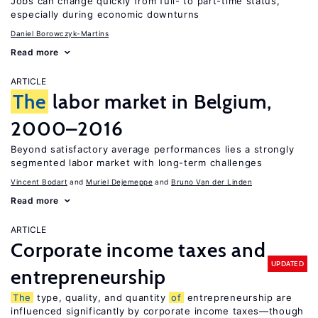
Jobs can change quickly from full- to part-time status,
especially during economic downturns
Daniel Borowczyk-Martins
Read more
ARTICLE
The
labor market in Belgium,
2000–2016
Beyond satisfactory average performances lies a strongly
segmented labor market with long-term challenges
Vincent Bodart
Muriel Dejemeppe
Bruno Van der Linden
Read more
ARTICLE
Corporate income taxes and
UPDATED
entrepreneurship
The
type, quality, and quantity
of
entrepreneurship are
influenced significantly by corporate income taxes—though