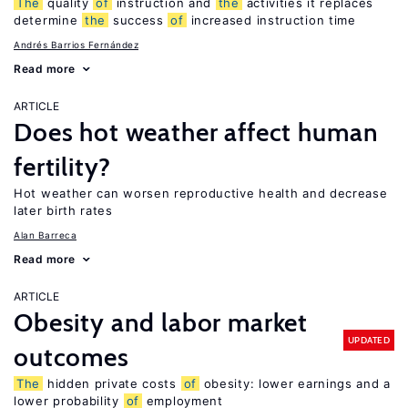
The
quality
of
instruction and
the
activities it replaces
determine
the
success
of
increased instruction time
Andrés Barrios Fernández
Read more
ARTICLE
Does hot weather affect human
fertility?
Hot weather can worsen reproductive health and decrease
later birth rates
Alan Barreca
Read more
ARTICLE
Obesity and labor market
UPDATED
outcomes
The
hidden private costs
of
obesity: lower earnings and a
lower probability
of
employment