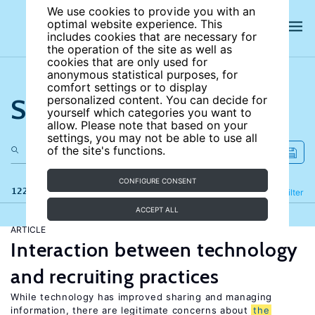
We use cookies to provide you with an
optimal website experience. This
includes cookies that are necessary for
the operation of the site as well as
cookies that are only used for
anonymous statistical purposes, for
comfort settings or to display
Search the site
personalized content. You can decide for
yourself which categories you want to
allow. Please note that based on your
settings, you may not be able to use all
of the site's functions.
CONFIGURE CONSENT
122 results
Refine
Filter
ACCEPT ALL
ARTICLE
Interaction between technology
and recruiting practices
While technology has improved sharing and managing
information, there are legitimate concerns about
the