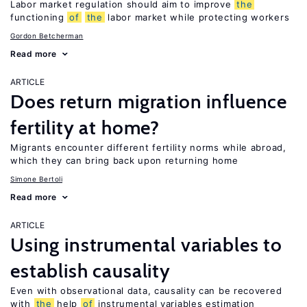
Labor market regulation should aim to improve
the
functioning
of
the
labor market while protecting workers
Gordon Betcherman
Read more
ARTICLE
Does return migration influence
fertility at home?
Migrants encounter different fertility norms while abroad,
which they can bring back upon returning home
Simone Bertoli
Read more
ARTICLE
Using instrumental variables to
establish causality
Even with observational data, causality can be recovered
with
the
help
of
instrumental variables estimation