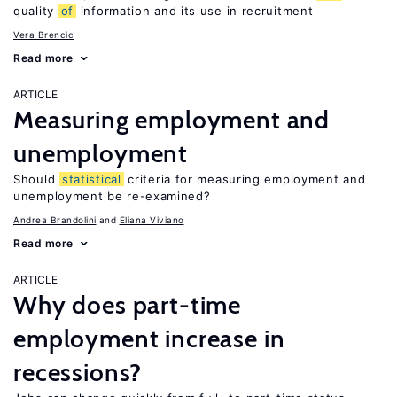
quality
of
information and its use in recruitment
Vera Brencic
Read more
ARTICLE
Measuring employment and
unemployment
Should
statistical
criteria for measuring employment and
unemployment be re-examined?
Andrea Brandolini
Eliana Viviano
Read more
ARTICLE
Why does part-time
employment increase in
recessions?