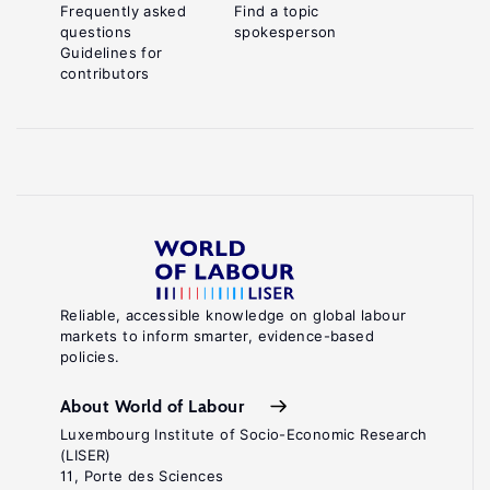
Frequently asked
Find a topic
questions
spokesperson
Guidelines for
contributors
Reliable, accessible knowledge on global labour
markets to inform smarter, evidence-based
policies.
About World of Labour
Luxembourg Institute of Socio-Economic Research
(LISER)
11, Porte des Sciences