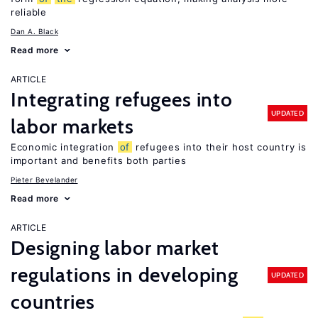
reliable
Dan A. Black
Read more
ARTICLE
Integrating refugees into
UPDATED
labor markets
Economic integration
of
refugees into their host country is
important and benefits both parties
Pieter Bevelander
Read more
ARTICLE
Designing labor market
regulations in developing
UPDATED
countries