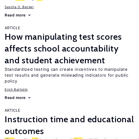
Sascha O. Becker
Read more
ARTICLE
How manipulating test scores
affects school accountability
and student achievement
Standardized testing can create incentives to manipulate
test results and generate misleading indicators for public
policy
Erich Battistin
Read more
ARTICLE
Instruction time and educational
outcomes