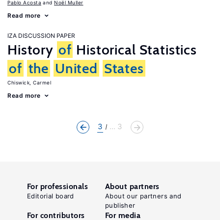
Pablo Acosta
Noël Muller
Read more
IZA DISCUSSION PAPER
History
of
Historical Statistics
of
the
United
States
Chiswick, Carmel
Read more
3
... 3
For professionals
About partners
Editorial board
About our partners and
publisher
For contributors
For media