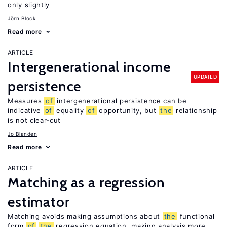
only slightly
Jörn Block
Read more
ARTICLE
Intergenerational income
UPDATED
persistence
Measures
of
intergenerational persistence can be
indicative
of
equality
of
opportunity, but
the
relationship
is not clear-cut
Jo Blanden
Read more
ARTICLE
Matching as a regression
estimator
Matching avoids making assumptions about
the
functional
form
of
the
regression equation, making analysis more