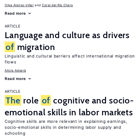
Olga Alonso-Villar
Coral del Río Otero
Read more
ARTICLE
Language and culture as drivers
of
migration
Linguistic and cultural barriers affect international migration
flows
Alicía Adserà
Read more
ARTICLE
The
role
of
cognitive and socio-
emotional skills in labor markets
Cognitive skills are more relevant in explaining earnings,
socio-emotional skills in determining labor supply and
schooling