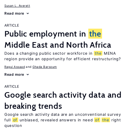
Susan L. Averett
Read more
ARTICLE
Public employment in
the
Middle East and North Africa
Does a changing public sector workforce in
the
MENA
region provide an opportunity for efficient restructuring?
Ragui Assaad
Ghada Barsoum
Read more
ARTICLE
Google search activity data and
breaking trends
Google search activity data are an unconventional survey
full
of
unbiased, revealed answers in need
of
the
right
question